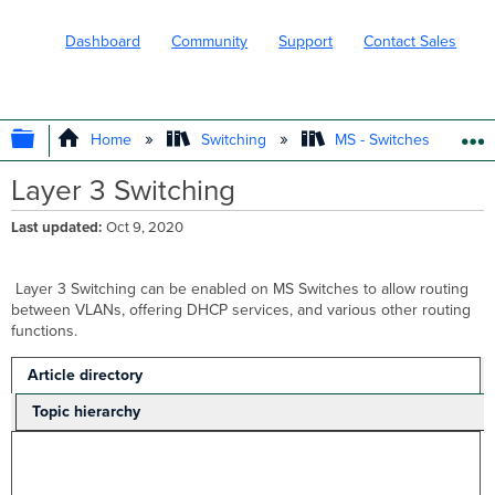
Dashboard
Community
Support
Contact Sales
EXPAND/COLLAPSE GLOBAL HIERARC
Home
Switching
MS - Switches
Layer 3 Switching
Last updated
Oct 9, 2020
Layer 3 Switching can be enabled on MS Switches to allow routing
between VLANs, offering DHCP services, and various other routing
functions.
Article directory
Topic hierarchy