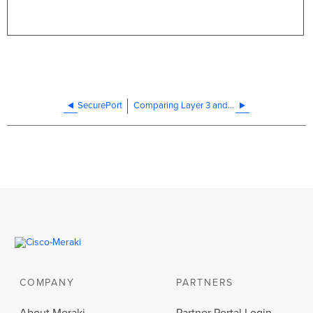
SecurePort
Comparing Layer 3 and Layer 2 Switches
COMPANY
PARTNERS