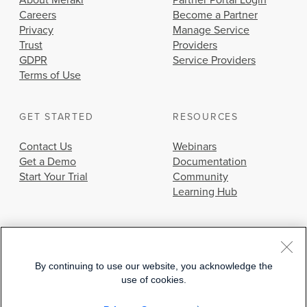
About Meraki
Partner Portal Login
Careers
Become a Partner
Privacy
Manage Service
Trust
Providers
GDPR
Service Providers
Terms of Use
GET STARTED
RESOURCES
Contact Us
Webinars
Get a Demo
Documentation
Start Your Trial
Community
Learning Hub
By continuing to use our website, you acknowledge the
use of cookies.
© 2026 Cisco Systems, Inc.