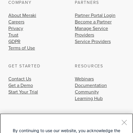
COMPANY
PARTNERS
About Meraki
Partner Portal Login
Careers
Become a Partner
Privacy
Manage Service
Trust
Providers
GDPR
Service Providers
Terms of Use
GET STARTED
RESOURCES
Contact Us
Webinars
Get a Demo
Documentation
Start Your Trial
Community
Learning Hub
By continuing to use our website, you acknowledge the