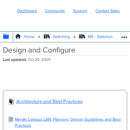
Dashboard
Community
Support
Contact Sales
EXPAND/COLLAPSE GLOBAL HIERARC
Home
Switching
MS - Switches
Design and Configure
Last updated
Oct 20, 2025
Architecture and Best Practices
Meraki Campus LAN; Planning, Design Guidelines and Best
Practices