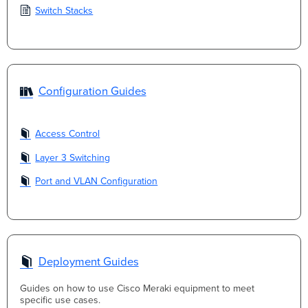
Switch Stacks
Configuration Guides
Access Control
Layer 3 Switching
Port and VLAN Configuration
Deployment Guides
Guides on how to use Cisco Meraki equipment to meet
specific use cases.