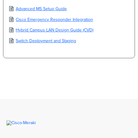
Advanced MS Setup Guide
Cisco Emergency Responder Integration
Hybrid Campus LAN Design Guide (CVD)
Switch Deployment and Staging