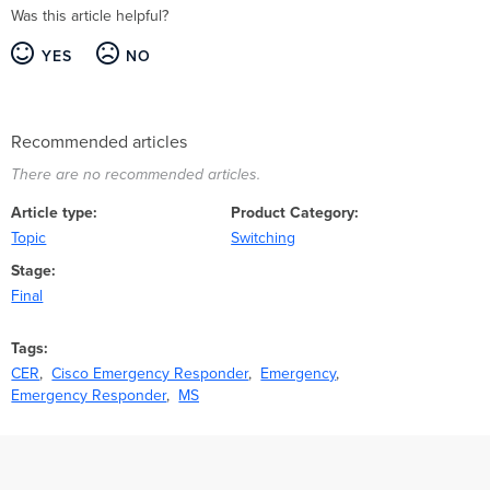
Was this article helpful?
YES
NO
Recommended articles
There are no recommended articles.
Article type
Product Category
Topic
Switching
Stage
Final
Tags
CER
Cisco Emergency Responder
Emergency
Emergency Responder
MS