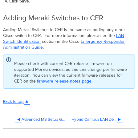
Click
Save
.
Adding Meraki Switches to CER
Adding Meraki Switches to CER is the same as adding any other
Cisco switch to CER. For more information, please see the
LAN
Switch Identification
section in the Cisco
Emergency Responder
Administration Guide
.
Please check with current CER release firmware on
supported Meraki devices, as this can change per firmware
iteration. You can view the current firmware releases for
CER on the
firmware release notes page
.
Back to top
Advanced MS Setup Guide
Hybrid Campus LAN Design Guide (CVD)