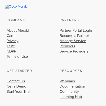
COMPANY
PARTNERS
About Meraki
Partner Portal Login
Careers
Become a Partner
Privacy
Manage Service
Trust
Providers
GDPR
Service Providers
Terms of Use
GET STARTED
RESOURCES
Contact Us
Webinars
Get a Demo
Documentation
Start Your Trial
Community
Learning Hub