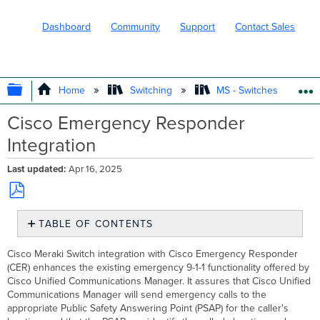
Dashboard
Community
Support
Contact Sales
EXPAND/COLLAPSE GLOBAL HIERARC
Home
Switching
MS - Switches
Cisco Emergency Responder
Integration
Last updated
Apr 16, 2025
Save
TABLE OF CONTENTS
as
PDF
Enabling
Cisco Meraki Switch integration with Cisco Emergency Responder
SNMPv2
(CER) enhances the existing emergency 9-1-1 functionality offered by
on
Cisco Unified Communications Manager. It assures that Cisco Unified
Meraki
Communications Manager will send emergency calls to the
Switches
appropriate Public Safety Answering Point (PSAP) for the caller's
Adding