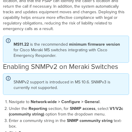
location, and that the PSAP can identify the caller's location and
Meraki
return the call if necessary. In addition, the system automatically
Switches
tracks and updates equipment moves and changes. Deploying this
to
capability helps ensure more effective compliance with legal or
CER
regulatory obligations, reducing the risk of liability related to
emergency calls as a result.
MS11.22
is the recommended
minimum firmware version
for Cisco Meraki MS switches integrating with Cisco
Emergency Responder.
Enabling SNMPv2 on Meraki Switches
SNMPv2 support is introduced in MS 10.6. SNMPv3 is
currently not supported.
Navigate to
Network-wide > Configure > General
.
Under the
Reporting
section, for
SNMP access
, select
V1/V2c
(community string)
option from the dropdown menu.
Enter a community string in the
SNMP community string
text-
box.