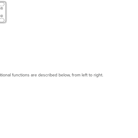
Troubleshooting
Warranty
Support
and
Additional
Information
onal functions are described below, from left to right.