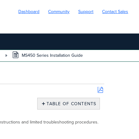
Dashboard
Community
Support
Contact Sales
s
MS450 Series Installation Guide
Save
as
TABLE OF CONTENTS
PDF
Models
Product
nstructions and limited troubleshooting procedures.
Overview
Physical