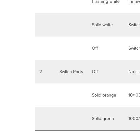
Flashing white
Firmw
Solid white
Switch
Off
Switc
2
Switch Ports
Off
No cl
Solid orange
10/10
Solid green
1000/