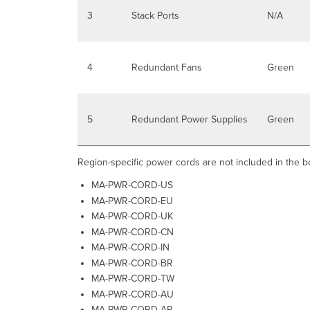
3
Stack Ports
N/A
4
Redundant Fans
Green
5
Redundant Power Supplies
Green
Region-specific power cords are not included in the b
MA-PWR-CORD-US
MA-PWR-CORD-EU
MA-PWR-CORD-UK
MA-PWR-CORD-CN
MA-PWR-CORD-IN
MA-PWR-CORD-BR
MA-PWR-CORD-TW
MA-PWR-CORD-AU
MA-PWR-CORD-AR