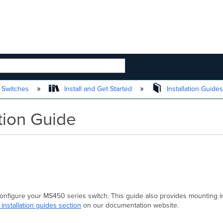
 HIERARCHY
 Switches
Install and Get Started
Installation Guide
tion Guide
 configure your MS450 series switch. This guide also provides mounting i
 installation guides section
on our documentation website.