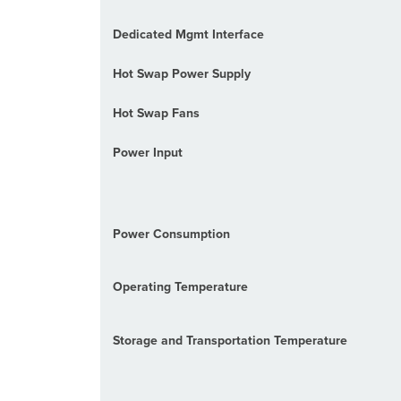
Dedicated Mgmt Interface
Hot Swap Power Supply
Hot Swap Fans
Power Input
Power Consumption
Operating Temperature
Storage and Transportation Temperature