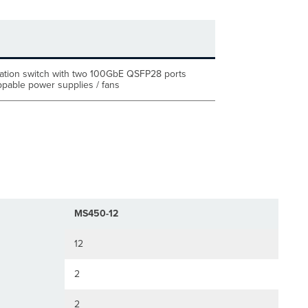
tion switch with two 100GbE QSFP28 ports
pable power supplies / fans
MS450-12
12
2
2