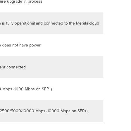
are upgrade in process
 is fully operational and connected to the Meraki cloud
h does not have power
ient connected
0 Mbps (1000 Mbps on SFP+)
2500/5000/10000 Mbps (10000 Mbps on SFP+)