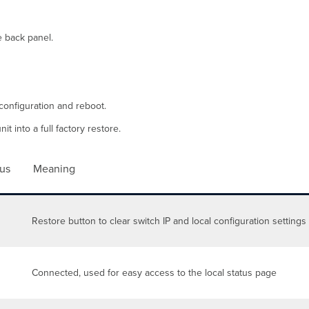
e back panel.
configuration and reboot.
t into a full factory restore.
tus
Meaning
Restore button to clear switch IP and local configuration settings
Connected, used for easy access to the local status page