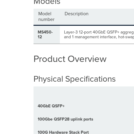
Models
Model
Description
number
MS450-
Layer-3 12-port 40
GbE
QSFP+ aggrega
12
and 1 management interface,
hot-swap
Product Overview
Physical Specifications
40GbE QSFP+
100Gbe QSFP28 uplink ports
100G Hardware Stack Port