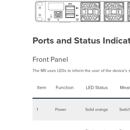
Ports and Status Indica
Front Panel
The MS uses LEDs to inform the user of the device's st
Item
Function
LED Status
Mean
1
Power
Solid orange
Switc