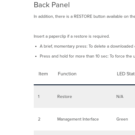
Back Panel
In addition, there is a RESTORE button available on th
Insert a paperclip if a restore is required.
A brief, momentary press: To delete a downloaded 
Press and hold for more than 10 sec: To force the uni
Item
Function
LED Sta
1
Restore
N/A
2
Management Interface
Green