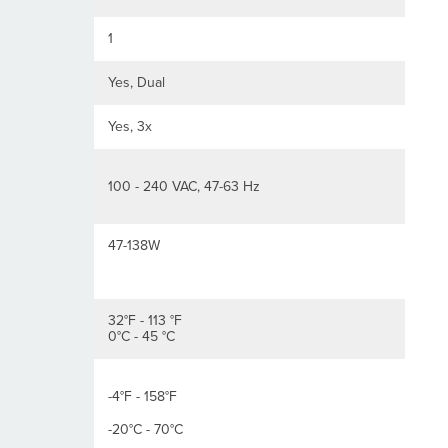
1
Yes, Dual
Yes, 3x
100 - 240 VAC, 47-63 Hz
47-138W
32°F - 113 °F
0°C - 45 °C
-4°F - 158°F
-20°C - 70°C