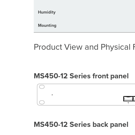
Humidity
Mounting
Product View and Physical 
MS450-12 Series front panel
MS450-12 Series back panel