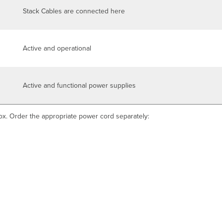
Stack Cables are connected here
Active and operational
Active and functional power supplies
ox. Order the appropriate power cord separately: