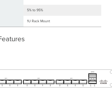
5% to 95%
1U Rack Mount
Features