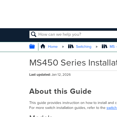
SEARCH
EXPAND/COLLAPSE GLOBAL
Home
Switching
MS -
MS450 Series Installa
Last updated
Jan 12, 2026
About this Guide
This guide provides instruction on how to install and
For more switch installation guides, refer to the
switch