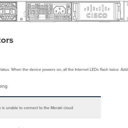
tors
atus. When the device powers on, all the Internet LEDs flash twice. Additi
ing
h is unable to connect to the Meraki cloud