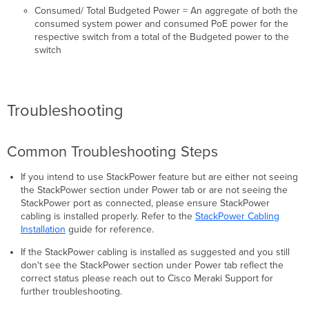
Consumed/ Total Budgeted Power = An aggregate of both the
consumed system power and consumed PoE power for the
respective switch from a total of the Budgeted power to the
switch
Troubleshooting
Common Troubleshooting Steps
If you intend to use StackPower feature but are either not seeing
the StackPower section under Power tab or are not seeing the
StackPower port as connected, please ensure StackPower
cabling is installed properly. Refer to the
StackPower Cabling
Installation
guide for reference.
If the StackPower cabling is installed as suggested and you still
don't see the StackPower section under Power tab reflect the
correct status please reach out to Cisco Meraki Support for
further troubleshooting.