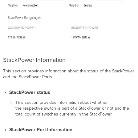
StackPower Information
This section provides information about the status of the StackPower
and the StackPower Ports
StackPower status
This section provides information about whether
the respective switch is part of a StackPower or not and the
total count of switches currently in the StackPower.
StackPower Port Information