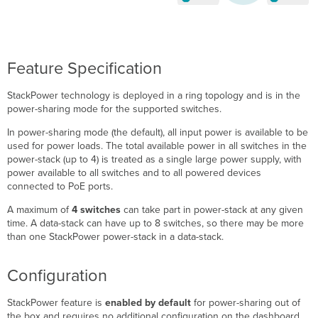
Feature Specification
StackPower technology is deployed in a ring topology and is in the
power-sharing mode for the supported switches.
In power-sharing mode (the default), all input power is available to be
used for power loads. The total available power in all switches in the
power-stack
(up to 4) is treated as a single large power supply, with
power available to all switches and to all powered devices
connected to PoE ports.
A maximum of
4 switches
can take part in power-stack at any given
time. A data-stack can have up to 8 switches, so there may be more
than one StackPower power-stack in a data-stack.
Configuration
StackPower feature is
enabled by default
for power-sharing out of
the box and requires no additional configuration on the dashboard