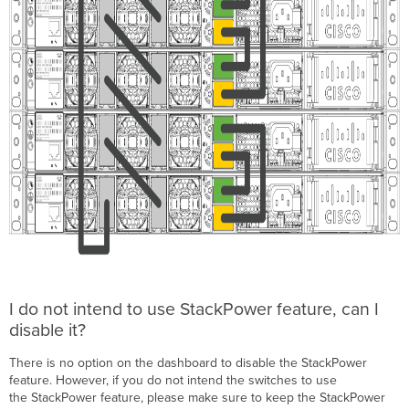
I do not intend to use StackPower feature, can I
disable it?
There is no option on the dashboard to disable the StackPower
feature. However, if you do not intend the switches to use
the StackPower feature, please make sure to keep the StackPower