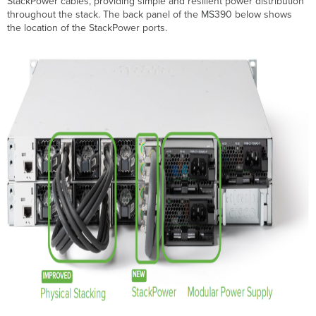
StackPower cables, providing simple and resilient power distribution
Terminologies
throughout the stack. The back panel of the MS390 below shows
StackPower
the location of the StackPower ports.
Monitoring
StackPower
Information
StackPower
status
StackPower
Port
Information
StackPower
Budgeting
Budgeted
Power
Consumed
Power
Troubleshooting
Common
Troubleshooting
Steps