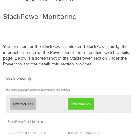
StackPower Monitoring
You can monitor the StackPower status and StackPower budgeting
information under of the Power tab of the respective switch details
page. Below is a screenshot of the StackPower section under the
Power tab and the details this section provides.