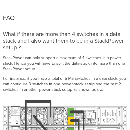
FAQ
What if there are more than
4
switches in a data
stack and I also want them to be in a StackPower
setup ?
StackPower can only support a maximum of
4
switches in a power-
stack. Hence you will have to split the data-stack into more than one
StackPower setup.
For instance, if you have a total of 5 MS switches in a data-stack, you
can configure 3 switches in one power-stack setup and the rest 2
switches in another power-stack setup as shown below.