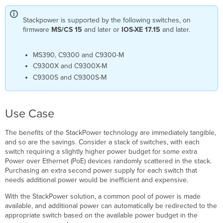
FAQ
Stackpower is supported by the following switches, on
What
firmware
MS/CS 15
and later
or
IOS-XE 17.15
and later.
if
there
are
MS390
, C9300 and C9300-M
more
C9300X and C9300X-M
than
C9300S and C9300S-M
4
switches
in
a
Use Case
data
stack
The benefits of the StackPower technology are immediately tangible,
and
and so are the savings. Consider a stack of switches, with each
I
switch requiring a slightly higher power budget for some extra
also
Power over Ethernet (PoE) devices randomly scattered in the stack.
want
Purchasing an extra second power supply for each switch that
them
needs additional power would be inefficient and expensive.
to
be in
With the StackPower solution, a common pool of power is made
a
available, and additional power can automatically be redirected to the
StackPower
appropriate switch based on the available power budget in the
setup ?