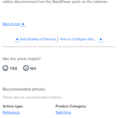
cables disconnected from the StackPower ports on the switches.
Back to top
QoS (Quality of Service)
How to Configure Storm Control on MS and Catalyst Switches
Was this article helpful?
YES
NO
Recommended articles
There are no recommended articles.
Article type
Product Category
Reference
Switching