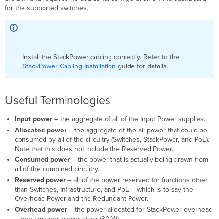
for the supported switches.
Install the StackPower cabling correctly. Refer to the
StackPower Cabling Installation
guide for details.
Useful Terminologies
Input power
– the aggregate of all of the Input Power supplies.
Allocated power
– the aggregate of the all power that could be
consumed by all of the circuitry (Switches, StackPower, and PoE).
Note that this does not include the Reserved Power.
Consumed power
– the power that is actually being drawn from
all of the combined circuitry.
Reserved power
– all of the power reserved for functions other
than Switches, Infrastructure, and PoE – which is to say the
Overhead Power and the Redundant Power.
Overhead power
– the power allocated for StackPower overhead
– one time per power-stack (30 W).