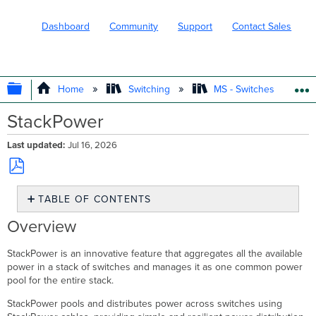
Dashboard
Community
Support
Contact Sales
EXPAND/COLLAPSE GLOBAL HIERARC
Home
Switching
MS - Switches
StackPower
Last updated
Jul 16, 2026
Save
TABLE OF CONTENTS
as
PDF
Overview
Overview
Use
Case
StackPower
is an innovative feature that aggregates all the available
Feature
power in a stack of switches and manages it as one common power
Specification
pool for the entire stack.
Configuration
StackPower pools and distributes power across switches using
Useful