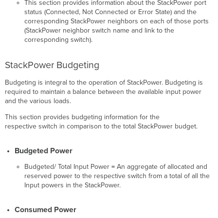
This section provides information about the StackPower port
status (Connected, Not Connected or Error State) and the
corresponding StackPower neighbors on each of those ports
(StackPower neighbor switch name and link to the
corresponding switch).
StackPower Budgeting
Budgeting is integral to the operation of StackPower. Budgeting is
required to maintain a balance between the available input power
and the various loads.
This section provides budgeting information for the
respective switch in comparison to the total StackPower budget.
Budgeted Power
Budgeted/ Total Input Power
=
An aggregate of allocated and
reserved power to the respective switch from a total of all the
Input powers in the StackPower.
Consumed Power