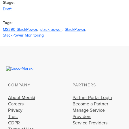
Stage
Draft
Tags
MS390 StackPower
stack power
StackPower
StackPower Monitoring
COMPANY
PARTNERS
About Meraki
Partner Portal Login
Careers
Become a Partner
Privacy
Manage Service
Trust
Providers
GDPR
Service Providers