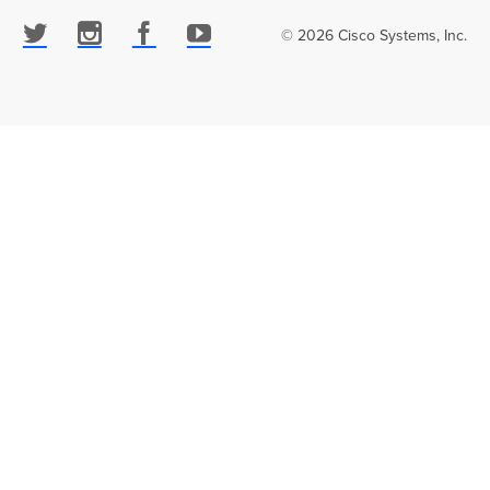
© 2026 Cisco Systems, Inc.