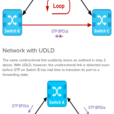
Network with UDLD
The same unidirectional link suddenly arises as outlined in step 2
above. With UDLD, however, the unidirectional link is detected even
before STP on Switch B has had time to transition its port to a
forwarding state.