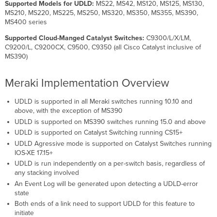
Supported Models for UDLD:
MS22, MS42, MS120, MS125, MS130,
MS210, MS220, MS225, MS250, MS320, MS350, MS355, MS390,
MS400 series
Supported Cloud-Manged Catalyst Switches:
C9300/L/X/LM,
C9200/L, C9200CX, C9500, C9350 (all Cisco Catalyst inclusive of
MS390)
Meraki Implementation Overview
UDLD is supported in all Meraki switches running 10.10 and
above, with the exception of MS390
UDLD is supported on MS390 switches running 15.0 and above
UDLD is supported on Catalyst Switching running CS15+
UDLD Agressive mode is supported on Catalyst Switches running
IOS-XE 17.15+
UDLD is run independently on a per-switch basis, regardless of
any stacking involved
An Event Log will be generated upon detecting a UDLD-error
state
Both ends of a link need to support UDLD for this feature to
initiate