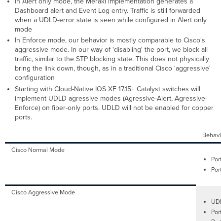
In Alert only mode, the Meraki implementation generates a
Dashboard alert and Event Log entry. Traffic is still forwarded
when a UDLD-error state is seen while configured in Alert only
mode
In Enforce mode, our behavior is mostly comparable to Cisco's
aggressive mode. In our way of 'disabling' the port, we block all
traffic, similar to the STP blocking state. This does not physically
bring the link down, though, as in a traditional Cisco 'aggressive'
configuration
Starting with Cloud-Native IOS XE 17.15+ Catalyst switches will
implement UDLD agressive modes (Agressive-Alert, Agressive-
Enforce) on fiber-only ports. UDLD will not be enabled for copper
ports.
Behavi
Cisco Normal Mode
Por
Por
Cisco Aggressive Mode
UDL
Por