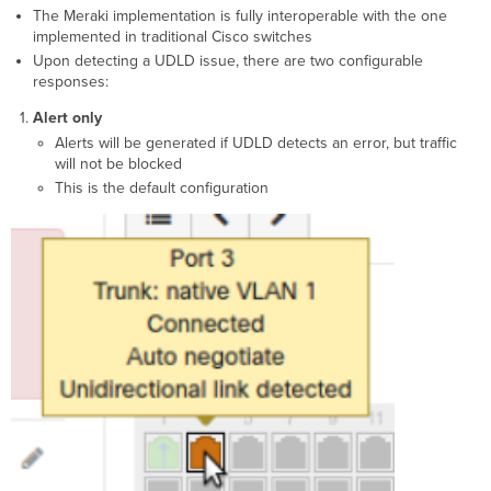
The Meraki implementation is fully interoperable with the one
implemented in traditional Cisco switches
Upon detecting a UDLD issue, there are two configurable
responses:
Alert only
Alerts will be generated if UDLD detects an error, but traffic
will not be blocked
This is the default configuration