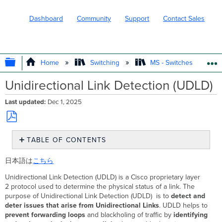
Dashboard
Community
Support
Contact Sales
EXPAND/COLLAPSE GLOBAL HIERARC
Home
Switching
MS - Switches
Unidirectional Link Detection (UDLD)
Last updated
Dec 1, 2025
Save
TABLE OF CONTENTS
as
PDF
UDLD
日本語は
こちら
Overview
Meraki
Unidirectional Link Detection (UDLD) is a Cisco proprietary layer
Implementation
2 protocol used to determine the physical status of a link. The
Overview
purpose of Unidirectional Link Detection (UDLD) is to
detect and
UDLD Error
deter issues that arise from Unidirectional Links
. UDLD helps to
Conditions
prevent forwarding loops
and blackholing of traffic by
identifying