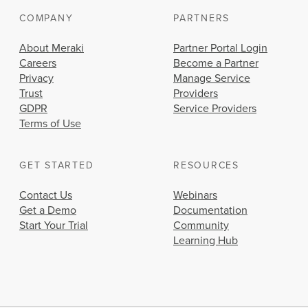
COMPANY
PARTNERS
About Meraki
Partner Portal Login
Careers
Become a Partner
Privacy
Manage Service
Trust
Providers
GDPR
Service Providers
Terms of Use
GET STARTED
RESOURCES
Contact Us
Webinars
Get a Demo
Documentation
Start Your Trial
Community
Learning Hub