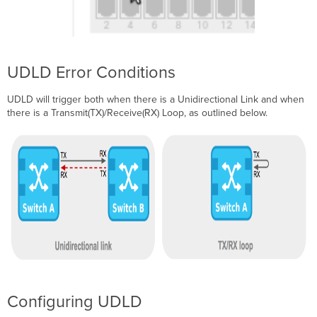
UDLD Error Conditions
UDLD will trigger both when there is a Unidirectional Link and when
there is a Transmit(TX)/Receive(RX) Loop, as outlined below.
Configuring UDLD