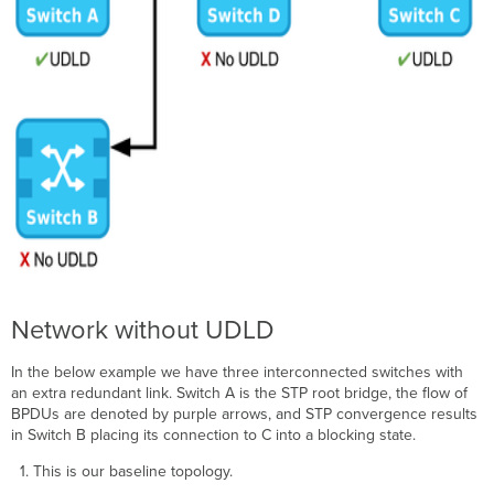
Network without UDLD
In the below example we have three interconnected switches with
an extra redundant link. Switch A is the STP root bridge, the flow of
BPDUs are denoted by purple arrows, and STP convergence results
in Switch B placing its connection to C into a blocking state.
This is our baseline topology.