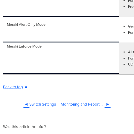
Por
Pre
Meraki Alert Only Mode
Gen
Por
Meraki Enforce Mode
All 
Por
UDL
Back to top
Switch Settings
Monitoring and Reporting
Was this article helpful?