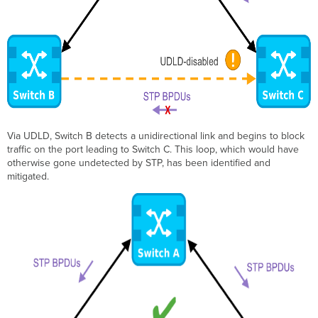
Via UDLD, Switch B detects a unidirectional link and begins to block
traffic on the port leading to Switch C. This loop, which would have
otherwise gone undetected by STP, has been identified and
mitigated.