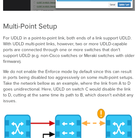
Multi-Point Setup
For UDLD in a point-to-point link, both ends of a link support UDLD.
With UDLD multi-point links, however, two or more UDLD-capable
ports are connected through one or more switches that don't
support UDLD (e.g. non-Cisco switches or Meraki switches with older
firmware).
We do not enable the Enforce mode by default since this can result
in ports being disabled too aggressively on some multi-point setups.
Take the network bellow as an example, where the link from A to D
goes unidirectional. Here, UDLD on switch C would disable the link
to D, cutting at the same time its path to B, which doesn't exhibit any
issues.