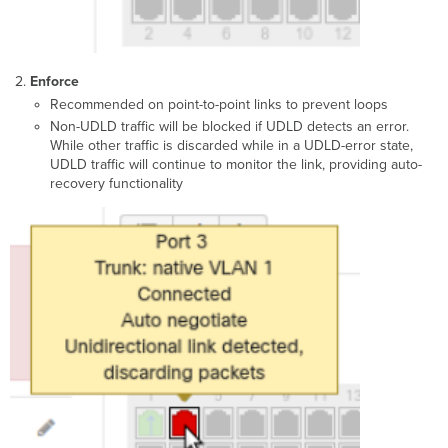
Enforce
Recommended on point-to-point links to prevent loops
Non-UDLD traffic will be blocked if UDLD detects an error.
While other traffic is discarded while in a UDLD-error state,
UDLD traffic will continue to monitor the link, providing auto-
recovery functionality