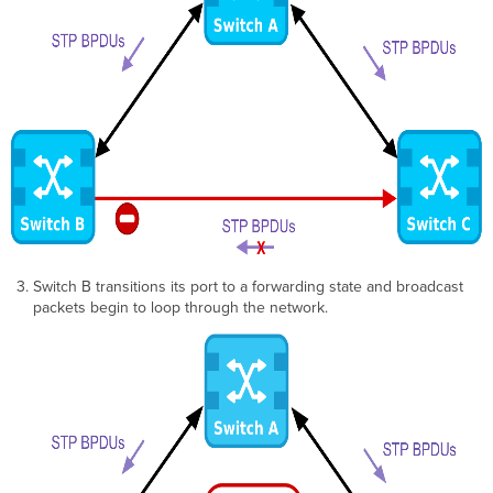
Switch B transitions its port to a forwarding state and broadcast
packets begin to loop through the network.