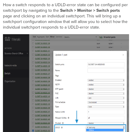
How a switch responds to a UDLD-error state can be configured per
switchport by navigating to the
Switch > Monitor > Switch ports
page and clicking on an individual switchport. This will bring up a
switchport configuration window that will allow you to select how the
individual switchport responds to a UDLD-error state.