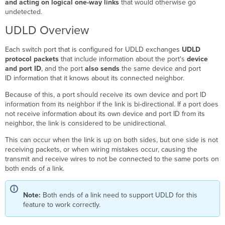
and acting on logical one-way links
that would otherwise go
Configuring
undetected.
UDLD
Multi-
UDLD Overview
Point
Setup
Each switch port that is configured for UDLD exchanges
UDLD
Network
protocol packets
that include information about the port's
device
without
and port ID
, and the port
also sends
the same device and port
UDLD
ID information that it knows about its connected neighbor.
Network
with
Because of this, a port should receive its own device and port ID
UDLD
information from its neighbor if the link is bi-directional. If a port does
not receive information about its own device and port ID from its
Cisco
neighbor, the link is considered to be unidirectional.
Interoperability
Clarifications
This can occur when the link is up on both sides, but one side is not
receiving packets, or when wiring mistakes occur, causing the
transmit and receive wires to not be connected to the same ports on
both ends of a link.
Note:
Both ends of a link need to support UDLD for this
feature to work correctly.