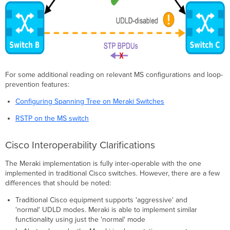
For some additional reading on relevant MS configurations and loop-
prevention features:
Configuring Spanning Tree on Meraki Switches
RSTP on the MS switch
Cisco Interoperability Clarifications
The Meraki implementation is fully inter-operable with the one
implemented in traditional Cisco switches. However, there are a few
differences that should be noted:
Traditional Cisco equipment supports 'aggressive' and
'normal' UDLD modes. Meraki is able to implement similar
functionality using just the 'normal' mode