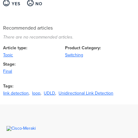
YES
NO
Recommended articles
There are no recommended articles.
Article type
Product Category
Topic
Switching
Stage
Final
Tags
link detection
loop
UDLD
Unidirectional Link Detection