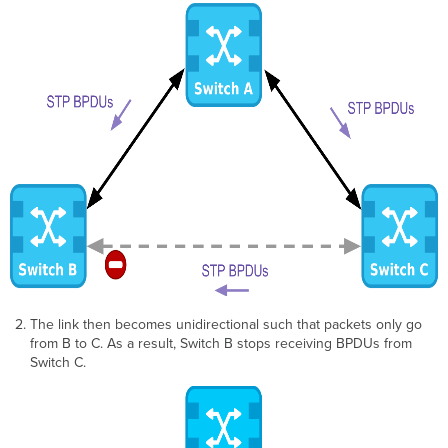
The link then becomes unidirectional such that packets only go
from B to C. As a result, Switch B stops receiving BPDUs from
Switch C.