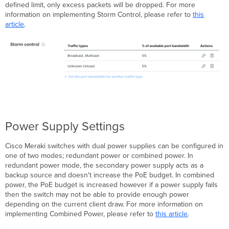
defined limit, only excess packets will be dropped. For more
information on implementing Storm Control, please refer to
this
article
.
Power Supply Settings
Cisco Meraki switches with dual power supplies can be configured in
one of two modes; redundant power or combined power. In
redundant power mode, the secondary power supply acts as a
backup source and doesn't increase the PoE budget. In combined
power, the PoE budget is increased however if a power supply fails
then the switch may not be able to provide enough power
depending on the current client draw. For more information on
implementing Combined Power, please refer to
this article
.