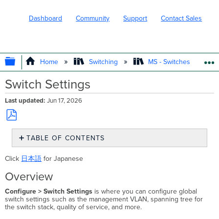
Dashboard
Community
Support
Contact Sales
EXPAND/COLLAPSE GLOBAL HIERARC
Home
Switching
MS - Switches
Switch Settings
Last updated
Jun 17, 2026
Save
TABLE OF CONTENTS
as
PDF
Overview
Click
日本語
for Japanese
Management
VLAN
Overview
Management
Configure > Switch Settings
is where you can configure global
VLAN
switch settings such as the management VLAN, spanning tree for
on
the switch stack, quality of service, and more.
Catalyst