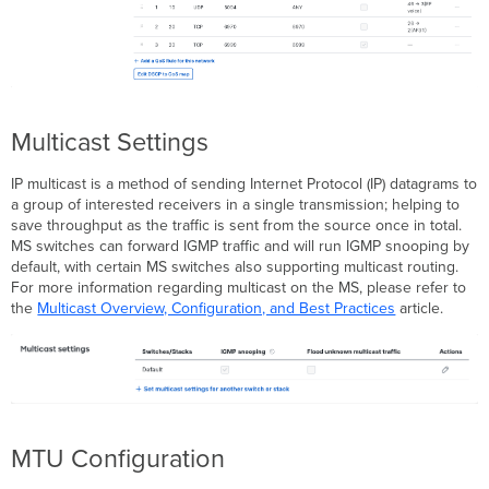
Multicast Settings
IP multicast is a method of sending Internet Protocol (IP) datagrams to
a group of interested receivers in a single transmission; helping to
save throughput as the traffic is sent from the source once in total.
MS switches can forward IGMP traffic and will run IGMP snooping by
default, with certain MS switches also supporting multicast routing.
For more information regarding multicast on the MS, please refer to
the
Multicast Overview, Configuration, and Best Practices
article.
MTU Configuration