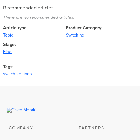
Recommended articles
There are no recommended articles.
Article type
Product Category
Topic
Switching
Stage
Final
Tags
switch settings
COMPANY
PARTNERS