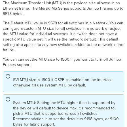
The Maximum Transfer Unit (MTU) is the payload size allowed in an
Ethernet frame. The Meraki MS Series supports Jumbo Frames up to
9578 bytes.
The Default MTU value is 9578 for all switches in a Network.
You can
configure a custom MTU size for all switches in a network or adjust
the MTU value for individual switches.
If a switch does not have a
specific MTU value set, it will use the network default. This default
setting also applies to any new switches added to the network in the
future.
You can can set the MTU size to 1500 if you want to turn off Jumbo
Frames support.
SVI MTU size is 1500 if OSPF is enabled on the interface,
otherwise it'll use system MTU by default.
System MTU: Setting the MTU higher than is supported by
the device will default to device max. It's recommended to
pick a MTU that is supported across all switches.
Recommendation is to set the default to 9198 bytes, or 9100
bytes for fabric support.