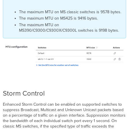
The maximum MTU on MS classic switches is 9578 bytes.
The maximum MTU on MS425 is 9416 bytes.
The maximum MTU on
MS390/C9300/C9300X/C9300L switches is 9198 bytes.
Storm Control
Enhanced Storm Control can be enabled on supported switches to
suppress Broadcast, Multicast and Unknown Unicast packets based
on a percentage of traffic on a given interface. Suppression monitors
the bandwidth of each individual switch port every 1 second. On
classic MS switches, if the specified type of traffic exceeds the