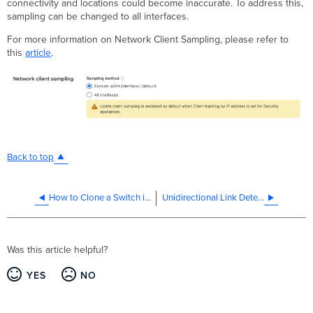
connectivity and locations could become inaccurate. To address this,
sampling can be changed to all interfaces.
For more information on Network Client Sampling, please refer to
this
article
.
Back to top
How to Clone a Switch in the Meraki Dashboard
Unidirectional Link Detection (UDLD)
Was this article helpful?
YES
NO