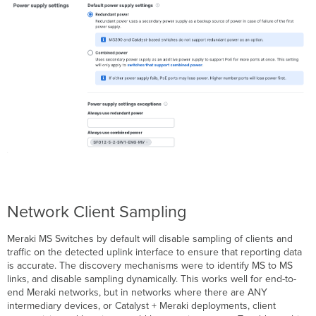
Network Client Sampling
Meraki MS Switches by default will disable sampling of clients and
traffic on the detected uplink interface to ensure that reporting data
is accurate. The discovery mechanisms were to identify MS to MS
links, and disable sampling dynamically. This works well for end-to-
end Meraki networks, but in networks where there are ANY
intermediary devices, or Catalyst + Meraki deployments, client