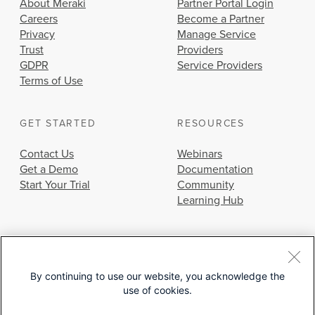
About Meraki
Partner Portal Login
Careers
Become a Partner
Privacy
Manage Service
Trust
Providers
GDPR
Service Providers
Terms of Use
GET STARTED
RESOURCES
Contact Us
Webinars
Get a Demo
Documentation
Start Your Trial
Community
Learning Hub
By continuing to use our website, you acknowledge the
use of cookies.
© 2026 Cisco Systems, Inc.