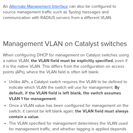
An
Alternate Management Interface
can also be configured to
source management traffic such as Syslog messages and
communication with RADIUS servers from a different VLAN.
Management VLAN on Catalyst switches
When configuring DHCP for management on Catalyst switches using
a native VLAN,
the VLAN field must be explicitly specified
, even if
it is the native VLAN. This differs from the configuration on access
points (APs), where the VLAN field is often left blank.
Unlike APs, a Catalyst switch requires the VLAN to be defined to
indicate which VLAN the switch will use for management.
By
default, if the VLAN field is left blank, the switch assumes
VLAN 1 for management
.
Once a VLAN value has been configured for management on the
switch, it cannot be left blank again;
the VLAN field must always
contain a value.
The VLAN specified for management determines the VLAN used
for management traffic, and whether tagging is applied depends