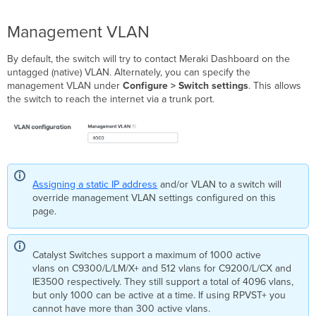
switches
Rapid
Management VLAN
Spanning
Tree
Protocol
By default, the switch will try to contact Meraki Dashboard on the
(STP/RSTP)
untagged (native) VLAN. Alternately, you can specify the
management VLAN under
Configure > Switch settings
. This allows
Quality
the switch to reach the internet via a trunk port.
of
Service
(QoS)
Multicast
Settings
MTU
Assigning a static IP address
and/or VLAN to a switch will
Configuration
override management VLAN settings configured on this
Storm
page.
Control
Power
Supply
Catalyst Switches support a maximum of 1000 active
Settings
vlans on C9300/L/LM/X+ and 512 vlans for C9200/L/CX and
Network
IE3500 respectively. They still support a total of 4096 vlans,
Client
but only 1000 can be active at a time. If using RPVST+ you
Sampling
cannot have more than 300 active vlans.