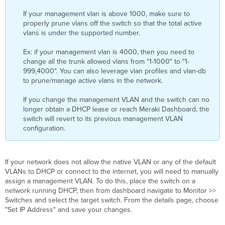
If your management vlan is above 1000, make sure to
properly prune vlans off the switch so that the total active
vlans is under the supported number.
Ex: if your management vlan is 4000, then you need to
change all the trunk allowed vlans from "1-1000" to "1-
999,4000". You can also leverage vlan profiles and vlan-db
to prune/manage active vlans in the network.
If you change the management VLAN and the switch can no
longer obtain a DHCP lease or reach Meraki Dashboard, the
switch will revert to its previous management VLAN
configuration.
If your network does not allow the native VLAN or any of the default
VLANs to DHCP or connect to the internet, you will need to manually
assign a management VLAN. To do this, place the switch on a
network running DHCP, then from dashboard navigate to Monitor >>
Switches and select the target switch. From the details page, choose
"Set IP Address" and save your changes.