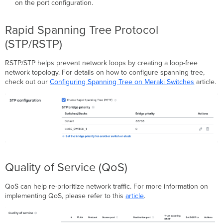
on the port configuration.
Rapid Spanning Tree Protocol
(STP/RSTP)
RSTP/STP helps prevent network loops by creating a loop-free
network topology. For details on how to configure spanning tree,
check out our
Configuring Spanning Tree on Meraki Switches
article.
Quality of Service (QoS)
QoS can help re-prioritize network traffic. For more information on
implementing QoS, please refer to this
article
.