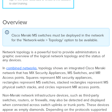
Topology
to start training.
View
Overview
Cisco Meraki MS switches must be deployed in the network
for the 'Network-wide > Topology' option to be available.
Network topology is a powerful tool to provide administrators a
graphic overview of the logical network topology and the status of
any devices.
In
combined networks
, topology shows an integrated Cisco Meraki
network that has MX Security Appliances, MS Switches, and MR
Access points. S
quares represent MX security appliances,
rectangles represent MS switches, stacked rectangles represent MS
physical switch stacks, and circles represent MR access points.
Non-Meraki network infrastructure devices, such as third-party
switches, routers, or firewalls, may also be detected and displayed
when connected across switch uplinks or trunk ports. These devices
appear as empty diamonds. Depending on the protocols supported