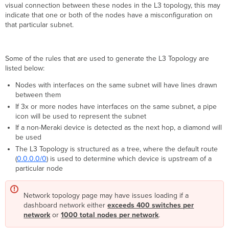
visual connection between these nodes in the L3 topology, this may
indicate that one or both of the nodes have a misconfiguration on
that particular subnet.
Some of the rules that are used to generate the L3 Topology are
listed below:
Nodes with interfaces on the same subnet will have lines drawn
between them
If 3x or more nodes have interfaces on the same subnet, a pipe
icon will be used to represent the subnet
If a non-Meraki device is detected as the next hop, a diamond will
be used
The L3 Topology is structured as a tree, where the default route
(
0.0.0.0/0
) is used to determine which device is upstream of a
particular node
Network topology page may have issues loading if a
dashboard network either
exceeds 400 switches per
network
or
1000 total nodes per network
.