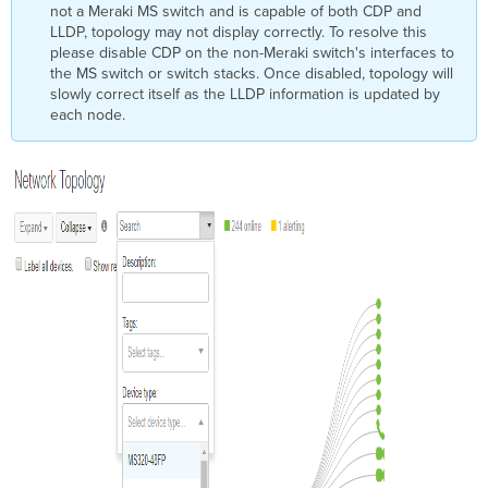
not a Meraki MS switch and is capable of both CDP and
LLDP, topology may not display correctly. To resolve this
please disable CDP on the non-Meraki switch's interfaces to
the MS switch or switch stacks. Once disabled, topology will
slowly correct itself as the LLDP information is updated by
each node.