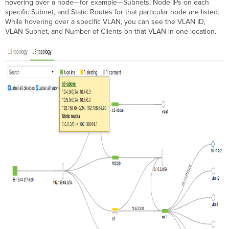
hovering over a node—for example—Subnets, Node IPs on each
specific Subnet, and Static Routes for that particular node are listed.
While hovering over a specific VLAN, you can see the VLAN ID,
VLAN Subnet, and Number of Clients on that VLAN in one location.