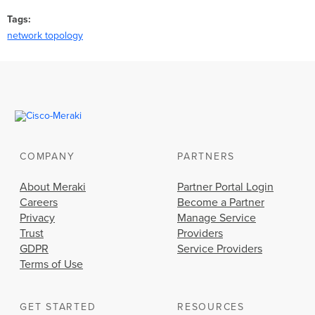
Tags
network topology
COMPANY
PARTNERS
About Meraki
Partner Portal Login
Careers
Become a Partner
Privacy
Manage Service
Trust
Providers
GDPR
Service Providers
Terms of Use
GET STARTED
RESOURCES