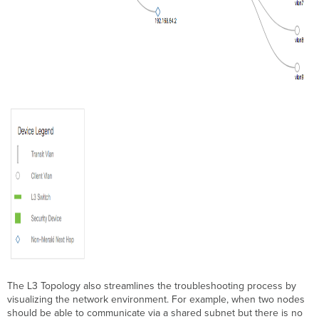
The L3 Topology also streamlines the troubleshooting process by
visualizing the network environment. For example, when two nodes
should be able to communicate via a shared subnet but there is no