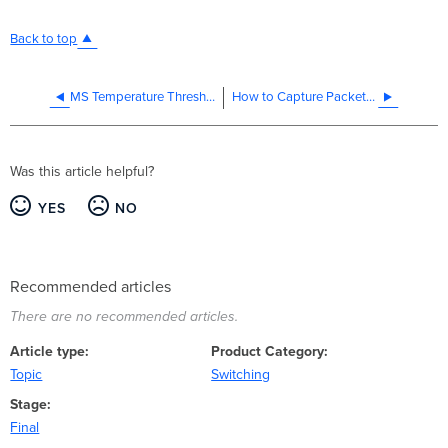
Back to top
MS Temperature Thresholds
How to Capture Packets Using Port Mirroring on MS
Was this article helpful?
YES
NO
Recommended articles
There are no recommended articles.
Article type
Product Category
Topic
Switching
Stage
Final