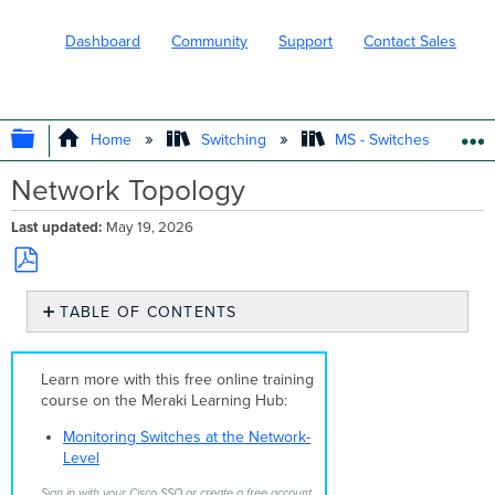
Dashboard
Community
Support
Contact Sales
EXPAND/COLLAPSE GLOBAL HIERARC
Home
Switching
MS - Switches
Network Topology
Last updated
May 19, 2026
Save
TABLE OF CONTENTS
as
PDF
Overview
Layer
Learn more with this free online training
2
course on the Meraki Learning Hub:
Topology
View
Monitoring Switches at the Network-
Layer
Level
3
Sign in with your Cisco SSO or create a free account