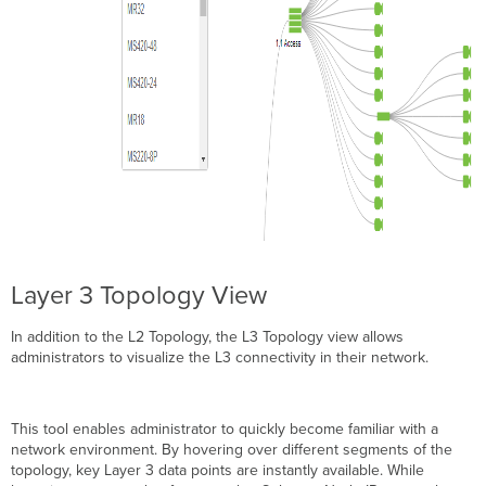
Layer 3 Topology View
In addition to the L2 Topology, the L3 Topology view allows
administrators to visualize the L3 connectivity in their network.
This tool enables administrator to quickly become familiar with a
network environment. By hovering over different segments of the
topology, key Layer 3 data points are instantly available. While