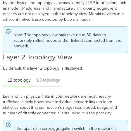
by the device, the topology view may identify LLDP information such
as model, IP address, and manufacturer. Third-party edge/client
devices are not displayed in the topology view. Meraki devices in a
different network are denoted by blue diamonds.
Note: The topology view may take up to 30 days to
accurately reflect nodes and/or links disconnected from the
network.
Layer 2 Topology View
By default, the layer 2 topology is displayed.
Learn which physical links in your network are most heavily-
trafficked; simply hover over individual network links to learn
statistics about that connection’s negotiated speed, usage, and
number of directly connected clients using it in the past day.
If the upstream core/aggregation switch in the network is