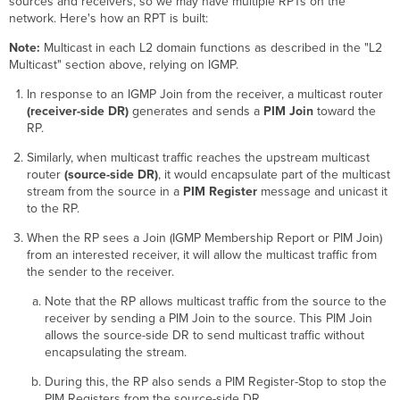
sources and receivers, so we may have multiple RPTs on the
network. Here's how an RPT is built:
Note:
Multicast in each L2 domain functions as described in the "L2
Multicast" section above, relying on IGMP.
In response to an IGMP Join from the receiver, a multicast router
(receiver-side DR)
generates and sends a
PIM Join
toward the
RP.
Similarly, when multicast traffic reaches the upstream multicast
router
(source-side DR)
, it would encapsulate part of the multicast
stream from the source in a
PIM Register
message and unicast it
to the RP.
When the RP sees a Join (IGMP Membership Report or PIM Join)
from an interested receiver, it will allow the multicast traffic from
the sender to the receiver.
Note that the RP allows multicast traffic from the source to the
receiver by sending a PIM Join to the source. This PIM Join
allows the source-side DR to send multicast traffic without
encapsulating the stream.
During this, the RP also sends a PIM Register-Stop to stop the
PIM Registers from the source-side DR.