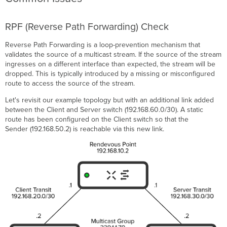
RPF (Reverse Path Forwarding) Check
Reverse Path Forwarding is a loop-prevention mechanism that
validates the source of a multicast stream. If the source of the stream
ingresses on a different interface than expected, the stream will be
dropped. This is typically introduced by a missing or misconfigured
route to access the source of the stream.
Let's revisit our example topology but with an additional link added
between the Client and Server switch (192.168.60.0/30). A static
route has been configured on the Client switch so that the
Sender (192.168.50.2) is reachable via this new link.