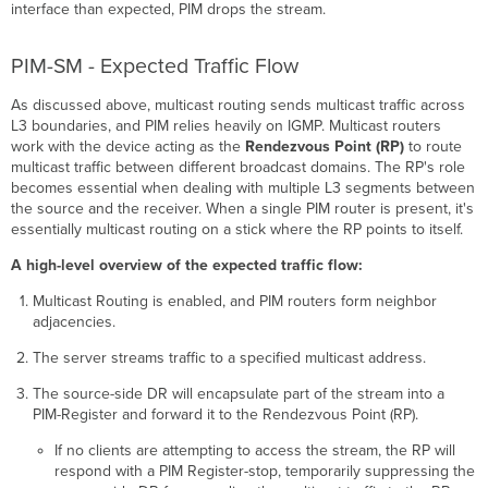
interface than expected, PIM drops the stream.
PIM-SM - Expected Traffic Flow
As discussed above, multicast routing sends multicast traffic across
L3 boundaries, and PIM relies heavily on IGMP. Multicast routers
work with the device acting as the
Rendezvous Point (RP)
to route
multicast traffic between different broadcast domains. The RP's role
becomes essential when dealing with multiple L3 segments between
the source and the receiver. When a single PIM router is present, it's
essentially multicast routing on a stick where the RP points to itself.
A high-level overview of the expected traffic flow:
Multicast Routing is enabled, and PIM routers form neighbor
adjacencies.
The server streams traffic to a specified multicast address.
The source-side DR will encapsulate part of the stream into a
PIM-Register and forward it to the Rendezvous Point (RP).
If no clients are attempting to access the stream, the RP will
respond with a PIM Register-stop, temporarily suppressing the