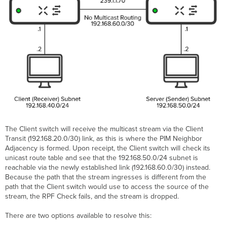
The Client switch will receive the multicast stream via the Client
Transit (192.168.20.0/30) link, as this is where the PIM Neighbor
Adjacency is formed. Upon receipt, the Client switch will check its
unicast route table and see that the 192.168.50.0/24 subnet is
reachable via the newly established link (192.168.60.0/30) instead.
Because the path that the stream ingresses is different from the
path that the Client switch would use to access the source of the
stream, the RPF Check fails, and the stream is dropped.
There are two options available to resolve this: