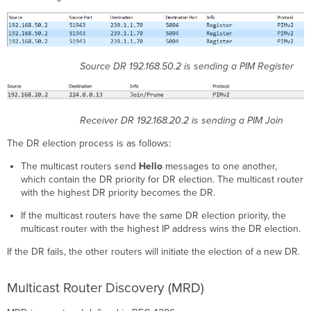
Source DR 192.168.50.2 is sending a PIM Register
Receiver DR 192.168.20.2 is sending a PIM Join
The DR election process is as follows:
The multicast routers send
Hello
messages to one another,
which contain the DR priority for DR election. The multicast router
with the highest DR priority becomes the DR.
If the multicast routers have the same DR election priority, the
multicast router with the highest IP address wins the DR election.
If the DR fails, the other routers will initiate the election of a new DR.
Multicast Router Discovery (MRD)