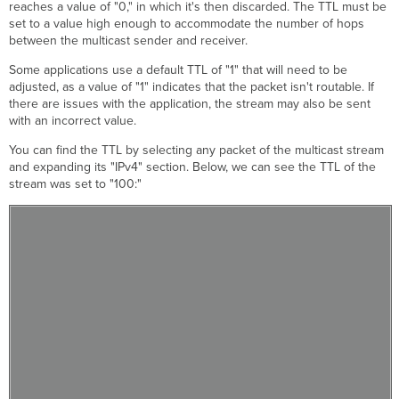
reaches a value of "0," in which it's then discarded. The TTL must be
set to a value high enough to accommodate the number of hops
between the multicast sender and receiver.
Some applications use a default TTL of "1" that will need to be
adjusted, as a value of "1" indicates that the packet isn't routable. If
there are issues with the application, the stream may also be sent
with an incorrect value.
You can find the TTL by selecting any packet of the multicast stream
and expanding its "IPv4" section. Below, we can see the TTL of the
stream was set to "100:"