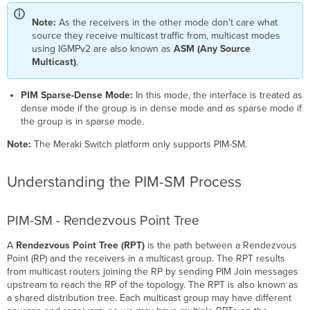
and
Note:
As the receivers in the other mode don't care what
DR
source they receive multicast traffic from, multicast modes
Election
using IGMPv2 are also known as
ASM (Any Source
Multicast
Multicast)
.
Router
Discovery
(MRD)
PIM Sparse-Dense Mode:
In this mode, the interface is treated as
How
dense mode if the group is in dense mode and as sparse mode if
to
the group is in sparse mode.
troubleshoot
Note:
The Meraki Switch platform only supports PIM-SM.
L3
multicast?
Common
Understanding the PIM-SM Process
Issues
RPF (Reverse
PIM-SM - Rendezvous Point Tree
Path
Forwarding)
A
Rendezvous Point Tree (RPT)
is the path between a Rendezvous
Check
Point (RP) and the receivers in a multicast group. The RPT results
TTL
from multicast routers joining the RP by sending PIM Join messages
(Time-
upstream to reach the RP of the topology. The RPT is also known as
To-
a shared distribution tree. Each multicast group may have different
Live)