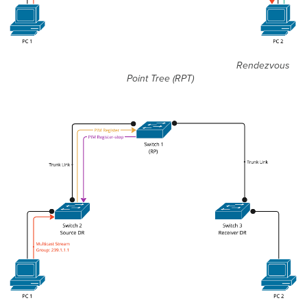
Rendezvous
Point Tree (RPT)