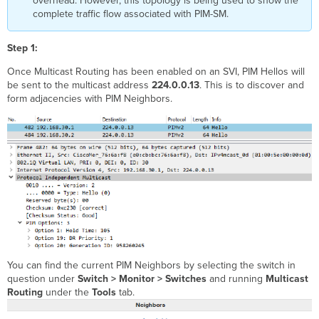
overhead. However, this topology is being used to show the
complete traffic flow associated with PIM-SM.
Step 1:
Once Multicast Routing has been enabled on an SVI, PIM Hellos will
be sent to the multicast address
224.0.0.13
. This is to discover and
form adjacencies with PIM Neighbors.
You can find the current PIM Neighbors by selecting the switch in
question under
Switch > Monitor > Switches
and running
Multicast
Routing
under the
Tools
tab.