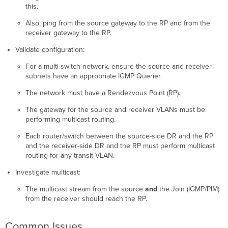
this.
Also, ping from the source gateway to the RP and from the
receiver gateway to the RP.
Validate configuration:
For a multi-switch network, ensure the source and receiver
subnets have an appropriate IGMP Querier.
The network must have a Rendezvous Point (RP).
The gateway for the source and receiver VLANs must be
performing multicast routing.
Each router/switch between the source-side DR and the RP
and the receiver-side DR and the RP must perform multicast
routing for any transit VLAN.
Investigate multicast:
The multicast stream from the source
and
the Join (IGMP/PIM)
from the receiver should reach the RP.
Common Issues