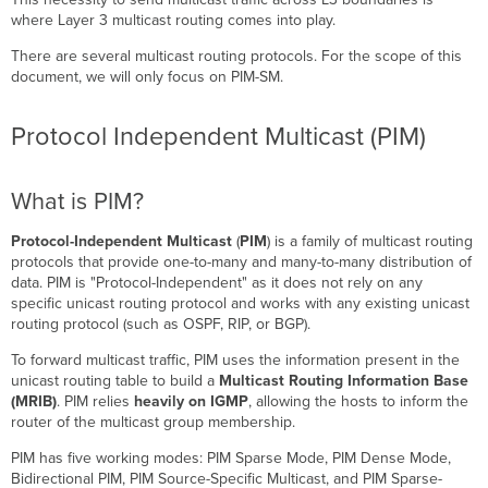
is
where Layer 3 multicast routing comes into play.
PIM?
There are several multicast routing protocols. For the scope of this
Understanding
document, we will only focus on PIM-SM.
the
PIM-
SM
Protocol Independent Multicast (PIM)
Process
PIM-
What is PIM?
SM
-
Rendezvous
Protocol-Independent Multicast
(
PIM
) is a family of multicast routing
Point
protocols that provide one-to-many and many-to-many distribution of
Tree
data. PIM is "Protocol-Independent" as it does not rely on any
specific unicast routing protocol and works with any existing unicast
PIM-
routing protocol (such as OSPF, RIP, or BGP).
SM
-
To forward multicast traffic, PIM uses the information present in the
Shortest
unicast routing table to build a
Multicast Routing Information Base
Path
(MRIB)
. PIM relies
heavily on IGMP
, allowing the hosts to inform the
Tree
router of the multicast group membership.
PIM-
SM
PIM has five working modes: PIM Sparse Mode, PIM Dense Mode,
-
Bidirectional PIM, PIM Source-Specific Multicast, and PIM Sparse-