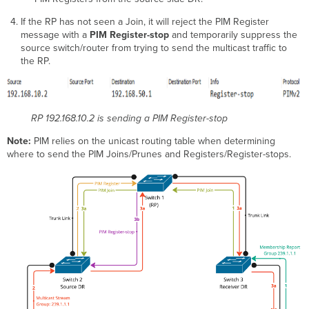
If the RP has not seen a Join, it will reject the PIM Register
message with a
PIM Register-stop
and temporarily suppress the
source switch/router from trying to send the multicast traffic to
the RP.
RP 192.168.10.2 is sending a PIM Register-stop
Note:
PIM relies on the unicast routing table when determining
where to send the PIM Joins/Prunes and Registers/Register-stops.