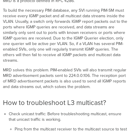
MRD is a protocol defined in RFC 4286.
To build the necessary PIM database, any SVI running PIM-SM must
receive every IGMP packet and all multicast data streams inside the
VLAN. Usually, a switch only forwards IGMP report packets out to the
ports where IGMP queries are received, and data streams are
similarly only sent out to ports with known receivers or ports where
IGMP queries are received. Due to the IGMP Querier election, only
one querier will be active per VLAN. So, if a VLAN has several PIM-
enabled SVIs, only one will regularly transmit IGMP queries. The
others will then fail to receive all IGMP packets and multicast data
streams.
MRD solves this problem. PIM-enabled SVIs will also transmit regular
MRD advertisement packets sent to 224.0.0.106. The reception port
of MRD advertisement packets is also used to send all IGMP reports
and data streams out, which solves the problem.
How to troubleshoot L3 multicast?
Check unicast traffic: Before troubleshooting multicast, ensure
that unicast traffic is working.
Ping from the multicast receiver to the multicast source to test