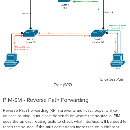
Shortest Path
Tree (SPT)
PIM-SM - Reverse Path Forwarding
Reverse Path Forwarding (RPF) prevents multicast loops. Unlike
unicast, routing in multicast depends on where the
source
is. PIM
uses the unicast routing table to check what interface will be used to
reach the source. If the multicast stream ingresses on a different