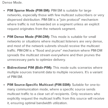
Reverse
Dense Mode.
Path
PIM Sparse Mode (PIM-SM):
PIM-SM is suitable for large
Forwarding
networks, especially those with few multicast subscribers or very
PIM-
dispersed distribution. PIM-SM is a "join protocol" mechanism
SM
where traffic is not forwarded on a segment unless an explicit
-
request originates from the network segment.
Expected
Traffic
PIM Dense Mode (PIM-DM):
This mode is suitable for small
Flow
networks or situations where multicast listeners are very dense,
Topics
and most of the network subnets should receive the multicast
to
traffic. PIM-DM is a "flood and prune" mechanism where PIM-DM
know
spreads the multicast stream everywhere and then prunes the
unnecessary parts to optimize delivery.
PIM-
SM
Bidirectional PIM (Bidir-PIM):
This mode suits scenarios where
-
multiple sources transmit data to multiple receivers. It’s a variant
PIM
of PIM-SM.
Prune
Override
PIM Source-Specific Multicast (PIM-SSM):
Suitable for one-to-
PIM-
many communication mode, where a specific source sends
SM
multicast traffic to a clear set of recipients. Only receivers who
-
explicitly request the multicast traffic from this source will receive
Neighbor
it, ensuring optimal bandwidth utilization.
Discovery