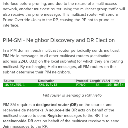
interface before pruning, and due to the nature of a multi-access
network, another multicast router using the multicast group traffic will
also receive the prune message. This multicast router will send a
Prune Override (Join) to the RP, causing the RP not to prune its
interface.
PIM-SM - Neighbor Discovery and DR Election
In a PIM domain, each multicast router periodically sends multicast
PIM Hello messages to all other multicast routers (destination
address 224.0.0.13) on the local subnet(s) for which they are routing
multicast. By exchanging Hello messages, all PIM routers on the
subnet determine their PIM neighbors.
PIM router is sending a PIM Hello
PIM-SM requires a
designated router (DR)
on the source- and
receiver-side networks. A
source-side DR
acts on behalf of the
multicast source to send
Register
messages to the RP. The
receiver-side DR
acts on behalf of the multicast receivers to send
Join
messages to the RP.