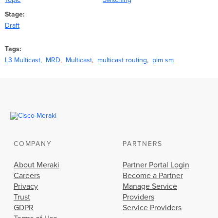
Stage
Draft
Tags
L3 Multicast
MRD
Multicast
multicast routing
pim sm
COMPANY
PARTNERS
About Meraki
Partner Portal Login
Careers
Become a Partner
Privacy
Manage Service
Trust
Providers
GDPR
Service Providers