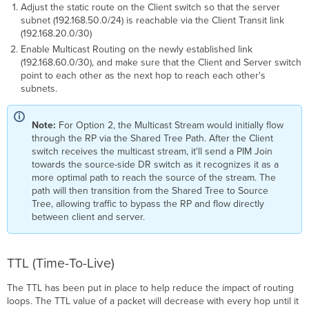
Adjust the static route on the Client switch so that the server
subnet (192.168.50.0/24) is reachable via the Client Transit link
(192.168.20.0/30)
Enable Multicast Routing on the newly established link
(192.168.60.0/30), and make sure that the Client and Server switch
point to each other as the next hop to reach each other's
subnets.
Note:
For Option 2, the Multicast Stream would initially flow
through the RP via the Shared Tree Path. After the Client
switch receives the multicast stream, it'll send a PIM Join
towards the source-side DR switch as it recognizes it as a
more optimal path to reach the source of the stream. The
path will then transition from the Shared Tree to Source
Tree, allowing traffic to bypass the RP and flow directly
between client and server.
TTL (Time-To-Live)
The TTL has been put in place to help reduce the impact of routing
loops. The TTL value of a packet will decrease with every hop until it