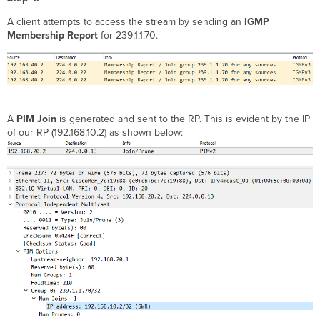
A client attempts to access the stream by sending an
IGMP
Membership Report
for 239.1.1.70.
A
PIM Join
is generated and sent to the RP. This is evident by the IP
of our RP (192.168.10.2) as shown below: