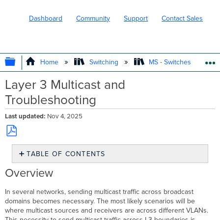
Dashboard
Community
Support
Contact Sales
EXPAND/COLLAPSE GLOBAL HIERARC
Home
Switching
MS - Switches
Layer 3 Multicast and
Troubleshooting
Last updated
Nov 4, 2025
Save
TABLE OF CONTENTS
as
PDF
Overview
Overview
Protocol
Independent
In several networks, sending multicast traffic across broadcast
Multicast
domains becomes necessary. The most likely scenarios will be
(PIM)
where multicast sources and receivers are across different VLANs.
What
This necessity to send multicast traffic across L3 boundaries is