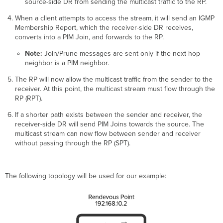
source-side DR from sending the multicast traffic to the RP.
When a client attempts to access the stream, it will send an IGMP
Membership Report, which the receiver-side DR receives,
converts into a PIM Join, and forwards to the RP.
Note:
Join/Prune messages are sent only if the next hop
neighbor is a PIM neighbor.
The RP will now allow the multicast traffic from the sender to the
receiver. At this point, the multicast stream must flow through the
RP (RPT).
If a shorter path exists between the sender and receiver, the
receiver-side DR will send PIM Joins towards the source. The
multicast stream can now flow between sender and receiver
without passing through the RP (SPT).
The following topology will be used for our example: