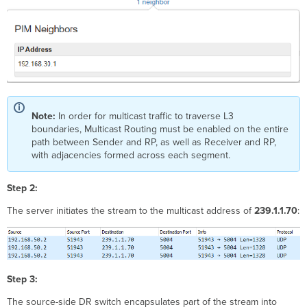
Note:
In order for multicast traffic to traverse L3
boundaries,
Multicast Routing must be enabled on the entire
path between Sender and RP, as well as Receiver and RP,
with adjacencies formed across each segment.
Step 2:
The server initiates the stream to the multicast address of
239.1.1.70
:
Step 3:
The source-side DR switch encapsulates part of the stream into