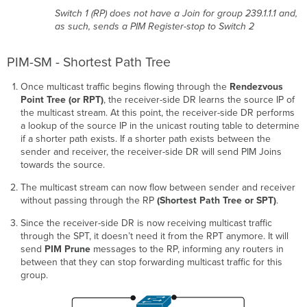
Switch 1 (RP) does not have a Join for group 239.1.1.1 and,
as such, sends a PIM Register-stop to Switch 2
PIM-SM - Shortest Path Tree
Once multicast traffic begins flowing through the
Rendezvous
Point Tree (or RPT)
, the receiver-side DR learns the source IP of
the multicast stream. At this point, the receiver-side DR performs
a lookup of the source IP in the unicast routing table to determine
if a shorter path exists. If a shorter path exists between the
sender and receiver, the receiver-side DR will send PIM Joins
towards the source.
The multicast stream can now flow between sender and receiver
without passing through the RP
(Shortest Path Tree or SPT)
.
Since the receiver-side DR is now receiving multicast traffic
through the SPT, it doesn’t need it from the RPT anymore. It will
send
PIM Prune
messages to the RP, informing any routers in
between that they can stop forwarding multicast traffic for this
group.