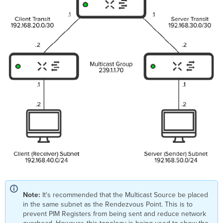
Note:
It's recommended that the Multicast Source be placed
in the same subnet as the Rendezvous Point. This is to
prevent PIM Registers from being sent and reduce network