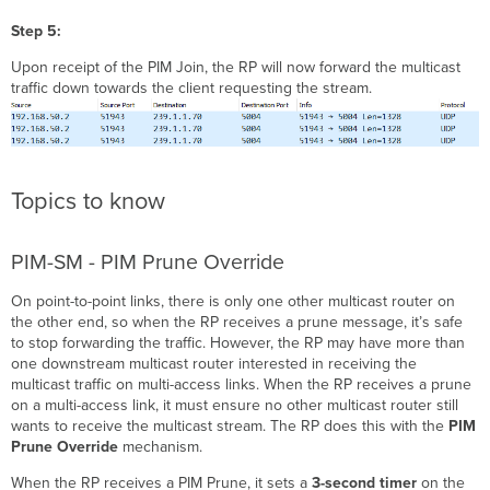
Step 5:
Upon receipt of the PIM Join, the RP will now forward the multicast
traffic down towards the client requesting the stream.
Topics to know
PIM-SM - PIM Prune Override
On point-to-point links, there is only one other multicast router on
the other end, so when the RP receives a prune message, it’s safe
to stop forwarding the traffic. However, the RP may have more than
one downstream multicast router interested in receiving the
multicast traffic on multi-access links. When the RP receives a prune
on a multi-access link, it must ensure no other multicast router still
wants to receive the multicast stream. The RP does this with the
PIM
Prune Override
mechanism.
When the RP receives a PIM Prune, it sets a
3-second timer
on the