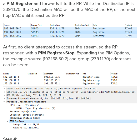
a
PIM-Register
and forwards it to the RP. While the Destination IP is
239.1.1.70, the Destination MAC will be the MAC of the RP, or the next-
hop MAC until it reaches the RP:
At first, no client attempted to access the stream, so the RP
responded with a
PIM Register-Stop
. Expanding the PIM Options,
the example source (192.168.50.2) and group (239.1.1.70) addresses
can be seen:
Step 4: