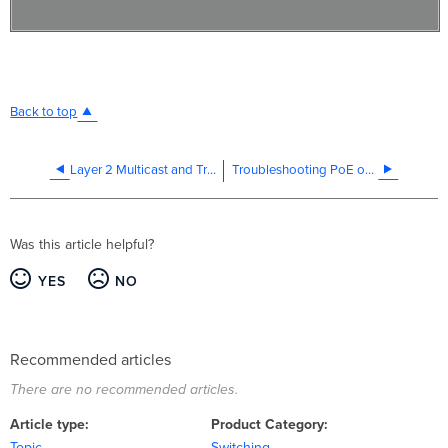
Back to top
Layer 2 Multicast and Troubleshooting
Troubleshooting PoE on MS switches
Was this article helpful?
YES
NO
Recommended articles
There are no recommended articles.
Article type
Product Category
Topic
Switching