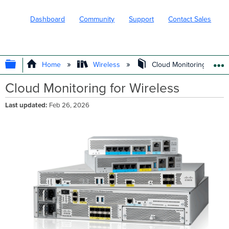
Dashboard
Community
Support
Contact Sales
EXPAND/COLLAPSE GLOBAL HIERARC
Home
Wireless
Cloud Monitoring for Wi
Cloud Monitoring for Wireless
Last updated
Feb 26, 2026