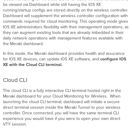
be viewed via Dashboard while still having the IOS XE
running/startup configs are stored directly on the wireless controller.
Dashboard will supplement the wireless controller configuration with
commands required for cloud monitoring. This operating mode gives
IOS XE administrators flexibility with their management operations, as
they can augment existing tools that are already imbedded in their
daily network operations with management features available with
the Meraki dashboard.
In this mode, the Meraki dashboard provides health and assurance
for IOS XE devices, can update IOS XE software, and
configure IOS
XE with the Cloud CLI terminal.
Cloud CLI
The cloud CLI is a fully interactive CLI terminal hosted right in the
Meraki dashboard for your Cloud Monitoring for Wireless. When
launching the cloud CLI terminal, dashboard will initiate a secure
direct terminal session inside the Meraki Tunnel to your wireless
controller. Once connected, you will have the same terminal CLI
experience you would have if you were to open your own direct
VTY session.