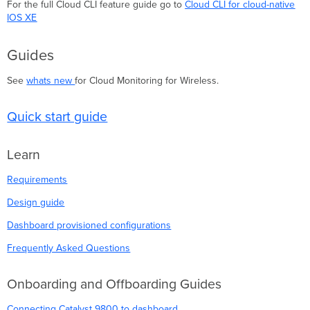
For the full Cloud CLI feature guide go to
Cloud CLI for cloud-native
IOS XE
Guides
See
whats new
for Cloud Monitoring for Wireless.
Quick start guide
Learn
Requirements
Design guide
Dashboard provisioned configurations
Frequently Asked Questions
Onboarding and Offboarding Guides
Connecting Catalyst 9800 to dashboard