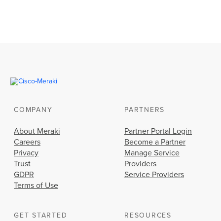
COMPANY
PARTNERS
About Meraki
Partner Portal Login
Careers
Become a Partner
Privacy
Manage Service
Trust
Providers
GDPR
Service Providers
Terms of Use
GET STARTED
RESOURCES