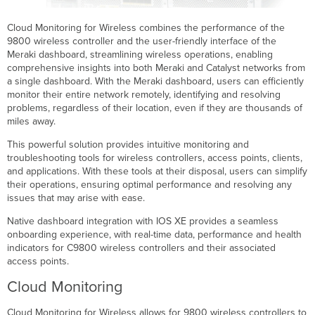
Cloud Monitoring for Wireless combines the performance of the
9800 wireless controller and the user-friendly interface of the
Meraki dashboard, streamlining wireless operations, enabling
comprehensive insights into both Meraki and Catalyst networks from
a single dashboard. With the Meraki dashboard, users can efficiently
monitor their entire network remotely, identifying and resolving
problems, regardless of their location, even if they are thousands of
miles away.
This powerful solution provides intuitive monitoring and
troubleshooting tools for wireless controllers, access points, clients,
and applications. With these tools at their disposal, users can simplify
their operations, ensuring optimal performance and resolving any
issues that may arise with ease.
Native dashboard integration with IOS XE provides a seamless
onboarding experience, with real-time data, performance and health
indicators for C9800 wireless controllers and their associated
access points.
Cloud Monitoring
Cloud Monitoring for Wireless allows for 9800 wireless controllers to