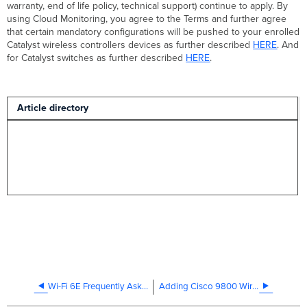
warranty, end of life policy, technical support) continue to apply. By
using Cloud Monitoring, you agree to the Terms and further agree
that certain mandatory configurations will be pushed to your enrolled
Catalyst wireless controllers devices as further described
HERE
. And
for Catalyst switches as further described
HERE
.
Article directory
Wi-Fi 6E Frequently Asked Questions
Adding Cisco 9800 Wireless Controller and Access Points to Dashboard