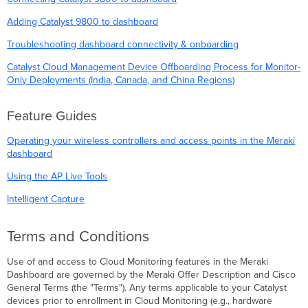
Adding Catalyst 9800 to dashboard
Troubleshooting dashboard connectivity & onboarding
Catalyst Cloud Management Device Offboarding Process for Monitor-
Only Deployments (India, Canada, and China Regions)
Feature Guides
Operating your wireless controllers and access points in the Meraki
dashboard
Using the AP Live Tools
Intelligent Capture
Terms and Conditions
Use of and access to Cloud Monitoring features in the Meraki
Dashboard are governed by the Meraki Offer Description and Cisco
General Terms (the "Terms"). Any terms applicable to your Catalyst
devices prior to enrollment in Cloud Monitoring (e.g., hardware