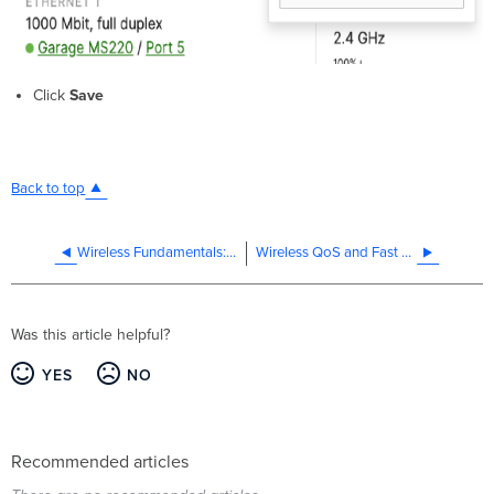
Click
Save
Back to top
Wireless Fundamentals: Modulation
Wireless QoS and Fast Lane
Was this article helpful?
YES
NO
Recommended articles