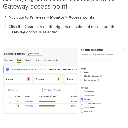
Gateway access point
Navigate to
Wireless > Monitor > Access points
Click the Gear icon on the right-hand side and make sure the
Gateway
option is selected: