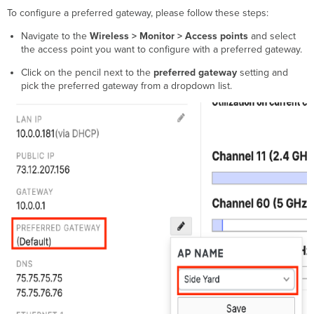
To configure a preferred gateway, please follow these steps:
Navigate to the
Wireless > Monitor > Access points
and select
the access point you want to configure with a preferred gateway.
Click on the pencil next to the
preferred gateway
setting and
pick the preferred gateway from a dropdown list.