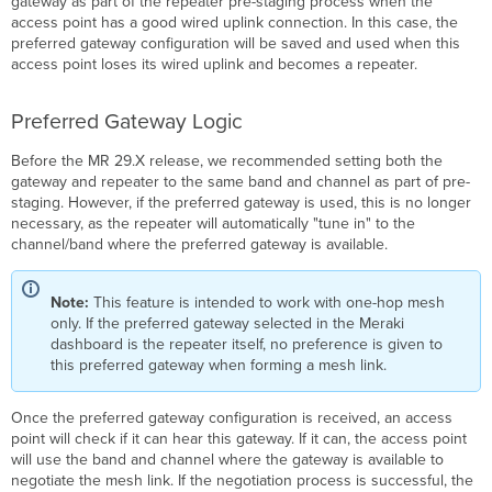
gateway as part of the repeater pre-staging process when the
access point has a good wired uplink connection. In this case, the
preferred gateway configuration will be saved and used when this
access point loses its wired uplink and becomes a repeater.
Preferred Gateway Logic
Before the MR 29.X release, we recommended setting both the
gateway and repeater to the same band and channel as part of pre-
staging. However, if the preferred gateway is used, this is no longer
necessary, as the repeater will automatically "tune in" to the
channel/band where the preferred gateway is available.
Note:
This feature is intended to work with one-hop mesh
only. If the preferred gateway selected in the Meraki
dashboard is the repeater itself, no preference is given to
this preferred gateway when forming a mesh link.
Once the preferred gateway configuration is received, an access
point will check if it can hear this gateway. If it can, the access point
will use the band and channel where the gateway is available to
negotiate the mesh link. If the negotiation process is successful, the