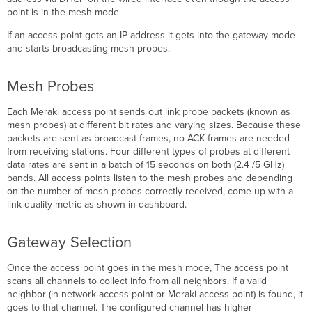
point is in the mesh mode.
If an access point gets an IP address it gets into the gateway mode
and starts broadcasting mesh probes.
Mesh Probes
Each Meraki access point sends out link probe packets (known as
mesh probes) at different bit rates and varying sizes. Because these
packets are sent as broadcast frames, no ACK frames are needed
from receiving stations. Four different types of probes at different
data rates are sent in a batch of 15 seconds on both (2.4 /5 GHz)
bands. All access points listen to the mesh probes and depending
on the number of mesh probes correctly received, come up with a
link quality metric as shown in dashboard.
Gateway Selection
Once the access point goes in the mesh mode, The access point
scans all channels to collect info from all neighbors. If a valid
neighbor (in-network access point or Meraki access point) is found, it
goes to that channel. The configured channel has higher