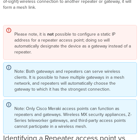
of-sight) wireless connection to another repeater or gateway, it will
New
form a mesh link.
Mesh
Features
in
MR
29.1+ Firmware
Please note, it is
not
possible to configure a static IP
Mesh
address for a repeater access point; doing so will
Encryption
automatically designate the device as a gateway instead of a
Improvements
repeater.
Preferred
Gateway
Configuration
Note: Both gateways and repeaters can serve wireless
clients. It is possible to have multiple gateways in a mesh
Overview
network, and repeaters will automatically choose the
Preferred
gateway to which it has the strongest connection.
Gateway
Logic
Configuration
Note: Only Cisco Meraki access points can function as
repeaters and gateways. Wireless MX security appliances, Z-
Series teleworker gateways, and third-party access points
cannot participate in a wireless mesh.
Identifying a Repeater access point vs