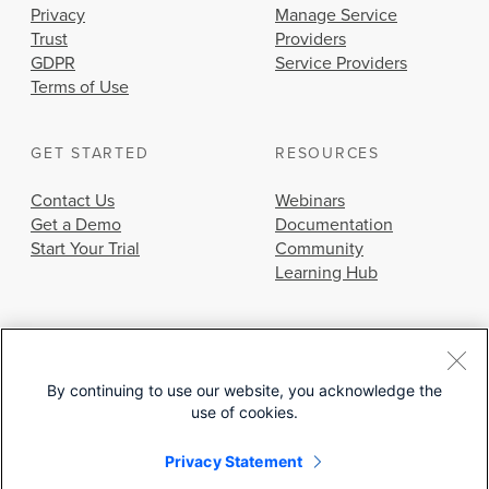
Privacy
Manage Service
Trust
Providers
GDPR
Service Providers
Terms of Use
GET STARTED
RESOURCES
Contact Us
Webinars
Get a Demo
Documentation
Start Your Trial
Community
Learning Hub
By continuing to use our website, you acknowledge the
use of cookies.
© 2026 Cisco Systems, Inc.
Privacy Statement