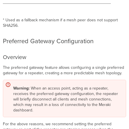
* Used as a fallback mechanism if a mesh peer does not support
SHA256.
Preferred Gateway Configuration
Overview
The preferred gateway feature allows configuring a single preferred
gateway for a repeater, creating a more predictable mesh topology.
Warning:
When an access point, acting as a repeater,
receives the preferred gateway configuration, the repeater
will briefly disconnect all clients and mesh connections,
which may result in a loss of connectivity to the Meraki
dashboard.
For the above reasons, we recommend setting the preferred