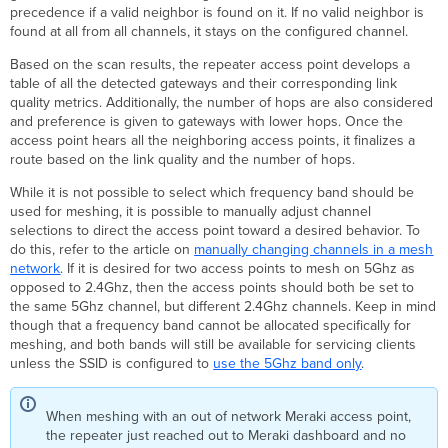
precedence if a valid neighbor is found on it. If no valid neighbor is
found at all from all channels, it stays on the configured channel.
Based on the scan results, the repeater access point develops a
table of all the detected gateways and their corresponding link
quality metrics. Additionally, the number of hops are also considered
and preference is given to gateways with lower hops. Once the
access point hears all the neighboring access points, it finalizes a
route based on the link quality and the number of hops.
While it is not possible to select which frequency band should be
used for meshing, it is possible to manually adjust channel
selections to direct the access point toward a desired behavior. To
do this, refer to the article on
manually changing channels in a mesh
network
. If it is desired for two access points to mesh on 5Ghz as
opposed to 2.4Ghz, then the access points should both be set to
the same 5Ghz channel, but different 2.4Ghz channels. Keep in mind
though that a frequency band cannot be allocated specifically for
meshing, and both bands will still be available for servicing clients
unless the SSID is configured to
use the 5Ghz band only
.
When meshing with an out of network Meraki access point,
the repeater just reached out to Meraki dashboard and no