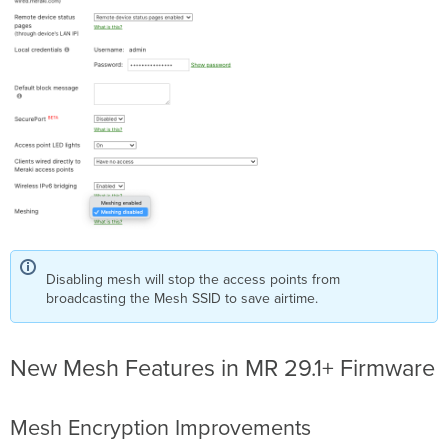
Disabling mesh will stop the access points from
broadcasting the Mesh SSID to save airtime.
New Mesh Features in MR 29.1+ Firmware
Mesh Encryption Improvements