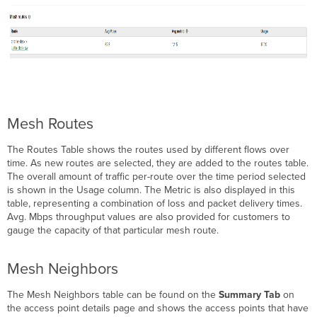
Mesh Routes
The Routes Table shows the routes used by different flows over
time. As new routes are selected, they are added to the routes table.
The overall amount of traffic per-route over the time period selected
is shown in the Usage column. The Metric is also displayed in this
table, representing a combination of loss and packet delivery times.
Avg. Mbps throughput values are also provided for customers to
gauge the capacity of that particular mesh route.
Mesh Neighbors
The Mesh Neighbors table can be found on the
Summary Tab
on
the access point details page and shows the access points that have