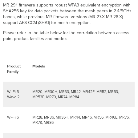
MR 29.1 firmware supports robust WPA3 equivalent encryption with
SHA256 key for data packets between the mesh peers in 2.4/5GHz
bands, while previous MR firmware versions (MR 27.X MR 28.X)
support AES-CCM (SHA1) for mesh encryption.
Please refer to the table below for the correlation between access
point product families and models.
Product
Models
Family
Wi-Fi 5
MR20, MR30H, MR33, MR42, MR42E, MR52, MR53,
Wave 2
MR53E, MR70, MR74. MR84
Wi-Fi 6
MR28, MR36, MR36H, MR44, MR46, MR56, MR46E, MR76,
MR78, MR86