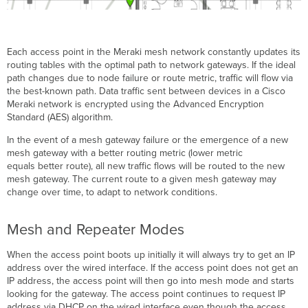
Each access point in the Meraki mesh network constantly updates its
routing tables with the optimal path to network gateways. If the ideal
path changes due to node failure or route metric, traffic will flow via
the best-known path. Data traffic sent between devices in a Cisco
Meraki network is encrypted using the Advanced Encryption
Standard (AES) algorithm.
In the event of a mesh gateway failure or the emergence of a new
mesh gateway with a better routing metric (lower metric
equals better route), all new traffic flows will be routed to the new
mesh gateway. The current route to a given mesh gateway may
change over time, to adapt to network conditions.
Mesh and Repeater Modes
When the access point boots up initially it will always try to get an IP
address over the wired interface. If the access point does not get an
IP address, the access point will then go into mesh mode and starts
looking for the gateway. The access point continues to request IP
address via DHCP on the wired interface even though the access