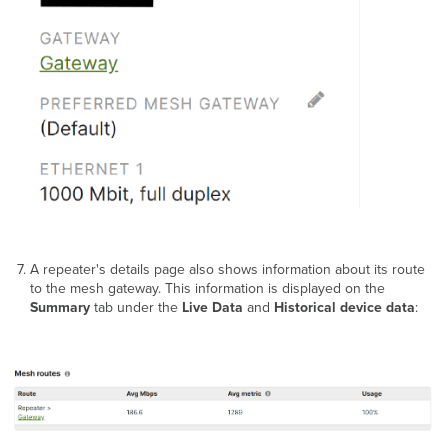
A repeater's details page also shows information about its route
to the mesh gateway. This information is displayed on the
Summary
tab under the
Live Data
and
Historical device data
: