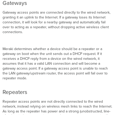
Gateway
Gateways
Change
Process
Gateway access points are connected directly to the wired network,
Impact
granting it an uplink to the Internet. If a gateway loses its Internet
of
connection, it will look for a nearby gateway and automatically fail
Meshing
over to acting as a repeater, without dropping active wireless client
on
connections.
Throughput
Advantages
of
Meraki determines whether a device should be a repeater or a
Cisco
gateway on boot when the unit sends out a DHCP request. If it
Meraki
receives a DHCP reply from a device on the wired network, it
Mesh
assumes that it has a valid LAN connection and will become a
Networks
gateway access point. If a gateway access point is unable to reach
Monitoring
the LAN gateway/upstream router, the access point will fail over to
Mesh
repeater mode.
Mesh
Routes
Repeaters
Mesh
Neighbors
Repeater access points are not directly connected to the wired
Disabling
network, instead relying on wireless mesh links to reach the Internet.
Mesh
As long as the repeater has power and a strong (unobstructed, line-