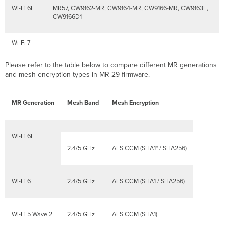
Wi-Fi 6E
MR57, CW9162-MR, CW9164-MR, CW9166-MR, CW9163E,
CW9166D1
Wi-Fi 7
Please refer to the table below to compare different MR generations
and mesh encryption types in MR 29 firmware.
MR Generation
Mesh Band
Mesh Encryption
Wi-Fi 6E
2.4/5 GHz
AES CCM (SHA1* / SHA256)
Wi-Fi 6
2.4/5 GHz
AES CCM (SHA1 / SHA256)
Wi-Fi 5 Wave 2
2.4/5 GHz
AES CCM (SHA1)