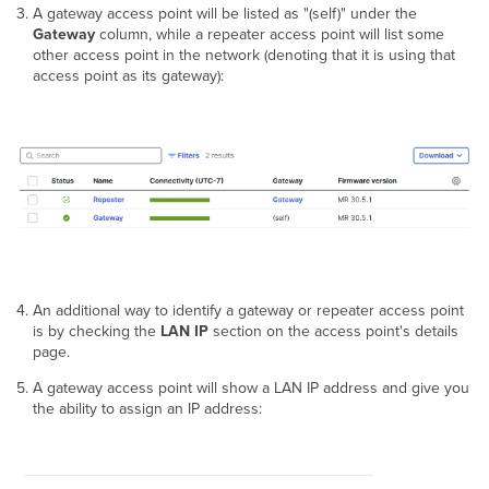
A gateway access point will be listed as "(self)" under the
Gateway
column, while a repeater access point will list some
other access point in the network (denoting that it is using that
access point as its gateway):
An additional way to identify a gateway or repeater access point
is by checking the
LAN IP
section on the access point's details
page.
A gateway access point will show a LAN IP address and give you
the ability to assign an IP address: