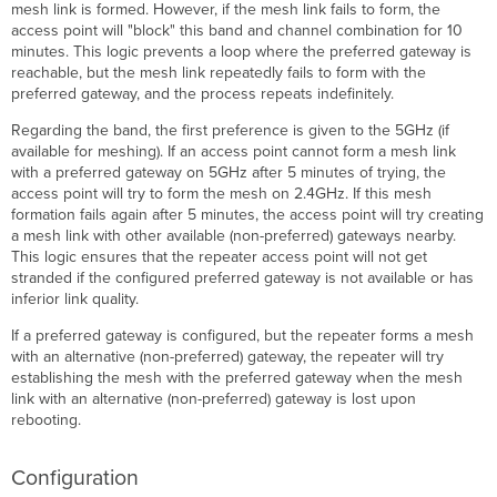
mesh link is formed. However, if the mesh link fails to form, the
access point will "block" this band and channel combination for 10
minutes. This logic prevents a loop where the preferred gateway is
reachable, but the mesh link repeatedly fails to form with the
preferred gateway, and the process repeats indefinitely.
Regarding the band, the first preference is given to the 5GHz (if
available for meshing). If an access point cannot form a mesh link
with a preferred gateway on 5GHz after 5 minutes of trying, the
access point will try to form the mesh on 2.4GHz. If this mesh
formation fails again after 5 minutes, the access point will try creating
a mesh link with other available (non-preferred) gateways nearby.
This logic ensures that the repeater access point will not get
stranded if the configured preferred gateway is not available or has
inferior link quality.
If a preferred gateway is configured, but the repeater forms a mesh
with an alternative (non-preferred) gateway, the repeater will try
establishing the mesh with the preferred gateway when the mesh
link with an alternative (non-preferred) gateway is lost upon
rebooting.
Configuration