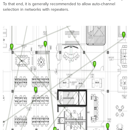
To that end, it is generally recommended to allow auto-channel
selection in networks with repeaters.