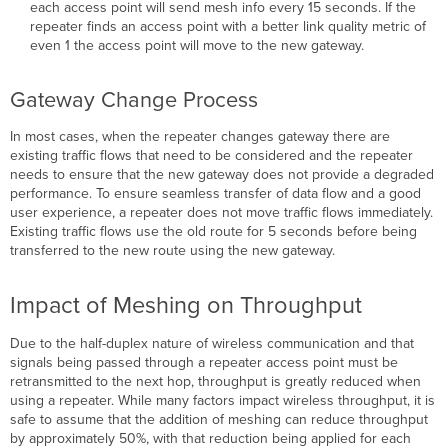
each access point will send mesh info every 15 seconds. If the
repeater finds an access point with a better link quality metric of
even 1 the access point will move to the new gateway.
Gateway Change Process
In most cases, when the repeater changes gateway there are
existing traffic flows that need to be considered and the repeater
needs to ensure that the new gateway does not provide a degraded
performance. To ensure seamless transfer of data flow and a good
user experience, a repeater does not move traffic flows immediately.
Existing traffic flows use the old route for 5 seconds before being
transferred to the new route using the new gateway.
Impact of Meshing on Throughput
Due to the half-duplex nature of wireless communication and that
signals being passed through a repeater access point must be
retransmitted to the next hop, throughput is greatly reduced when
using a repeater. While many factors impact wireless throughput, it is
safe to assume that the addition of meshing can reduce throughput
by approximately 50%, with that reduction being applied for each