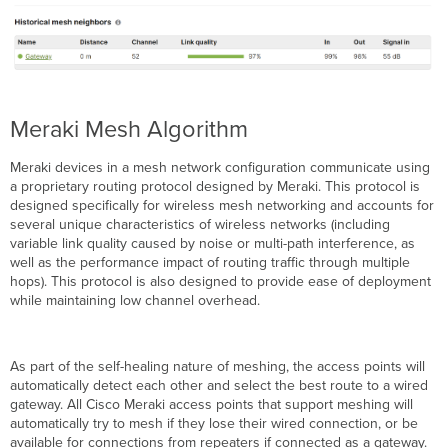
Meraki Mesh Algorithm
Meraki devices in a mesh network configuration communicate using
a proprietary routing protocol designed by Meraki. This protocol is
designed specifically for wireless mesh networking and accounts for
several unique characteristics of wireless networks (including
variable link quality caused by noise or multi-path interference, as
well as the performance impact of routing traffic through multiple
hops). This protocol is also designed to provide ease of deployment
while maintaining low channel overhead.
As part of the self-healing nature of meshing, the access points will
automatically detect each other and select the best route to a wired
gateway. All Cisco Meraki access points that support meshing will
automatically try to mesh if they lose their wired connection, or be
available for connections from repeaters if connected as a gateway.