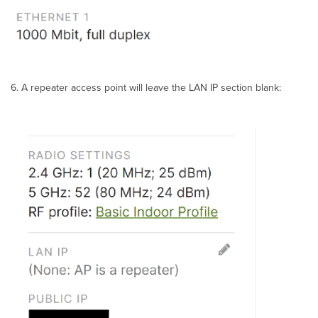
A repeater access point will leave the LAN IP section blank: