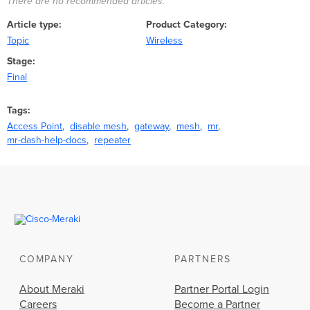
There are no recommended articles.
Article type
Product Category
Topic
Wireless
Stage
Final
Tags
Access Point
disable mesh
gateway
mesh
mr
mr-dash-help-docs
repeater
COMPANY
PARTNERS
About Meraki
Partner Portal Login
Careers
Become a Partner