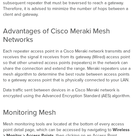
subsequent repeater that must be traversed to reach a gateway.
Therefore, it is advised to minimize the number of hops between a
client and gateway.
Advantages of Cisco Meraki Mesh
Networks
Each repeater access point in a Cisco Meraki network transmits and
receives the signal it receives from its gateway (Wired) access point
so that other unwired access points (repeaters) in the network can
share the connection and extend the range. Meraki repeaters use a
mesh algorithm to determine the best route between access points
to a gateway access point that is physically connected to your LAN.
Data traffic sent between devices in a Cisco Meraki network is
encrypted using the Advanced Encryption Standard (AES) algorithm.
Monitoring Mesh
Mesh monitoring tools are located at the bottom of every access
point detail page, which can be accessed by navigating to
Wireless
> Monitor > Access Points
, then clicking on an Access Point.