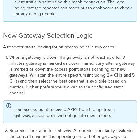
client traffic is sent using this mesh connection. The idea
being that the repeater can reach out to dashboard to check
for any config updates.
New Gateway Selection Logic
A repeater starts looking for an access point in two cases:
When a gateway is down: If a gateway is not reachable for 3
minutes gateway is marked as down. Immediately after a gateway
is marked as down the access point starts scanning for new
gateways. Will scan the entire spectrum (including 2.4 GHz and 5
GHz) and then select the best one that is available based on
metrics. Higher preference is given to the configured static
channel.
If an access point received ARPs from the upstream
gateway, access point will not go into mesh mode.
Repeater finds a better gateway: A repeater constantly evaluates
the current channel it is operating on for better gateways but