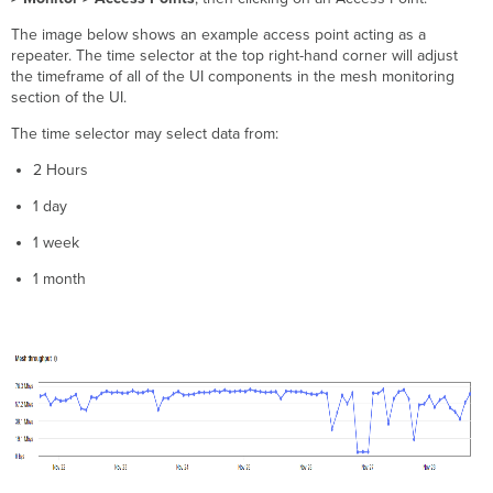
The image below shows an example access point acting as a
repeater. The time selector at the top right-hand corner will adjust
the timeframe of all of the UI components in the mesh monitoring
section of the UI.
The time selector may select data from:
2 Hours
1 day
1 week
1 month