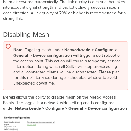
been discovered automatically. The link quality is a metric that takes
into account signal strength and packet delivery success rates in
each direction. A link quality of 70% or higher is recommended for a
strong link.
Disabling Mesh
Note:
Toggling mesh under
Network-wide > Configure >
General > Device configuration
will trigger a soft reboot of
the access point. This action will cause a temporary service
interruption, during which all SSIDs will stop broadcasting
and all connected clients will be disconnected. Please plan
for this maintenance during a scheduled window to avoid
unexpected downtime.
Meraki allows the ability to disable mesh on the Meraki Access
Points. The toggle is a network-wide setting and is configured
under
Network-wide > Configure > General >
Device configuration