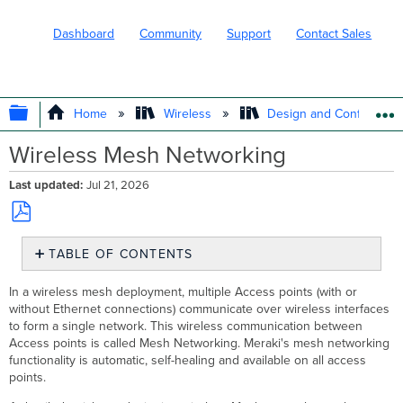
Dashboard
Community
Support
Contact Sales
EXPAND/COLLAPSE GLOBAL HIERARC
Home
Wireless
Design and Configure
Wireless Mesh Networking
Last updated
Jul 21, 2026
Save
TABLE OF CONTENTS
as
PDF
Mesh
In a wireless mesh deployment, multiple Access points (with or
Network
without Ethernet connections) communicate over wireless interfaces
Components
to form a single network. This wireless communication between
Gateways
Access points is called Mesh Networking. Meraki's mesh networking
Repeaters
functionality is automatic, self-healing and available on all access
points.
Identifying
a