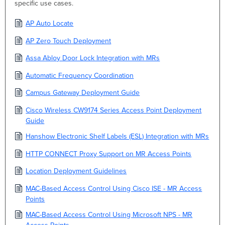
specific use cases.
AP Auto Locate
AP Zero Touch Deployment
Assa Abloy Door Lock Integration with MRs
Automatic Frequency Coordination
Campus Gateway Deployment Guide
Cisco Wireless CW9174 Series Access Point Deployment
Guide
Hanshow Electronic Shelf Labels (ESL) Integration with MRs
HTTP CONNECT Proxy Support on MR Access Points
Location Deployment Guidelines
MAC-Based Access Control Using Cisco ISE - MR Access
Points
MAC-Based Access Control Using Microsoft NPS - MR