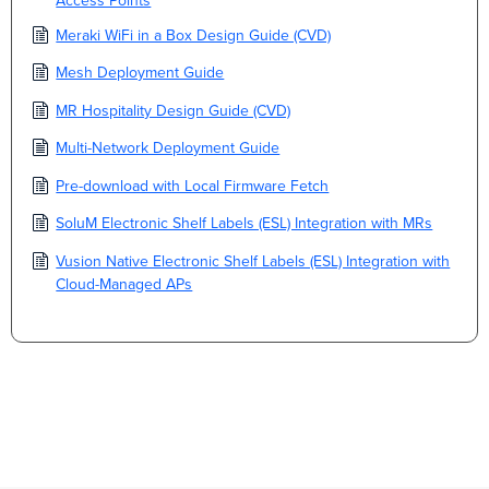
Access Points
Meraki WiFi in a Box Design Guide (CVD)
Mesh Deployment Guide
MR Hospitality Design Guide (CVD)
Multi-Network Deployment Guide
Pre-download with Local Firmware Fetch
SoluM Electronic Shelf Labels (ESL) Integration with MRs
Vusion Native Electronic Shelf Labels (ESL) Integration with
Cloud-Managed APs