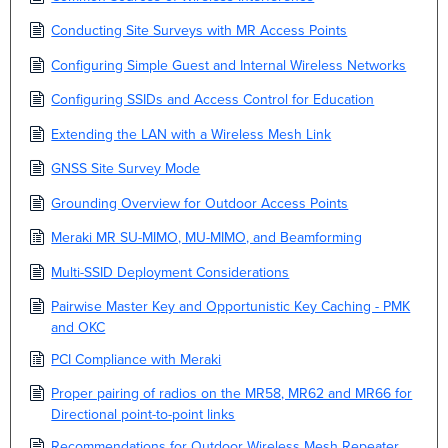
Conducting Site Surveys with MR Access Points
Configuring Simple Guest and Internal Wireless Networks
Configuring SSIDs and Access Control for Education
Extending the LAN with a Wireless Mesh Link
GNSS Site Survey Mode
Grounding Overview for Outdoor Access Points
Meraki MR SU-MIMO, MU-MIMO, and Beamforming
Multi-SSID Deployment Considerations
Pairwise Master Key and Opportunistic Key Caching - PMK
and OKC
PCI Compliance with Meraki
Proper pairing of radios on the MR58, MR62 and MR66 for
Directional point-to-point links
Recommendations for Outdoor Wireless Mesh Repeater