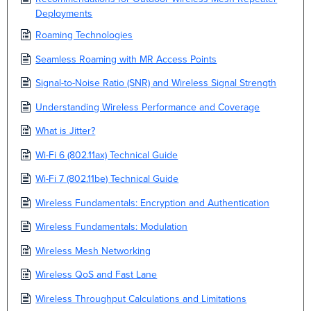
Deployments
Roaming Technologies
Seamless Roaming with MR Access Points
Signal-to-Noise Ratio (SNR) and Wireless Signal Strength
Understanding Wireless Performance and Coverage
What is Jitter?
Wi-Fi 6 (802.11ax) Technical Guide
Wi-Fi 7 (802.11be) Technical Guide
Wireless Fundamentals: Encryption and Authentication
Wireless Fundamentals: Modulation
Wireless Mesh Networking
Wireless QoS and Fast Lane
Wireless Throughput Calculations and Limitations