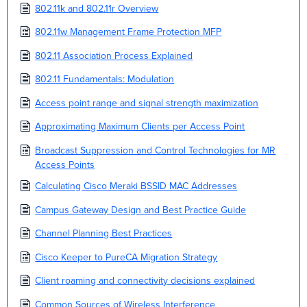
802.11k and 802.11r Overview
802.11w Management Frame Protection MFP
802.11 Association Process Explained
802.11 Fundamentals: Modulation
Access point range and signal strength maximization
Approximating Maximum Clients per Access Point
Broadcast Suppression and Control Technologies for MR
Access Points
Calculating Cisco Meraki BSSID MAC Addresses
Campus Gateway Design and Best Practice Guide
Channel Planning Best Practices
Cisco Keeper to PureCA Migration Strategy
Client roaming and connectivity decisions explained
Common Sources of Wireless Interference