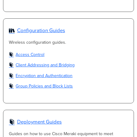
Configuration Guides
Wireless configuration guides.
Access Control
Client Addressing and Bridging
Encryption and Authentication
Group Policies and Block Lists
Deployment Guides
Guides on how to use Cisco Meraki equipment to meet