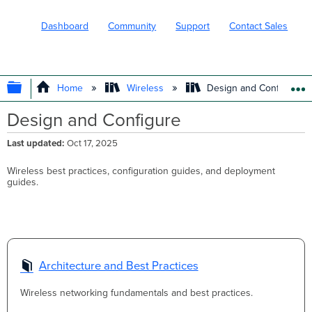
Dashboard
Community
Support
Contact Sales
EXPAND/COLLAPSE GLOBAL HIERARC
Home
Wireless
Design and Configure
Design and Configure
Last updated
Oct 17, 2025
Wireless best practices, configuration guides, and deployment
guides.
Architecture and Best Practices
Wireless networking fundamentals and best practices.