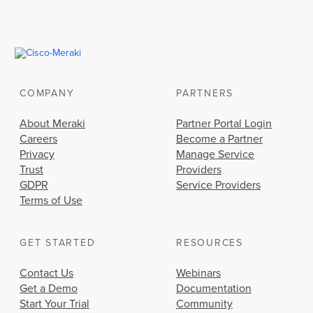
COMPANY
PARTNERS
About Meraki
Partner Portal Login
Careers
Become a Partner
Privacy
Manage Service
Trust
Providers
GDPR
Service Providers
Terms of Use
GET STARTED
RESOURCES
Contact Us
Webinars
Get a Demo
Documentation
Start Your Trial
Community