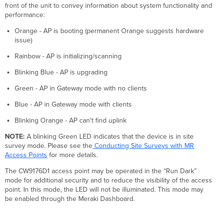
front of the unit to convey information about system functionality and
performance:
Orange - AP is booting (permanent Orange suggests hardware
issue)
Rainbow - AP is initializing/scanning
Blinking Blue - AP is upgrading
Green - AP in Gateway mode with no clients
Blue - AP in Gateway mode with clients
Blinking Orange - AP can't find uplink
NOTE:
A blinking Green LED indicates that the device is in site
survey mode. Please see the
Conducting Site Surveys with MR
Access Points
for more details.
The CW9176D1 access point may be operated in the “Run Dark”
mode for additional security and to reduce the visibility of the access
point. In this mode, the LED will not be illuminated. This mode may
be enabled through the Meraki Dashboard.