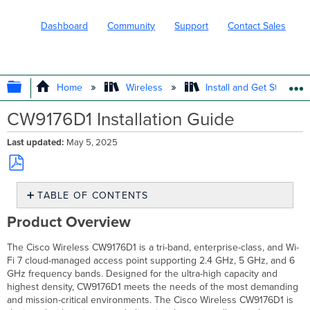
Dashboard
Community
Support
Contact Sales
EXPAND/COLLAPSE GLOBAL HIERARC
Home
Wireless
Install and Get Started
CW9176D1 Installation Guide
Last updated
May 5, 2025
Save
TABLE OF CONTENTS
as
PDF
Product
Product Overview
Overview
About
The Cisco Wireless CW9176D1 is a tri-band, enterprise-class, and Wi-
this
Fi 7 cloud-managed access point supporting 2.4 GHz, 5 GHz, and 6
Guide
GHz frequency bands. Designed for the ultra-high capacity and
Physical
highest density, CW9176D1 meets the needs of the most demanding
Specifications
and mission-critical environments. The Cisco Wireless CW9176D1 is