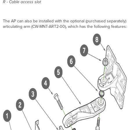
R - Cable access slot
The AP can also be installed with the optional (purchased separately)
articulating arm (CW-MNT-ART2-00), which has the following features: