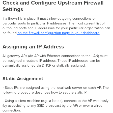
Check and Configure Upstream Firewall
Settings
If a firewall is in place, it must allow outgoing connections on
particular ports to particular IP addresses. The most current list of
outbound ports and IP addresses for your particular organization can
be found
on the firewall configuration page in your dashboard
.
Assigning an IP Address
All gateway APs (An AP with Ethernet connections to the LAN) must
be assigned a routable IP address. These IP addresses can be
dynamically assigned via DHCP or statically assigned.
Static Assignment
• Static IPs are assigned using the local web server on each AP. The
following procedure describes how to set the static IP:
• Using a client machine (e.g., a laptop), connect to the AP wirelessly
(by associating to any SSID broadcast by the AP) or over a wired
connection.