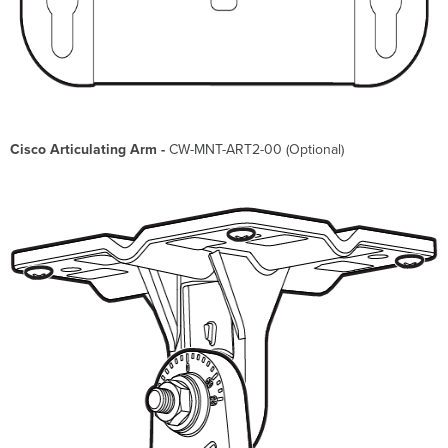
Cisco Articulating Arm -
CW-MNT-ART2-00 (Optional)