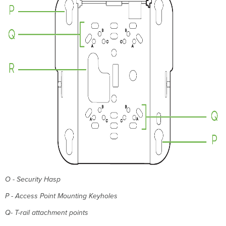
Basic
Troubleshooting
Warranty
Support
and
Additional
Information
O - Security Hasp
P - Access Point Mounting Keyholes
Q- T-rail attachment points