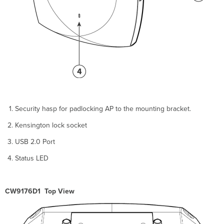
the
Universal
Mounting
Bracket
Mounting
on
a
Wall
or
Ceiling
Using
Articulating
Security hasp for padlocking AP to the mounting bracket.
Bracket
Kensington lock socket
Mounting
on
USB 2.0 Port
a
Pole
Status LED
or
Mast
Using
CW9176D1 Top View
an
Articulating
Bracket