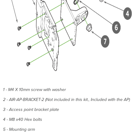
1 - M4 X 10mm screw with washer
2 - AIR-AP-BRACKET-2 (Not included in this kit., Included with the AP)
3 - Access point bracket plate
4 - M8 x40 Hex bolts
5 - Mounting arm