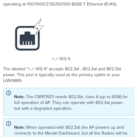
operating at 100/1000/2.5G/5G/10G BASE-T Ethernet (RJ45).
<..> 10G
ϟ
The labeled “<..> 10G
ϟ
” accepts 802.3af , 802.3at and 802.3bt
power. This port is typically used as the primary uplink to your
LAN/WAN.
Note:
The CW9176D1 needs 802.3bt, class 6 (up to 60W) for
full operation of AP. They can operate with 802.3at power
but with a degraded operation.
Note:
When operated with 802.3af, the AP powers up and
connects to the Meraki Dashboard, but all the Radios will be