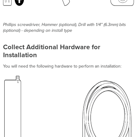
Phillips screwdriver, Hammer (optional), Drill with 1/4" (6.3mm) bits
(optional) - depending on install type
Collect Additional Hardware for
Installation
You will need the following hardware to perform an installation: