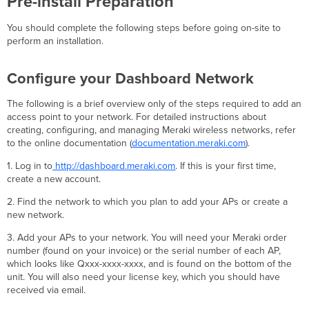
Pre-install Preparation
You should complete the following steps before going on-site to
perform an installation.
Configure your Dashboard Network
The following is a brief overview only of the steps required to add an
access point to your network. For detailed instructions about
creating, configuring, and managing Meraki wireless networks, refer
to the online documentation (
documentation.meraki.com
).
1. Log in to
http://dashboard.meraki.com
. If this is your first time,
create a new account.
2. Find the network to which you plan to add your APs or create a
new network.
3. Add your APs to your network. You will need your Meraki order
number (found on your invoice) or the serial number of each AP,
which looks like Qxxx-xxxx-xxxx, and is found on the bottom of the
unit. You will also need your license key, which you should have
received via email.