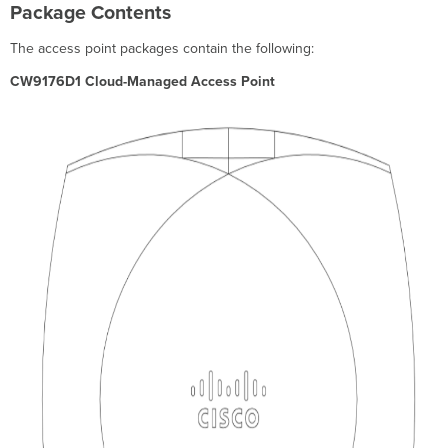
Package Contents
The access point packages contain the following:
CW9176D1 Cloud-Managed Access Point