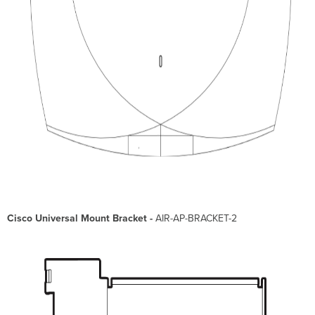
Cisco Universal Mount Bracket -
AIR-AP-BRACKET-2