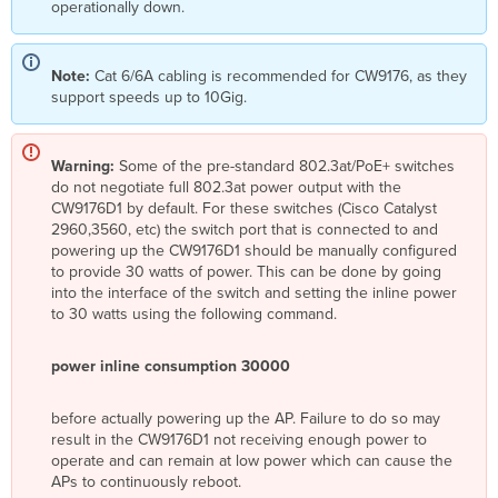
operationally down.
Note:
Cat 6/6A cabling is recommended for CW9176, as they
support speeds up to 10Gig.
Warning:
Some of the pre-standard 802.3at/PoE+ switches
do not negotiate full 802.3at power output with the
CW9176D1 by default. For these switches (Cisco Catalyst
2960,3560, etc) the switch port that is connected to and
powering up the CW9176D1 should be manually configured
to provide 30 watts of power. This can be done by going
into the interface of the switch and setting the inline power
to 30 watts using the following command.
power inline consumption 30000
before actually powering up the AP. Failure to do so may
result in the CW9176D1 not receiving enough power to
operate and can remain at low power which can cause the
APs to continuously reboot.