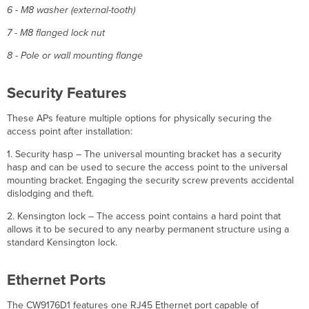
6 - M8 washer (external-tooth)
7 - M8 flanged lock nut
8 - Pole or wall mounting flange
Security Features
These APs feature multiple options for physically securing the
access point after installation:
1. Security hasp – The universal mounting bracket has a security
hasp and can be used to secure the access point to the universal
mounting bracket. Engaging the security screw prevents accidental
dislodging and theft.
2. Kensington lock – The access point contains a hard point that
allows it to be secured to any nearby permanent structure using a
standard Kensington lock.
Ethernet Ports
The CW9176D1 features one RJ45 Ethernet port capable of