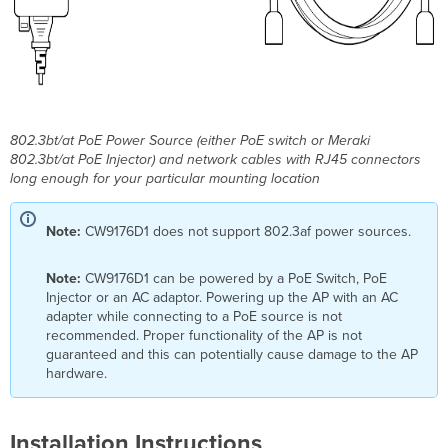
802.3bt/at PoE Power Source (either PoE switch or Meraki
802.3bt/at PoE Injector) and network cables with RJ45 connectors
long enough for your particular mounting location
Note:
CW9176D1 does not support 802.3af power sources.
Note:
CW9176D1 can be powered by a PoE Switch, PoE
Injector or an AC adaptor. Powering up the AP with an AC
adapter while connecting to a PoE source is not
recommended. Proper functionality of the AP is not
guaranteed and this can potentially cause damage to the AP
hardware.
Installation Instructions