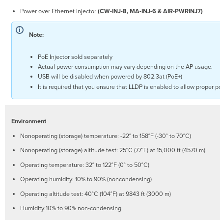
an
Power over Ethernet injector
(CW-INJ-8, MA-INJ-6 & AIR-PWRINJ7)
IP
Address
Note:
Static
Assignment
PoE Injector sold separately
Static
Actual power consumption may vary depending on the AP usage.
IP
USB will be disabled when powered by 802.3at (PoE+)
via
It is required that you ensure that LLDP is enabled to allow proper 
DHCP
Reservations
Collect
Tools
Environment
Collect
Nonoperating (storage) temperature: -22° to 158°F (-30° to 70°C)
Additional
Hardware
Nonoperating (storage) altitude test: 25°C (77°F) at 15,000 ft (4570 m)
for
Operating temperature: 32° to 122°F (0° to 50°C)
Installation
Installation
Operating humidity: 10% to 90% (noncondensing)
Instructions
Operating altitude test: 40°C (104°F) at 9843 ft (3000 m)
Choose
Humidity:10% to 90% non-condensing
Your
Mounting