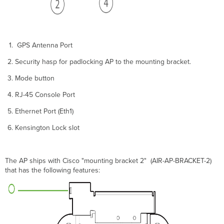
Security
Kensington
Lock
Verify
Device
GPS Antenna Port
Functionality
Security hasp for padlocking AP to the mounting bracket.
and
Test
Mode button
Network
Coverage
RJ-45 Console Port
Enable
Ethernet Port (Eth1)
802.11be
320
Kensington Lock slot
MHz
Channel
Width
The AP ships with Cisco "mounting bracket 2" (AIR-AP-BRACKET-2)
Dual
that has the following features:
5
GHz
Mode
WPA3
Support