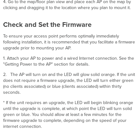
4. Go to the map/floor plan view and place each AP on the map by
clicking and dragging it to the location where you plan to mount it.
Check and Set the Firmware
To ensure your access point performs optimally immediately
following installation, it is recommended that you facilitate a firmware
upgrade prior to mounting your AP.
1. Attach your AP to power and a wired Internet connection. See the
"Getting Power to the AP" section for details.
2. The AP will turn on and the LED will glow solid orange. If the unit
does not require a firmware upgrade, the LED will turn either green
(no clients associated) or blue (clients associated) within thirty
seconds.
* If the unit requires an upgrade, the LED will begin blinking orange
until the upgrade is complete, at which point the LED will turn solid
green or blue. You should allow at least a few minutes for the
firmware upgrade to complete, depending on the speed of your
internet connection.