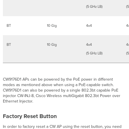
(5 GHz LB)
(
BT
10 Gig
4x4
4
BT
10 Gig
4x4
4
(5 GHz LB)
(
CW9176D1 APs can be powered by the PoE power in different
modes as mentioned above when using a PoE-capable switch.
CW9176D1 can also be powered by a single 802.3bt capable PoE
injector CW-INJ-8, Cisco Wireless multiGigabit 802.3bt Power over
Ethernet Injector.
Factory Reset Button
In order to factory reset a CW AP using the reset button, you need