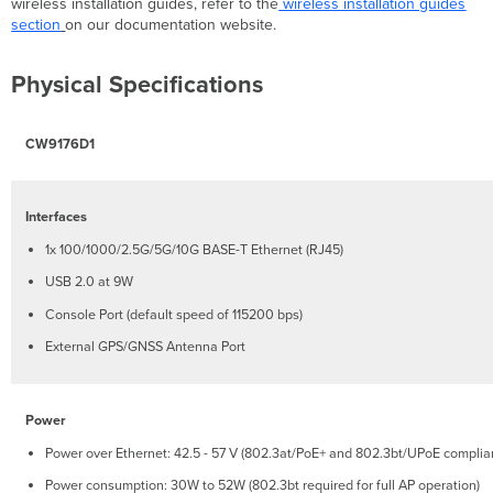
Contents
wireless installation guides, refer to the
wireless installation guides
section
on our documentation website.
Safety
and
Warnings
Physical Specifications
Pre-
install
Preparation
CW9176D1
Configure
your
Dashboard
Interfaces
Network
1x 100/1000/2.5G/5G/10G BASE-T Ethernet (RJ45)
Check
and
USB 2.0 at 9W
Set
the
Console Port (default speed of 115200 bps)
Firmware
External GPS/GNSS Antenna Port
Check
and
Configure
Power
Upstream
Firewall
Power over Ethernet: 42.5 - 57 V (802.3at/PoE+ and 802.3bt/UPoE complia
Settings
Power consumption: 30W to 52W (802.3bt required for full AP operation)
Assigning