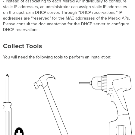
• Instead of associating to each Meraki AP individually to configure
static IP addresses, an administrator can assign static IP addresses
on the upstream DHCP server. Through “DHCP reservations,” IP
addresses are “reserved” for the MAC addresses of the Meraki APs.
Please consult the documentation for the DHCP server to configure
DHCP reservations.
Collect Tools
You will need the following tools to perform an installation: