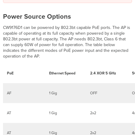
Power Source Options
CW9176D1 can be powered by 802.3bt capable PoE ports. The AP is
capable of operating at its full capacity when powered by a single
802.3bt power at full capacity. The AP needs 802.3bt, Class 6 that
can supply 60W of power for full operation. The table below
indicates the different modes of PoE power input and the expected
operation of the AP.
PoE
Ethernet Speed
2.4 XOR 5 GHz
5
AF
1 Gig
OFF
O
AT
1 Gig
2x2
4
AT
1 Gig
2x2
4