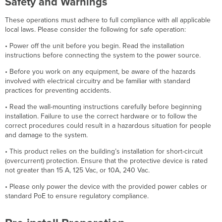
Safety and Warnings
These operations must adhere to full compliance with all applicable
local laws. Please consider the following for safe operation:
• Power off the unit before you begin. Read the installation
instructions before connecting the system to the power source.
• Before you work on any equipment, be aware of the hazards
involved with electrical circuitry and be familiar with standard
practices for preventing accidents.
• Read the wall-mounting instructions carefully before beginning
installation. Failure to use the correct hardware or to follow the
correct procedures could result in a hazardous situation for people
and damage to the system.
• This product relies on the building’s installation for short-circuit
(overcurrent) protection. Ensure that the protective device is rated
not greater than 15 A, 125 Vac, or 10A, 240 Vac.
• Please only power the device with the provided power cables or
standard PoE to ensure regulatory compliance.