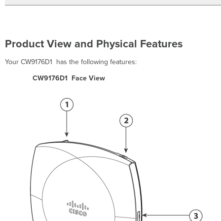
Location
Install
the
AP
Product View and Physical Features
Attaching
the
Your CW9176D1 has the following features:
Universal
Mounting
CW9176D1 Face View
Bracket
Wall
Mount
the
AP
using
a
Universal
Mounting
Bracket
Attach
the
AP
to