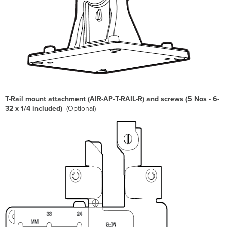
T-Rail mount attachment (AIR-AP-T-RAIL-R) and screws (5 Nos - 6-
32 x 1/4 included)
(Optional)