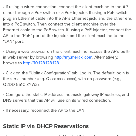
• If using a wired connection, connect the client machine to the AP
either through a PoE switch or a PoE Injector. If using a PoE switch,
plug an Ethernet cable into the AP’s Ethernet jack, and the other end
into a PoE switch. Then connect the client machine over the
Ethernet cable to the PoE switch. If using a PoE Injector, connect the
AP to the “PoE” port of the Injector, and the client machine to the
“LAN” port.
• Using a web browser on the client machine, access the AP’s built-
in web server by browsing
http://my.meraki.com
. Alternatively,
browse to
http://10.128.128.128
.
• Click on the “Uplink Configuration” tab. Log in. The default login is
the serial number (e.g. Qxxx-xxxx-xxxx), with no password (e.g.,
Q2DD-551C-ZYW3).
• Configure the static IP address, netmask, gateway IP address, and
DNS servers that this AP will use on its wired connection.
• If necessary, reconnect the AP to the LAN.
Static IP via DHCP Reservations