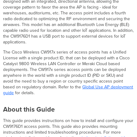
designed with an integrated, directional antenna, allowing the
Product
coverage pattern to favor the area the AP is facing - ideal for
View
warehouses, auditoriums, etc. The access point includes a fourth
and
radio dedicated to optimizing the RF environment and securing the
Physical
airwaves. This model has an additional Bluetooth Low Energy (BLE)
Features
capable radio used for location and other IoT applications. In addition,
Security
the CW9176D1 has a USB port to support external devices for IoT
Features
applications.
Ethernet
Ports
The Cisco Wireless CW917x series of access points has a Unified
Power
License with a single product ID, that can be deployed with a Cisco
Source
Catalyst 9800 Wireless LAN Controller or Meraki Cloud based
Options
deployments. The CW917x series access points can be deployed
anywhere in the world with a single product ID (PID or SKU) and
Factory
avoid the need to buy a region or country specific access point
Reset
based on regulatory domain. Refer to the
Global Use AP deployment
Button
guide
for details.
LED
Indicators
and
About this Guide
Run
Dark
This guide provides instructions on how to install and configure your
Mode
CW9176D1 access points. This guide also provides mounting
Package
instructions and limited troubleshooting procedures. For more