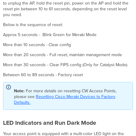
to unplug the AP, hold the reset pin, power on the AP and hold the
reset pin between 10 to 61 seconds, depending on the reset level
you need.
Below is the sequence of reset:
Approx 5 seconds - Blink Green for Meraki Mode
More than 10 seconds - Clear config
More than 20 seconds - Full reset, maintain management mode
More than 30 seconds - Clear FIPS config (Only for Catalyst Mode)
Between 60 to 89 seconds - Factory reset
Note:
For more details on resetting CW Access Points,
please see
Resetting Cisco Meraki Devices to Factory
Defaults
.
LED Indicators and Run Dark Mode
Your access point is equipped with a multi-color LED light on the