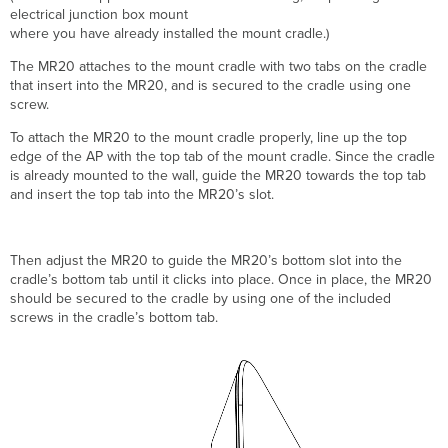
electrical junction box mount
where you have already installed the mount cradle.)
The MR20 attaches to the mount cradle with two tabs on the cradle
that insert into the MR20, and is secured to the cradle using one
screw.
To attach the MR20 to the mount cradle properly, line up the top
edge of the AP with the top tab of the mount cradle. Since the cradle
is already mounted to the wall, guide the MR20 towards the top tab
and i
nsert the top tab into the MR20’s slot.
T
hen adjust the MR20 to guide the MR20’s bottom slot into
the
cradle’s bottom tab
until it clicks into place. Once in place, the MR20
should be secured to the cradle by using one of the included
screws in the cradle’s bottom tab.