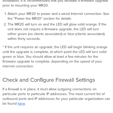
installation, it is recommended that you facilitate a ﬁrmware upgrade
prior to mounting your MR20.
Attach your MR20 to power and a wired Internet connection. See
the "Power the MR20" section for details.
The MR20 will turn on and the LED will glow solid orange. If the
unit does not require a ﬁrmware upgrade, the LED will turn
either green (no clients associated) or blue (clients associated)
within thirty seconds.
* If the unit requires an upgrade, the LED will begin blinking orange
until the upgrade is complete, at which point the LED will turn solid
green or blue. You should allow at least a few minutes for the
ﬁrmware upgrade to complete, depending on the speed of your
internet connection.
Check and Conﬁgure Firewall Settings
If a ﬁrewall is in place, it must allow outgoing connections on
particular ports to particular IP addresses. The most current list of
outbound ports and IP addresses for your particular organization can
be found
here
.