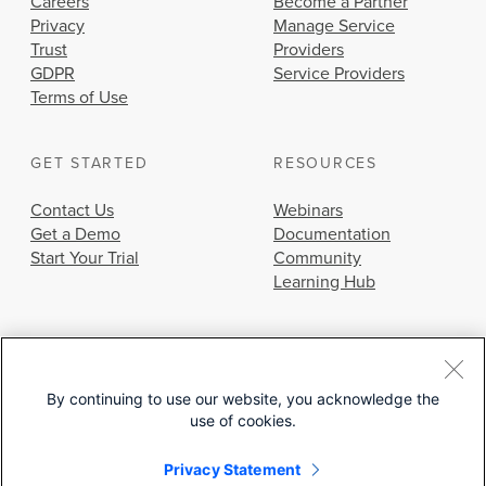
Careers
Become a Partner
Privacy
Manage Service
Trust
Providers
GDPR
Service Providers
Terms of Use
GET STARTED
RESOURCES
Contact Us
Webinars
Get a Demo
Documentation
Start Your Trial
Community
Learning Hub
By continuing to use our website, you acknowledge the
use of cookies.
© 2026 Cisco Systems, Inc.
Privacy Statement