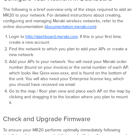
The following is a brief overview only of the steps required to add an
MR20 to your network. For detailed instructions about creating,
conﬁguring and managing Meraki wireless networks, refer to the
online documentation (
documentation.meraki.com
).
Login to
http://dashboard.meraki.com
. If this is your ﬁrst time,
create a new account.
Find the network to which you plan to add your APs or create a
new network.
Add your APs to your network. You will need your Meraki order
number (found on your invoice) or the serial number of each AP,
which looks like Qxxx-xxxx-xxxx, and is found on the bottom of
the unit. You will also need your Enterprise license key, which
you should have received via email.
Go to the map / ﬂoor plan view and place each AP on the map by
clicking and dragging it to the location where you plan to mount
it.
Check and Upgrade Firmware
To ensure your MR20 performs optimally immediately following