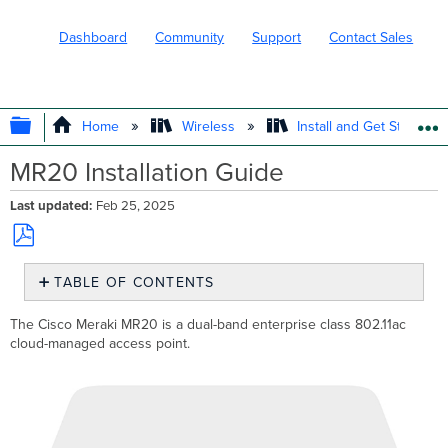
Dashboard
Community
Support
Contact Sales
EXPAND/COLLAPSE GLOBAL HIERARC
Home
Wireless
Install and Get Started
MR20 Installation Guide
Last updated
Feb 25, 2025
Save
TABLE OF CONTENTS
as
PDF
Package
The Cisco Meraki MR20 is a dual-band enterprise class 802.11ac
Contents
cloud-managed access point.
Understanding
the
MR20
Security
Features