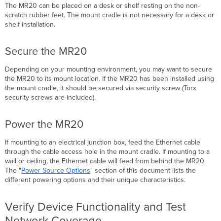
The MR20 can be placed on a desk or shelf resting on the non-
scratch rubber feet. The mount cradle is not necessary for a desk or
shelf installation.
Secure the MR20
Depending on your mounting environment, you may want to secure
the MR20 to its mount location.
If the MR20 has been installed using
the mount cradle, it should be secured via security screw (Torx
security screws are included).
Power the MR20
If mounting to an electrical junction box, feed the Ethernet cable
through the cable access hole in the mount cradle. If mounting to a
wall or ceiling, the Ethernet cable will feed from behind the MR20.
The "
Power Source Options
" section of this document lists the
different powering options and their unique
characteristics
.
Verify Device Functionality and Test
Network Coverage