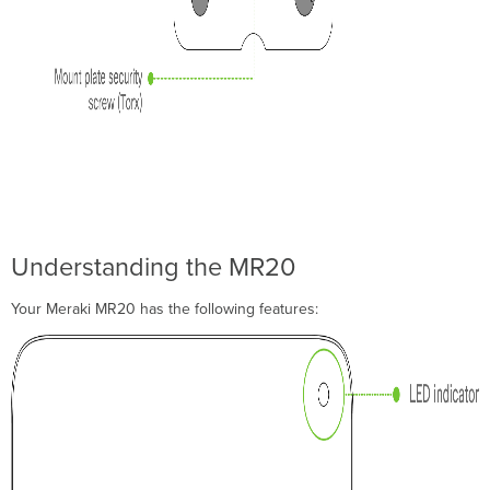
Collect
Tools
Collect
Additional
Hardware
for
Installation
Installation
Instructions
Choose
Your
Understanding the MR20
Mounting
Location
Your Meraki MR20 has the following features:
Power
the
MR20
Mount
the
MR20
Attach
the