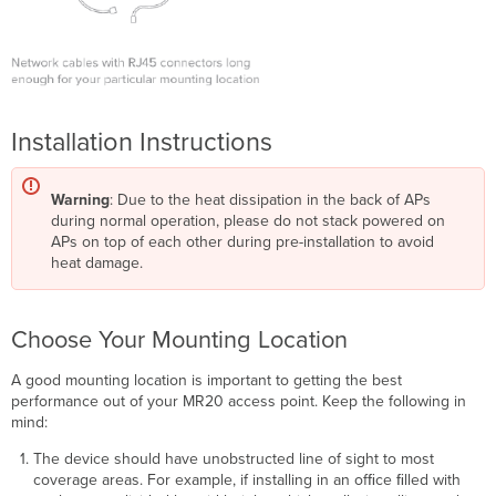
Installation Instructions
Warning
: Due to the heat dissipation in the back of APs
during normal operation, please do not stack powered on
APs on top of each other during pre-installation to avoid
heat damage.
Choose Your Mounting Location
A good mounting location is important to getting the best
performance out of your MR20 access point. Keep the following in
mind:
The device should have unobstructed line of sight to most
coverage areas. For example, if installing in an ofﬁce ﬁlled with