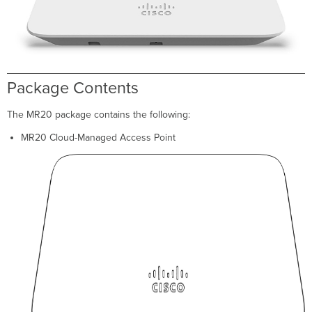
Ethernet
Ports
Power
Source
Options
Factory
Package Contents
Reset
Button
The MR20 package contains the following:
LED
Indicators
MR20 Cloud-Managed Access Point
and
Run
Dark
Mode
Pre-
Install
Preparation
Conﬁgure
Your
Network
in
Dashboard