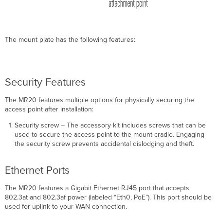
The mount plate has the following features:
Security Features
The MR20 features multiple options for physically securing the
access point after installation:
Security screw – The accessory kit includes screws that can be
used to secure the access point to the mount cradle. Engaging
the security screw prevents accidental dislodging and theft.
Ethernet Ports
The MR20 features a Gigabit Ethernet RJ45 port that accepts
802.3at and 802.3af power (labeled “Eth0, PoE”). This port should be
used for uplink to your WAN connection.