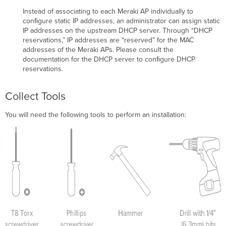
Instead of associating to each Meraki AP individually to
conﬁgure static IP addresses, an administrator can assign static
IP addresses on the upstream DHCP server. Through “DHCP
reservations,” IP addresses are “reserved” for the MAC
addresses of the Meraki APs. Please consult the
documentation for the DHCP server to conﬁgure DHCP
reservations.
Collect Tools
You will need the following tools to perform an installation: