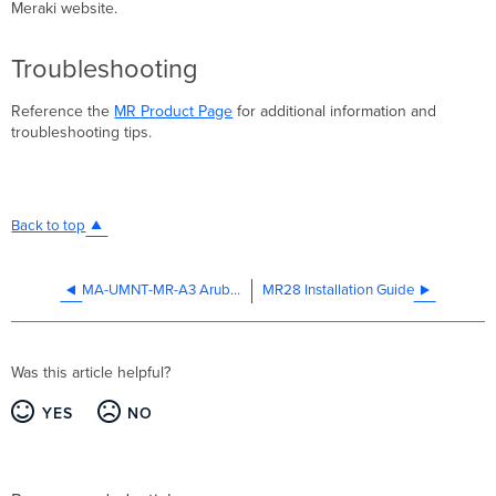
Meraki website.
Troubleshooting
Reference the
MR Product Page
for additional information and
troubleshooting tips.
Back to top
MA-UMNT-MR-A3 Aruba Mounting Adapter Installation Guide
MR28 Installation Guide
Was this article helpful?
YES
NO