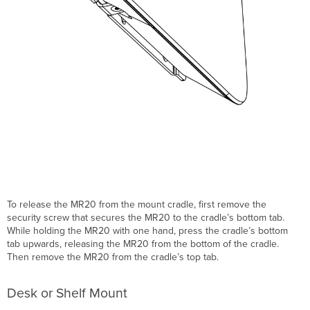
To release the MR20 from the mount cradle, first remove the
security screw that secures the MR20 to the cradle’s bottom tab.
While holding the MR20 with one hand, press the cradle’s bottom
tab upwards, releasing the MR20 from the bottom of the cradle.
Then remove the MR20 from the cradle’s top tab.
Desk or Shelf Mount