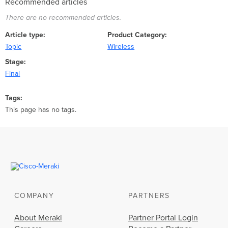
Recommended articles
There are no recommended articles.
Article type
Product Category
Topic
Wireless
Stage
Final
Tags
This page has no tags.
COMPANY
PARTNERS
About Meraki
Partner Portal Login