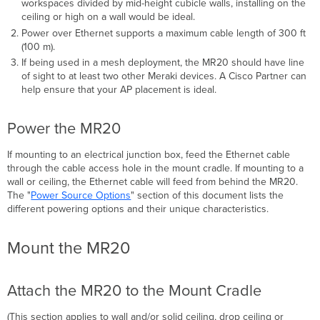
workspaces divided by mid-height cubicle walls, installing on the
ceiling or high on a wall would be ideal.
Power over Ethernet supports a maximum cable length of 300 ft
(100 m).
If being used in a mesh deployment, the MR20 should have line
of sight to at least two other Meraki devices. A Cisco Partner can
help ensure that your AP placement is ideal.
Power the MR20
If mounting to an electrical junction box, feed the Ethernet cable
through the cable access hole in the mount cradle. If mounting to a
wall or ceiling, the Ethernet cable will feed from behind the MR20.
The "
Power Source Options
" section of this document lists the
different powering options and their unique
characteristics
.
Mount the MR20
Attach the MR20 to the Mount Cradle
(This section applies to wall and/or solid ceiling, drop ceiling or