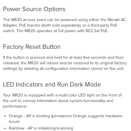
Power Source Options
The MR20 access point can be powered using either the Meraki AC
Adapter, PoE Injector (both sold separately), or a third-party PoE
switch. The MR20 operates at full power with 802.3af PoE.
Factory Reset Button
If the button is pressed and held for at least ﬁve seconds and then
released, the MR20 will reboot and be restored to its original factory
settings by deleting all conﬁguration information stored on the unit.
LED Indicators and Run Dark Mode
Your MR20 is equipped with a multi-color LED light on the front of
the unit to convey information about system functionality and
performance:
Orange - AP is booting (permanent Orange suggests hardware
issue)
Rainbow - AP is initializing/scanning