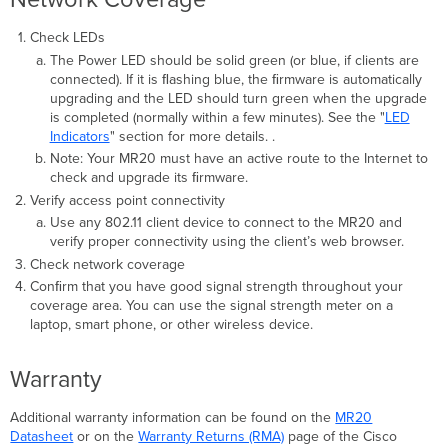
Check LEDs
The Power LED should be solid green (or blue, if clients are
connected). If it is ﬂashing blue, the ﬁrmware is automatically
upgrading and the LED should turn green when the upgrade
is completed (normally within a few minutes). See the "
LED
Indicators
" section for more details. .
Note: Your MR20 must have an active route to the Internet to
check and upgrade its ﬁrmware.
Verify access point connectivity
Use any 802.11 client device to connect to the MR20 and
verify proper connectivity using the client’s web browser.
Check network coverage
Conﬁrm that you have good signal strength throughout your
coverage area. You can use the signal strength meter on a
laptop, smart phone, or other wireless device.
Warranty
Additional warranty information can be found on the
MR20
Datasheet
or on the
Warranty Returns (RMA)
page of the Cisco