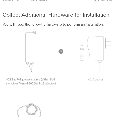
Collect Additional Hardware for Installation
You will need the following hardware to perform an installation: