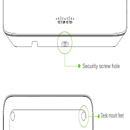
Troubleshooting