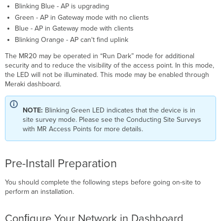
Blinking Blue - AP is upgrading
Green - AP in Gateway mode with no clients
Blue - AP in Gateway mode with clients
Blinking Orange - AP can't find uplink
The MR20 may be operated in “Run Dark” mode for additional
security and to reduce the visibility of the access point. In this mode,
the LED will not be illuminated. This mode may be enabled through
Meraki dashboard.
NOTE:
Blinking Green LED indicates that the device is in
site survey mode. Please see the Conducting Site Surveys
with MR Access Points for more details.
Pre-Install Preparation
You should complete the following steps before going on-site to
perform an installation.
Conﬁgure Your Network in Dashboard