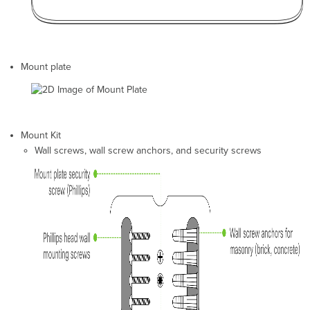
Check
and
Upgrade
Firmware
Check
Mount plate
and
Conﬁgure
Firewall
Settings
Assigning
Mount Kit
IP
Wall screws, wall screw anchors, and security screws
Addresses
to
MR20s
Dynamic
Assignment
Static
Assignment
Static
IP
via
DHCP
Reservations