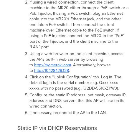
If using a wired connection, connect the client
machine to the MR20 either through a PoE switch or a
PoE Injector. If using a PoE switch, plug an Ethernet
cable into the MR20’s Ethernet jack, and the other
end into a PoE switch. Then connect the client
machine over Ethernet cable to the PoE switch. If
using a PoE Injector, connect the MR20 to the “PoE”
port of the Injector, and the client machine to the
“LAN” port.
Using a web browser on the client machine, access
the AP’s built-in web server by browsing
to
http://my.meraki.com
. Alternatively, browse
to
http://10.128.128.128
.
Click on the “Uplink Conﬁguration” tab. Log in. The
default login is the serial number (e.g. Qxxx-xxxx-
xxxx), with no password (e.g., Q2DD-551C-ZYW3).
Conﬁgure the static IP address, net mask, gateway IP
address and DNS servers that this AP will use on its
wired connection.
If necessary, reconnect the AP to the LAN.
Static IP via DHCP Reservations