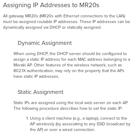
Assigning IP Addresses to MR20s
All gateway MR20s (MR20s with Ethernet connections to the LAN)
must be assigned routable IP addresses. These IP addresses can be
dynamically assigned via DHCP or statically assigned.
Dynamic Assignment
When using DHCP, the DHCP server should be conﬁgured to
assign a static IP address for each MAC address belonging to a
Meraki AP. Other features of the wireless network, such as
802.1X authentication, may rely on the property that the APs
have static IP addresses.
Static Assignment
Static IPs are assigned using the local web server on each AP.
The following procedure describes how to set the static IP:
Using a client machine (e.g., a laptop), connect to the
AP wirelessly (by associating to any SSID broadcast by
the AP) or over a wired connection.