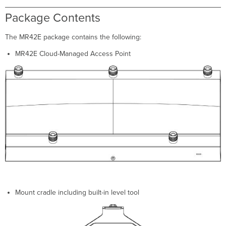
External
Antenna
Package Contents
Ports
Ethernet
The MR42E package contains the following:
Ports
MR42E Cloud-Managed Access Point
Power
Source
Options
Factory
Reset
Button
LED
Indicators
and
Run
Dark
Mode
Pre-
Install
Mount cradle including built-in level tool
Preparation
Conﬁgure
Your