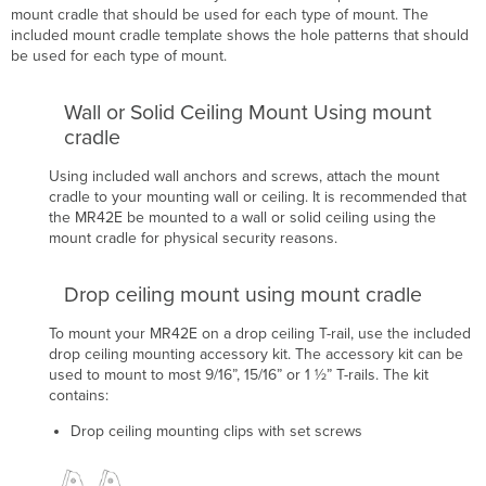
mount cradle that should be used for each type of mount. The
included mount cradle template shows the hole patterns that should
be used for each type of mount.
Wall or Solid Ceiling Mount Using mount
cradle
Using included wall anchors and screws, attach the mount
cradle to your mounting wall or ceiling.
It is recommended that
the MR42E be mounted to a wall or solid ceiling using the
mount cradle for physical security reasons.
Drop ceiling mount using mount cradle
To mount your MR42E on a drop ceiling T-rail, use the included
drop ceiling mounting accessory kit. The accessory kit can be
used to mount to most 9/16”, 15/16” or 1 ½” T-rails.
The kit
contains:
Drop ceiling mounting clips with set screws