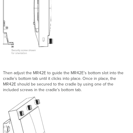
T
hen adjust the MR42E to guide the MR42E’s bottom slot into
the
cradle’s bottom tab
until it clicks into place. Once in place, the
MR42E should be secured to the cradle by using one of the
included screws in the cradle’s bottom tab.