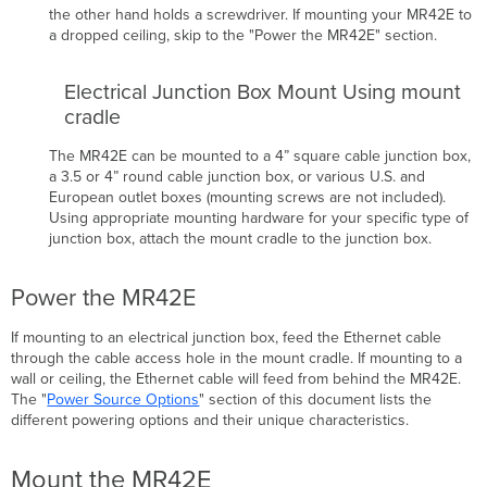
the other hand holds a screwdriver.
If mounting your MR42E to
a dropped ceiling, skip to the "Power the MR42E" section.
Electrical Junction Box Mount Using mount
cradle
The MR42E can be mounted to a 4” square cable junction box,
a 3.5 or 4” round cable junction box, or various U.S. and
European outlet boxes (mounting screws are not included).
Using appropriate mounting hardware for your specific type of
junction box, attach the mount cradle to the junction box.
Power the MR42E
If mounting to an electrical junction box, feed the Ethernet cable
through the cable access hole in the mount cradle. If mounting to a
wall or ceiling, the Ethernet cable will feed from behind the MR42E.
The "
Power Source Options
" section of this document lists the
different powering options and their unique
characteristics
.
Mount the MR42E