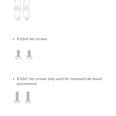
6-32x4 mm screws
6-32x7 mm screws only used for recessed rail mount
(uncommon)