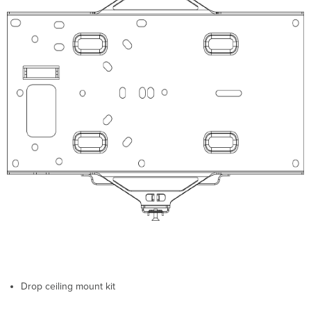
Network
in
Dashboard
Check
and
Upgrade
Firmware
Check
and
Conﬁgure
Firewall
Settings
Assigning
IP
Addresses
to
MR42Es
Dynamic
Assignment
Static
Assignment
Drop ceiling mount kit
Static