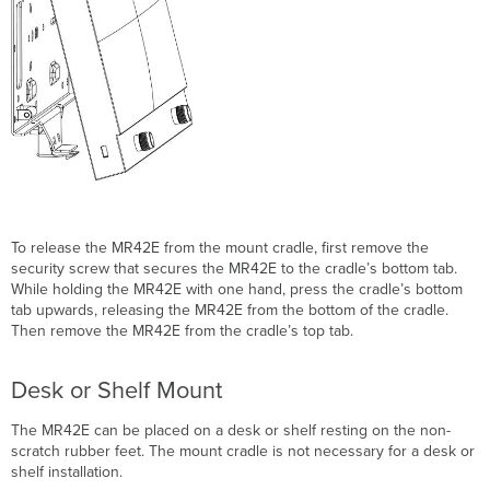
To release the MR42E from the mount cradle, first remove the
security screw that secures the MR42E to the cradle’s bottom tab.
While holding the MR42E with one hand, press the cradle’s bottom
tab upwards, releasing the MR42E from the bottom of the cradle.
Then remove the MR42E from the cradle’s top tab.
Desk or Shelf Mount
The MR42E can be placed on a desk or shelf resting on the non-
scratch rubber feet. The mount cradle is not necessary for a desk or
shelf installation.