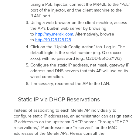
using a PoE Injector, connect the MR42E to the “PoE”
port of the Injector, and the client machine to the
“LAN” port.
Using a web browser on the client machine, access
the AP’s built-in web server by browsing
to
http://my.meraki.com
. Alternatively, browse
to
http://10.128.128.128
.
Click on the “Uplink Conﬁguration” tab. Log in. The
default login is the serial number (e.g. Qxxx-xxxx-
xxxx), with no password (e.g., Q2DD-551C-ZYW3).
Conﬁgure the static IP address, net mask, gateway IP
address and DNS servers that this AP will use on its
wired connection.
If necessary, reconnect the AP to the LAN.
Static IP via DHCP Reservations
Instead of associating to each Meraki AP individually to
conﬁgure static IP addresses, an administrator can assign static
IP addresses on the upstream DHCP server. Through “DHCP
reservations,” IP addresses are “reserved” for the MAC
addresses of the Meraki APs. Please consult the