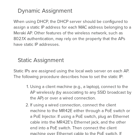
Dynamic Assignment
When using DHCP, the DHCP server should be conﬁgured to
assign a static IP address for each MAC address belonging to a
Meraki AP. Other features of the wireless network, such as
802.1X authentication, may rely on the property that the APs
have static IP addresses.
Static Assignment
Static IPs are assigned using the local web server on each AP.
The following procedure describes how to set the static IP:
Using a client machine (e.g., a laptop), connect to the
AP wirelessly (by associating to any SSID broadcast by
the AP) or over a wired connection.
If using a wired connection, connect the client
machine to the MR42E either through a PoE switch or
a PoE Injector. If using a PoE switch, plug an Ethernet
cable into the MR42E’s Ethernet jack, and the other
end into a PoE switch. Then connect the client
machine over Ethernet cable to the PoE switch. If