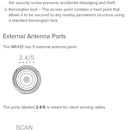
the security screw prevents accidental dislodging and theft.
Kensington lock – The access point contains a hard point that
allows it to be secured to any nearby permanent structure using
a standard Kensington lock.
External Antenna Ports
The MR42E has 5 external antenna ports:
The ports labeled
2.4/5
is meant for client serving radios