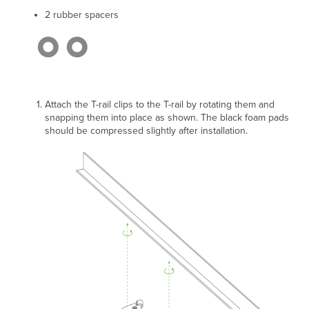
2 rubber spacers
Attach the T-rail clips to the T-rail by rotating them and
snapping them into place as shown.
The black foam pads
should be compressed slightly after installation.