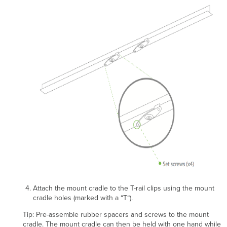
Attach the mount cradle to the T-rail clips using the mount
cradle holes (marked with a “T“).
Tip: Pre-assemble rubber spacers and screws to the mount
cradle. The mount cradle can then be held with one hand while