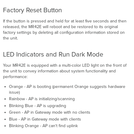
Factory Reset Button
If the button is pressed and held for at least ﬁve seconds and then
released, the MR42E will reboot and be restored to its original
factory settings by deleting all conﬁguration information stored on
the unit.
LED Indicators and Run Dark Mode
Your MR42E is equipped with a multi-color LED light on the front of
the unit to convey information about system functionality and
performance:
Orange - AP is booting (permanent Orange suggests hardware
issue)
Rainbow - AP is initializing/scanning
Blinking Blue - AP is upgrading
Green - AP in Gateway mode with no clients
Blue - AP in Gateway mode with clients
Blinking Orange - AP can't find uplink