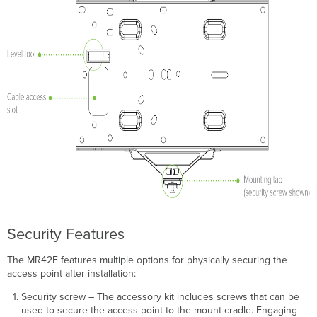
Device
Functionality
and
Test
Network
Coverage
Warranty
Troubleshooting
Security Features
The MR42E features multiple options for physically securing the
access point after installation:
Security screw – The accessory kit includes screws that can be
used to secure the access point to the mount cradle. Engaging