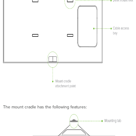
3-
A/B
series
antennas
Connecting
MA-
ANT-
3-
C/D/E/F
series
antennas
Using
Non-
Meraki
Antennas
Secure
the
MR42E
The mount cradle has the following features:
Security
Screw
Kensington
Lock
Verify