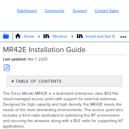
Dashboard
Community
Support
Contact Sales
EXPAND/COLLAPSE GLOBAL HIERARC
Home
Wireless
Install and Get Started
MR42E Installation Guide
Last updated
Mar 7, 2025
Save
TABLE OF CONTENTS
as
PDF
Package
The Cisco Meraki MR42E is a dual-band enterprise class 802.11ac
Contents
cloud-managed access point with support for external antennas.
Understanding
Designed
for high capacity and high density, the MR42E meets the
the
needs of the most demanding environments. The access point also
MR42E
includes a third radio dedicated to optimizing the RF environment
Security
and securing the airwaves along with a BLE radio for supporting IoT
Features
applications.