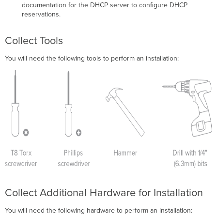
documentation for the DHCP server to conﬁgure DHCP
reservations.
Collect Tools
You will need the following tools to perform an installation:
Collect Additional Hardware for Installation
You will need the following hardware to perform an installation: