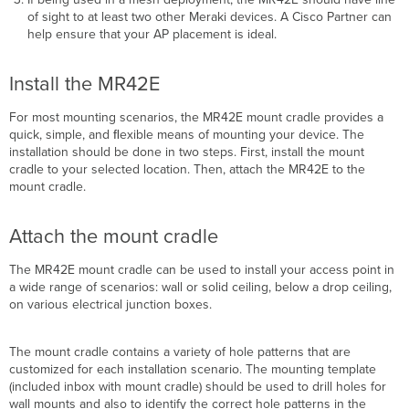
of sight to at least two other Meraki devices. A Cisco Partner can
help ensure that your AP placement is ideal.
Install the MR42E
For most mounting scenarios, the MR42E mount cradle provides a
quick, simple, and ﬂexible means of mounting your device. The
installation should be done in two steps. First, install the mount
cradle to your selected location. Then, attach the MR42E to the
mount cradle.
Attach the mount cradle
The MR42E mount cradle can be used to install your access point in
a wide range of scenarios: wall or solid
ceiling, below a drop ceiling,
on various electrical junction boxes.
The mount cradle contains a variety of hole patterns that are
customized for each installation scenario. The mounting template
(included inbox with mount cradle) should be used to drill holes for
wall mounts and also to identify the correct hole patterns in the