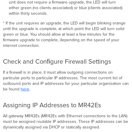
unit does not require a ﬁrmware upgrade, the LED will turn
either green (no clients associated) or blue (clients associated)
within thirty seconds.
* If the unit requires an upgrade, the LED will begin blinking orange
until the upgrade is complete, at which point the LED will turn solid
green or blue. You should allow at least a few minutes for the
ﬁrmware upgrade to complete, depending on the speed of your
internet connection.
Check and Conﬁgure Firewall Settings
If a ﬁrewall is in place, it must allow outgoing connections on
particular ports to particular IP addresses. The most current list of
outbound ports and IP addresses for your particular organization can
be found
here
.
Assigning IP Addresses to MR42Es
All gateway MR42Es (MR42Es with Ethernet connections to the LAN)
must be assigned routable IP addresses. These IP addresses can be
dynamically assigned via DHCP or statically assigned.