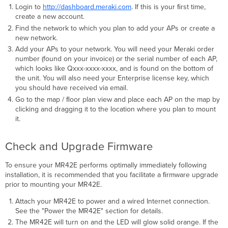
Login to
http://dashboard.meraki.com
. If this is your ﬁrst time,
create a new account.
Find the network to which you plan to add your APs or create a
new network.
Add your APs to your network. You will need your Meraki order
number (found on your invoice) or the serial number of each AP,
which looks like Qxxx-xxxx-xxxx, and is found on the bottom of
the unit. You will also need your Enterprise license key, which
you should have received via email.
Go to the map / ﬂoor plan view and place each AP on the map by
clicking and dragging it to the location where you plan to mount
it.
Check and Upgrade Firmware
To ensure your MR42E performs optimally immediately following
installation, it is recommended that you facilitate a ﬁrmware upgrade
prior to mounting your MR42E.
Attach your MR42E to power and a wired Internet connection.
See the "Power the MR42E" section for details.
The MR42E will turn on and the LED will glow solid orange. If the