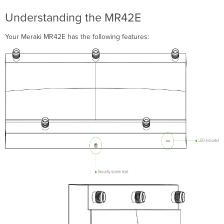
cradle
Understanding the MR42E
Wall
or
Your Meraki MR42E has the following features:
Solid
Ceiling
Mount
Using
mount
cradle
Drop
ceiling
mount
using
mount
cradle
Electrical
Junction
Box
Mount
Using
mount
cradle