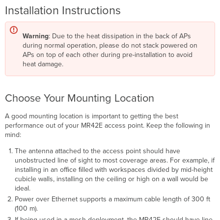
Installation Instructions
Warning
: Due to the heat dissipation in the back of APs
during normal operation, please do not stack powered on
APs on top of each other during pre-installation to avoid
heat damage.
Choose Your Mounting Location
A good mounting location is important to getting the best
performance out of your MR42E access point. Keep the following in
mind:
The antenna attached to the access point should have
unobstructed line of sight to most coverage areas. For example, if
installing in an ofﬁce ﬁlled with workspaces divided by mid-height
cubicle walls, installing on the ceiling or high on a wall would be
ideal.
Power over Ethernet supports a maximum cable length of 300 ft
(100 m).
If being used in a mesh deployment, the MR42E should have line