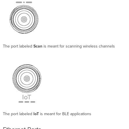
The port labeled
Scan
is meant for scanning wireless channels
The port labeled
IoT
is meant for BLE applications