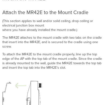
Attach the MR42E to the Mount Cradle
(This section applies to wall and/or solid ceiling, drop ceiling or
electrical junction box mount
where you have already installed the mount cradle.)
The MR42E attaches to the mount cradle with two tabs on the cradle
that insert into the MR42E, and is secured to the cradle using one
screw.
To attach the MR42E to the mount cradle properly, line up the top
edge of the AP with the top tab of the mount cradle. Since the cradle
is already mounted to the wall, guide the MR42E towards the top tab
and i
nsert the top tab into the MR42E’s slot.