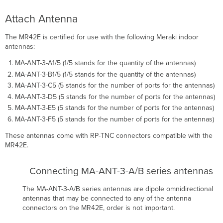
Attach Antenna
The MR42E is certified for use with the following Meraki indoor
antennas:
MA-ANT-3-A1/5 (1/5 stands for the quantity of the antennas)
MA-ANT-3-B1/5 (1/5 stands for the quantity of the antennas)
MA-ANT-3-C5 (5 stands for the number of ports for the antennas)
MA-ANT-3-D5 (5 stands for the number of ports for the antennas)
MA-ANT-3-E5 (5 stands for the number of ports for the antennas)
MA-ANT-3-F5 (5 stands for the number of ports for the antennas)
These antennas come with RP-TNC connectors compatible with the
MR42E.
Connecting MA-ANT-3-A/B series antennas
The MA-ANT-3-A/B series antennas are dipole omnidirectional
antennas that may be connected to any of the antenna
connectors on the MR42E, order is not important.