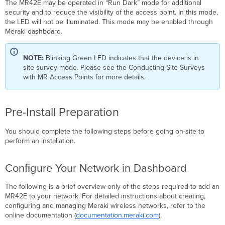
The MR42E may be operated in “Run Dark” mode for additional
security and to reduce the visibility of the access point. In this mode,
the LED will not be illuminated. This mode may be enabled through
Meraki dashboard.
NOTE:
Blinking Green LED indicates that the device is in
site survey mode. Please see the Conducting Site Surveys
with MR Access Points for more details.
Pre-Install Preparation
You should complete the following steps before going on-site to
perform an installation.
Conﬁgure Your Network in Dashboard
The following is a brief overview only of the steps required to add an
MR42E to your network. For detailed instructions about creating,
conﬁguring and managing Meraki wireless networks, refer to the
online documentation (
documentation.meraki.com
).