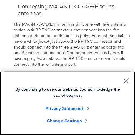
Connecting MA-ANT-3-C/D/E/F series
antennas
The MA-ANT-3-C/D/E/F antennas will come with five antenna
cables with RP-TNC connectors that connect into the five
antenna ports on top of the access point. Four antenna cables
have a white jacket just above the RP-TNC connector and
should connect into the three 2.4/5 GHz antenna ports and
one Scanning antenna port. One of the antenna cables will
have a grey jacket above the RP-TNC connector and should
connect into the IoT antenna port.
C/D/E/F series antennas will be automatically detected
by the AP. Once an antenna is detected by the AP it
By continuing to use our website, you acknowledge the
cannot be changed in dashboard until the antenna is
use of cookies.
removed and AP is rebooted.
Privacy Statement
Change Settings
It is important to ensure that all five antenna ports on the MR42E are
connected to their respective antenna cables for maximum
performance and functionality.