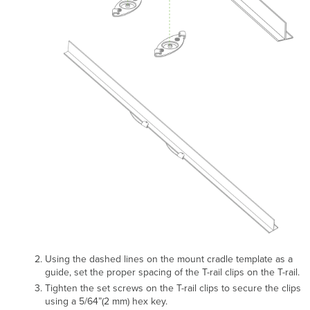
Using the dashed lines on the mount cradle template as a
guide, set the proper spacing of the T-rail clips on the T-rail.
Tighten the set screws on the T-rail clips to secure the clips
using a 5/64”(2 mm) hex key.