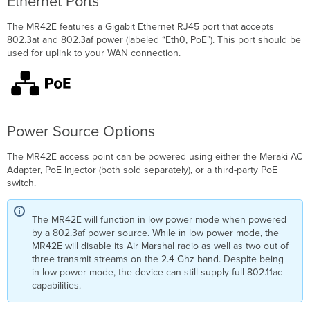
Ethernet Ports
The MR42E features a Gigabit Ethernet RJ45 port that accepts
802.3at and 802.3af power (labeled “Eth0, PoE”). This port should be
used for uplink to your WAN connection.
Power Source Options
The MR42E access point can be powered using either the Meraki AC
Adapter, PoE Injector (both sold separately), or a third-party PoE
switch.
The MR42E will function in low power mode when powered
by a 802.3af power source. While in low power mode, the
MR42E will disable its Air Marshal radio as well as two out of
three transmit streams on the 2.4 Ghz band. Despite being
in low power mode, the device can still supply full 802.11ac
capabilities.