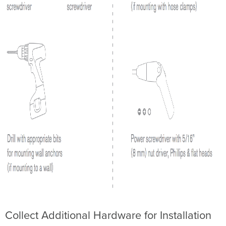
規
範
Low-
Power
Radio-
Frequency
Devices
Technical
Brazil
Wireless
Statement
Collect Additional Hardware for Installation