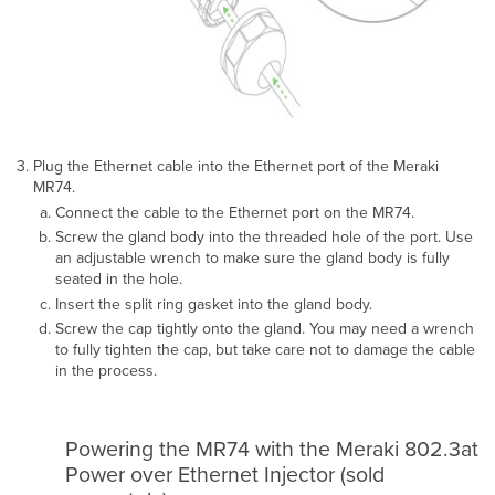
Plug the Ethernet cable into the Ethernet port of the Meraki
MR74.
Connect the cable to the Ethernet port on the MR74.
Screw the gland body into the threaded hole of the port. Use
an adjustable wrench to make sure the gland body is fully
seated in the hole.
Insert the split ring gasket into the gland body.
Screw the cap tightly onto the gland. You may need a wrench
to fully tighten the cap, but take care not to damage the cable
in the process.
Powering the MR74 with the Meraki 802.3at
Power over Ethernet Injector (sold