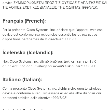
device ΣΥΜΜΟΡΦΩΝΕΤΑΙ ΠΡΟΣ ΤΙΣ ΟΥΣΙΩΔΕΙΣ ΑΠΑΙΤΗΣΕΙΣ ΚΑΙ
ΤΙΣ ΛΟΙΠΕΣ ΣΧΕΤΙΚΕΣ ΔΙΑΤΑΞΕΙΣ ΤΗΣ ΟΔΗΓΙΑΣ 1999/5/ЕΚ.
Français (French):
Par la présente Cisco Systems, Inc. déclare que l’appareil wireless
device est conforme aux exigencies essentielles et aux autres
dispositions pertinentes de la directive 1999/5/CE.
Ícelenska (Icelandic):
Hér, Cisco Systems, Inc. yfir að þráðlaus tæki er í samræmi við
grunnkröfur og önnur viðeigandi ákvæði tilskipunar 1999/5/EB.
Italiano (Italian):
Con la presente Cisco Systems, Inc. dichiara che questo wireless
device è conforme ai requisiti essenziali ed alle altre disposizioni
pertinenti stabilite dalla direttiva 1999/5/CE.