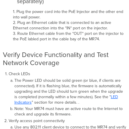
separately)
1. Plug the power cord into the PoE Injector and the other end
into wall power.
2. Plug an Ethernet cable that is connected to an active
Ethernet connection into the “IN“ port on the injector.
3. Route Ethernet cable from the “OUT“ port on the injector to
the PoE labled port in the cable bay of the MR74.
Verify Device Functionality and Test
Network Coverage
Check LEDs
The Power LED should be solid green (or blue, if clients are
connected). If it is ﬂashing blue, the ﬁrmware is automatically
upgrading and the LED should turn green when the upgrade
is completed (normally within a few minutes). See the "
LED
Indicator
s
" section for more details. .
Note: Your MR74 must have an active route to the Internet to
check and upgrade its ﬁrmware.
Verify access point connectivity
Use any 802.11 client device to connect to the MR74 and verify