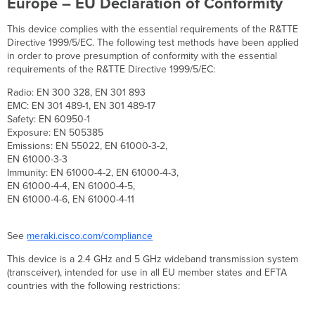
Europe – EU Declaration of Conformity
This device complies with the essential requirements of the R&TTE
Directive 1999/5/EC. The following test methods have been applied
in order to prove presumption of conformity with the essential
requirements of the R&TTE Directive 1999/5/EC:
Radio: EN 300 328, EN 301 893
EMC: EN 301 489-1, EN 301 489-17
Safety: EN 60950-1
Exposure: EN 505385
Emissions: EN 55022, EN 61000-3-2,
EN 61000-3-3
Immunity: EN 61000-4-2, EN 61000-4-3,
EN 61000-4-4, EN 61000-4-5,
EN 61000-4-6, EN 61000-4-11
See
meraki.cisco.com/compliance
This device is a 2.4 GHz and 5 GHz wideband transmission system
(transceiver), intended for use in all EU member states and EFTA
countries with the following restrictions: