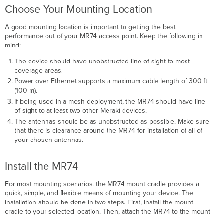
Choose Your Mounting Location
A good mounting location is important to getting the best
performance out of your MR74 access point. Keep the following in
mind:
The device should have unobstructed line of sight to most
coverage areas.
Power over Ethernet supports a maximum cable length of 300 ft
(100 m).
If being used in a mesh deployment, the MR74 should have line
of sight to at least two other Meraki devices.
The antennas should be as unobstructed as possible. Make sure
that there is clearance around the MR74 for installation of all of
your chosen antennas.
Install the MR74
For most mounting scenarios, the MR74 mount cradle provides a
quick, simple, and ﬂexible means of mounting your device. The
installation should be done in two steps. First, install the mount
cradle to your selected location. Then, attach the MR74 to the mount