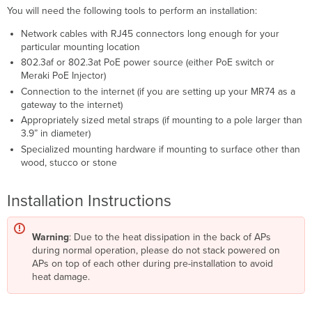
You will need the following tools to perform an installation:
Network cables with RJ45 connectors long enough for your
particular mounting location
802.3af or 802.3at PoE power source (either PoE switch or
Meraki PoE Injector)
Connection to the internet (if you are setting up your MR74 as a
gateway to the internet)
Appropriately sized metal straps (if mounting to a pole larger than
3.9” in diameter)
Specialized mounting hardware if mounting to surface other than
wood, stucco or stone
Installation Instructions
Warning
: Due to the heat dissipation in the back of APs
during normal operation, please do not stack powered on
APs on top of each other during pre-installation to avoid
heat damage.