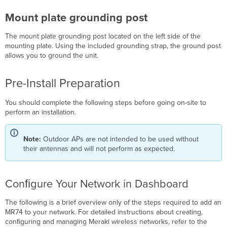
Cradle
Antennas
Mount plate grounding post
Antenna
The mount plate grounding post l
ocated on the left side of the
selection
mounting plate. Using the included grounding strap, the ground post
Aim
allows you to ground the unit.
Antennas
Attach
Antennas
Pre-Install Preparation
Power
the
You should complete the following steps before going on-site to
MR74
perform an installation.
Powering
the
Note:
Outdoor APs are not intended to be used without
MR74 with
their antennas and will not perform as expected.
the
Meraki
802.3at
Conﬁgure Your Network in Dashboard
Power
over
Ethernet
The following is a brief overview only of the steps required to add an
Injector
MR74 to your network. For detailed instructions about creating,
(sold
conﬁguring and managing Meraki wireless networks, refer to the