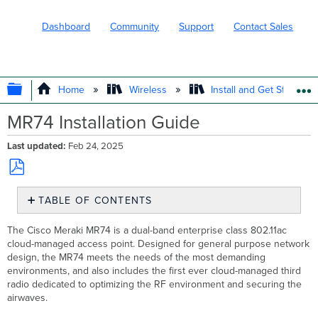
Dashboard
Community
Support
Contact Sales
EXPAND/COLLAPSE GLOBAL HIERARC
Home
Wireless
Install and Get Started
MR74 Installation Guide
Last updated
Feb 24, 2025
Save
TABLE OF CONTENTS
as
PDF
Package
The Cisco Meraki MR74 is a dual-band enterprise class 802.11ac
Contents
cloud-managed access point. Designed
for general purpose network
Understanding
design, the MR74 meets the needs of the most demanding
the
environments, and
also includes the first ever cloud-managed third
MR74
radio dedicated to optimizing the RF environment and
securing the
LED
airwaves.
indicator