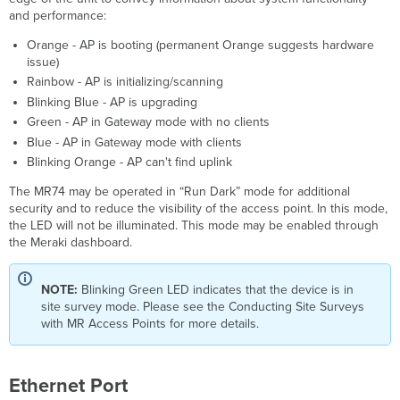
and performance:
Mounting
posts
Orange - AP is booting (permanent Orange suggests hardware
(4x)
issue)
Mounting
Rainbow - AP is initializing/scanning
holes
Blinking Blue - AP is upgrading
(4x)
Green - AP in Gateway mode with no clients
Vertical
Blue - AP in Gateway mode with clients
orientation
Blinking Orange - AP can't find uplink
mounting
strap
The MR74 may be operated in “Run Dark” mode for additional
slots
security and to reduce the visibility of the access point. In this mode,
(2x)
the LED will not be illuminated. This mode may be enabled through
Horizontal
the Meraki dashboard.
orientation
mounting
strap
NOTE:
Blinking Green LED indicates that the device is in
slots
site survey mode. Please see the Conducting Site Surveys
(2x)
with MR Access Points for more details.
Release
tab
Mount
Ethernet Port
plate