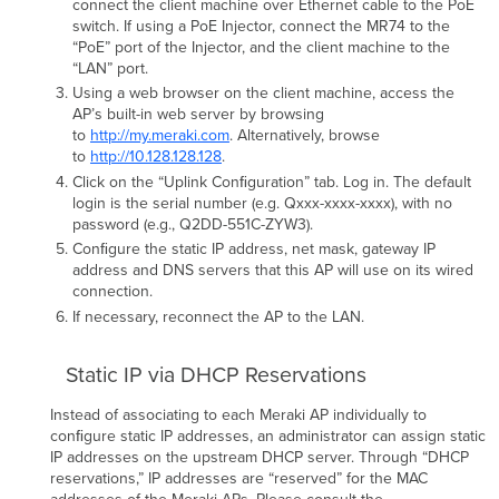
connect the client machine over Ethernet cable to the PoE
(Finnish):
switch. If using a PoE Injector, connect the MR74 to the
Svenska
“PoE” port of the Injector, and the client machine to the
(Swedish):
“LAN” port.
CE
Using a web browser on the client machine, access the
Marking
AP’s built-in web server by browsing
EU
to
http://my.meraki.com
. Alternatively, browse
Radiation
to
http://10.128.128.128
.
Exposure
Click on the “Uplink Conﬁguration” tab. Log in. The default
Statement
login is the serial number (e.g. Qxxx-xxxx-xxxx), with no
U.S.
password (e.g., Q2DD-551C-ZYW3).
Regulatory
Conﬁgure the static IP address, net mask, gateway IP
Wireless
address and DNS servers that this AP will use on its wired
Notice
connection.
Canadian
If necessary, reconnect the AP to the LAN.
Regulatory
Wireless
Notice
Static IP via DHCP Reservations
Australia
Instead of associating to each Meraki AP individually to
Radiation
conﬁgure static IP addresses, an administrator can assign static
Exposure
IP addresses on the upstream DHCP server. Through “DHCP
Statement
reservations,” IP addresses are “reserved” for the MAC
VCCI