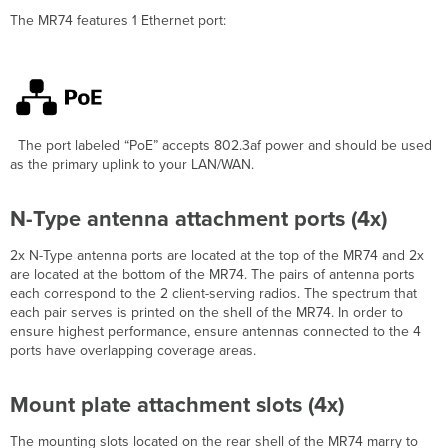
attachment
The
MR74
features 1 Ethernet port:
screw
Mount
plate
grounding
post
Pre-
The port labeled
“PoE”
accepts 802.3af power and should be used
Install
as the primary uplink to your LAN/WAN.
Preparation
Conﬁgure
N-Type antenna attachment ports (4x)
Your
Network
in
2x N-Type antenna ports are located at the top of the MR74 and 2x
Dashboard
are located at the bottom of the MR74. The pairs of antenna ports
each correspond to the 2 client-serving radios. The spectrum that
Check
each pair serves is printed on the shell of the MR74. In order to
and
ensure highest performance, ensure antennas connected to the 4
Upgrade
ports have overlapping coverage areas.
Firmware
Check
and
Mount plate attachment slots (4x)
Conﬁgure
Firewall
The mounting slots l
ocated on the rear shell of the MR74 marry to