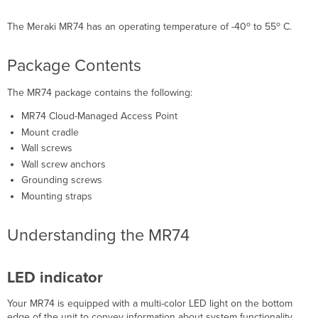
Ethernet
Port
o
o
The Meraki MR74 has an operating temperature of -40
to 55
C.
N-
Type
Package Contents
antenna
attachment
ports
The MR74 package contains the following:
(4x)
MR74 Cloud-Managed Access Point
Mount
Mount cradle
plate
attachment
Wall screws
slots
Wall screw anchors
(4x)
Grounding screws
Factory
Mounting straps
reset
button
Understanding the MR74
The
Vent
Understanding
LED indicator
the
MR74
mount
Your MR74 is equipped with a multi-color LED light on the bottom
plate
edge of the unit to convey information about system functionality