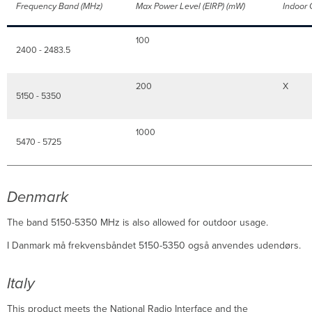
Frequency Band (MHz)
Max Power Level (EIRP) (mW)
Indoor
100
2400 - 2483.5
200
X
5150 - 5350
1000
5470 - 5725
Denmark
The band 5150-5350 MHz is also allowed for outdoor usage.
I Danmark må frekvensbåndet 5150-5350 også anvendes udendørs.
Italy
This product meets the National Radio Interface and the