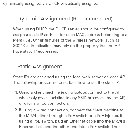
(Latvian):
dynamically assigned via DHCP or statically assigned.
Lietuvių
(Lithuanian):
Dynamic Assignment (Recommended)
Nederland
(Dutch):
When using DHCP, the DHCP server should be conﬁgured to
Malti
assign a static IP address for each MAC address belonging to a
(Maltese):
Meraki AP. Other features of the wireless network, such as
Magyar
802.1X authentication, may rely on the property that the APs
(Hungarian):
have static IP addresses.
Norsk
(Norwegian):
Static Assignment
Polski
(Polish):
Static IPs are assigned using the local web server on each AP.
Português
The following procedure describes how to set the static IP:
(Portuguese):
Română
Using a client machine (e.g., a laptop), connect to the AP
(Romanian):
wirelessly (by associating to any SSID broadcast by the AP)
or over a wired connection.
Slovensko
(Slovenian):
If using a wired connection, connect the client machine to
the MR74 either through a PoE switch or a PoE Injector. If
Slovensky
using a PoE switch, plug an Ethernet cable into the MR74’s
(Slovak):
Ethernet jack, and the other end into a PoE switch. Then
Suomi