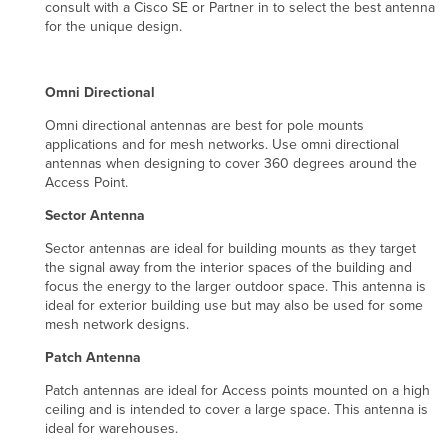
consult with a Cisco SE or Partner in to select the best antenna
for the unique design.
Omni Directional
Omni directional antennas are best for pole mounts
applications and for mesh networks. Use omni directional
antennas when designing to cover 360 degrees around the
Access Point.
Sector Antenna
Sector antennas are ideal for building mounts as they target
the signal away from the interior spaces of the building and
focus the energy to the larger outdoor space. This antenna is
ideal for exterior building use but may also be used for some
mesh network designs.
Patch Antenna
Patch antennas are ideal for Access points mounted on a high
ceiling and is intended to cover a large space. This antenna is
ideal for warehouses.