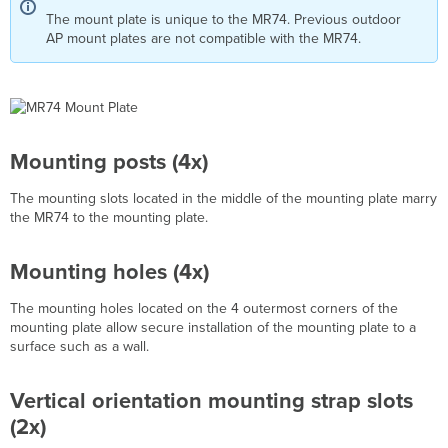
The mount plate is unique to the MR74. Previous outdoor
Installation
AP mount plates are not compatible with the MR74.
Instructions
Choose
Your
Mounting
Location
Install
Mounting posts (4x)
the
MR74
The mounting slots l
ocated in the middle of the mounting plate marry
Remove
the MR74 to the mounting plate.
the
Mount
Plate
Mounting holes (4x)
from
the
The mounting holes located on the 4 outermost corners of the
Access
mounting plate allow secure installation of the mounting plate to a
Point
surface such as a wall.
Attach
the
Vertical orientation mounting strap slots
mount
cradle
(2x)
Wall