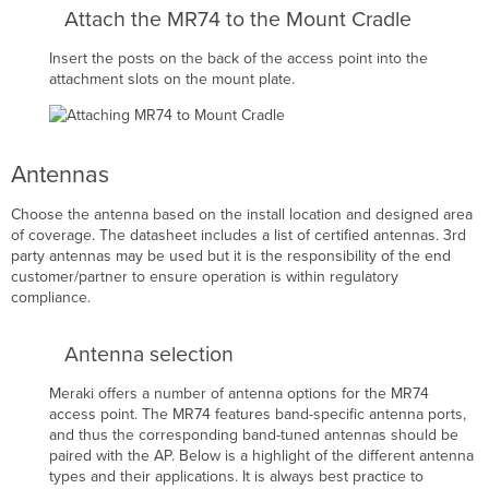
Attach the MR74 to the Mount Cradle
Insert the posts on the back of the access point into the
attachment slots on the mount plate.
Antennas
Choose the antenna based on the install location and designed area
of coverage. The datasheet includes a list of certified antennas. 3rd
party antennas may be used but it is the responsibility of the end
customer/partner to ensure operation is within regulatory
compliance.
Antenna selection
Meraki offers a number of antenna options for the MR74
access point. The MR74 features band-specific antenna ports,
and thus the corresponding band-tuned antennas should be
paired with the AP. Below is a highlight of the different antenna
types and their applications. It is always best practice to