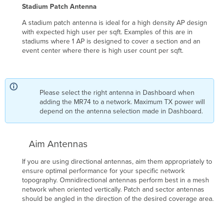
Stadium Patch Antenna
A stadium patch antenna is ideal for a high density AP design
with expected high user per sqft. Examples of this are in
stadiums where 1 AP is designed to cover a section and an
event center where there is high user count per sqft.
Please select the right antenna in Dashboard when
adding the MR74 to a network. Maximum TX power will
depend on the antenna selection made in Dashboard.
Aim Antennas
If you are using directional antennas, aim them appropriately to
ensure optimal performance for your specific network
topography. Omnidirectional antennas perform best in a mesh
network when oriented vertically. Patch and sector antennas
should be angled in the direction of the desired coverage area.