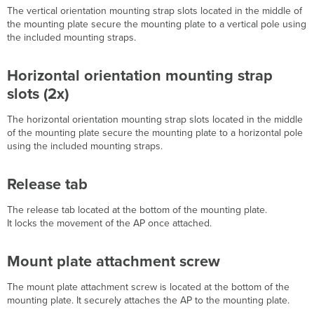
The vertical orientation mounting strap slots l
ocated in the middle of
or
the mounting plate secure the mounting plate to a vertical pole using
Solid
the included mounting straps.
Ceiling
Mount
Using
Horizontal orientation mounting strap
mount
slots (2x)
cradle
Pole
The horizontal orientation mounting strap slots l
ocated in the middle
Mount
of the mounting plate secure the mounting plate to a horizontal pole
Using
using the included mounting straps.
Mount
Plate
Attach Grounding
Release tab
Strap
Mount
The release tab l
ocated at the bottom of the mounting plate.
the
It
locks
the movement of the AP once attached.
MR74
Attach
Mount plate attachment screw
the
MR74 to
The mount plate attachment screw is l
ocated at the bottom of the
the
mounting plate. It securely attaches the AP to the mounting plate.
Mount