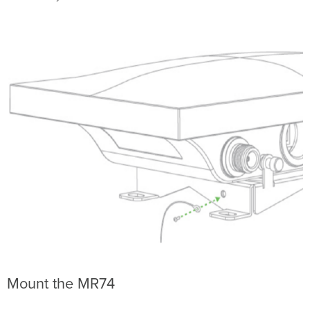
Mount the MR74