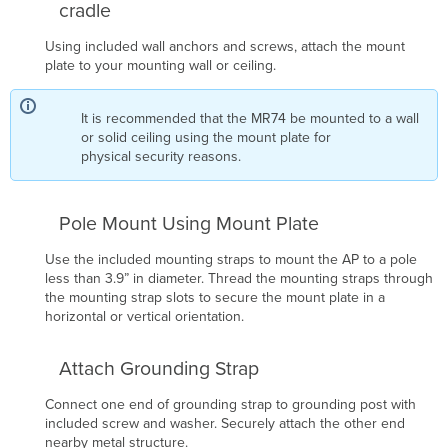
cradle
Using included wall anchors and screws, attach the mount
plate to your mounting wall or ceiling.
It is recommended that the MR74 be mounted to a wall
or solid ceiling using the mount plate for
physical security reasons.
Pole Mount Using Mount Plate
Use the included mounting straps to mount the AP to a pole
less than 3.9” in diameter. Thread the mounting straps through
the mounting strap slots to secure the mount plate in a
horizontal or vertical orientation.
Attach Grounding Strap
Connect one end of grounding strap to grounding post with
included screw and washer. Securely attach the other end
nearby metal structure.