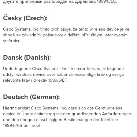
другите приложими разпоредби на Директива 1999/5/EC.
Česky (Czech):
Cisco Systems, Inc. tímto prohlašuje, že tento wireless device je ve
shodě se základními požadavky a dalšími příslušným ustanoveními
směrnice.
Dansk (Danish):
Undertegnede Cisco Systems, Inc. erklærer herved, at følgende
udstyr wireless device overholder de væsentlige krav og øvrige
relevante krav i direktiv 1999/5/EF.
Deutsch (German):
Hiermit erklärt Cisco Systems, Inc. dass sich das Gerät wireless
device in Übereinstimmung mit den grundlegenden Anforderungen
und den übrigen einschlägigen Bestimmungen der Richtlinie
1999/5/EG befi ndet.