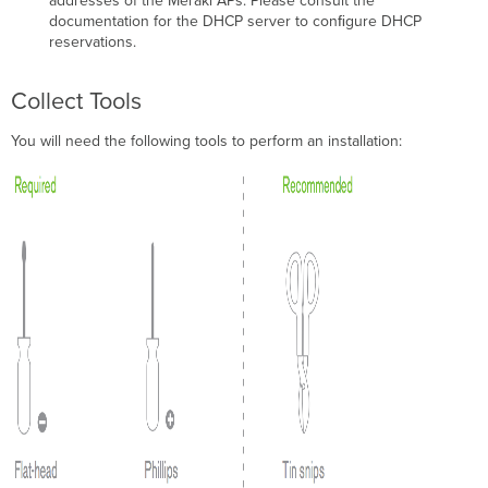
addresses of the Meraki APs. Please consult the
Statement
documentation for the DHCP server to conﬁgure DHCP
for
reservations.
Japan
Taiwan
Wireless
Collect Tools
Statements
Administrative
You will need the following tools to perform an installation:
Rules
for
Low-
Power
Radio-
Frequency
Devices
低
功
率
射
頻
電
機
技
術