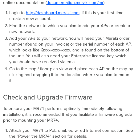
separately)
online documentation (
documentation.meraki.com/mr
).
Verify
Login to
http://dashboard.meraki.com
. If this is your ﬁrst time,
Device
create a new account.
Functionality
Find the network to which you plan to add your APs or create a
and
new network.
Test
Network
Add your APs to your network. You will need your Meraki order
Coverage
number (found on your invoice) or the serial number of each AP,
which looks like Qxxx-xxxx-xxxx, and is found on the bottom of
Warranty
the unit. You will also need your Enterprise license key, which
Troubleshooting
you should have received via email.
Regulatory
Go to the map / ﬂoor plan view and place each AP on the map by
Information
clicking and dragging it to the location where you plan to mount
Europe
it.
–
EU
Check and Upgrade Firmware
Declaration
of
Conformity
To ensure your MR74 performs optimally immediately following
installation, it is recommended that you facilitate a ﬁrmware upgrade
Denmark
prior to mounting your MR74.
Italy
Latvia
Attach your MR74 to PoE enabled wired Internet connection. See
Български
the "Power the MR74" section for details.