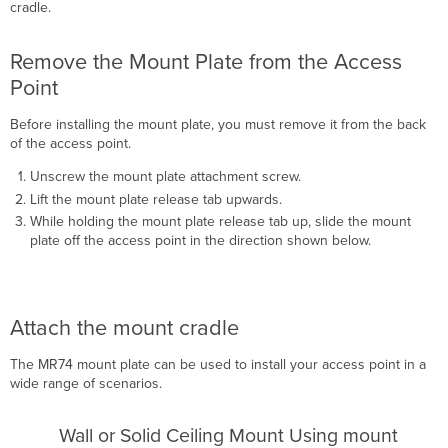
cradle.
Remove the Mount Plate from the Access
Point
Before installing the mount plate, you must remove it from the back
of the access point.
Unscrew the mount plate attachment screw.
Lift the mount plate release tab upwards.
While holding the mount plate release tab up, slide the mount
plate off the access point in the direction shown below.
Attach the mount cradle
The MR74 mount plate can be used to install your access point in a
wide range of scenarios.
Wall or Solid Ceiling Mount Using mount