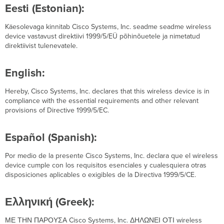
Eesti (Estonian):
Käesolevaga kinnitab Cisco Systems, Inc. seadme seadme wireless
device vastavust direktiivi 1999/5/EÜ põhinõuetele ja nimetatud
direktiivist tulenevatele.
English:
Hereby, Cisco Systems, Inc. declares that this wireless device is in
compliance with the essential requirements and other relevant
provisions of Directive 1999/5/EC.
Español (Spanish):
Por medio de la presente Cisco Systems, Inc. declara que el wireless
device cumple con los requisitos esenciales y cualesquiera otras
disposiciones aplicables o exigibles de la Directiva 1999/5/CE.
Ελληνική (Greek):
ΜΕ ΤΗΝ ΠΑΡΟΥΣΑ Cisco Systems, Inc. ΔΗΛΩΝΕΙ ΟΤΙ wireless