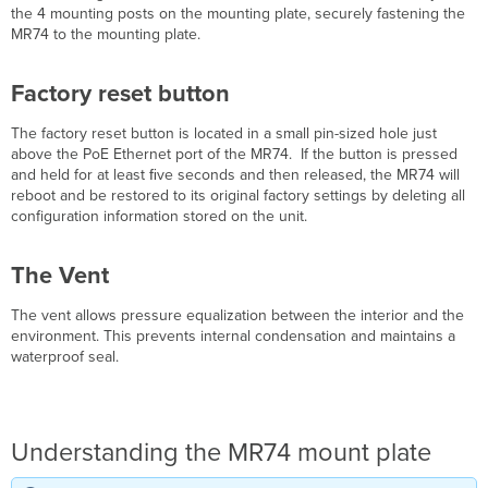
Settings
the 4 mounting posts on the mounting plate, securely fastening the
Assigning
MR74 to the mounting plate.
IP
Addresses
Factory reset button
to
MR74s
The factory reset button is located in a small pin-sized hole just
Dynamic
above the PoE Ethernet port of the MR74.
If the button is pressed
Assignment
and held for at least ﬁve seconds and then released, the MR74 will
(Recommended)
reboot and be restored to its original factory settings by deleting all
Static
configuration information stored on the unit.
Assignment
Static
The Vent
IP
via
DHCP
The vent allows pressure equalization between the interior and the
Reservations
environment. This prevents internal condensation and maintains a
waterproof seal.
Collect
Tools
Collect
Additional
Hardware
Understanding the MR74 mount plate
for
Installation