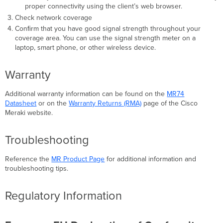
proper connectivity using the client’s web browser.
Check network coverage
Conﬁrm that you have good signal strength throughout your
coverage area. You can use the signal strength meter on a
laptop, smart phone, or other wireless device.
Warranty
Additional warranty information can be found on the
MR74
Datasheet
or on the
Warranty Returns (RMA)
page of the Cisco
Meraki website.
Troubleshooting
Reference the
MR Product Page
for additional information and
troubleshooting tips.
Regulatory Information