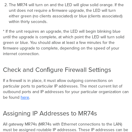
(Bulgarian):
The MR74 will turn on and the LED will glow solid orange. If the
Česky
unit does not require a ﬁrmware upgrade, the LED will turn
(Czech):
either green (no clients associated) or blue (clients associated)
within thirty seconds.
Dansk
(Danish):
* If the unit requires an upgrade, the LED will begin blinking blue
Deutsch
until the upgrade is complete, at which point the LED will turn solid
(German):
green or blue. You should allow at least a few minutes for the
Eesti
ﬁrmware upgrade to complete, depending on the speed of your
(Estonian):
internet connection.
English:
Español
Check and Conﬁgure Firewall Settings
(Spanish):
Ελληνική
If a ﬁrewall is in place, it must allow outgoing connections on
(Greek):
particular ports to particular IP addresses. The most current list of
Français
outbound ports and IP addresses for your particular organization can
(French):
be found
here
.
Ícelenska
(Icelandic):
Assigning IP Addresses to MR74s
Italiano
(Italian):
All gateway MR74s (MR74s with Ethernet connections to the LAN)
Latviski
must be assigned routable IP addresses. These IP addresses can be