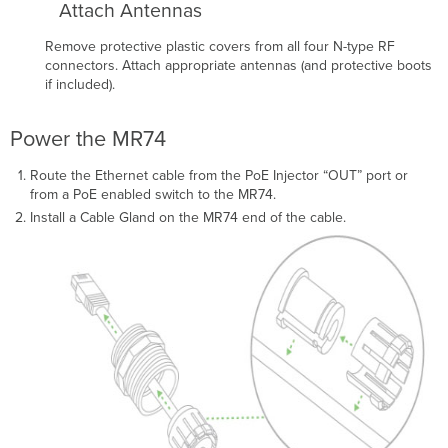
Attach Antennas
Remove protective plastic covers from all four N-type RF
connectors. Attach appropriate antennas (and protective boots
if included).
Power the MR74
Route the Ethernet cable from the PoE Injector “OUT” port or
from a PoE enabled switch to the MR74.
Install a Cable Gland on the MR74 end of the cable.