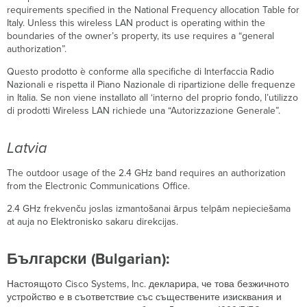
requirements specified in the National Frequency allocation Table for
Italy. Unless this wireless LAN product is operating within the
boundaries of the owner’s property, its use requires a “general
authorization”.
Questo prodotto è conforme alla specifiche di Interfaccia Radio
Nazionali e rispetta il Piano Nazionale di ripartizione delle frequenze
in Italia. Se non viene installato all ‘interno del proprio fondo, l’utilizzo
di prodotti Wireless LAN richiede una “Autorizzazione Generale”.
Latvia
The outdoor usage of the 2.4 GHz band requires an authorization
from the Electronic Communications Office.
2.4 GHz frekvenču joslas izmantošanai ārpus telpām nepieciešama
at auja no Elektronisko sakaru direkcijas.
Български (Bulgarian):
Настоящото Cisco Systems, Inc. декларира, че това безжичното
устройство е в съответствие със съществените изисквания и