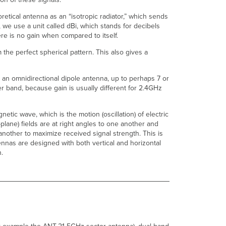
Which
Models
retical antenna as an “isotropic radiator,” which sends
of
s, we use a unit called dBi, which stands for decibels
Access
here is no gain when compared to itself.
Points?
the perfect spherical pattern. This also gives a
Can
New
WiFi-
 an omnidirectional dipole antenna, up to perhaps 7 or
6E
r band, because gain is usually different for 2.4GHz
Antennas
Be
Used
netic wave, which is the motion (oscillation) of electric
On
-plane) fields are at right angles to one another and
Older
 another to maximize received signal strength. This is
Pre-
nnas are designed with both vertical and horizontal
6E
n.
Access
Points?
Can
Older
Antennas
Be
Used