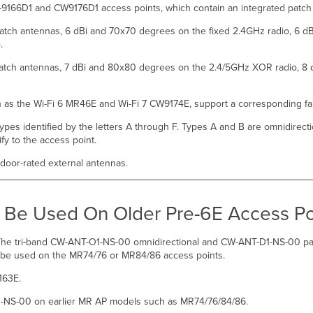
-9166D1 and CW9176D1 access points, which contain an integrated patc
patch antennas, 6 dBi and 70x70 degrees on the fixed 2.4GHz radio, 6 d
o.
 patch antennas, 7 dBi and 80x80 degrees on the 2.4/5GHz XOR radio, 8 
h as the Wi-Fi 6 MR46E and Wi-Fi 7 CW9174E, support a corresponding fa
pes identified by the letters A through F. Types A and B are omnidirecti
ify to the access point.
ndoor-rated external antennas.
Be Used On Older Pre-6E Access Po
. The tri-band CW-ANT-O1-NS-00 omnidirectional and CW-ANT-D1-NS-00 p
t be used on the MR74/76 or MR84/86 access points.
163E.
-NS-00 on earlier MR AP models such as MR74/76/84/86.