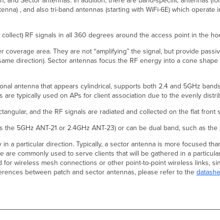
ch, and Sector antennas. In addition, there are band-specific antennas (
nna) , and also tri-band antennas (starting with WiFi-6E) which operate
collect) RF signals in all 360 degrees around the access point in the hor
 coverage area. They are not “amplifying” the signal, but provide passive 
he same direction). Sector antennas focus the RF energy into a cone shape
nal antenna that appears cylindrical, supports both 2.4 and 5GHz bands,
are typically used on APs for client association due to the evenly distri
tangular, and the RF signals are radiated and collected on the flat front
as the 5GHz ANT-21 or 2.4GHz ANT-23) or can be dual band, such as the
n a particular direction. Typically, a sector antenna is more focused tha
se are commonly used to serve clients that will be gathered in a particul
or wireless mesh connections or other point-to-point wireless links, sinc
fferences between patch and sector antennas, please refer to the
datashe