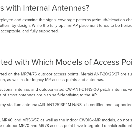
s with Internal Antennas?
eployed and examine the signal coverage patterns (azimuth/elevation char
ttern by design. While the fully optimal AP placement tends to be horiz
, acceptable, and fully supported.
ted with Which Models of Access Poi
rted on the MR74/76 outdoor access points. Meraki ANT-20/25/27 are s
ion, as well as for legacy MR access points and antennas.
ctional antenna, and outdoor-rated CW-ANT-D1-NS-00 patch antenna, we
 smart antennas are also self-identifying to the AP.
rray stadium antenna (AIR-ANT2513P4M-N/NS=) is certified and supporte
MR46, and MR56/57, as well as the indoor CW916x-MR models, do not su
the outdoor MR70 and MR78 access point have integrated omnidirectional