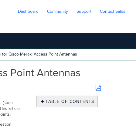
Dashboard
Community
Support
Contact Sales
 for Cisco Meraki Access Point Antennas
ss Point Antennas
Save
as
TABLE OF CONTENTS
s (such
PDF
his article
What
points.
are
the
estion.
Relevant
Properties