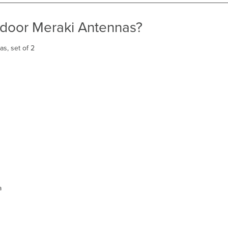
tdoor Meraki Antennas?
s, set of 2
a