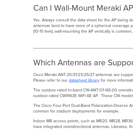
Can I Wall-Mount Meraki AP
Yes. Always consult the data sheet for the AP being d
antennas tend to have more of a spherical coverage pa
(10-15 feet), wall-mounting the AP vertically is common
Which Antennas are Suppor
Cisco Meraki ANT-20/21/23/25/27 antennas are suppo
Please refer to our
datasheet library
for more informat
The outdoor-rated tri-band CW-ANT-O1-NS-00 omnidire
outdoor-rated CW9163E WiFi-6E AP. These CW models of
The Cisco Four-Port Dual-Band Polarization-Diverse A
common for stadium deployments for example.
Indoor MR access points, such as MR20, MR28, MR36, 
have integrated omnidirectional antennas. Likewise, 