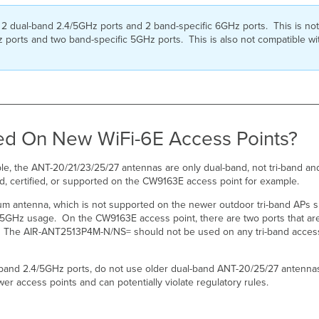
ual-band 2.4/5GHz ports and 2 band-specific 6GHz ports. This is not c
ports and two band-specific 5GHz ports. This is also not compatible wi
ed On New WiFi-6E Access Points?
e, the ANT-20/21/23/25/27 antennas are only dual-band, not tri-band a
ed, certified, or supported on the CW9163E access point for example.
um antenna, which is not supported on the newer outdoor tri-band APs 
5GHz usage. On the CW9163E access point, there are two ports that are
. The AIR-ANT2513P4M-N/NS= should not be used on any tri-band access p
band 2.4/5GHz ports, do not use older dual-band ANT-20/25/27 antenna
er access points and can potentially violate regulatory rules.