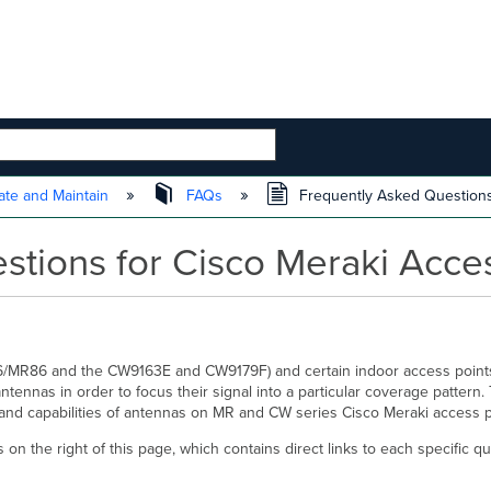
 HIERARCHY
te and Maintain
FAQs
Frequently Asked Questions
stions for Cisco Meraki Acce
76/MR86 and the CW9163E and CW9179F) and certain indoor access point
nnas in order to focus their signal into a particular coverage pattern. T
and capabilities of antennas on MR and CW series Cisco Meraki access 
on the right of this page, which contains direct links to each specific qu