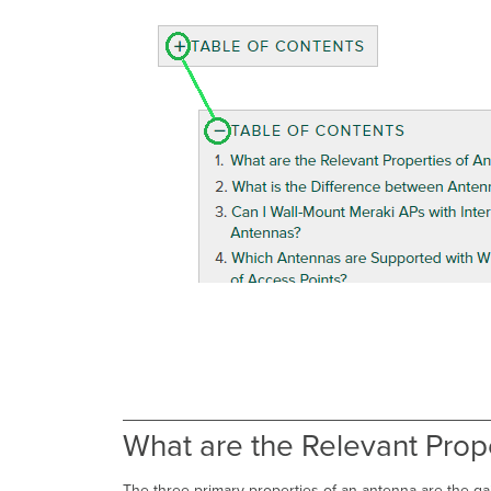
What are the Relevant Prop
The three primary properties of an antenna are the gain