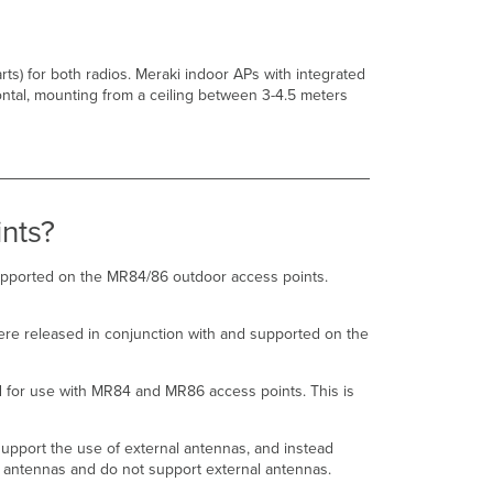
O1-
NS-
00
antenna
ts) for both radios. Meraki indoor APs with integrated
compared
ontal, mounting from a ceiling between 3-4.5 meters
to
original
models
such
as
ANT-
nts?
20?
What
are
upported on the MR84/86 outdoor access points.
the
details
re released in conjunction with and supported on the
regarding
the
newer
d for use with MR84 and MR86 access points. This is
CW-
ANT-
D1-
pport the use of external antennas, and instead
NS-
 antennas and do not support external antennas.
00