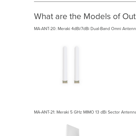
What are the Models of Ou
MA-ANT-20: Meraki 4dBi/7dBi Dual-Band Omni Antenna
MA-ANT-21: Meraki 5 GHz MIMO 13 dBi Sector Antenn