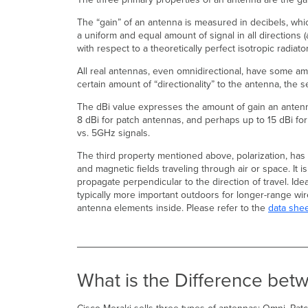
The “gain” of an antenna is measured in decibels, which
a uniform and equal amount of signal in all directions (
with respect to a theoretically perfect isotropic radiat
All real antennas, even omnidirectional, have some amo
certain amount of “directionality” to the antenna, th
The dBi value expresses the amount of gain an antenna
8 dBi for patch antennas, and perhaps up to 15 dBi for
vs. 5GHz signals.
The third property mentioned above, polarization, has to
and magnetic fields traveling through air or space. It i
propagate perpendicular to the direction of travel. Ide
typically more important outdoors for longer-range wi
antenna elements inside. Please refer to the
data she
What is the Difference be