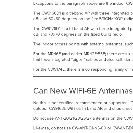
Exceptions to the paragraph above are the indoor CW
The CW9166D1 is a tri-band AP with three integrated 
dBi and 60x60 degrees on the flex 5/6GHz XOR radi
The CW9176D1 is a tri-band AP with three integrated
dBi and 70x70 degrees on the fixed 6GHz radio.
The indoor access points with external antennas, suc
For the MR46E (and earlier MR42E/53E) there are six ty
that have integrated “pigtail” cables and also self-ident
For the CW9174E, there is a corresponding family of i
Can New WiFi-6E Antennas 
No this is not certified, recommended or supported
outdoor CW9163E WiFi-6E tri-band AP, and should no
Do not use ANT-20/21/23/25/27 antennas on the CW9
Likewise, do not use CW-ANT-O1-NS-00 or CW-ANT-D1