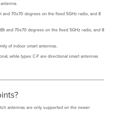
h antenna.
antenna
compared
Bi and 70x70 degrees on the fixed 5GHz radio, and 8
to
original
models
dBi and 70x70 degrees on the fixed 5GHz radio, and 8
such
as
ANT-
mily of indoor smart antennas.
25
onal, while types C-F are directional smart antennas
and
ANT-
27?
How
many
CW-
ints?
ANT-
D1-
NS-
atch antennas are only supported on the newer
00
patch
antennas
do
I