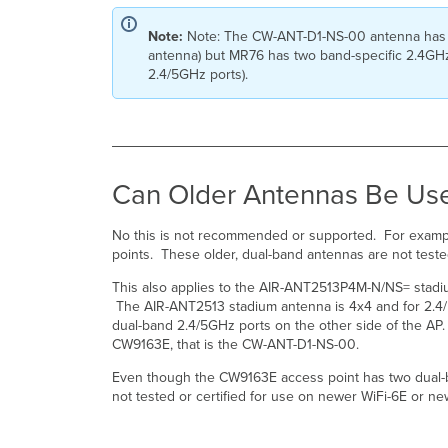
Note:
Note: The CW-ANT-D1-NS-00 antenna has 2 d
antenna) but MR76 has two band-specific 2.4GHz 
2.4/5GHz ports).
Can Older Antennas Be Us
No this is not recommended or supported. For exampl
points. These older, dual-band antennas are not test
This also applies to the AIR-ANT2513P4M-N/NS= stadi
The AIR-ANT2513 stadium antenna is 4x4 and for 2.4/
dual-band 2.4/5GHz ports on the other side of the AP
CW9163E, that is the CW-ANT-D1-NS-00.
Even though the CW9163E access point has two dual-
not tested or certified for use on newer WiFi-6E or new