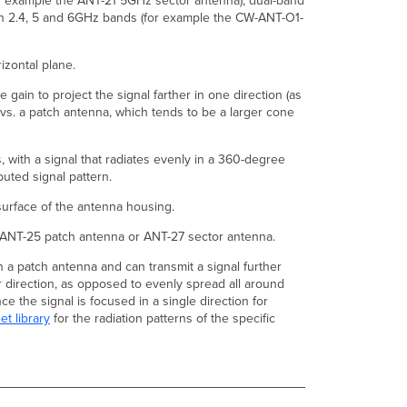
for example the ANT-21 5GHz sector antenna), dual-band
On
 in 2.4, 5 and 6GHz bands (for example the CW-ANT-O1-
New
WiFi-
6E
izontal plane.
Access
Points?
gain to project the signal farther in one direction (as
What
 vs. a patch antenna, which tends to be a larger cone
are
the
 with a signal that radiates evenly in a 360-degree
Models
buted signal pattern.
of
Outdoor
 surface of the antenna housing.
Meraki
Antennas?
 ANT-25 patch antenna or ANT-27 sector antenna.
What
n a patch antenna and can transmit a signal further
are
ar direction, as opposed to evenly spread all around
the
e the signal is focused in a single direction for
details
et library
for the radiation patterns of the specific
regarding
the
newer
CW-
ANT-