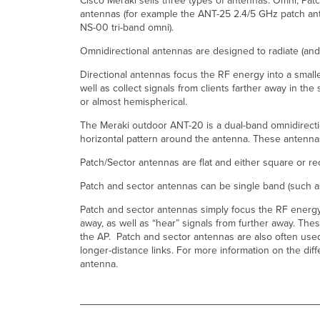
Cisco Meraki sells three types of antennas: Omni, Pat
antennas (for example the ANT-25 2.4/5 GHz patch ante
NS-00 tri-band omni).
Omnidirectional antennas are designed to radiate (and 
Directional antennas focus the RF energy into a smaller
well as collect signals from clients farther away in t
or almost hemispherical.
The Meraki outdoor ANT-20 is a dual-band omnidirectio
horizontal pattern around the antenna. These antennas 
Patch/Sector antennas are flat and either square or rec
Patch and sector antennas can be single band (such 
Patch and sector antennas simply focus the RF energy i
away, as well as “hear” signals from further away. The
the AP. Patch and sector antennas are also often used f
longer-distance links. For more information on the di
antenna.