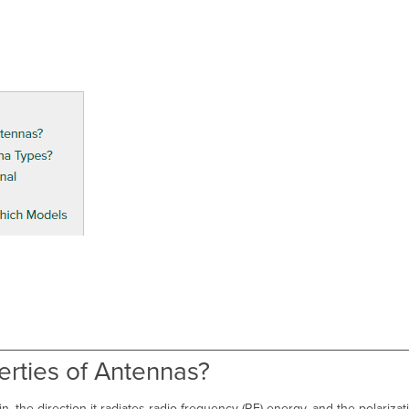
erties of Antennas?
, the direction it radiates radio frequency (RF) energy, and the polarizat