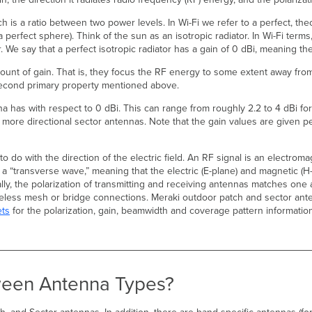
 is a ratio between two power levels. In Wi-Fi we refer to a perfect, theo
a perfect sphere). Think of the sun as an isotropic radiator. In Wi-Fi term
or. We say that a perfect isotropic radiator has a gain of 0 dBi, meaning t
unt of gain. That is, they focus the RF energy to some extent away from 
e second primary property mentioned above.
 has with respect to 0 dBi. This can range from roughly 2.2 to 4 dBi for
 more directional sector antennas. Note that the gain values are given pe
 do with the direction of the electric field. An RF signal is an electromag
s a “transverse wave,” meaning that the electric (E-plane) and magnetic (H
ally, the polarization of transmitting and receiving antennas matches one
reless mesh or bridge connections. Meraki outdoor patch and sector ante
ets
for the polarization, gain, beamwidth and coverage pattern informatio
tween Antenna Types?