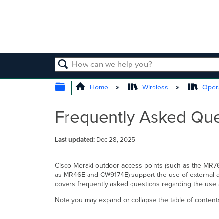
SEARCH
EXPAND/COLLAPSE GLOBAL
Home
Wireless
Opera
Frequently Asked Que
Last updated
Dec 28, 2025
Cisco Meraki outdoor access points (such as the MR
as MR46E and CW9174E) support the use of external ante
covers frequently asked questions regarding the use 
Note you may expand or collapse the table of contents 