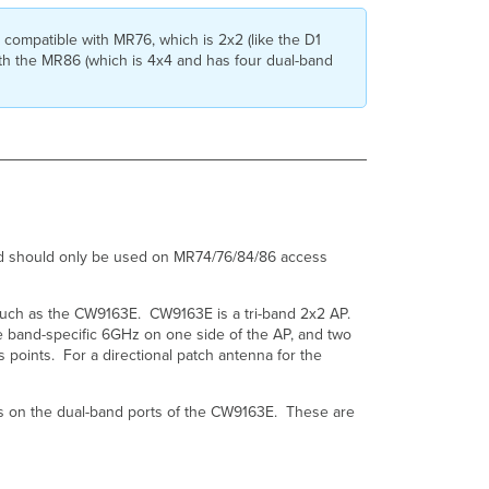
need?
What
ompatible with MR76, which is 2x2 (like the D1
is
th the MR86 (which is 4x4 and has four dual-band
the
correct
way
to
cable
the
CW-
ANT-
D1-
nd should only be used on MR74/76/84/86 access
NS-
00
patch
such as the CW9163E. CW9163E is a tri-band 2x2 AP.
antenna?
 band-specific 6GHz on one side of the AP, and two
What
oints. For a directional patch antenna for the
are
the
details
s on the dual-band ports of the CW9163E. These are
regarding
the
newer