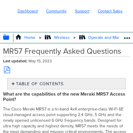
Dashboard
Community
Support
Contact Sales
EXPAND/COLLAPSE GLOBAL HIERARC
Home
Wireless
Operate and Maintain
MR57 Frequently Asked Questions
Last updated
May 15, 2023
Save
TABLE OF CONTENTS
as
PDF
What
What are the capabilities of the new Meraki MR57 Access
are
Point?
the
capabilities
The Cisco Meraki MR57 is a tri-band 4x4 enterprise-class Wi-Fi 6E
of
cloud-managed access point supporting 2.4 GHz, 5 GHz and the
the
newly opened unlicensed 6 GHz frequency bands. Designed for
new
ultra high capacity and highest density, MR57 meets the needs of
Meraki
the most demanding and mission critical environments. The access