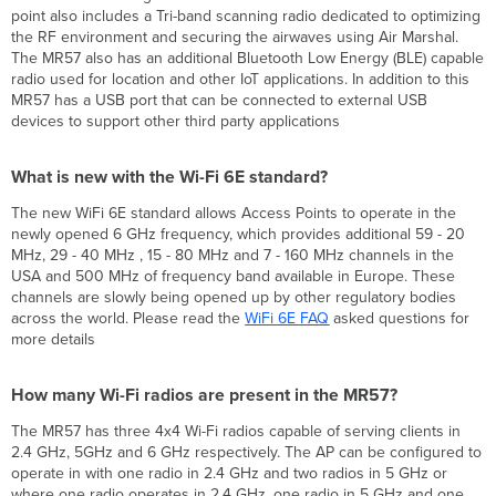
MR57
point also includes a Tri-band scanning radio dedicated to optimizing
Access
the RF environment and securing the airwaves using Air Marshal.
Point?
The MR57 also has an additional Bluetooth Low Energy (BLE) capable
radio used for location and other IoT applications. In addition to this
What
MR57 has a USB port that can be connected to external USB
is
devices to support other third party applications
new
with
the
What is new with the Wi-Fi 6E standard?
Wi-
Fi
The new WiFi 6E standard allows Access Points to operate in the
6E
newly opened 6 GHz frequency, which provides additional 59 - 20
standard?
MHz, 29 - 40 MHz , 15 - 80 MHz and 7 - 160 MHz channels in the
How
USA and 500 MHz of frequency band available in Europe. These
many
channels are slowly being opened up by other regulatory bodies
Wi-
across the world. Please read the
WiFi
6E FAQ
asked questions for
Fi
more details
radios
are
How many Wi-Fi radios are present in the MR57?
present
in
The MR57 has three 4x4 Wi-Fi radios capable of serving clients in
the
2.4 GHz, 5GHz and 6 GHz respectively. The AP can be configured to
MR57?
operate in with one radio in 2.4 GHz and two radios in 5 GHz or
How
where one radio operates in 2.4 GHz, one radio in 5 GHz and one