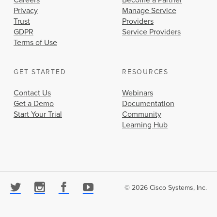
Careers
Become a Partner
Privacy
Manage Service
Trust
Providers
GDPR
Service Providers
Terms of Use
GET STARTED
RESOURCES
Contact Us
Webinars
Get a Demo
Documentation
Start Your Trial
Community
Learning Hub
© 2026 Cisco Systems, Inc.