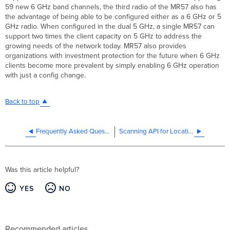
59 new 6 GHz band channels, the third radio of the MR57 also has
the advantage of being able to be configured either as a 6 GHz or 5
GHz radio. When configured in the dual 5 GHz, a single MR57 can
support two times the client capacity on 5 GHz to address the
growing needs of the network today. MR57 also provides
organizations with investment protection for the future when 6 GHz
clients become more prevalent by simply enabling 6 GHz operation
with just a config change.
Back to top
Frequently Asked Questions for Cisco Meraki Access Point Antennas
Scanning API for Location Analytics Solutions
Was this article helpful?
YES
NO
Recommended articles