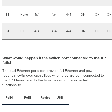
out
of
box
BT
None
4x4
4x4
4x4
ON
ON
ON
radio
settings
for
the
BT
BT
4x4
4x4
4x4
ON
ON
ON
MR57
Access
Points?
Which
countries
What would happen if the switch port connected to the AP
are
fails?
supported
for
The dual Ethernet ports can provide full Ethernet and power
6
redundancy/failover capabilities when they are both connected to
GHz?
the AP. Please refer to the table below on the expected
Does
functionality
the
MR57
PoE0
PoE1
Radios
USB
support
8x8
radio