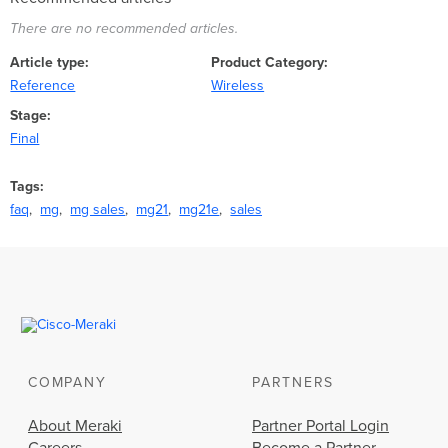
There are no recommended articles.
Article type
Product Category
Reference
Wireless
Stage
Final
Tags
faq
mg
mg sales
mg21
mg21e
sales
COMPANY
PARTNERS
About Meraki
Partner Portal Login