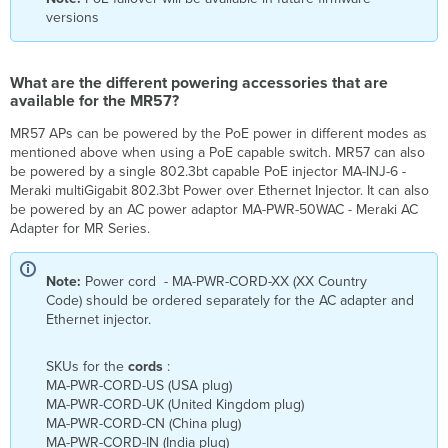
in
versions
the
market?
What are the different powering accessories that are
available for the MR57?
MR57 APs can be powered by the PoE power in different modes as
mentioned above when using a PoE capable switch. MR57 can also
be powered by a single 802.3bt capable PoE injector MA-INJ-6 -
Meraki multiGigabit 802.3bt Power over Ethernet Injector. It can also
be powered by an AC power adaptor MA-PWR-50WAC - Meraki AC
Adapter for MR Series.
Note:
Power cord - MA-PWR-CORD-XX (XX Country
Code) should be ordered separately for the AC adapter and
Ethernet injector.
SKUs for the
cords
:
MA-PWR-CORD-US (USA plug)
MA-PWR-CORD-UK (United Kingdom plug)
MA-PWR-CORD-CN (China plug)
MA-PWR-CORD-IN (India plug)