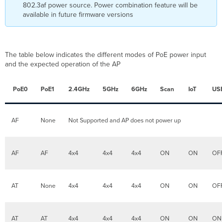
the
802.3af power source. Power combination feature will be
switch
available in future firmware versions
port
connected
to
the
The table below indicates the different modes of PoE power input
AP
and the expected operation of the AP
fails?
What
PoE0
PoE1
2.4GHz
5GHz
6GHz
Scan
IoT
US
are
the
different
powering
AF
None
Not Supported and AP does not power up
accessories
that
are
AF
AF
4x4
4x4
4x4
ON
ON
OF
available
for
the
MR57?
AT
None
4x4
4x4
4x4
ON
ON
OF
What
are
the
AT
AT
4x4
4x4
4x4
ON
ON
ON