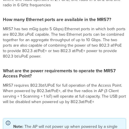
many
radio in 6 GHz frequencies
Ethernet
ports
How many Ethernet ports are available in the MR57?
are
available
MR57 has two mGig (upto 5 Gbps) Ethernet ports in which both ports
in
are 802.3bt uPoE capable. The two Ethernet ports can be combined
the
together for an aggregate throughput of up to 10 Gbps. The two
MR57?
ports are also capable of combining the power of two 802.3 af/PoE
What
to provide 802.3 at/PoE+ or two 802.3 at/PoE+ power to provide
are
802.3 bt/uPoE power.
the
power
requirements
What are the power requirements to operate the MR57
Access Point?
to
operate
MR57 requires 802.3bt/UPoE for full operation of the Access Point.
the
When powered by 802.3at/PoE+, all the five radios in AP (3 Client
MR57
serving + 1 Scanning + 1 IoT) will operate at full capacity. The USB port
Access
will be disabled when powered up by 802.3at/PoE+
Point?
What
would
happen
if
Note:
The AP will not power up when powered by a single