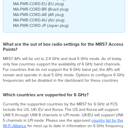
MA-PWR-CORD-EU (EU plug)
MA-PWR-CORD-BR (Brazil plug)
MA-PWR-CORD-AR (AR plug)
MA-PWR-CORD-AU (AU plug)
MA-PWR-CORD-JP (Japan plug)
What are the out of box radio settings for the MR57 Access
Points?
MR57 APs will be set to 2.4 GHz and dual 5 GHz mode. As of today
only few countries support the availability of 6 GHz band channels.
For countries that do not support the 6 GHz band yet, the APs will
remain and operate in dual 5 GHz mode. Options to configure 6 GHz
frequencies will be disabled in the dashboard for these countries
Which countries are supported for 6 GHz?
Currently the supported countries by the MR57 for 6 GHz at FCS
include the US, UK/ EU and Korea. The US and Korea will support
UNII 5 through UNII 8 channels in LPI mode. UK/EU will support UNII
5 channels in LPI mode. Please see the approved
country list by the
Wi-Fi Alliance
for most up to date in information on 6 GHz frequency