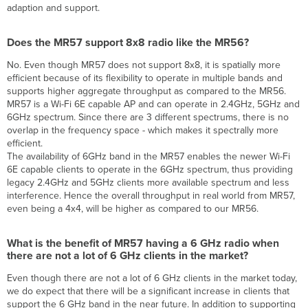
adaption and support.
Does the MR57 support 8x8 radio like the MR56?
No. Even though MR57 does not support 8x8, it is spatially more
efficient because of its flexibility to operate in multiple bands and
supports higher aggregate throughput as compared to the MR56.
MR57 is a Wi-Fi 6E capable AP and can operate in 2.4GHz, 5GHz and
6GHz spectrum. Since there are 3 different spectrums, there is no
overlap in the frequency space - which makes it spectrally more
efficient.
The availability of 6GHz band in the MR57 enables the newer Wi-Fi
6E capable clients to operate in the 6GHz spectrum, thus providing
legacy 2.4GHz and 5GHz clients more available spectrum and less
interference. Hence the overall throughput in real world from MR57,
even being a 4x4, will be higher as compared to our MR56.
What is the benefit of MR57 having a 6 GHz radio when
there are not a lot of 6 GHz clients in the market?
Even though there are not a lot of 6 GHz clients in the market today,
we do expect that there will be a significant increase in clients that
support the 6 GHz band in the near future. In addition to supporting