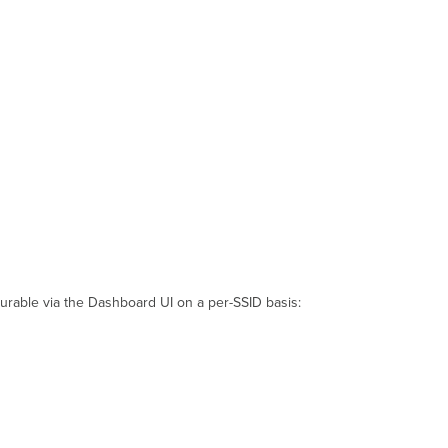
gurable via the Dashboard UI on a per-SSID basis: