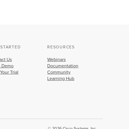
 STARTED
RESOURCES
act Us
Webinars
a Demo
Documentation
 Your Trial
Community
Learning Hub
© 2026 Cisco Systems, Inc.