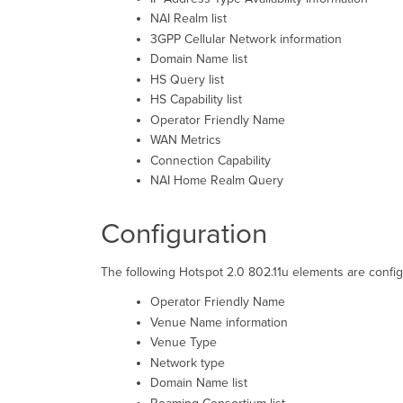
NAI Realm list
3GPP Cellular Network information
Domain Name list
HS Query list
HS Capability list
Operator Friendly Name
WAN Metrics
Connection Capability
NAI Home Realm Query
Configuration
The following Hotspot 2.0 802.11u elements are confi
Operator Friendly Name
Venue Name information
Venue Type
Network type
Domain Name list