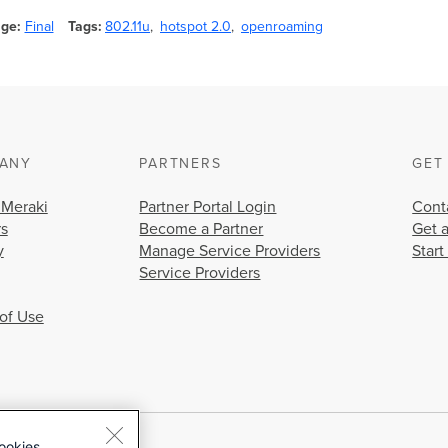
age
Final
Tags
802.11u
hotspot 2.0
openroaming
ANY
PARTNERS
GET
 Meraki
Partner Portal Login
Cont
rs
Become a Partner
Get 
y
Manage Service Providers
Start
Service Providers
of Use
ookies.