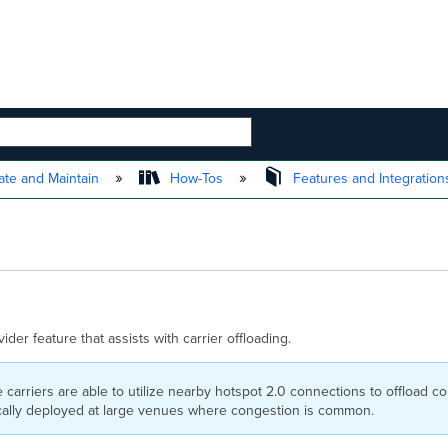
 HIERARCHY
te and Maintain
How-Tos
Features and Integratio
der feature that assists with carrier offloading.
 carriers are able to utilize nearby hotspot 2.0 connections to offload co
ically deployed at large venues where congestion is common.