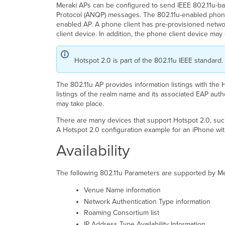
Meraki APs can be configured to send IEEE 802.11u-b
Protocol (ANQP) messages. The 802.11u-enabled phone 
enabled AP. A phone client has pre-provisioned netwo
client device. In addition, the phone client device ma
Hotspot 2.0 is part of the 802.11u IEEE standard
The 802.11u AP provides information listings with the 
listings of the realm name and its associated EAP auth
may take place.
There are many devices that support Hotspot 2.0, such
A Hotspot 2.0 configuration example for an iPhone wit
Availability
The following 802.11u Parameters are supported by M
Venue Name information
Network Authentication Type information
Roaming Consortium list
IP Address Type Availability Information