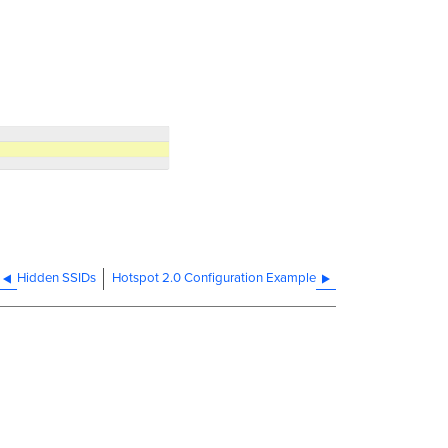
Hidden SSIDs
Hotspot 2.0 Configuration Example