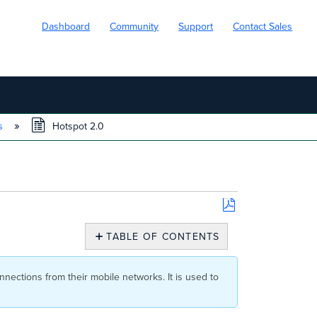
Dashboard
Community
Support
Contact Sales
ns
Hotspot 2.0
Save
as
TABLE OF CONTENTS
PDF
Availability
Configuration
nnections from their mobile networks. It is used to