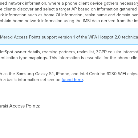
ased network information, where a phone client device gathers necessa
clients discover and select a target AP based on information gathered d
rk information such as home OI Information, realm name and domain name
y obtain home network information using the IMSI data derived from the i
. Meraki Access Points support version 1 of the WFA Hotspot 2.0 technical
HotSpot owner details, roaming partners, realm list, 3GPP cellular inform
entication type mappings. This information is essential for the phone cli
 as the Samsung Galaxy-S4, iPhone, and Intel Centrino 6230 WiFi chipse
h a basic information set can be
found here
.
Access Points:
eraki