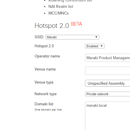
Roaming Consortium list
NAI Realm list
MCC/MNCs