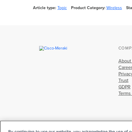
Article type
Topic
Product Category
Wireless
St
COMP
About
Caree
Privac
Trust
GDPR
Terms 
By continuing to use our website, you acknowledge the use of c