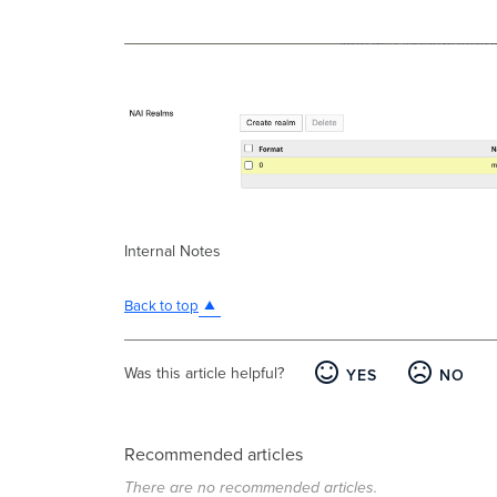
Internal Notes
Back to top
Was this article helpful?
YES
NO
Recommended articles
There are no recommended articles.