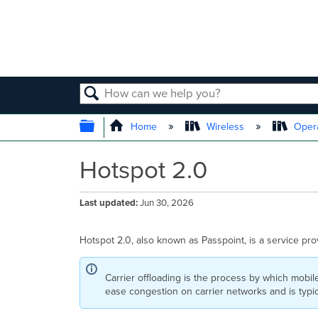
SEARCH
EXPAND/COLLAPSE GLOBAL
Home
Wireless
Opera
Hotspot 2.0
Last updated
Jun 30, 2026
Hotspot 2.0, also known as Passpoint, is a service provi
Carrier offloading is the process by which mobile
ease congestion on carrier networks and is typ