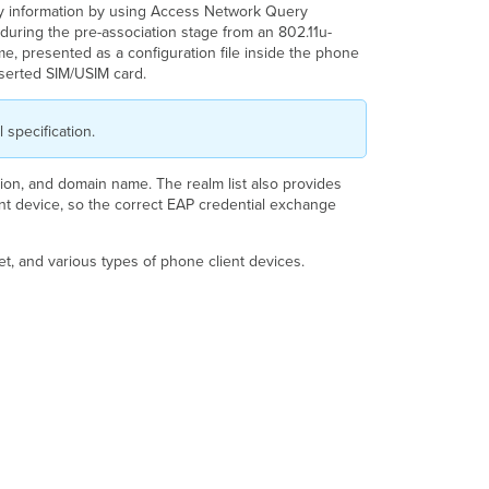
ry information by using Access Network Query
uring the pre-association stage from an 802.11u-
, presented as a configuration file inside the phone
nserted SIM/USIM card.
 specification.
ation, and domain name. The realm list also provides
ent device, so the correct EAP credential exchange
t, and various types of phone client devices.