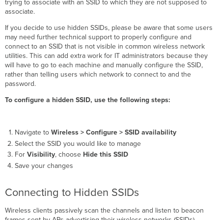
trying to associate with an SSID to which they are not supposed to
associate.
If you decide to use hidden SSIDs, please be aware that some users
may need further technical support to properly configure and
connect to an SSID that is not visible in common wireless network
utilities. This can add extra work for IT administrators because they
will have to go to each machine and manually configure the SSID,
rather than telling users which network to connect to and the
password.
To configure a hidden SSID, use the following steps:
Navigate to
Wireless >
Configure > SSID availability
Select the SSID you would like to manage
For
Visibility
, choose
Hide this SSID
Save your changes
Connecting to Hidden SSIDs
Wireless clients passively scan the channels and listen to beacon
frames sent by APs advertising their wireless networks (SSIDs).