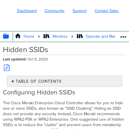
Dashboard
Community
Support
Contact Sales
EXPAND/COLLAPSE GLOBAL HIERARC
Home
Wireless
Operate and Maintain
Hidden SSIDs
Last updated
Oct 5, 2020
Save
TABLE OF CONTENTS
as
PDF
Configuring
Configuring Hidden SSIDs
Hidden
SSIDs
The Cisco Meraki Enterprise Cloud Controller allows for you to hide
Connecting
one or more SSIDs, also known as "SSID Cloaking". Hiding an SSID
to
does not provide any security. Instead, Cisco Meraki recommends
Hidden
using WPA2-PSK or WPA2-Enterprise. One suggested use of hidden
SSIDs
SSIDs is to reduce the "clutter" and prevent users from mistakenly