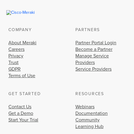
COMPANY
PARTNERS
About Meraki
Partner Portal Login
Careers
Become a Partner
Privacy
Manage Service
Trust
Providers
GDPR
Service Providers
Terms of Use
GET STARTED
RESOURCES
Contact Us
Webinars
Get a Demo
Documentation
Start Your Trial
Community
Learning Hub