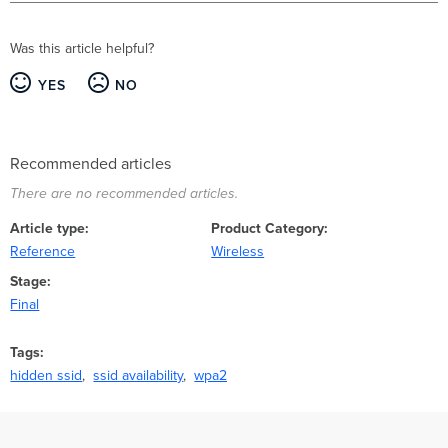
Was this article helpful?
YES
NO
Recommended articles
There are no recommended articles.
Article type
Product Category
Reference
Wireless
Stage
Final
Tags
hidden ssid
ssid availability
wpa2