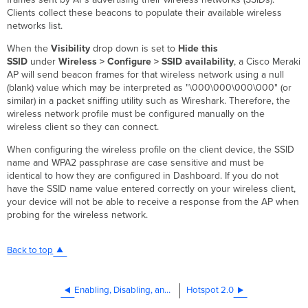
Clients collect these beacons to populate their available wireless
networks list.
When the
V
isibility
drop down is set to
Hide this
SSID
under
Wireless >
Configure > SSID availability
, a Cisco Meraki
AP will send beacon frames for that wireless network using a null
(blank) value which may be interpreted as "\000\000\000\000" (or
similar) in a packet sniffing utility such as Wireshark. Therefore, the
wireless network profile must be configured manually on the
wireless client so they can connect.
When configuring the wireless profile on the client device, the SSID
name and WPA2 passphrase are case sensitive and must be
identical to how they are configured in Dashboard. If you do not
have the SSID name value entered correctly on your wireless client,
your device will not be able to receive a response from the AP when
probing for the wireless network.
Back to top
Enabling, Disabling, and Renaming SSIDs
Hotspot 2.0