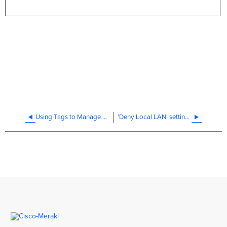
Using Tags to Manage MR Access Points
'Deny Local LAN' settings in Cisco Meraki MR firewall