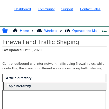
Dashboard
Community
Support
Contact Sales
EXPAND/COLLAPSE GLOBAL HIERARC
Home
Wireless
Operate and Maintain
Firewall and Traffic Shaping
Last updated
Oct 16, 2020
Control outbound and inter-network traffic using firewall rules, while
controlling the speed of different applications using traffic shaping.
Article directory
Topic hierarchy