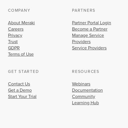
COMPANY
PARTNERS
About Meraki
Partner Portal Login
Careers
Become a Partner
Privacy
Manage Service
Trust
Providers
GDPR
Service Providers
Terms of Use
GET STARTED
RESOURCES
Contact Us
Webinars
Get a Demo
Documentation
Start Your Trial
Community
Learning Hub