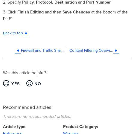
2. Specify
Policy, Protocol, Destination
and
Port Number
3. Click
Finish Editing
and then
Save
Changes
at the bottom of the
page.
Back to top
Firewall and Traffic Shaping
Content Filtering Overview (NAT Mode SSID)
Was this article helpful?
YES
NO
Recommended articles
There are no recommended articles.
Article type
Product Category
Reference
Wireless