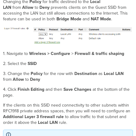
Changing the
Policy
for traffic destined to the
Local
LAN
from
Allow
to
Deny
prevents clients on the Guest SSID from
accessing the LAN but still allows connections to the Internet. This
feature can be used in both
Bridge Mode
and
NAT Mode
.
1. Navigate to
Wireless > Configure
>
Firewall & traffic shaping
2. Select the
SSID
3. Change the
Policy
for the row with
Destination
as
Local LAN
from
Allow
to
Deny
4. Click
Finish Editing
and then
Save Changes
at the bottom of the
page.
If the clients on this SSID need connectivity to other subnets within
RFC1918 private address spaces, then you will need to configure an
Additional Layer 3 firewall rule
to allow traffic to that subnet and
order it above the
Local LAN
rule.