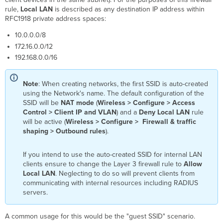
rule,
Local LAN
is described as any destination IP address within
RFC1918 private address spaces:
10.0.0.0/8
172.16.0.0/12
192.168.0.0/16
Note
: When creating networks, the first SSID is auto-created
using the Network's name. The default configuration of the
SSID will be
NAT mode
(
Wireless > Configure > Access
Control > Client IP and VLAN
) and a
Deny Local LAN
rule
will be active (
Wireless > Configure > Firewall & traffic
shaping > Outbound rules
).
If you intend to use the auto-created SSID for internal LAN
clients ensure to change the Layer 3 firewall rule to
Allow
Local LAN
. Neglecting to do so will prevent clients from
communicating with internal resources including RADIUS
servers.
A common usage for this would be the "guest SSID" scenario.