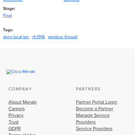
Stage
Final
Tags
deny local lan
rfc1918
wireless firewall
COMPANY
PARTNERS
About Meraki
Partner Portal Login
Careers
Become a Partner
Privacy
Manage Service
Trust
Providers
GDPR
Service Providers