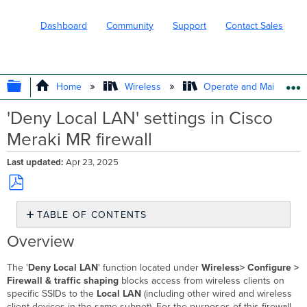
Dashboard
Community
Support
Contact Sales
EXPAND/COLLAPSE GLOBAL HIERARC
Home
Wireless
Operate and Maintain
'Deny Local LAN' settings in Cisco
Meraki MR firewall
Last updated
Apr 23, 2025
Save
TABLE OF CONTENTS
as
PDF
Overview
Overview
Additional
Layer
The '
Deny Local LAN
' function located under
Wireless> Configure >
3
Firewall & traffic shaping
blocks access from wireless clients on
Firewall
specific SSIDs to the
Local LAN
(including other wired and wireless
Rules
client devices in the same subnet). For the purposes of this firewall