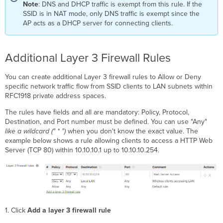
Note
: DNS and DHCP traffic is exempt from this rule. If the
SSID is in NAT mode, only DNS traffic is exempt since the
AP acts as a DHCP server for connecting clients.
Additional Layer 3 Firewall Rules
You can create additional Layer 3 firewall rules to Allow or Deny
specific network traffic flow from SSID clients to LAN subnets within
RFC1918 private address spaces.
The rules have fields and all are mandatory: Policy, Protocol,
Destination, and Port number must be defined. You can use "Any"
like a wildcard (" * ")
when you don't know the exact value. The
example below shows a rule allowing clients to access a HTTP Web
Server (TCP 80) within 10.10.10.1 up to 10.10.10.254.
1. Click
Add a layer 3 firewall rule