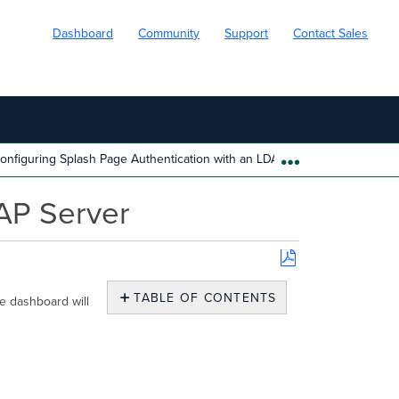
Dashboard
Community
Support
Contact Sales
onfiguring Splash Page Authentication with an LDAP Server
EXPAND/COLL
DAP Server
Save
as
TABLE OF CONTENTS
he dashboard will
PDF
No
headers