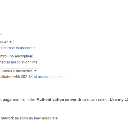
sh page
and from the
Authentication server
drop down select
Use my L