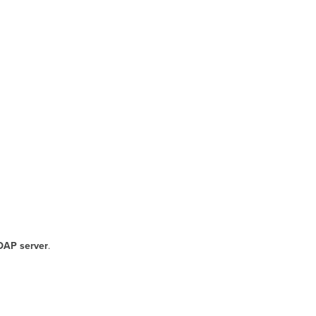
DAP server
.