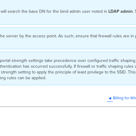
will search the base DN for the bind admin user noted in
LDAP
admin
.
 the server by the access point. As such, ensure that firewall rules are 
ortal strength settings take precedence over configured traffic shaping 
uthentication has occurred successfully. If firewall or traffic shaping rule
 strength setting to apply the principle of least privilege to the SSID. This 
ping rules can be applied.
Billing for W