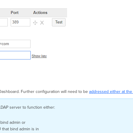
 Dashboard. Further configuration will need to be
addressed either at the 
LDAP server to function either:
 bind admin or
that bind admin is in