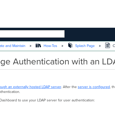
 HIERARCHY
te and Maintain
How-Tos
Splash Page
C
age Authentication with an L
rough an externally hosted LDAP server
. After the
server is configured
, t
uthentication.
 Dashboard to use your LDAP server for user authentication: