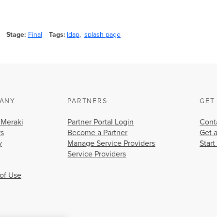
Stage
Final
Tags
ldap
splash page
ANY
PARTNERS
GET
 Meraki
Partner Portal Login
Cont
rs
Become a Partner
Get 
y
Manage Service Providers
Start
Service Providers
of Use