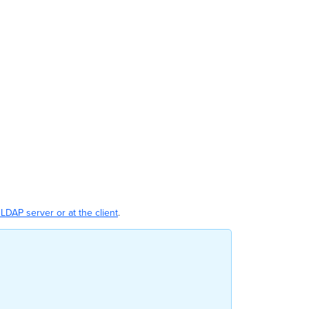
LDAP server or at the client
.