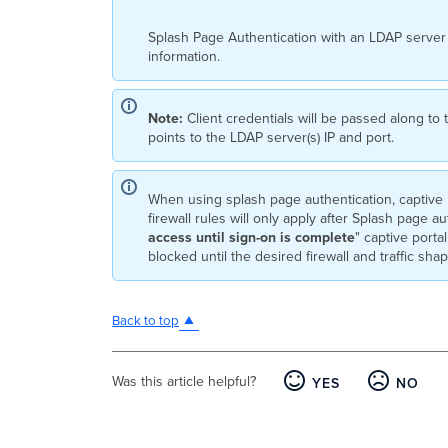
Splash Page Authentication with an LDAP server 
information.
Note:
Client credentials will be passed along to
points to the LDAP server(s) IP and port.
When using splash page authentication, captive p
firewall rules will only apply after Splash page a
access until sign-on is complete
" captive portal
blocked until the desired firewall and traffic sha
Back to top
Was this article helpful?
YES
NO