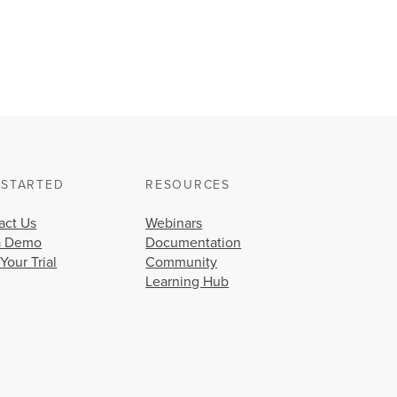
 STARTED
RESOURCES
act Us
Webinars
a Demo
Documentation
 Your Trial
Community
Learning Hub