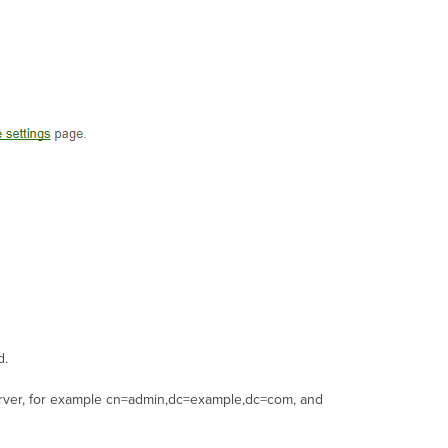
d.
erver, for example cn=admin,dc=example,dc=com, and