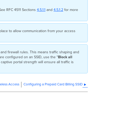
 See RFC 4511 Sections
4.5.1.1
and
4.5.1.2
for more
in place to allow communication from your access
and firewall rules. This means traffic shaping and
s are configured on an SSID, use the "
Block all
captive portal strength will ensure all traffic is
ireless Access
Configuring a Prepaid Card Billing SSID