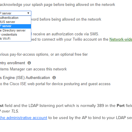
st
field and the LDAP listening port which is normally 389 in the
Port
fiel
 over TLS.
the administrative account
to be used by the AP to bind to your LDAP s