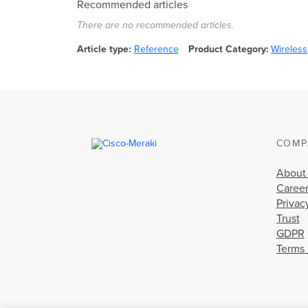
Recommended articles
There are no recommended articles.
Article type
Reference
Product Category
Wireless
COMP
About
Caree
Privac
Trust
GDPR
Terms 