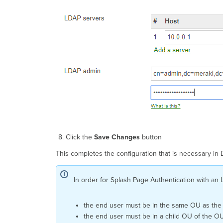
Click the
Save Changes
button
This completes the configuration that is necessary in
In order for Splash Page Authentication with an 
the end user must be in the same OU as the
the end user must be in a child OU of the OU 