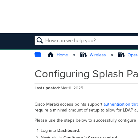
SEARCH
EXPAND/COLLAPSE GLOBAL
Home
Wireless
Opera
Configuring Splash P
Last updated
Mar 11, 2025
Cisco Meraki access points support
authentication th
require a minimal amount of setup to allow for LDAP a
Please use the steps below to successfully configure
Log into
Dashboard
.
Navigate to
Configure > Access control
.