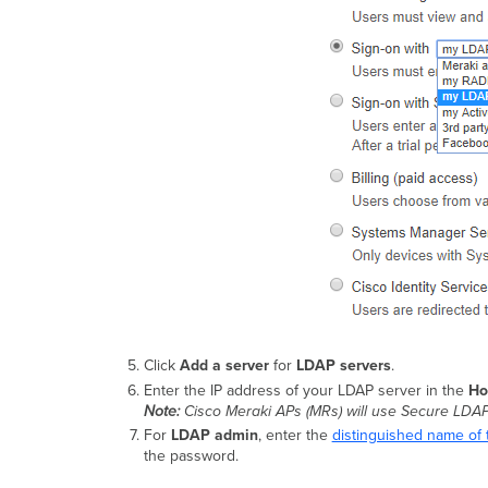
Click
Add a server
for
LDAP servers
.
Enter the IP address of your LDAP server in the
Ho
Note:
Cisco Meraki APs (MRs) will use Secure LDAP
For
LDAP admin
, enter the
distinguished name of 
the password.