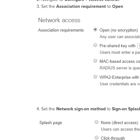
Set the
Association requirement
to
Open
Set the
Network sign-on method
to
Sign-on Spla