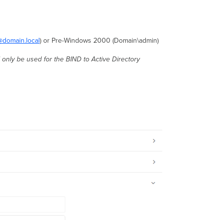
domain.local
) or Pre-Windows 2000 (Domain\admin)
 only be used for the BIND to Active Directory