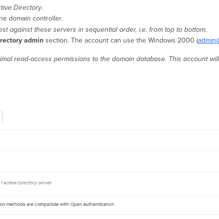
tive Directory
.
he domain controller.
st against these servers in sequential order, i.e. from top to bottom.
irectory admin
section. The account can use the Windows 2000 (
admin@
nimal read-access permissions to the domain database. This account will