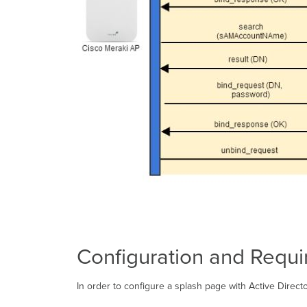
Configuration and Requ
In order to configure a splash page with Active Direc