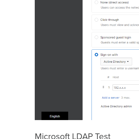
Microsoft LDAP Test