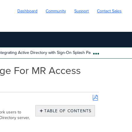
Dashboard
Community
Support
Contact Sales
ntegrating Active Directory with Sign-On Splash Page For MR Access Poi
EXPAND/COLL
Page For MR Access
Save
as
TABLE OF CONTENTS
ork users to
PDF
Directory server,
Overview
Configuration
and