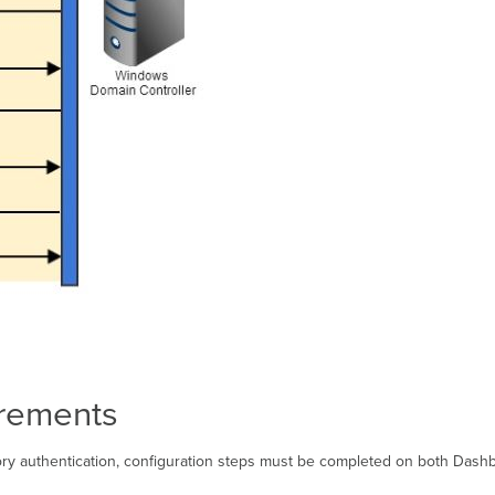
irements
tory authentication, configuration steps must be completed on both Dashb