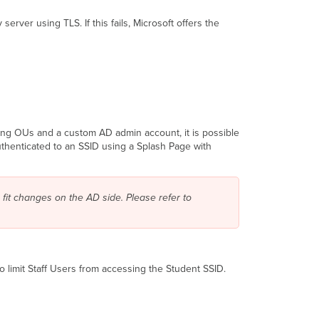
ver using TLS. If this fails, Microsoft offers the
sing OUs and a custom AD admin account, it is possible
uthenticated to an SSID using a Splash Page with
 fit changes on the AD side
.
Please refer to
to limit Staff Users from accessing the Student SSID.