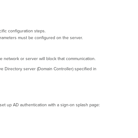
ific configuration steps.
arameters must be configured on the server.
e network or server will block that communication.
e Directory server (Domain Controller) specified in
set up AD authentication with a sign-on splash page: