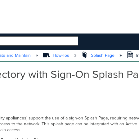
 HIERARCHY
te and Maintain
How-Tos
Splash Page
I
rectory with Sign-On Splash 
ty appliances) support the use of a sign-on Splash Page, requiring netw
cess to the network. This splash page can be integrated with an Active 
gain access.