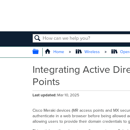
SEARCH
EXPAND/COLLAPSE GLOBAL
Home
Wireless
Opera
Integrating Active Di
Points
Last updated
Mar 10, 2025
Cisco Meraki devices (MR access points and MX securi
authenticate in a web browser before being allowed ac
allowing users to provide their domain credentials to 