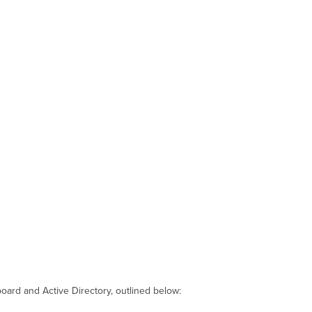
oard and Active Directory, outlined below: