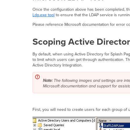
Once the configuration above has been completed, the M
Ldp.exe tool
to ensure that the LDAP service is running
Please reference Microsoft documentation for error co
Scoping Active Directo
By default, when using Active Directory for Splash Pa
to limit which users can get through authentication. T
Active Directory Integration.
Note:
The following images and settings are in
Microsoft documentation and support for assist
First, you will need to create users for each group of 