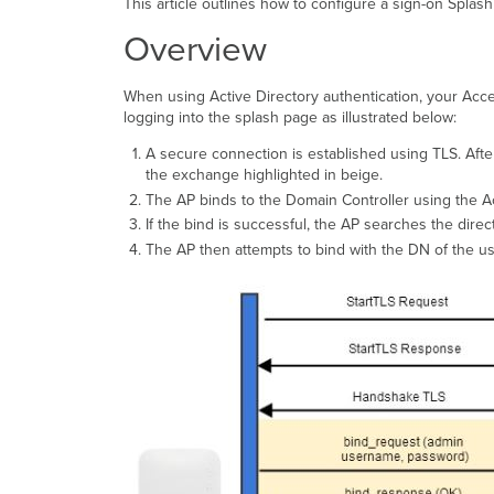
This article outlines how to configure a sign-on Splash
Overview
When using Active Directory authentication, your Acc
logging into the splash page as illustrated below:
A secure connection is established using TLS. Afte
the exchange highlighted in beige.
The AP binds to the Domain Controller using the A
If the bind is successful, the AP searches the direc
The AP then attempts to bind with the DN of the us