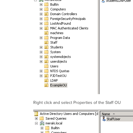
Right click and select Properties of the Staff OU