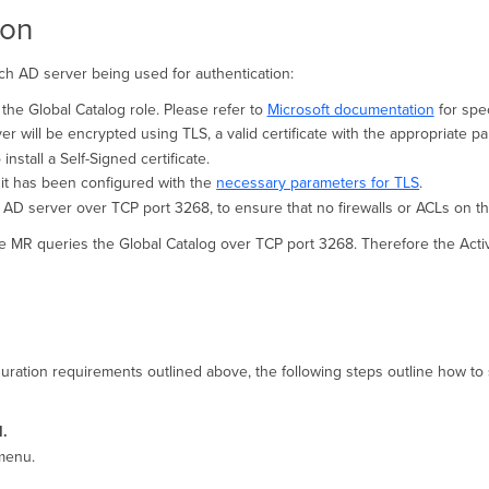
ion
h AD server being used for authentication:
he Global Catalog role. Please refer to
Microsoft documentation
for spec
will be encrypted using TLS, a valid certificate with the appropriate p
 install a Self-Signed certificate.
at it has been configured with the
necessary parameters for TLS
.
AD server over TCP port 3268, to ensure that no firewalls or ACLs on th
he MR queries the Global Catalog over TCP port 3268. Therefore the Activ
ration requirements outlined above, the following steps outline how to 
l
.
menu.