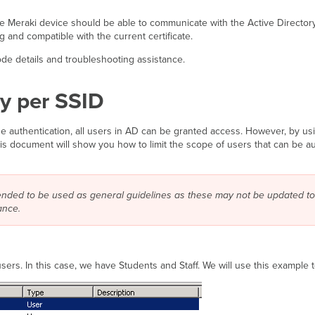
eraki device should be able to communicate with the Active Directory ser
 and compatible with the current certificate.
de details and troubleshooting assistance.
ry per SSID
ge authentication, all users in AD can be granted access. However, by u
his document will show you how to limit the scope of users that can be a
tended to be used as general guidelines as these may not be updated to
ance.
users. In this case, we have Students and Staff. We will use this example 