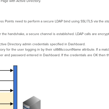
 Page with Active Directory.
ess Points need to perform a secure LDAP bind using SSL\TLS via the
sta
r the handshake, a secure channel is established. LDAP calls are encryp
ctive Directory admin credentials specified in Dashboard.
tory for the user logging in by their sAMAccountName attribute. If a matc
er and password entered in Dashboard. If the credentials are OK then th