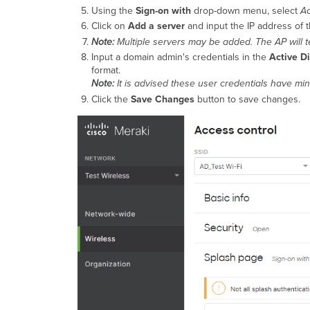
Using the
Sign-on with
drop-down menu, select
Ac
Click on
Add a server
and input the IP address of t
Note:
Multiple servers may be added. The AP will te
Input a domain admin's credentials in the
Active D
format.
Note:
It is advised these user credentials have mi
Click the
Save Changes
button to save changes.