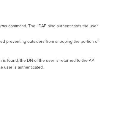
Requirements
Active
Directory
Configuration
rttls
command. The LDAP bind authenticates the user
Dashboard
Configuration
ted preventing outsiders from snooping the portion of
Microsoft
LDAP
Test
h is found, the DN of the user is returned to the AP.
Scoping
Active
e user is authenticated.
Directory
per
SSID
Additional
Resources