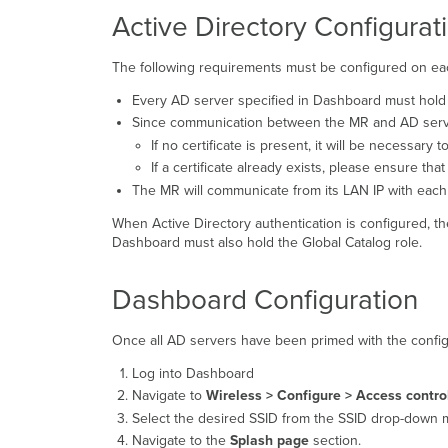
Active Directory Configurat
The following requirements must be configured on eac
Every AD server specified in Dashboard must hold t
Since communication between the MR and AD server 
If no certificate is present, it will be necessary to
If a certificate already exists, please ensure th
The MR will communicate from its LAN IP with each 
When Active Directory authentication is configured, t
Dashboard must also hold the Global Catalog role.
Dashboard Configuration
Once all AD servers have been primed with the configu
Log into Dashboard
Navigate to
Wireless >
Configure > Access contro
Select the desired SSID from the SSID drop-down 
Navigate to the
Splash page
section.