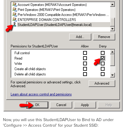
Now, you will use this StudentLDAPUser to Bind to AD under
'Configure >> Access Control' for your Student SSID: