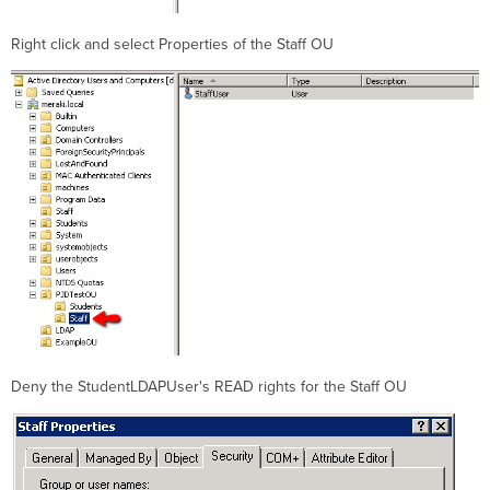
Right click and select Properties of the Staff OU
Deny the StudentLDAPUser's READ rights for the Staff OU