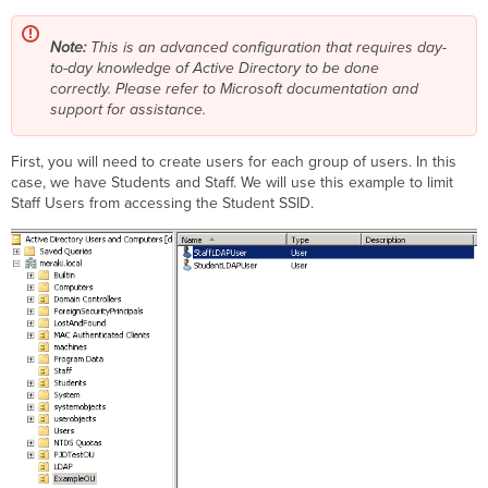
Note:
This is an advanced configuration that requires day-
to-day knowledge of Active Directory to be done
correctly.
Please refer to Microsoft documentation and
support for assistance.
First, you will need to create users for each group of users. In this
case, we have Students and Staff. We will use this example to limit
Staff Users from accessing the Student SSID.