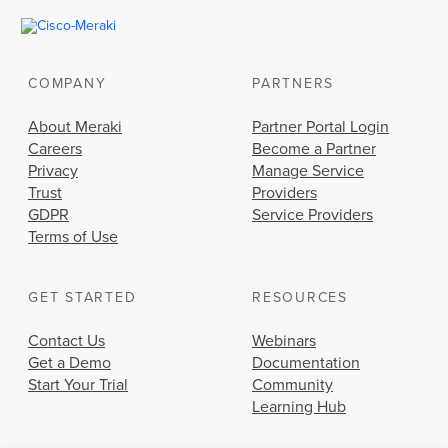
COMPANY
PARTNERS
About Meraki
Partner Portal Login
Careers
Become a Partner
Privacy
Manage Service
Trust
Providers
GDPR
Service Providers
Terms of Use
GET STARTED
RESOURCES
Contact Us
Webinars
Get a Demo
Documentation
Start Your Trial
Community
Learning Hub