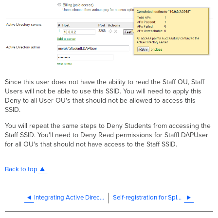
Since this user does not have the ability to read the Staff OU, Staff
Users will not be able to use this SSID. You will need to apply this
Deny to all User OU's that should not be allowed to access this
SSID.
You will repeat the same steps to Deny Students from accessing the
Staff SSID. You'll need to Deny Read permissions for StaffLDAPUser
for all OU's that should not have access to the Staff SSID.
Back to top
Integrating Active Directory with Sign-On Splash Page For MR Access Points
Self-registration for Splash User Accounts