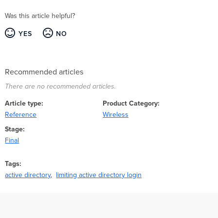
Was this article helpful?
YES
NO
Recommended articles
There are no recommended articles.
Article type
Product Category
Reference
Wireless
Stage
Final
Tags
active directory
limiting active directory login