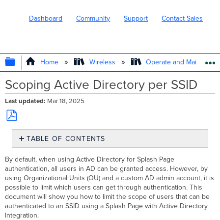
Dashboard
Community
Support
Contact Sales
EXPAND/COLLAPSE GLOBAL HIERARC
Home
Wireless
Operate and Maintain
Scoping Active Directory per SSID
Last updated
Mar 18, 2025
Save
TABLE OF CONTENTS
as
No
PDF
headers
By default, when using Active Directory for Splash Page
authentication, all users in AD can be granted access. However, by
using Organizational Units (OU) and a custom AD admin account, it is
possible to limit which users can get through authentication. This
document will show you how to limit the scope of users that can be
authenticated to an SSID using a Splash Page with Active Directory
Integration.