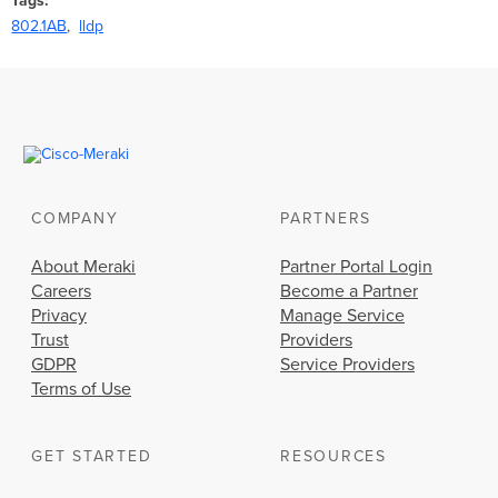
Tags
802.1AB
lldp
COMPANY
PARTNERS
About Meraki
Partner Portal Login
Careers
Become a Partner
Privacy
Manage Service
Trust
Providers
GDPR
Service Providers
Terms of Use
GET STARTED
RESOURCES