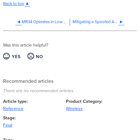
Back to top
MR34 Operates in Low Power Mode on HP ProCurve Switch
Mitigating a Spoofed AP with Air Marshal
Was this article helpful?
YES
NO
Recommended articles
There are no recommended articles.
Article type
Product Category
Reference
Wireless
Stage
Final