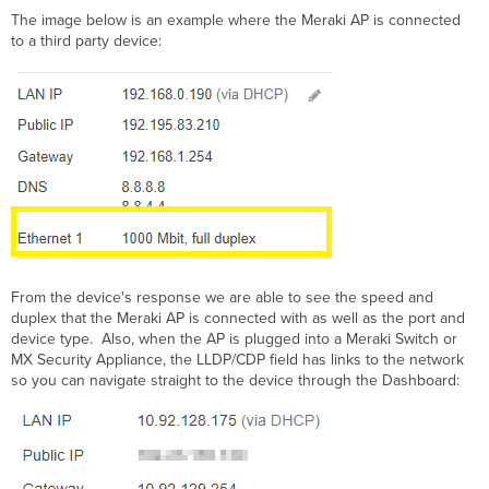
The image below is an example where the Meraki AP is connected
to a third party device:
From the device's response we are able to see the speed and
duplex that the Meraki AP is connected with as well as the port and
device type. Also, when the AP is plugged into a Meraki Switch or
MX Security Appliance, the LLDP/CDP field has links to the network
so you can navigate straight to the device through the Dashboard: