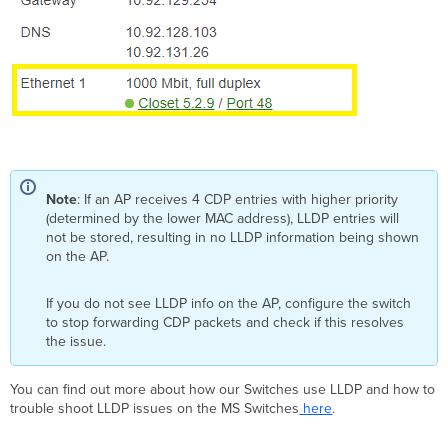
Note
: If an AP receives 4 CDP entries with higher priority
(determined by the lower MAC address), LLDP entries will
not be stored, resulting in no LLDP information being shown
on the AP.
If you do not see LLDP info on the AP, configure the switch
to stop forwarding CDP packets and check if this resolves
the issue.
You can find out more about how our Switches use LLDP and how to
trouble shoot LLDP issues on the MS Switches
here
.