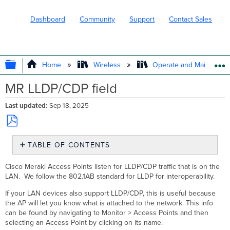
Dashboard
Community
Support
Contact Sales
EXPAND/COLLAPSE GLOBAL HIERARC
Home
Wireless
Operate and Maintain
MR LLDP/CDP field
Last updated
Sep 18, 2025
Save
TABLE OF CONTENTS
as
No
PDF
headers
Cisco Meraki Access Points listen for LLDP/CDP traffic that is on the
LAN. We follow the 802.1AB standard for LLDP for interoperability.
If your LAN devices also support LLDP/CDP, this is useful because
the AP will let you know what is attached to the network. This info
can be found by navigating to Monitor > Access Points and then
selecting an Access Point by clicking on its name.