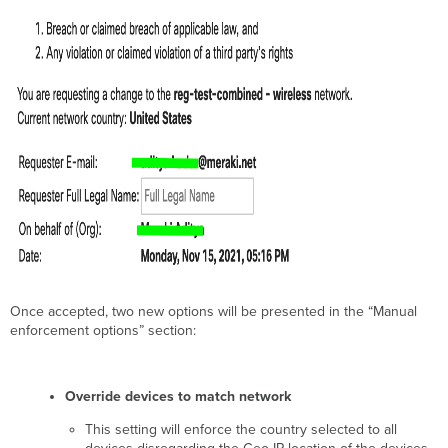
Once accepted, two new options will be presented in the “Manual
enforcement options” section:
Override devices to match network
This setting will enforce the country selected to all