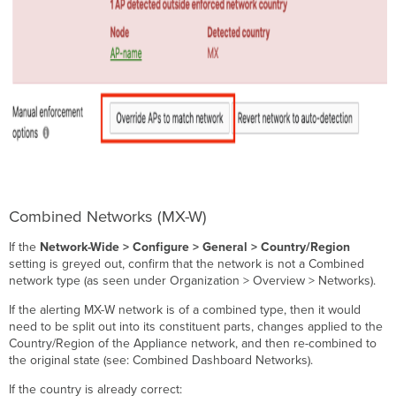
Combined Networks (MX-W)
If the
Network-Wide > Configure > General > Country/Region
setting is greyed out, confirm that the network is not a Combined
network type (as seen under Organization > Overview > Networks).
If the alerting MX-W network is of a combined type, then it would
need to be split out into its constituent parts, changes applied to the
Country/Region of the Appliance network, and then re-combined to
the original state (see: Combined Dashboard Networks).
If the country is already correct: