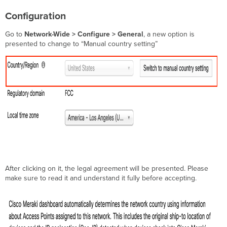
Configuration
Go to
Network-Wide > Configure > General
, a new option is
presented to change to “Manual country setting”
After clicking on it, the legal agreement will be presented. Please
make sure to read it and understand it fully before accepting.