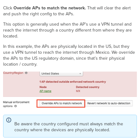
Click
Override APs to match the network.
That will clear the alert
and push the right config to the APs.
This option is generally used when the AP’s use a VPN tunnel and
reach the internet through a country different from where they are
located.
In this example, the APs are physically located in the US, but they
use a VPN tunnel to reach the internet through Mexico. We override
the APs to the US regulatory domain, since that’s their physical
location / country.
Be aware the country configured must always match the
country where the devices are physically located.