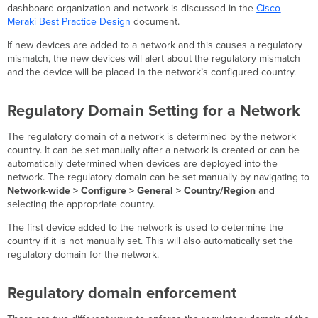
Combined
dashboard organization and network is discussed in the
Cisco
Networks
Meraki Best Practice Design
document.
(MX-
W)
If new devices are added to a network and this causes a regulatory
mismatch, the new devices will alert about the regulatory mismatch
and the device will be placed in the network’s configured country.
Regulatory Domain Setting for a Network
The regulatory domain of a network is determined by the network
country. It can be set manually after a network is created or can be
automatically determined when devices are deployed into the
network. The regulatory domain can be set manually by navigating to
Network-wide > Configure > General > Country/Region
and
selecting the appropriate country.
The first device added to the network is used to determine the
country if it is not manually set. This will also automatically set the
regulatory domain for the network.
Regulatory domain enforcement