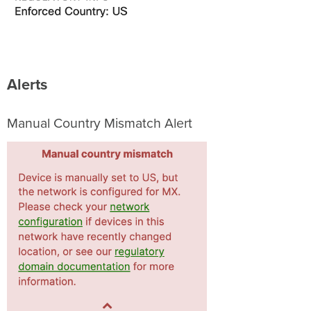
Alerts
Manual Country Mismatch Alert