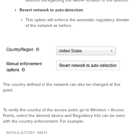
devices disregarding the Geo-IP location of the devices.
Revert network to auto-detection
This option will enforce the automatic regulatory domain
of the network as before.
The country defined in the network can also be changed at this
point.
To verify the country of the access point, go to Wireless > Access
Points, select the desired device and Regulatory Info can be seen
with the country enforcement. For example: