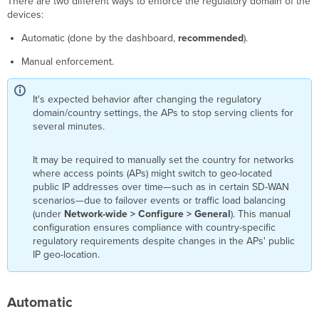
There are two different ways to enforce the regulatory domain of the
devices:
Automatic (done by the dashboard,
recommended
).
Manual enforcement.
It's expected behavior after changing the regulatory
domain/country settings, the APs to stop serving clients for
several minutes.
It may be required to manually set the country for networks
where access points (APs) might switch to geo-located
public IP addresses over time—such as in certain SD-WAN
scenarios—due to failover events or traffic load balancing
(under
Network-wide > Configure > General
). This manual
configuration ensures compliance with country-specific
regulatory requirements despite changes in the APs' public
IP geo-location.
Automatic