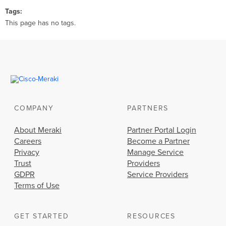
Tags
This page has no tags.
COMPANY
PARTNERS
About Meraki
Partner Portal Login
Careers
Become a Partner
Privacy
Manage Service
Trust
Providers
GDPR
Service Providers
Terms of Use
GET STARTED
RESOURCES