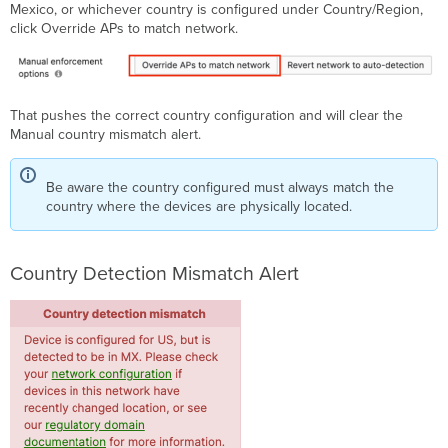
Mexico, or whichever country is configured under Country/Region,
click Override APs to match network.
That pushes the correct country configuration and will clear the
Manual country mismatch alert.
Be aware the country configured must always match the
country where the devices are physically located.
Country Detection Mismatch Alert