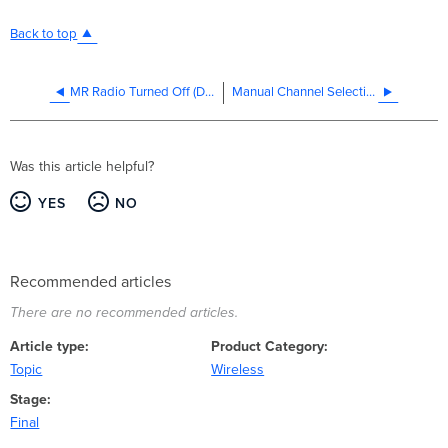
Back to top
MR Radio Turned Off (Deep Sleep)
Manual Channel Selection, Transmit Power Adjustment, and Antenna Configuration
Was this article helpful?
YES
NO
Recommended articles
There are no recommended articles.
Article type
Product Category
Topic
Wireless
Stage
Final