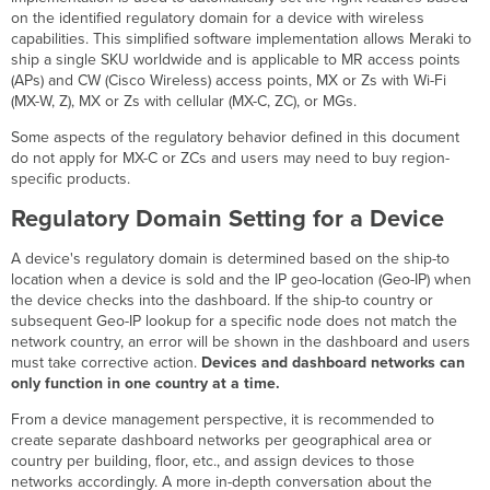
Regulatory
on the identified regulatory domain for a device with wireless
Domain
capabilities. This simplified software implementation allows Meraki to
Setting
ship a single SKU worldwide and is applicable to MR access points
for
(APs) and CW (Cisco Wireless) access points, MX or Zs with Wi-Fi
a
(MX-W, Z), MX or Zs with cellular (MX-C, ZC), or MGs.
Network
Some aspects of the regulatory behavior defined in this document
Regulatory
do not apply for MX-C or ZCs and users may need to buy region-
domain
specific products.
enforcement
Automatic
Regulatory Domain Setting for a Device
Manual
A device's regulatory domain is determined based on the ship-to
Configuration
location when a device is sold and the IP geo-location (Geo-IP) when
Alerts
the device checks into the dashboard. If the ship-to country or
Manual
subsequent Geo-IP lookup for a specific node does not match the
Country
network country, an error will be shown in the dashboard and users
Mismatch
must take corrective action.
Devices and dashboard networks can
Alert
only function in one country at a time.
Country
From a device management perspective, it is recommended to
Detection
create separate dashboard networks per geographical area or
Mismatch
country per building, floor, etc., and assign devices to those
Alert
networks accordingly. A more in-depth conversation about the