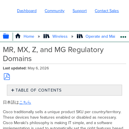
Dashboard
Community
Support
Contact Sales
EXPAND/COLLAPSE GLOBAL HIERARC
Home
Wireless
Operate and Maintain
MR, MX, Z, and MG Regulatory
Domains
Last updated
May 6, 2026
Save
TABLE OF CONTENTS
as
PDF
Regulatory
日本語は
こちら
Domain
Setting
Cisco traditionally sells a unique product SKU per country/territory.
for
These devices have features enabled or disabled as necessary.
a
Cisco Meraki’s philosophy is making IT simple, and a software
Device
implementation is used to automatically set the right features based