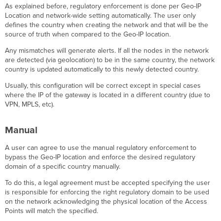
As explained before, regulatory enforcement is done per Geo-IP
Location and network-wide setting automatically. The user only
defines the country when creating the network and that will be the
source of truth when compared to the Geo-IP location.
Any mismatches will generate alerts. If all the nodes in the network
are detected (via geolocation) to be in the same country, the network
country is updated automatically to this newly detected country.
Usually, this configuration will be correct except in special cases
where the IP of the gateway is located in a different country (due to
VPN, MPLS, etc).
Manual
A user can agree to use the manual regulatory enforcement to
bypass the Geo-IP location and enforce the desired regulatory
domain of a specific country manually.
To do this, a legal agreement must be accepted specifying the user
is responsible for enforcing the right regulatory domain to be used
on the network acknowledging the physical location of the Access
Points will match the specified.