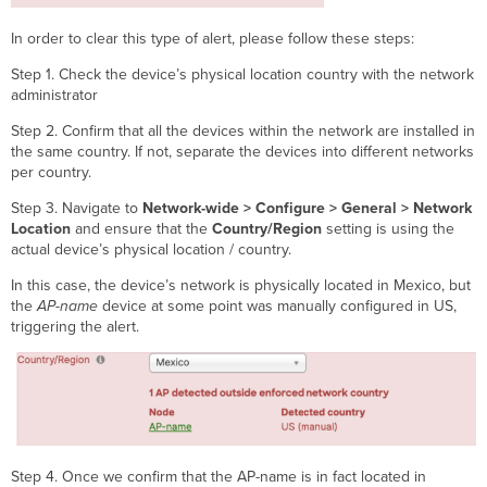
In order to clear this type of alert, please follow these steps:
Step 1. Check the device’s physical location country with the network
administrator
Step 2. Confirm that all the devices within the network are installed in
the same country. If not, separate the devices into different networks
per country.
Step 3. Navigate to
Network-wide > Configure > General > Network
Location
and ensure that the
Country/Region
setting is using the
actual device’s physical location / country.
In this case, the device’s network is physically located in Mexico, but
the
AP-name
device at some point was manually configured in US,
triggering the alert.
Step 4. Once we confirm that the AP-name is in fact located in