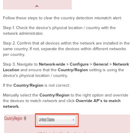
Follow these steps to clear the country detection mismatch alert:
Step 1. Check the device’s physical location / country with the
network administrator.
Step 2. Confirm that all devices within the network are installed in the
same country. If not, separate the devices within different networks
per country.
Step 3. Navigate to
Network-wide > Configure > General > Network
Location
and ensure that the
Country/Region
setting is using the
device's physical location / country.
If the
Country/Region
is not correct:
Manually select the
Country/Region
to the right option and override
the devices to match network and click
Override AP’s to match
network.