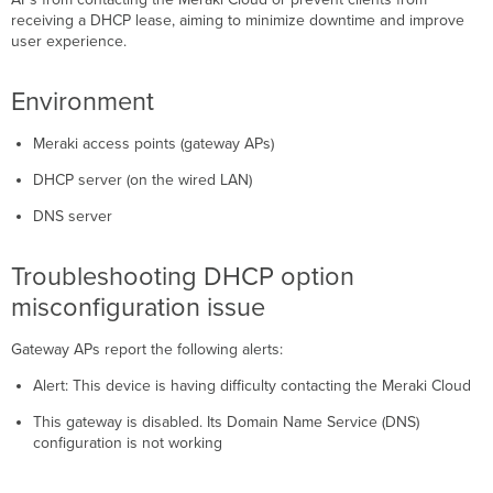
issue
receiving a DHCP lease, aiming to minimize downtime and improve
user experience.
Possible
causes
Troubleshooting
Environment
steps
Expected
Meraki access points (gateway APs)
outcome
DHCP server (on the wired LAN)
Troubleshooting
DHCP
DNS server
"no_offers_received"
issue
Troubleshooting DHCP option
Possible
causes
misconfiguration issue
Troubleshooting
steps
Gateway APs report the following alerts:
Expected
Alert: This device is having difficulty contacting the Meraki Cloud
outcome
Troubleshooting
This gateway is disabled. Its Domain Name Service (DNS)
DNS
configuration is not working
misconfiguration
issue