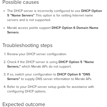
(Linksys
Possible causes
WRT54GS)
The DHCP server is incorrectly configured to use
DHCP Option
Possible
5 "Name Servers"
This option is for setting Internet name
causes
servers and is not supported.
Troubleshooting
steps
Meraki access points support
DHCP Option 6 Domain Name
Servers
.
Troubleshooting steps
Review your DHCP server configuration.
Check if the DHCP server is using
DHCP Option 5 "Name
Servers,"
which Meraki APs do not support.
If so, switch your configuration to
DHCP Option 6 "DNS
Servers"
to supply DNS server information to Meraki APs.
Refer to your DHCP server setup guide for assistance with
configuring DHCP options.
Expected outcome