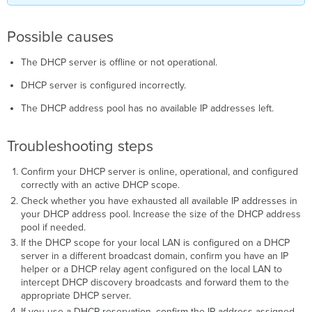
Possible causes
The DHCP server is offline or not operational.
DHCP server is configured incorrectly.
The DHCP address pool has no available IP addresses left.
Troubleshooting steps
Confirm your DHCP server is online, operational, and configured
correctly with an active DHCP scope.
Check whether you have exhausted all available IP addresses in
your DHCP address pool. Increase the size of the DHCP address
pool if needed.
If the DHCP scope for your local LAN is configured on a DHCP
server in a different broadcast domain, confirm you have an IP
helper or a DHCP relay agent configured on the local LAN to
intercept DHCP discovery broadcasts and forward them to the
appropriate DHCP server.
If you use a DHCP reservation, confirm the IP address assigned