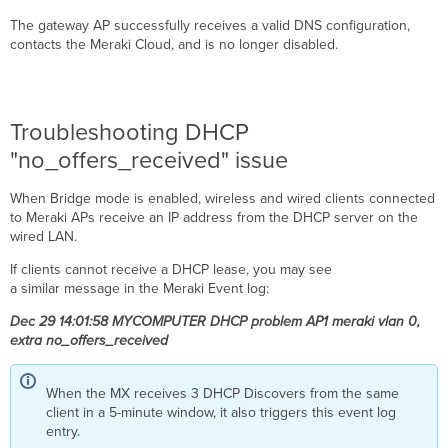
The gateway AP successfully receives a valid DNS configuration,
contacts the Meraki Cloud, and is no longer disabled.
Troubleshooting DHCP
"no_offers_received" issue
When Bridge mode is enabled, wireless and wired clients connected
to Meraki APs receive an IP address from the DHCP server on the
wired LAN.
If clients cannot receive a DHCP lease, you may see
a similar message in the Meraki Event log:
Dec 29 14:01:58 MYCOMPUTER DHCP problem AP1 meraki vlan 0,
extra no_offers_received
When the MX receives 3 DHCP Discovers from the same
client in a 5-minute window, it also triggers this event log
entry.