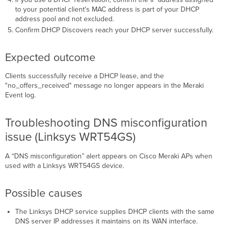
to your potential client's MAC address is part of your DHCP
address pool and not excluded.
Confirm DHCP Discovers reach your DHCP server successfully.
Expected outcome
Clients successfully receive a DHCP lease, and the
"no_offers_received" message no longer appears in the Meraki
Event log.
Troubleshooting DNS misconfiguration
issue (Linksys WRT54GS)
A “DNS misconfiguration” alert appears on Cisco Meraki APs when
used with a Linksys WRT54GS device.
Possible causes
The Linksys DHCP service supplies DHCP clients with the same
DNS server IP addresses it maintains on its WAN interface.