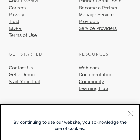
About Meraki
Partner Portal Login
Careers
Become a Partner
Privacy
Manage Service
Trust
Providers
GDPR
Service Providers
Terms of Use
GET STARTED
RESOURCES
Contact Us
Webinars
Get a Demo
Documentation
Start Your Trial
Community
Learning Hub
By continuing to use our website, you acknowledge the
use of cookies.
© 2026 Cisco Systems, Inc.