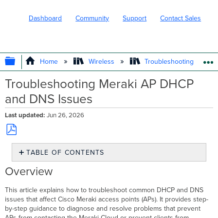
Dashboard
Community
Support
Contact Sales
EXPAND/COLLAPSE GLOBAL HIERARC
Home
Wireless
Troubleshooting and Su
Troubleshooting Meraki AP DHCP
and DNS Issues
Last updated
Jun 26, 2026
Save
TABLE OF CONTENTS
as
PDF
Overview
Overview
Environment
Troubleshooting
This article explains how to troubleshoot common DHCP and DNS
DHCP
issues that affect Cisco Meraki access points (APs). It provides step-
option
by-step guidance to diagnose and resolve problems that prevent
misconfiguration
APs from contacting the Meraki Cloud or prevent clients from