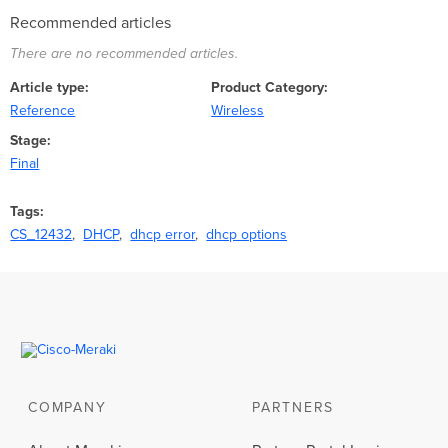
Recommended articles
There are no recommended articles.
Article type
Product Category
Reference
Wireless
Stage
Final
Tags
CS_12432
DHCP
dhcp error
dhcp options
COMPANY
PARTNERS