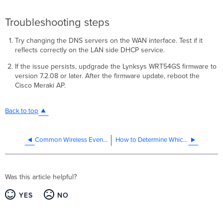
Troubleshooting steps
Try changing the DNS servers on the WAN interface. Test if it
reflects correctly on the LAN side DHCP service.
If the issue persists, updgrade the Lynksys WRT54GS firmware to
version 7.2.08 or later. After the firmware update, reboot the
Cisco Meraki AP.
Back to top
Common Wireless Event Log Messages and Issues
How to Determine Which AP a Client is Associated With
Was this article helpful?
YES
NO