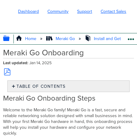
Dashboard
Community
Support
Contact Sales
EXPAND/COLLAPSE GLOBAL HIERARC
Home
Meraki Go
Install and Get Started
Meraki Go Onboarding
Last updated
Jan 14, 2025
Save
TABLE OF CONTENTS
as
PDF
Meraki
Meraki Go Onboarding Steps
Go
Onboarding
Welcome to the Meraki Go family! Meraki Go is a fast, secure and
Steps
reliable networking solution designed with small businesses in mind.
Step
With your first Meraki Go hardware in hand, this onboarding process
1:
will help you install your hardware and configure your network
Set
quickly.