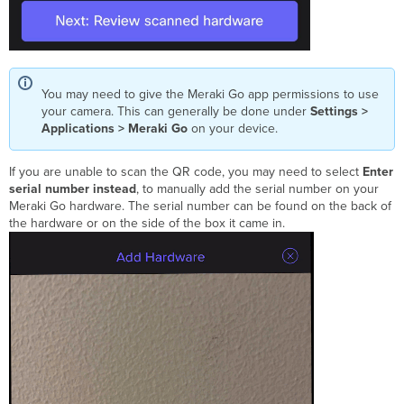
You may need to give the Meraki Go app permissions to use
your camera. This can generally be done under
Settings >
Applications > Meraki Go
on your device.
If you are unable to scan the QR code, you may need to select
Enter
serial number instead
, to manually add the serial number on your
Meraki Go hardware. The serial number can be found on the back of
the hardware or on the side of the box it came in.