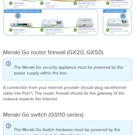
Meraki Go router firewall (GX20, GX50)
The Meraki Go security appliance must be powered by the
power supply within the box.
A connection from your internet provider should plug via ethernet
cable into Port 1. The router firewall should be the gateway of the
network towards the Internet.
Meraki Go switch (GS110 series)
The Meraki Go Switch hardware must be powered by the