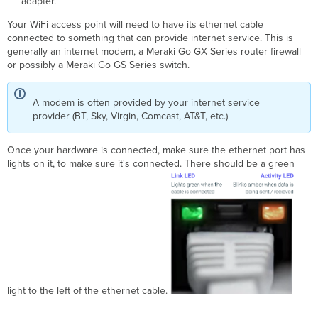
adapter.
Your WiFi access point will need to have its ethernet cable
connected to something that can provide internet service. This is
generally an internet modem, a Meraki Go GX Series router firewall
or possibly a Meraki Go GS Series switch.
A modem is often provided by your internet service
provider (BT, Sky, Virgin, Comcast, AT&T, etc.)
Once your hardware is connected, make sure the ethernet port has
lights on it, to make sure it's connected. There should be a green
light to the left of the ethernet cable.