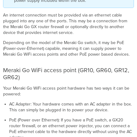
power supply included within the box.
An internet connection must be provided via an ethernet cable
plugged into any one of the ports. This may be a connection from
the Meraki Go GX router firewall or optionally directly to another
device that provides internet service.
Depending on the model of the Meraki Go switch, it may be PoE
(Power-over-Ethernet) capable, meaning it can supply power to
Meraki Go WiFi access points and other PoE power based devices.
Meraki Go WiFi access point (GR10, GR60, GR12,
GR62)
Your Meraki Go WiFi access point hardware has two ways it can be
powered:
AC Adapter: Your hardware comes with an AC adapter in the box.
This can simply be plugged in to power your device.
PoE (Power over Ethernet): If you have a PoE switch, a GX20
router firewall, or an ethernet power injector, you can connect a
PoE ethernet cable to the hardware directly without using the AC