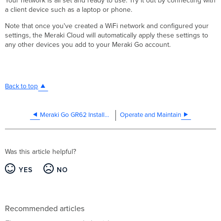
Your network is all set and ready to use. Try it out by connecting with
a client device such as a laptop or phone.
Note that once you've created a WiFi network and configured your
settings, the Meraki Cloud will automatically apply these settings to
any other devices you add to your Meraki Go account.
Back to top
Meraki Go GR62 Installation Guide
Operate and Maintain
Was this article helpful?
YES
NO
Recommended articles