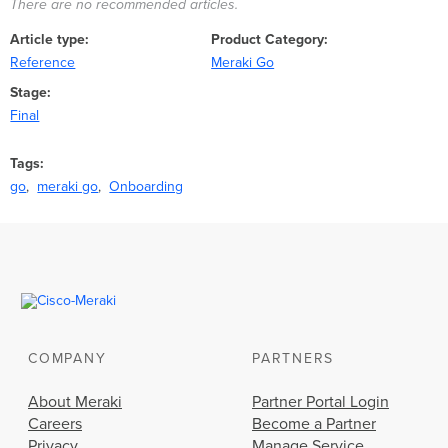
There are no recommended articles.
Article type
Product Category
Reference
Meraki Go
Stage
Final
Tags
go
meraki go
Onboarding
COMPANY
PARTNERS
About Meraki
Partner Portal Login
Careers
Become a Partner
Privacy
Manage Service