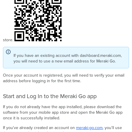
Go
router
firewall
(GX20,
GX50)
Meraki
Go
store.
switch
(GS110
If you have an existing account with dashboard.meraki.com,
series)
you will need to use a new email address for Meraki Go.
Meraki
Go
WiFi
Once your account is registered, you will need to verify your email
access
address before logging in for the first time.
point
(GR10,
Start and Log In to the Meraki Go app
GR60,
GR12,
If you do not already have the app installed, please download the
GR62)
software from your mobile app store and open the Meraki Go app
Wait
once it is successfully installed.
while
your
If you've already created an account on
meraki-go.com
, you'll use
hardware