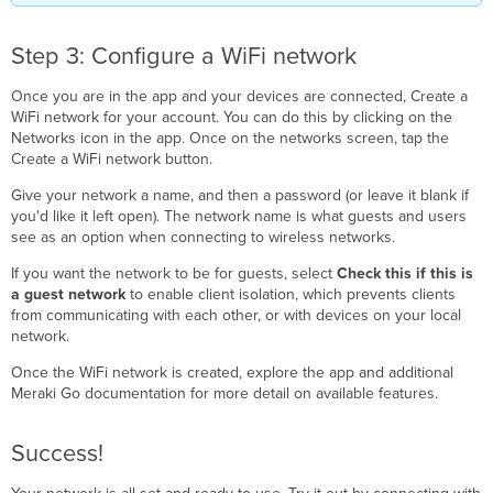
Step 3: Configure a WiFi network
Once you are in the app and your devices are connected, Create a
WiFi network for your account. You can do this by clicking on the
Networks icon in the app. Once on the networks screen, tap the
Create a WiFi network button.
Give your network a name, and then a password (or leave it blank if
you'd like it left open). The network name is what guests and users
see as an option when connecting to wireless networks.
If you want the network to be for guests, select
Check this if this is
a guest network
to enable client isolation, which prevents clients
from communicating with each other, or with devices on your local
network.
Once the WiFi network is created, explore the app and additional
Meraki Go documentation for more detail on available features.
Success!