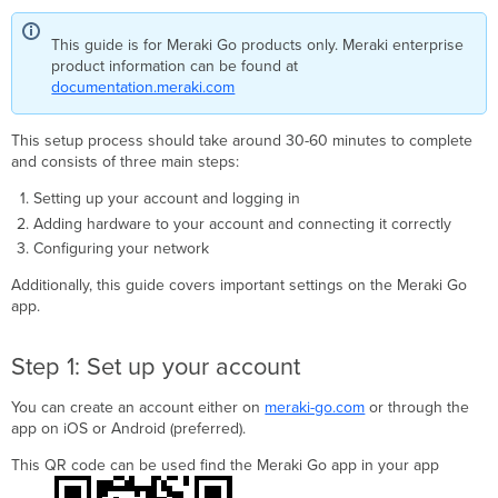
up
your
This guide is for Meraki Go products only. Meraki enterprise
account
product information can be found at
Start
documentation.meraki.com
and
Log
In
This setup process should take around 30-60 minutes to complete
to
and consists of three main steps:
the
Setting up your account and logging in
Meraki
Go
Adding hardware to your account and connecting it correctly
app
Configuring your network
Unbox
Additionally, this guide covers important settings on the Meraki Go
and
app.
scan
your
hardware
Step 1: Set up your account
Step
2:
You can create an account either on
meraki-go.com
or through the
Connect
app on iOS or Android (preferred).
your
hardware
This QR code can be used find the Meraki Go app in your app
Meraki