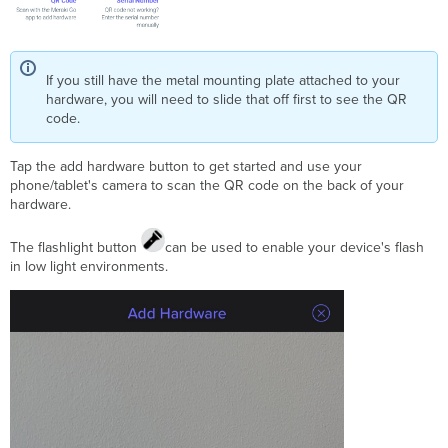
If you still have the metal mounting plate attached to your
hardware, you will need to slide that off first to see the QR
code.
Tap the add hardware button to get started and use your
phone/tablet's camera to scan the QR code on the back of your
hardware.
The flashlight button
can be used to enable your device's flash
in low light environments.