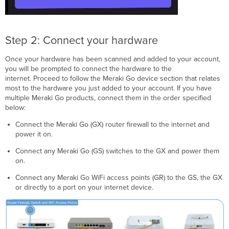
Step 2: Connect your hardware
Once your hardware has been scanned and added to your account,
you will be prompted to connect the hardware to the
internet. Proceed to follow the Meraki Go device section that relates
most to the hardware you just added to your account. If you have
multiple Meraki Go products, connect them in the order specified
below:
Connect the Meraki Go (GX) router firewall to the internet and
power it on.
Connect any Meraki Go (GS) switches to the GX and power them
on.
Connect any Meraki Go WiFi access points (GR) to the GS, the GX
or directly to a port on your internet device.