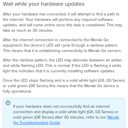
Wait while your hardware updates
After your hardware has connected, it will attempt to find a path to
the internet. Your hardware will perform any required software
updates, and will come online once this task is completed. This may
take as much as 30 minutes.
After the internet connection is connected to the Meraki Go
equipment, the device’s LED will cycle through a rainbow pattern.
This means that it is establishing connectivity to Meraki Go servers.
After the rainbow pattern, the LED may alternate between an amber
and white flashing LED. This is normal. If the LED is flashing a white
light this indicates that it is currently installing software updates.
Once the LED stops flashing and is a solid white light (GX, GS Series)
or solid green (GR Series) this means that the Meraki Go device is
fully operational.
If your hardware does not successfully find an internet
connection and display a solid white light (GX, GS Series) or
solid green (GR Series) after 30 minutes, refer to our
Meraki
Go Troubleshooting Guide
.