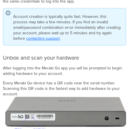
the same credentials to log into the app.
updates
Step
3: Configure
Account creation is typically quite fast. However, this
a
process may take a few minutes. If you find an invalid
WiFi
email/password combination error immediately after creating
network
your account, please wait up to 5 minutes and try again
before
contacting support
.
Success!
Unbox and scan your hardware
After logging into the Meraki Go app you will be prompted to begin
adding hardware to your account.
Every Meraki Go device has a QR code near the serial number.
Scanning this QR code is the fastest way to add hardware to your
account.