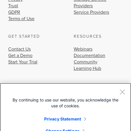
Trust
Providers
GDPR
Service Providers
Terms of Use
GET STARTED
RESOURCES
Contact Us
Webinars
Get a Demo
Documentation
Start Your Trial
Community
Learning Hub
By continuing to use our website, you acknowledge the
use of cookies.
© 2026 Cisco Systems, Inc.
Privacy Statement
Change Settings