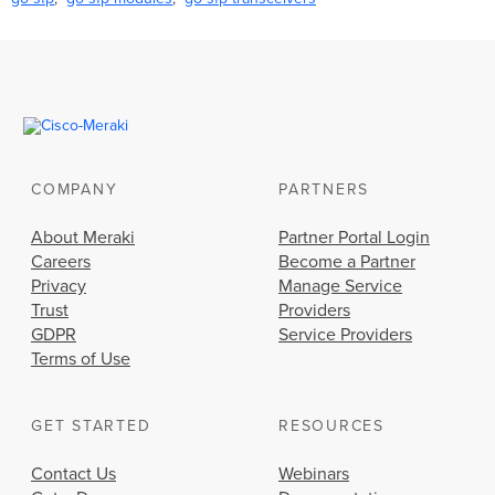
COMPANY
PARTNERS
About Meraki
Partner Portal Login
Careers
Become a Partner
Privacy
Manage Service
Trust
Providers
GDPR
Service Providers
Terms of Use
GET STARTED
RESOURCES
Contact Us
Webinars