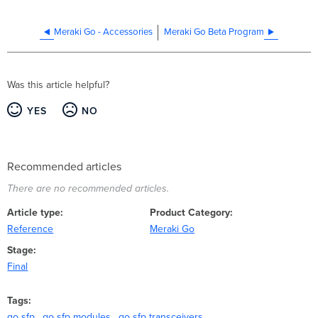
Meraki Go - Accessories
Meraki Go Beta Program
Was this article helpful?
YES
NO
Recommended articles
There are no recommended articles.
Article type
Product Category
Reference
Meraki Go
Stage
Final
Tags
go sfp
go sfp modules
go sfp transceivers