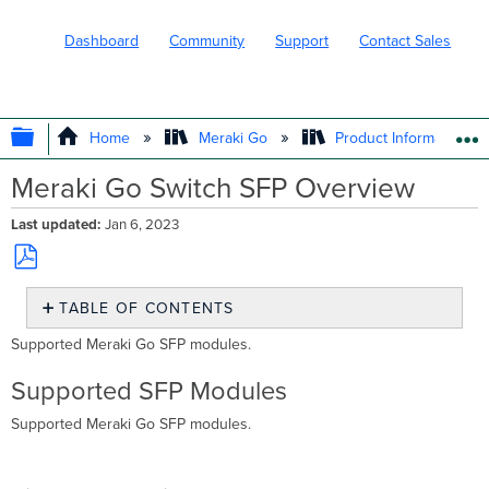
Dashboard
Community
Support
Contact Sales
EXPAND/COLLAPSE GLOBAL HIERARC
Home
Meraki Go
Product Information
Meraki Go Switch SFP Overview
Last updated
Jan 6, 2023
Save
TABLE OF CONTENTS
as
PDF
Supported
Supported Meraki Go SFP modules.
SFP
Modules
Supported SFP Modules
Fiber
Supported Meraki Go SFP modules.
Transceivers
What
is