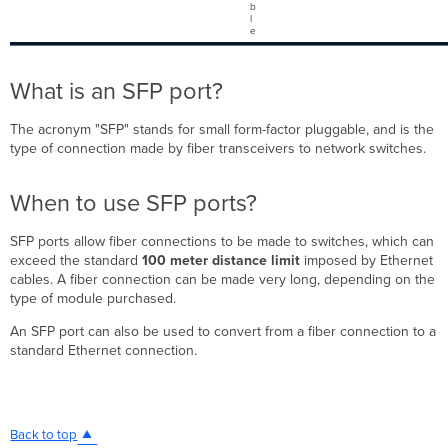
b
l
e
What is an SFP port?
The acronym "SFP" stands for small form-factor pluggable, and is the
type of connection made by fiber transceivers to network switches.
When to use SFP ports?
SFP ports allow fiber connections to be made to switches, which can
exceed the standard
100 meter distance
limit
imposed by Ethernet
cables. A fiber connection can be made very long, depending on the
type of module purchased.
An SFP port can also be used to convert from a fiber connection to a
standard Ethernet connection.
Back to top