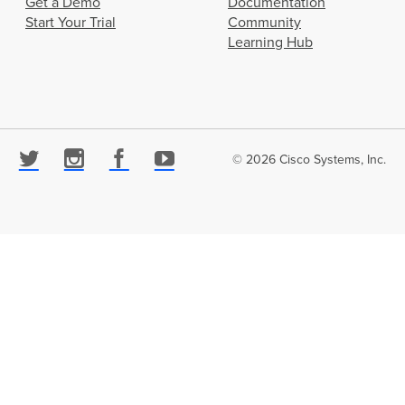
Get a Demo
Documentation
Start Your Trial
Community
Learning Hub
© 2026 Cisco Systems, Inc.