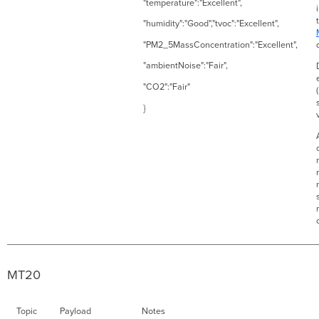
"temperature":"Excellent",
"humidity":"Good","tvoc":"Excellent",
"PM2_5MassConcentration":"Excellent",
"ambientNoise":"Fair",
"CO2":"Fair"
}
MT20
Topic
Payload
Notes