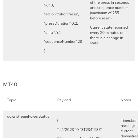
of the press in seconds
"id":0,
and sequence number
(maximum of 255
"action":"shortPress",
before reset).
"pressDuration":0.2,
Current state reported
"units":"s",
every 20 minutes or if
there is a change in
"sequenceNumber":28
state
}
MT40
Topic
Payload
Notes
downstreamPowerStatus
{
Timestamp
reading), 
"ts":"2023-10-13T23:11:53Z",
current
downstre