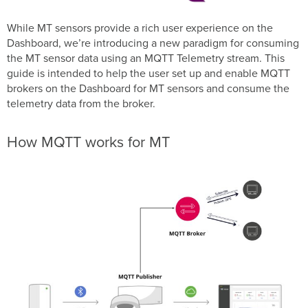
Getting
Started
While MT sensors provide a rich user experience on the
Dashboard, we’re introducing a new paradigm for consuming
Configuring
the
the MT sensor data using an MQTT Telemetry stream. This
Dashboard
guide is intended to help the user set up and enable MQTT
MT
brokers on the Dashboard for MT sensors and consume the
MQTT
telemetry data from the broker.
Telemetry
Data
structure
How MQTT works for MT
Topic
and
Data
Format
Per
Sensor
Metrics
MT10
MT11