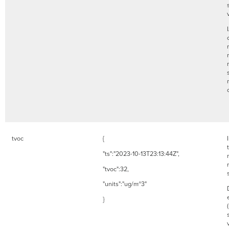
tvoc
{
"ts":"2023-10-13T23:13:44Z",
"tvoc":32,
"units":"ug/m^3"
}