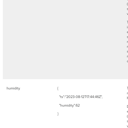
humidity
{
"ts":"2023-08-12T17:44:46Z",
"humidity":62
}