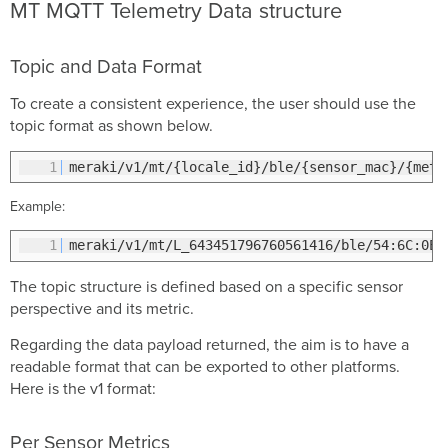
MT MQTT Telemetry Data structure
Topic and Data Format
To create a consistent experience, the user should use the
topic format as shown below.
1
meraki/v1/mt/{locale_id}/ble/{sensor_mac}/{met
Example:
1
meraki/v1/mt/L_643451796760561416/ble/54:6C:0E:
The topic structure is defined based on a specific sensor
perspective and its metric.
Regarding the data payload returned, the aim is to have a
readable format that can be exported to other platforms.
Here is the v1 format:
Per Sensor Metrics