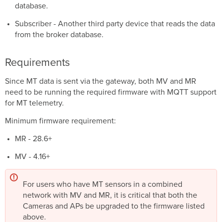
database.
Wildcards
Subscriber - Another third party device that reads the data
Single
Level:
from the broker database.
+
Requirements
Multi-
Level:
Since MT data is sent via the gateway, both MV and MR
#
need to be running the required firmware with MQTT support
QoS
for MT telemetry.
Minimum firmware requirement:
MR - 28.6+
MV - 4.16+
For users who have MT sensors in a combined
network with MV and MR, it is critical that both the
Cameras and APs be upgraded to the firmware listed
above.