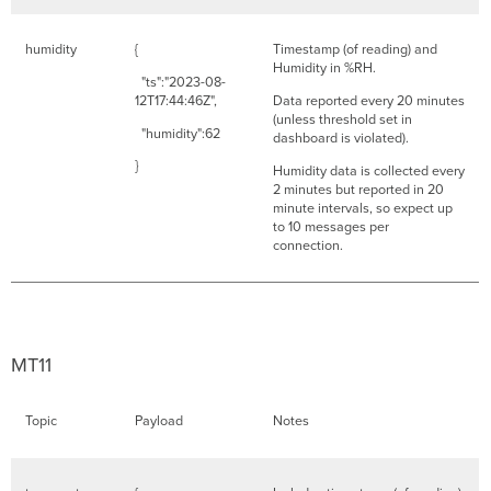
humidity
{
Timestamp (of reading) and
Humidity in %RH.
"ts":"2023-08-
12T17:44:46Z",
Data reported every 20 minutes
(unless threshold set in
"humidity":62
dashboard is violated).
}
Humidity data is collected every
2 minutes but reported in 20
minute intervals, so expect up
to 10 messages per
connection.
MT11
Topic
Payload
Notes