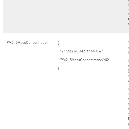
PM2_5MassConcentration
{
"ts":"2023-08-12T17:44:46Z",
"PM2_5MassConcentration":62
}