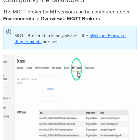
Configuring the Dashboard
The MQTT broker for MT sensors can be configured under
Environmental
>
Overview
>
MQTT Brokers
MQTT Brokers tab is only visible if the
Minimum Firmware
Requirements
are met.