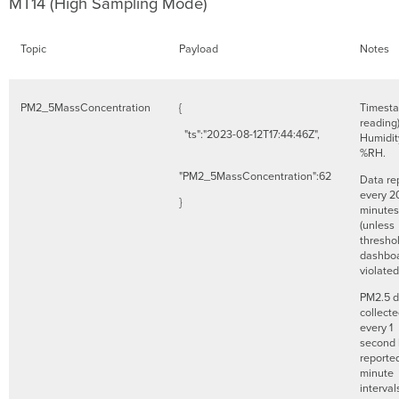
MT14 (High Sampling Mode)
Topic
Payload
Notes
PM2_5MassConcentration
{
Timesta
reading
"ts":"2023-08-12T17:44:46Z",
Humidit
%RH.
"PM2_5MassConcentration":62
Data re
every 2
}
minutes
(unless
threshol
dashboa
violate
PM2.5 d
collect
every 1
second 
reporte
minute
interval