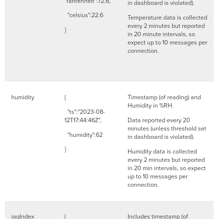
"fahrenheit":72.6,
in dashboard is violated).
"celsius":22.6
Temperature data is collected
every 2 minutes but reported
}
in 20 minute intervals, so
expect up to 10 messages per
connection.
humidity
{
Timestamp (of reading) and
Humidity in %RH.
"ts":"2023-08-
12T17:44:46Z",
Data reported every 20
minutes (unless threshold set
"humidity":62
in dashboard is violated).
}
Humidity data is collected
every 2 minutes but reported
in 20 min intervals, so expect
up to 10 messages per
connection.
iaqIndex
{
Includes timestamp (of