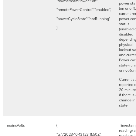
"downstreamPower":"off",
power sta
(on or off)
"remotePowerControl":"enabled",
current r
"powerCycleState":"notRunning"
power con
status
}
(enabled 
disabled
dependin
physical
lockout sw
and curre
Power cyc
state (run
or notRun
Current s
reported 
20 minute
if there is
change in
state
mainsVolts
{
Timestamp
reading) 
"ts":"2023-10-13T23:11:50Z",
readings i