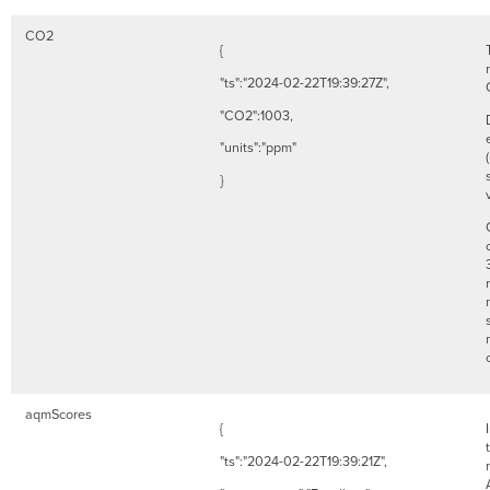
CO2
{
"ts":"2024-02-22T19:39:27Z",
"CO2":1003,
"units":"ppm"
}
aqmScores
{
"ts":"2024-02-22T19:39:21Z",