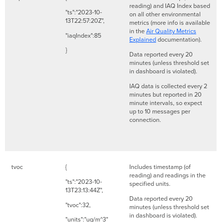
reading) and IAQ Index based
"ts":"2023-10-
on all other environmental
13T22:57:20Z",
metrics (more info is available
in the
Air Quality Metrics
"iaqIndex":85
Explained
documentation).
}
Data reported every 20
minutes (unless threshold set
in dashboard is violated).
IAQ data is collected every 2
minutes but reported in 20
minute intervals, so expect
up to 10 messages per
connection.
tvoc
{
Includes timestamp (of
reading) and readings in the
"ts":"2023-10-
specified units.
13T23:13:44Z",
Data reported every 20
"tvoc":32,
minutes (unless threshold set
in dashboard is violated).
"units":"ug/m^3"