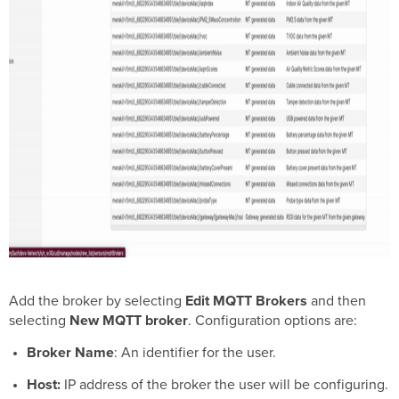
Add the broker by selecting
Edit MQTT Brokers
and then
selecting
New MQTT broker
. Configuration options are:
Broker Name
: An identifier for the user.
Host:
IP address of the broker the user will be configuring.