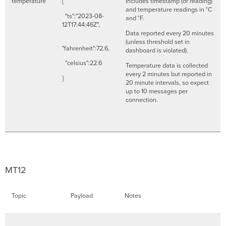
temperature
{
Includes timestamp (of reading)
and temperature readings in °C
"ts":"2023-08-
and °F.
12T17:44:46Z",
Data reported every 20 minutes
(unless threshold set in
"fahrenheit":72.6,
dashboard is violated).
"celsius":22.6
Temperature data is collected
every 2 minutes but reported in
}
20 minute intervals, so expect
up to 10 messages per
connection.
MT12
Topic
Payload
Notes