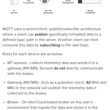
MT12
MT14 (Standard
Operating
Mode)
MT14 (High
Sampling Mode)
MQTT uses a server/client, publish/subscribe architecture
MT15
where a client can
publish
specifically formatted data to a
MT20
defined topic path in the server. Another client can then
MT30
consume this data by
subscribing
to the said topic.
MT40
Roles for each device are as below:
Sensor
Health
MT sensors - collects telemetry data and sends it to a
gateway (MV/MR). Sensors
do not
directly communicate
Exceptions
with the broker.
General
Gateway (MV/MR) - Acts as a publisher client.
All
MVs and
MQTT
MRs in the network will publish the telemetry data it
features
collected to the broker.
Retained
Broker - On-site/Cloud-based broker on the user’s
Message
environment that ingests the data and stores it in the