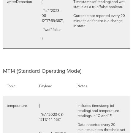
waterDetection
{
Timestamp (of reading) and wet
status as a true/false boolean.
"ts":"2023-
08-
Current state reported every 20
12T17:59:38Z",
minutes or if there is a change
in state
"wet":false
}
MT14 (Standard Operating Mode)
Topic
Payload
Notes
temperature
{
Includes timestamp (of
reading) and temperature
"ts":"2023-08-
readings in °C and °F.
12T17:44:46Z",
Data reported every 20
minutes (unless threshold set