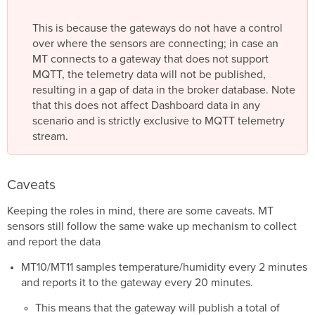
This is because the gateways do not have a control
over where the sensors are connecting; in case an
MT connects to a gateway that does not support
MQTT, the telemetry data will not be published,
resulting in a gap of data in the broker database. Note
that this does not affect Dashboard data in any
scenario and is strictly exclusive to MQTT telemetry
stream.
Caveats
Keeping the roles in mind, there are some caveats. MT
sensors still follow the same wake up mechanism to collect
and report the data
MT10/MT11 samples temperature/humidity every 2 minutes
and reports it to the gateway every 20 minutes.
This means that the gateway will publish a total of