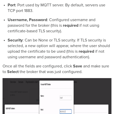
Port
: Port used by MQTT server. By default, servers use
TCP port 1883.
Username, Password
: Configured username and
password for the broker (this is
required
if not using
certificate-based TLS security).
Security
: Can be None or TLS security. If TLS security is
selected, a new option will appear, where the user should
upload the certificate to be used (this is
required
if not
using username and password authentication).
Once all the fields are configured, click
Save
and make sure
to
Select
the broker that was just configured.