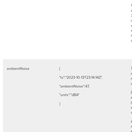
ambientNoise
{
"ts":"2023-10-13T23:14:14Z",
"ambientNoise":47,
"units":"dBA"
}