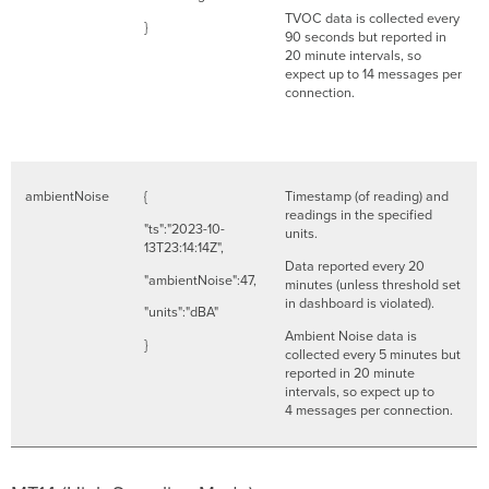
TVOC data is collected every
}
90 seconds but reported in
20 minute intervals, so
expect up to 14 messages per
connection.
ambientNoise
{
Timestamp (of reading) and
readings in the specified
"ts":"2023-10-
units.
13T23:14:14Z",
Data reported every 20
"ambientNoise":47,
minutes (unless threshold set
in dashboard is violated).
"units":"dBA"
Ambient Noise data is
}
collected every 5 minutes but
reported in 20 minute
intervals, so expect up to
4 messages per connection.