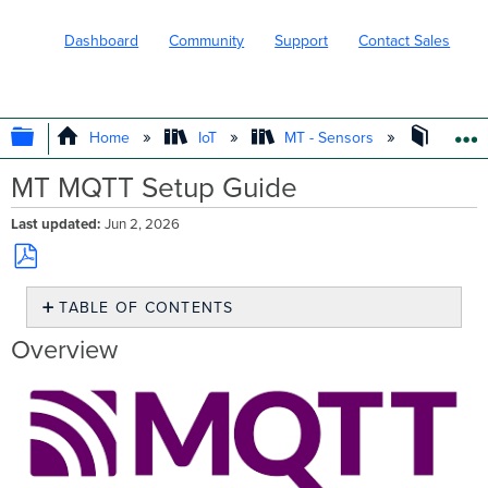
Dashboard
Community
Support
Contact Sales
EXPAND/COLLAPSE GLOBAL HIERARC
Home
IoT
MT - Sensors
Design
MT MQTT Setup Guide
Last updated
Jun 2, 2026
Save
TABLE OF CONTENTS
as
PDF
Overview
Overview
How MQTT
works
for
MT
Requirements
Caveats