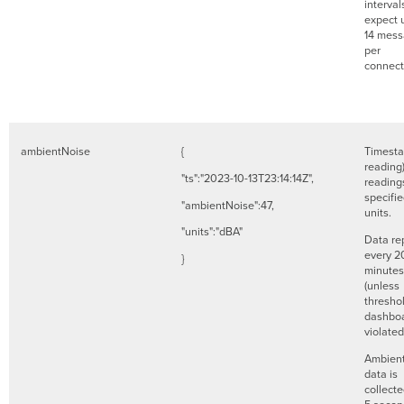
interval
expect 
14 mes
per
connec
ambientNoise
{
Timesta
reading
"ts":"2023-10-13T23:14:14Z",
readings
specifi
"ambientNoise":47,
units.
"units":"dBA"
Data re
every 2
}
minutes
(unless
threshol
dashboa
violate
Ambient
data is
collect