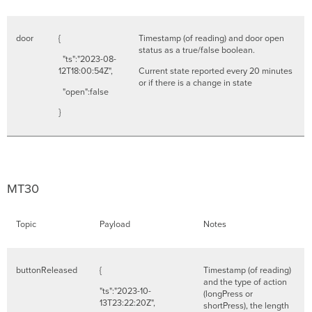
door
{
Timestamp (of reading) and door open
status as a true/false boolean.
"ts":"2023-08-
12T18:00:54Z",
Current state reported every 20 minutes
or if there is a change in state
"open":false
}
MT30
Topic
Payload
Notes
buttonReleased
{
Timestamp (of reading)
and the type of action
"ts":"2023-10-
(longPress or
13T23:22:20Z",
shortPress), the length