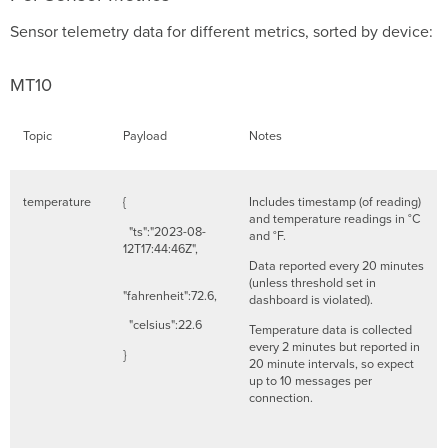
Sensor telemetry data for different metrics, sorted by device:
MT10
Topic
Payload
Notes
temperature
{
Includes timestamp (of reading)
and temperature readings in °C
"ts":"2023-08-
and °F.
12T17:44:46Z",
Data reported every 20 minutes
(unless threshold set in
"fahrenheit":72.6,
dashboard is violated).
"celsius":22.6
Temperature data is collected
every 2 minutes but reported in
}
20 minute intervals, so expect
up to 10 messages per
connection.