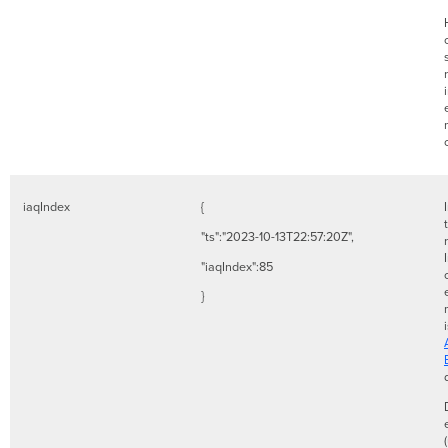
iaqIndex
{
"ts":"2023-10-13T22:57:20Z",
"iaqIndex":85
}