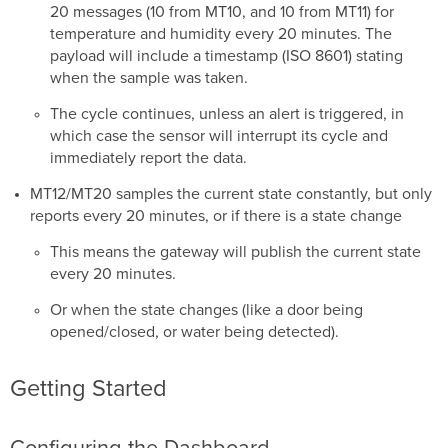
20 messages (10 from MT10, and 10 from MT11) for
temperature and humidity every 20 minutes. The
payload will include a timestamp (ISO 8601) stating
when the sample was taken.
The cycle continues, unless an alert is triggered, in
which case the sensor will interrupt its cycle and
immediately report the data.
MT12/MT20 samples the current state constantly, but only
reports every 20 minutes, or if there is a state change
This means the gateway will publish the current state
every 20 minutes.
Or when the state changes (like a door being
opened/closed, or water being detected).
Getting Started