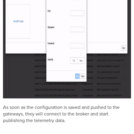
As soon as the configuration is saved and pushed to the
gateways, they will connect to the broker and start
publishing the telemetry data.