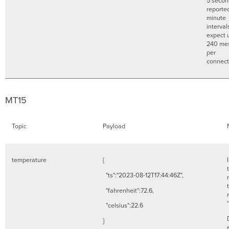
5 secon
reporte
minute
interval
expect 
240 me
per
connec
MT15
Topic
Payload
temperature
{
"ts":"2023-08-12T17:44:46Z",
"fahrenheit":72.6,
"celsius":22.6
}