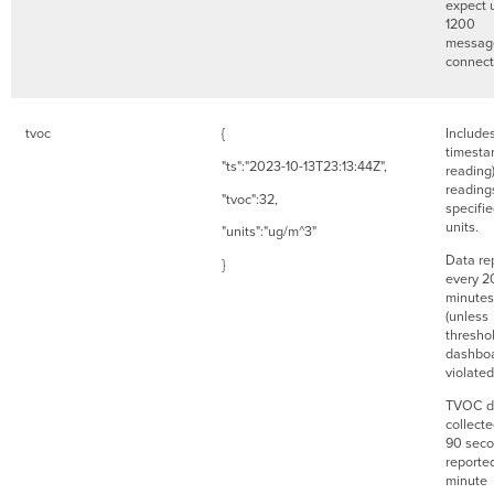
expect 
1200
messag
connec
tvoc
{
Include
timesta
"ts":"2023-10-13T23:13:44Z",
reading
readings
"tvoc":32,
specifi
units.
"units":"ug/m^3"
Data re
}
every 2
minutes
(unless
threshol
dashboa
violate
TVOC da
collect
90 seco
reporte
minute