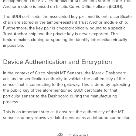
management. The SUDI credential for MT sensors stored in the Trust
Anchor module is based on Elliptic Curve Diffie-Hellman
(
ECDH).
The SUDI certificate, the associated key pair, and its entire certificate
chain are stored in the tamper-resistant Trust Anchor module chip.
Furthermore, the key pair is cryptographically bound to a specific
Trust Anchor chip and the private key is never exported. This
feature makes cloning or spoofing the identity information virtually
impossible.
Device Authentication and Encryption
In the context of Cisco Meraki MT Sensors, the Meraki Dashboard
acts as the verification authority to validate the authenticity of the
sensor that is connecting to the gateway. This is done by uploading
the public key of the aforementioned SUDI certificate for that
particular sensor to the Dashboard during the manufacturing
process.
This is an important step as it ensures the authenticity of the MT
sensor and only allows validated sensors as an inbound connection.