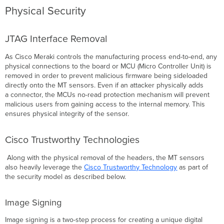
and
Physical Security
Encryption
Conclusion
JTAG Interface Removal
As Cisco Meraki controls the manufacturing process end-to-end, any
physical connections to the board or MCU
(
Micro Controller Unit) is
removed in order to prevent malicious firmware being sideloaded
directly onto the MT sensors. Even if an attacker physically adds
a connector, the MCUs no-read protection mechanism will prevent
malicious users from gaining access to the internal memory. This
ensures physical integrity of the sensor.
Cisco Trustworthy Technologies
Along with the physical removal of the headers, the MT sensors
also heavily leverage the
Cisco Trustworthy Technology
as part of
the security model as described below.
Image Signing
Image signing is a two-step process for creating a unique digital