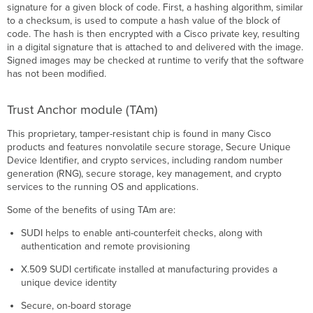
signature for a given block of code. First, a hashing algorithm, similar
to a checksum, is used to compute a hash value of the block of
code. The hash is then encrypted with a Cisco private key, resulting
in a digital signature that is attached to and delivered with the image.
Signed images may be checked at runtime to verify that the software
has not been modified.
Trust Anchor module
(
TAm)
This proprietary, tamper-resistant chip is found in many Cisco
products and features nonvolatile secure storage, Secure Unique
Device Identifier, and crypto services, including random number
generation
(
RNG), secure storage, key management, and crypto
services to the running OS and applications.
Some of the benefits of using TAm are:
SUDI helps to enable anti-counterfeit checks, along with
authentication and remote provisioning
X.509 SUDI certificate installed at manufacturing provides a
unique device identity
Secure, on-board storage