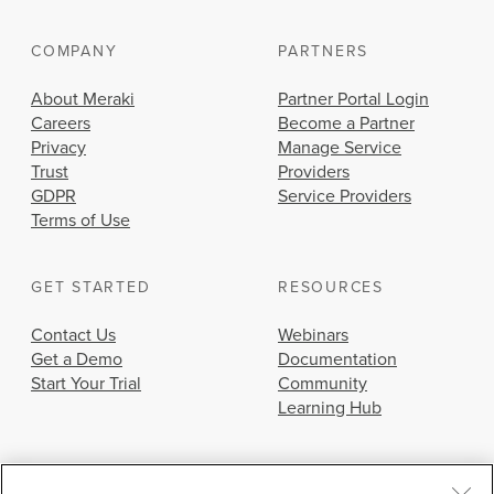
COMPANY
PARTNERS
About Meraki
Partner Portal Login
Careers
Become a Partner
Privacy
Manage Service
Trust
Providers
GDPR
Service Providers
Terms of Use
GET STARTED
RESOURCES
Contact Us
Webinars
Get a Demo
Documentation
Start Your Trial
Community
Learning Hub