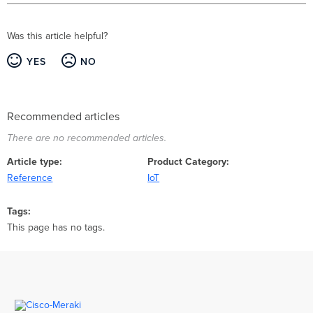
Was this article helpful?
YES
NO
Recommended articles
There are no recommended articles.
Article type
Product Category
Reference
IoT
Tags
This page has no tags.