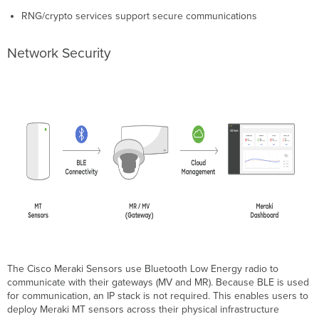
RNG/crypto services support secure communications
Network Security
The Cisco Meraki Sensors use Bluetooth Low Energy radio to
communicate with their gateways
(
MV and MR). Because BLE is used
for communication, an IP stack is not required. This enables users to
deploy Meraki MT sensors across their physical infrastructure