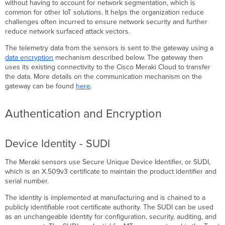
without having to account for network segmentation, which is
common for other IoT solutions. It helps the organization reduce
challenges often incurred to ensure network security and further
reduce network surfaced attack vectors.
The telemetry data from the sensors is sent to the gateway using a
data encryption
mechanism described below. The gateway then
uses its existing connectivity to the Cisco Meraki Cloud to transfer
the data. More details on the communication mechanism on the
gateway can be found
here
.
Authentication and Encryption
Device Identity - SUDI
The Meraki sensors use Secure Unique Device Identifier, or SUDI,
which is an X.509v3 certificate to maintain the product identifier and
serial number.
The identity is implemented at manufacturing and is chained to a
publicly identifiable root certificate authority. The SUDI can be used
as an unchangeable identity for configuration, security, auditing, and