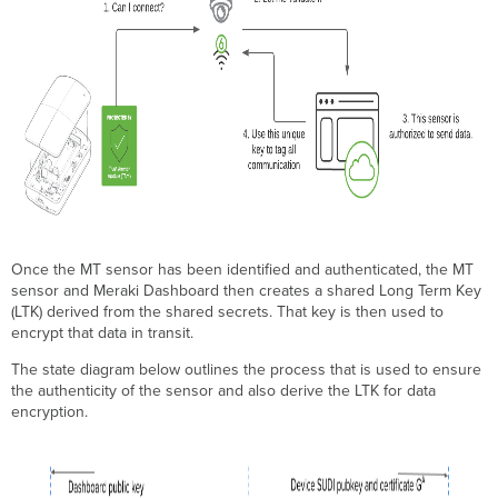
Once the MT sensor has been identified and authenticated, the MT
sensor and Meraki Dashboard then creates a shared Long Term Key
(LTK) derived from the shared secrets. That key is then used to
encrypt that data in transit.
The state diagram below outlines the process that is used to ensure
the authenticity of the sensor and also derive the LTK for data
encryption.