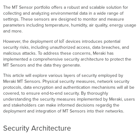
Removal
The MT Sensor portfolio offers a robust and scalable solution for
Cisco
collecting and analyzing environmental data in a wide range of
Trustworthy
settings. These sensors are designed to monitor and measure
Technologies
parameters including temperature, humidity, air quality, energy usage
and more.
Image
Signing
However, the deployment of IoT devices introduces potential
Trust
security risks, including unauthorized access, data breaches, and
Anchor
malicious attacks. To address these concerns, Meraki has
module
implemented a comprehensive security architecture to protect the
(TAm)
MT Sensors and the data they generate.
Network
This article will explore various layers of security employed by
Security
Meraki MT Sensors. Physical security measures, network security
Authentication
protocols, data encryption and authentication mechanisms will all be
and
covered, to ensure end-to-end security. By thoroughly
Encryption
understanding the security measures implemented by Meraki, users
Device
and stakeholders can make informed decisions regardig the
Identity
deployment and integration of MT Sensors into their networks.
-
SUDI
Security Architecture
Device
Authentication