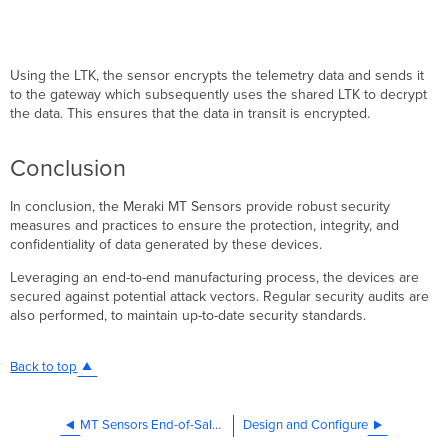
Using the LTK, the sensor encrypts the telemetry data and sends it
to the gateway which subsequently uses the shared LTK to decrypt
the data. This ensures that the data in transit is encrypted.
Conclusion
In conclusion, the Meraki MT Sensors provide robust security
measures and practices to ensure the protection, integrity, and
confidentiality of data generated by these devices.
Leveraging an end-to-end manufacturing process, the devices are
secured against potential attack vectors. Regular security audits are
also performed, to maintain up-to-date security standards.
Back to top
MT Sensors End-of-Sale FAQ
Design and Configure