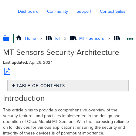
Dashboard
Community
Support
Contact Sales
EXPAND/COLLAPSE GLOBAL HIERARC
Home
IoT
MT - Sensors
Produc
MT Sensors Security Architecture
Last updated
Apr 26, 2024
Save
TABLE OF CONTENTS
as
PDF
Introduction
Introduction
Security
Architecture
This article aims to provide a comprehensive overview of the
security features and practices implemented in the design and
Physical
operation of Cisco Meraki MT Sensors. With the increasing reliance
Security
on IoT devices for various applications, ensuring the security and
JTAG
integrity of these devices is of paramount importance.
Interface