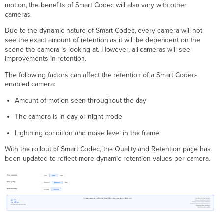
motion, the benefits of Smart Codec will also vary with other
cameras.
Due to the dynamic nature of Smart Codec, every camera will not
see the exact amount of retention as it will be dependent on the
scene the camera is looking at. However, all cameras will see
improvements in retention.
The following factors can affect the retention of a Smart Codec-
enabled camera:
Amount of motion seen throughout the day
The camera is in day or night mode
Lightning condition and noise level in the frame
With the rollout of Smart Codec, the Quality and Retention page has
been updated to reflect more dynamic retention values per camera.