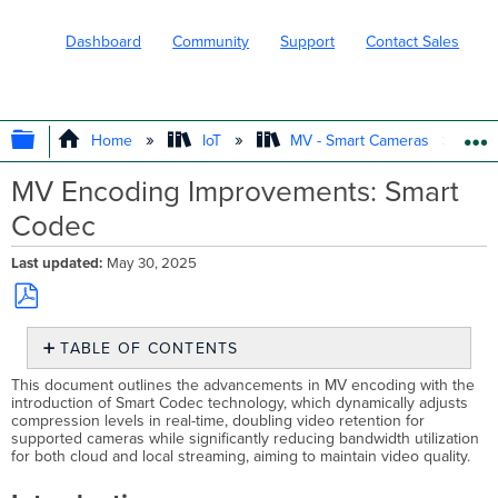
Dashboard
Community
Support
Contact Sales
EXPAND/COLLAPSE GLOBAL HIERARC
Home
IoT
MV - Smart Cameras
MV Encoding Improvements: Smart
Codec
Last updated
May 30, 2025
Save
TABLE OF CONTENTS
as
PDF
Introduction
This document outlines the advancements in MV encoding with the
introduction of Smart Codec technology, which dynamically adjusts
Benefits
compression levels in real-time, doubling video retention for
of
supported cameras while significantly reducing bandwidth utilization
Smart
for both cloud and local streaming, aiming to maintain video quality.
Codec
Retention