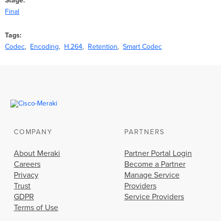
Stage
Final
Tags
Codec
Encoding
H.264
Retention
Smart Codec
COMPANY
PARTNERS
About Meraki
Partner Portal Login
Careers
Become a Partner
Privacy
Manage Service
Trust
Providers
GDPR
Service Providers
Terms of Use