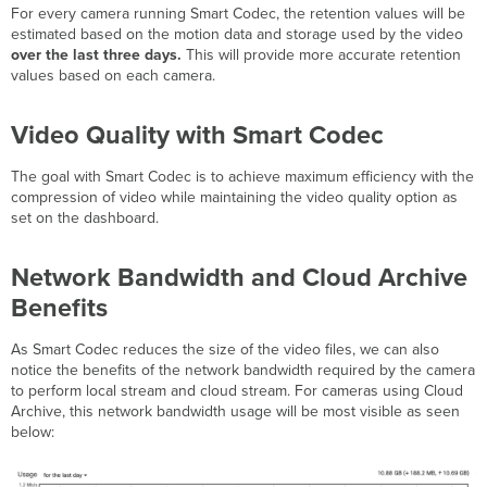
For every camera running Smart Codec, the retention values will be
estimated based on the motion data and storage used by the video
over the last three days.
This will provide more accurate retention
values based on each camera.
Video Quality with Smart Codec
The goal with Smart Codec is to achieve maximum efficiency with the
compression of video while maintaining the video quality option as
set on the dashboard.
Network Bandwidth and Cloud Archive
Benefits
As Smart Codec reduces the size of the video files, we can also
notice the benefits of the network bandwidth required by the camera
to perform local stream and cloud stream. For cameras using Cloud
Archive, this network bandwidth usage will be most visible as seen
below: