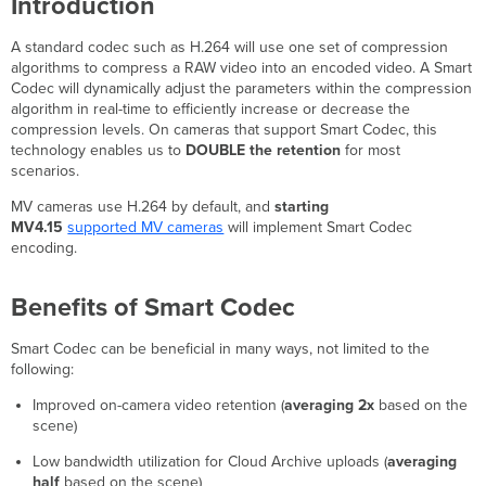
Introduction
Improvements
with
A standard codec such as H.264 will use one set of compression
Smart
algorithms to compress a RAW video into an encoded video. A Smart
Codec
Codec will dynamically adjust the parameters within the compression
Video
algorithm in real-time to efficiently increase or decrease the
Quality
compression levels. On cameras that support Smart Codec, this
with
technology enables us to
DOUBLE the retention
for most
Smart
scenarios.
Codec
MV cameras use H.264 by default, and
starting
Network
MV4.15
supported MV cameras
will implement Smart Codec
Bandwidth
encoding.
and Cloud
Archive
Benefits
Benefits of Smart Codec
Smart
Codec
Smart Codec can be beneficial in many ways, not limited to the
Troubleshooting
following:
Different
Improved on-camera video retention (
averaging 2x
based on the
cameras
scene)
with
different
Low bandwidth utilization for Cloud Archive uploads (
averaging
retention
half
based on the scene)