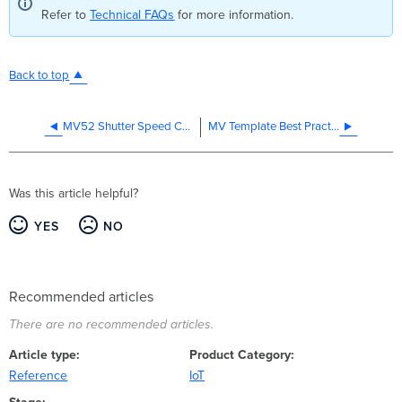
Refer to
Technical FAQs
for more information.
Back to top
MV52 Shutter Speed Control
MV Template Best Practices
Was this article helpful?
YES
NO
Recommended articles
There are no recommended articles.
Article type
Product Category
Reference
IoT