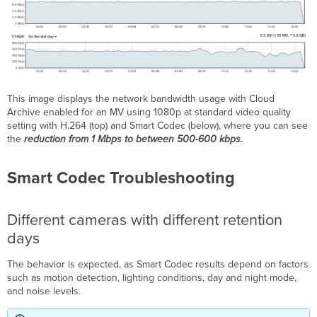
This image displays the network bandwidth usage with Cloud
Archive enabled for an MV using 1080p at standard video quality
setting with H.264 (top) and Smart Codec (below), where you can see
the
reduction from 1 Mbps to between 500-600 kbps.
Smart Codec Troubleshooting
Different cameras with different retention
days
The behavior is expected, as Smart Codec results depend on factors
such as motion detection, lighting conditions, day and night mode,
and noise levels.