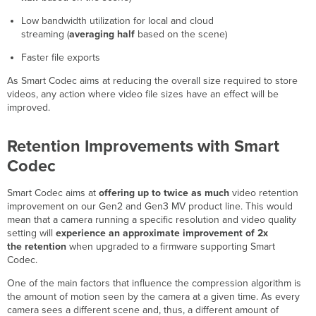
days
Low bandwidth utilization for local and cloud
streaming (
averaging half
based on the scene)
Faster file exports
As Smart Codec aims at reducing the overall size required to store
videos, any action where video file sizes have an effect will be
improved.
Retention Improvements with Smart
Codec
Smart Codec aims at
offering up to twice as much
video retention
improvement on our Gen2 and Gen3 MV product line. This would
mean that a camera running a specific resolution and video quality
setting will
experience an approximate improvement of 2x
the retention
when upgraded to a firmware supporting Smart
Codec.
One of the main factors that influence the compression algorithm is
the amount of motion seen by the camera at a given time. As every
camera sees a different scene and, thus, a different amount of