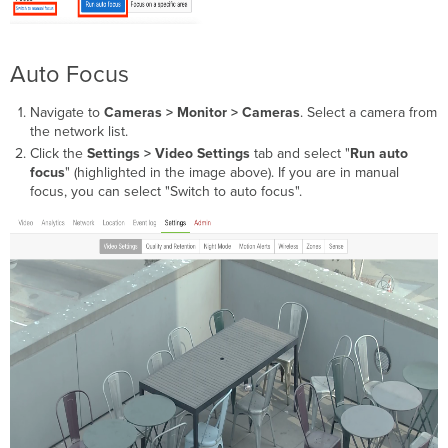
Auto Focus
Navigate to
Cameras > Monitor > Cameras
. Select a camera from
the network list.
Click the
Settings > Video Settings
tab and select "
Run auto
focus
" (highlighted in the image above). If you are in manual
focus, you can select "Switch to auto focus".