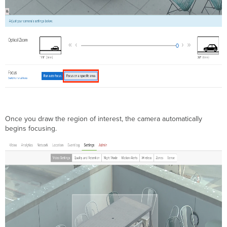
Once you draw the region of interest, the camera automatically
begins focusing.