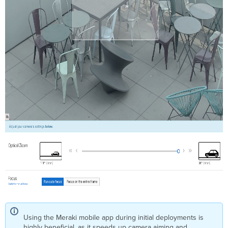
Using the Meraki mobile app during initial deployments is
highly beneficial, as it speeds up camera aiming and