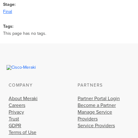
Stage
Final
Tags
This page has no tags.
COMPANY
PARTNERS
About Meraki
Partner Portal Login
Careers
Become a Partner
Privacy
Manage Service
Trust
Providers
GDPR
Service Providers
Terms of Use