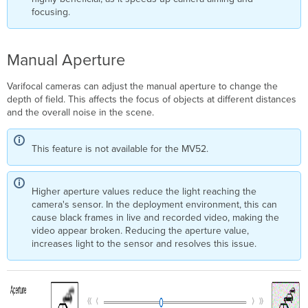
focusing.
Manual Aperture
Varifocal cameras can adjust the manual aperture to change the
depth of field. This affects the focus of objects at different distances
and the overall noise in the scene.
This feature is not available for the MV52.
Higher aperture values reduce the light reaching the
camera's sensor. In the deployment environment, this can
cause black frames in live and recorded video, making the
video appear broken. Reducing the aperture value,
increases light to the sensor and resolves this issue.