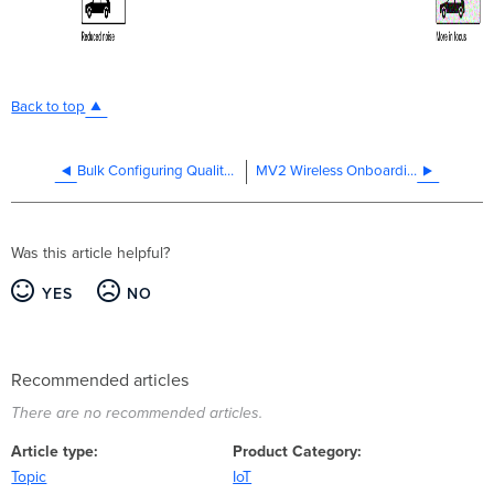
Back to top
Bulk Configuring Quality and Retention Settings Through Profiles
MV2 Wireless Onboarding
Was this article helpful?
YES
NO
Recommended articles
There are no recommended articles.
Article type
Product Category
Topic
IoT