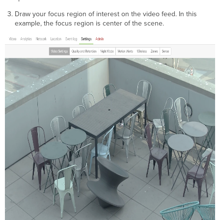
Draw your focus region of interest on the video feed. In this
example, the focus region is center of the scene.