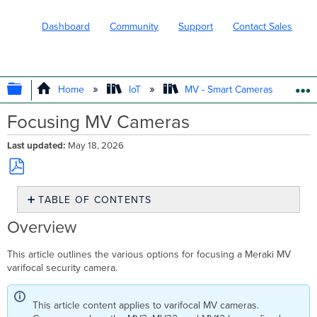
Dashboard
Community
Support
Contact Sales
EXPAND/COLLAPSE GLOBAL HIERARC
Home
IoT
MV - Smart Cameras
Focusing MV Cameras
Last updated
May 18, 2026
Save
TABLE OF CONTENTS
as
PDF
Overview
Overview
Manual
Focus
This article outlines the various options for focusing a Meraki MV
Auto
varifocal security camera.
Focus
Focus
This article content applies to varifocal MV cameras.
on