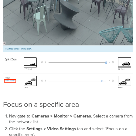
Focus on a specific area
Navigate to
Cameras > Monitor > Cameras
. Select a camera from
the network list.
Click the
Settings > Video Settings
tab and select "Focus on a
specific area".