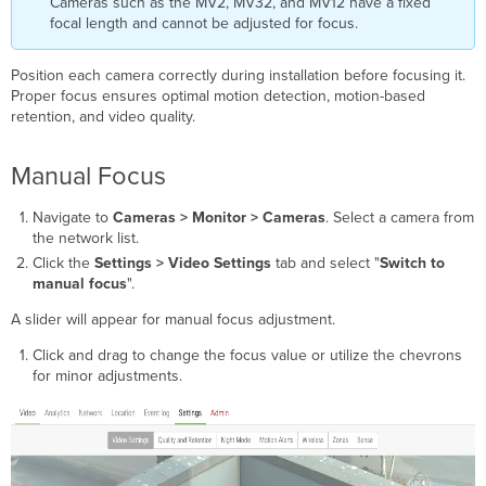
Cameras such as the MV2, MV32, and MV12 have a fixed
a
focal length and cannot be adjusted for focus.
specific
area
Manual
Position each camera correctly during installation before focusing it.
Aperture
Proper focus ensures optimal motion detection, motion-based
retention, and video quality.
Manual Focus
Navigate to
Cameras > Monitor > Cameras
. Select a camera from
the network list.
Click the
Settings > Video Settings
tab and select "
Switch to
manual focus
".
A slider will appear for manual focus adjustment.
Click and drag to change the focus value or utilize the chevrons
for minor adjustments.