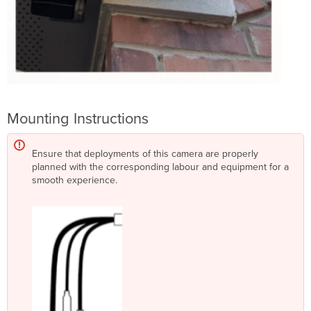
Mounting Instructions
Ensure that deployments of this camera are properly
planned with the corresponding labour and equipment for a
smooth experience.