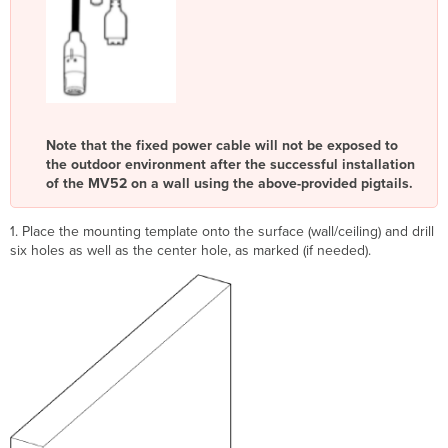
Note that the fixed power cable will not be exposed to
the outdoor environment after the successful installation
of the MV52 on a wall using the above-provided pigtails.
1. Place the mounting template onto the surface (wall/ceiling) and drill
six holes as well as the center hole, as marked (if needed).