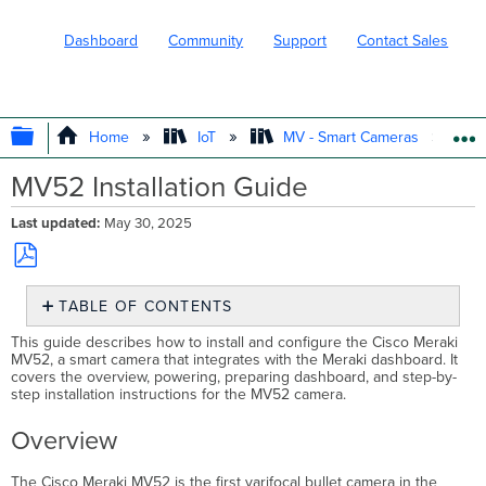
Dashboard
Community
Support
Contact Sales
EXPAND/COLLAPSE GLOBAL HIERARC
Home
IoT
MV - Smart Cameras
MV52 Installation Guide
Last updated
May 30, 2025
Save
TABLE OF CONTENTS
as
PDF
Overview
This guide describes how to install and configure the Cisco Meraki
MV52, a smart camera that integrates with the Meraki dashboard. It
Dimensions
covers the overview, powering, preparing dashboard, and step-by-
Box
step installation instructions for the MV52 camera.
Contents
Powering
Overview
the
MV52
The Cisco Meraki MV52 is the first varifocal bullet camera in the