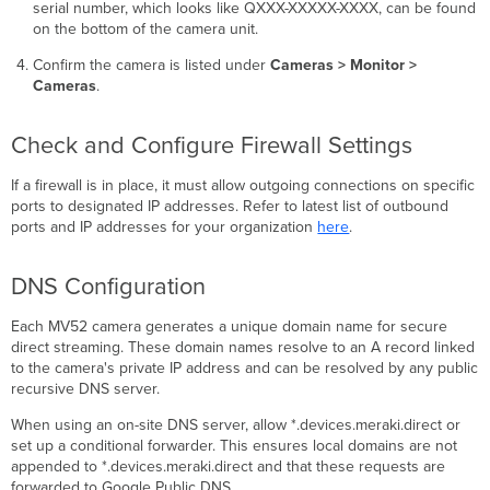
serial number, which looks like QXXX-XXXXX-XXXX, can be found
on the bottom of the camera unit.
Confirm the camera is listed under
Cameras > Monitor >
Cameras
.
Check and Configure Firewall Settings
If a firewall is in place, it must allow outgoing connections on specific
ports to designated IP addresses. Refer to latest list of outbound
ports and IP addresses for your organization
here
.
DNS Configuration
Each MV52 camera generates a unique domain name for secure
direct streaming. These domain names resolve to an A record linked
to the camera's private IP address and can be resolved by any public
recursive DNS server.
When using an on-site DNS server, allow *.devices.meraki.direct or
set up a conditional forwarder. This ensures local domains are not
appended to *.devices.meraki.direct and that these requests are
forwarded to Google Public DNS.