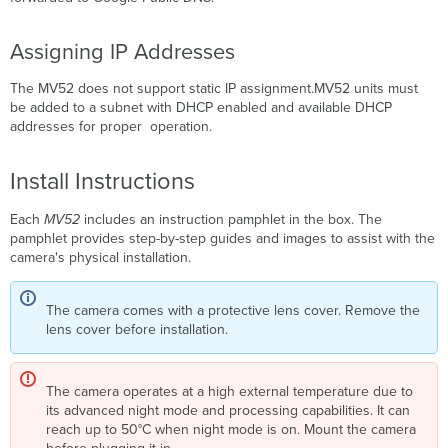
Assigning IP Addresses
The MV52 does not support static IP assignment.MV52 units must
be added to a subnet with DHCP enabled and available DHCP
addresses for proper operation.
Install Instructions
Each
MV52
includes an instruction pamphlet in the box.
The
pamphlet provides step-by-step guides and images to assist with the
camera's physical installation.
The camera comes with a protective lens cover. Remove the
lens cover before installation.
The camera operates at a high external temperature due to
its advanced night mode and processing capabilities. It can
reach up to 50°C when night mode is on. Mount the camera