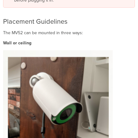
before plugging it in.
Placement Guidelines
The MV52 can be mounted in three ways:
Wall or ceiling