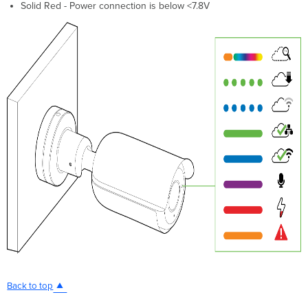
Solid Red - Power connection is below <7.8V
Back to top