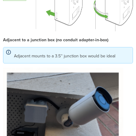
Adjacent to a junction box (no conduit adapter-in-box)
Adjacent mounts to a 3.5'' junction box would be ideal