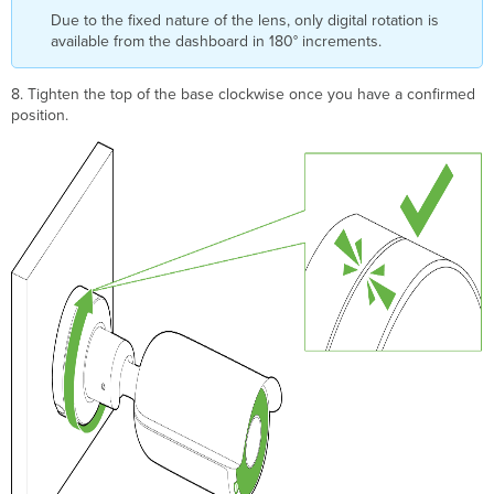
Due to the fixed nature of the lens, only digital rotation is
available from the dashboard in 180° increments.
8. Tighten the top of the base clockwise once you have a confirmed
position.