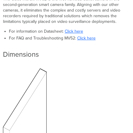
Pre-
second-generation smart camera family. Aligning with our other
Install
cameras, it eliminates the complex and costly servers and video
Preparation
recorders required by traditional solutions which removes the
limitations typically placed on video surveillance deployments.
Configure
Your
For information on Datasheet:
Click here
Network
For FAQ and Troubleshooting MV52:
Click here
in
Dashboard
Check
Dimensions
and
Configure
Firewall
Settings
DNS
Configuration
Assigning
IP
Addresses
Install
Instructions
Placement
Guidelines