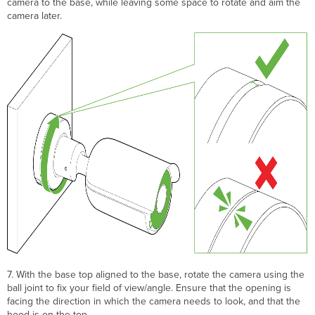
camera to the base, while leaving some space to rotate and aim the
camera later.
7. With the base top aligned to the base, rotate the camera using the
ball joint to fix your field of view/angle. Ensure that the opening is
facing the direction in which the camera needs to look, and that the
hood is on the top.