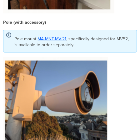
Pole (with accessory)
Pole mount
MA-MNT-MV-21
, specifically designed for MV52,
is available to order separately.