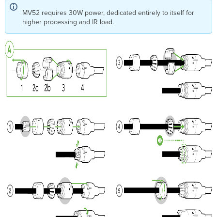
MV52 requires 30W power, dedicated entirely to itself for
higher processing and IR load.