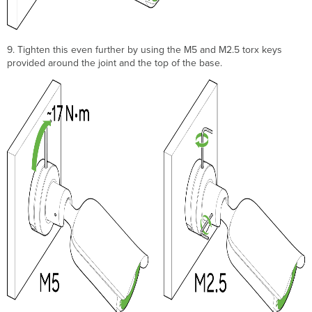
9. Tighten this even further by using the M5 and M2.5 torx keys
provided around the joint and the top of the base.