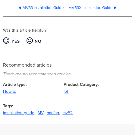
MV33 Installation Guide
MV53X Installation Guide
Was this article helpful?
YES
NO
Recommended articles
There are no recommended articles.
Article type
Product Category
How-to
IoT
Tags
installation guide
MV
mv faq
mv52