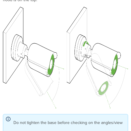
Do not tighten the base before checking on the angles/view