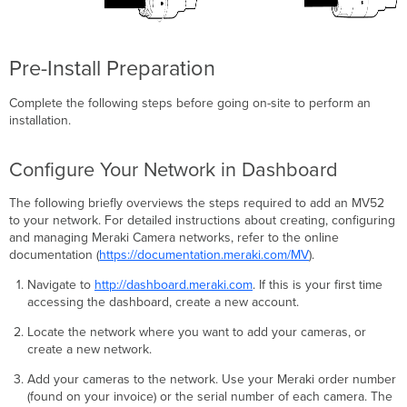
Pre-Install Preparation
Complete the following steps before going on-site to perform an
installation.
Configure Your Network in Dashboard
The following briefly overviews the steps required to add an MV52
to your network. For detailed instructions about creating, configuring
and managing Meraki Camera networks, refer to the online
documentation (
https://documentation.meraki.com/MV
).
Navigate to
http://dashboard.meraki.com
. If this is your first time
accessing the dashboard, create a new account.
Locate the network where you want to add your cameras, or
create a new network.
Add your cameras to the network. Use your Meraki order number
(found on your invoice) or the serial number of each camera. The