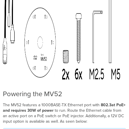
Powering the MV52
The MV52 features a 1000BASE-TX Ethernet port with
802.3at PoE+
and requires 30W of power
to run. Route the Ethernet cable from
an active port on a PoE switch or PoE injector. Additionally, a 12V DC
input option is available as well. As seen below: