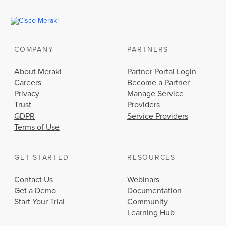
COMPANY
PARTNERS
About Meraki
Partner Portal Login
Careers
Become a Partner
Privacy
Manage Service
Trust
Providers
GDPR
Service Providers
Terms of Use
GET STARTED
RESOURCES
Contact Us
Webinars
Get a Demo
Documentation
Start Your Trial
Community
Learning Hub