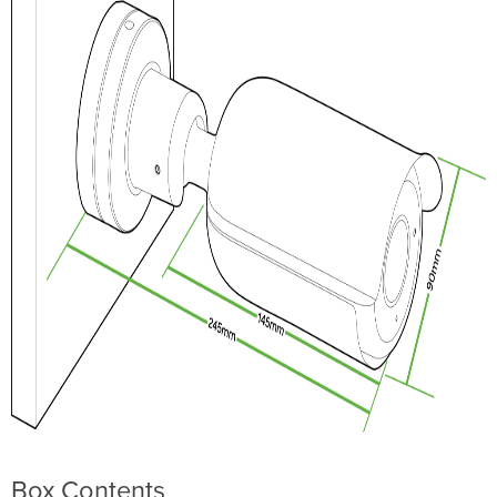
Mounting
Instructions
LED
Indicator
Box Contents