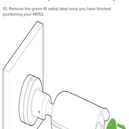
10. Remove the green IR safely label once you have finished
positioning your MV52.