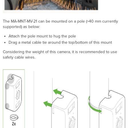
The MA-MNT-MV-21 can be mounted on a pole (>40 mm currently
supported) as below:
Attach the pole mount to hug the pole
Drag a metal cable tie around the top/bottom of this mount
Considering the weight of this camera, it is recommended to use
safety cable wires.