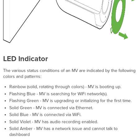
LED Indicator
The various status conditions of an MV are indicated by the following
colors and patterns:
Rainbow (solid, rotating through colors) - MV is booting up.
Flashing Blue - MV is searching for WiFi network(s).
Flashing Green - MV is upgrading or initializing for the first time.
Solid Green - MV is connected via Ethernet.
Solid Blue - MV is connected via WiFi.
Solid Violet - MV has audio recording enabled.
Solid Amber - MV has a network issue and cannot talk to
dashboard