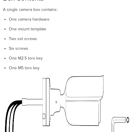
A single camera box contains:
One camera hardware
One mount template
Two set screws
Six screws
One M2.5 torx key
One M5 torx key