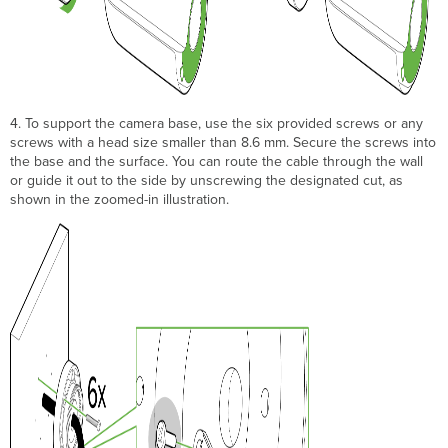
4. To support the camera base, use the six provided screws or any
screws with a head size smaller than 8.6 mm. Secure the screws into
the base and the surface. You can route the cable through the wall
or guide it out to the side by unscrewing the designated cut, as
shown in the zoomed-in illustration.