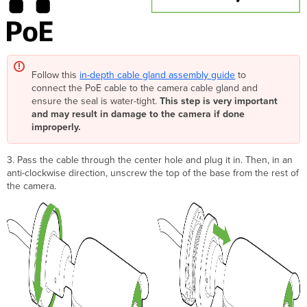
Follow this
in-depth cable gland assembly
guide
to
connect the PoE cable to the camera cable gland and
ensure the seal is water-tight.
This step is very important
and may result in damage to the camera if done
improperly.
3. Pass the cable through the center hole and plug it in. Then, in an
anti-clockwise direction, unscrew the top of the base from the rest of
the camera.