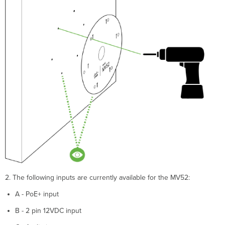
2. The following inputs are currently available for the MV52:
A - PoE+ input
B - 2 pin 12VDC input