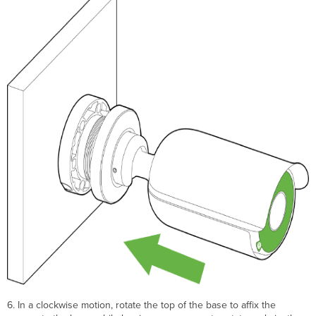
6. In a clockwise motion, rotate the top of the base to affix the