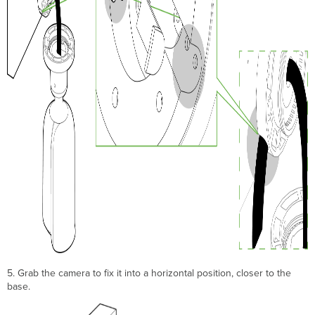
5. Grab the camera to fix it into a horizontal position, closer to the
base.