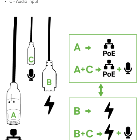
C - Audio input