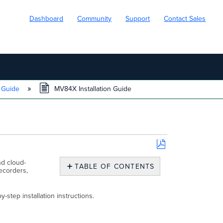
Dashboard
Community
Support
Contact Sales
n Guide
MV84X Installation Guide
Save
d cloud-
as
TABLE OF CONTENTS
ecorders,
PDF
MV84X
Overview
step installation instructions.
What’s
In
the