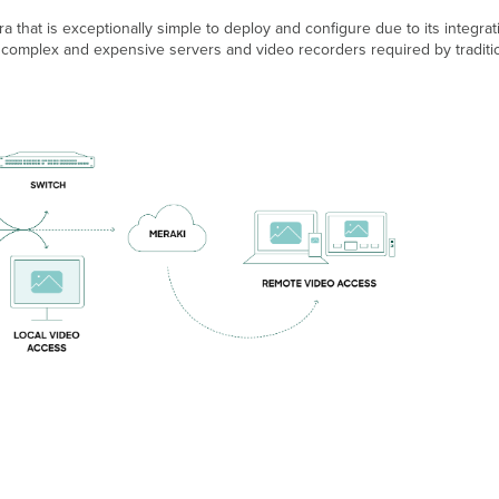
 that is exceptionally simple to deploy and configure due to its integr
omplex and expensive servers and video recorders required by traditiona