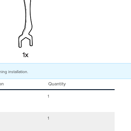
ing installation.
on
Quantity
1
1