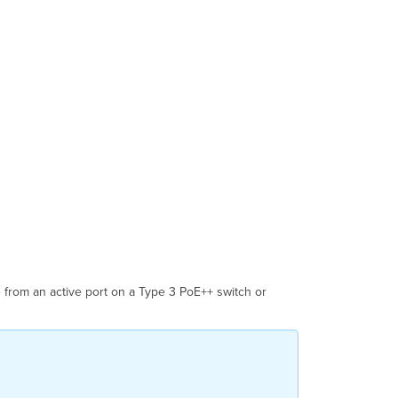
Reattach
the
Camera
Assembly
Step
10:
Reassemble
the
Cable
Gland
Step
11:
Power
On
and
Verify
Network
from an active port on a Type 3 PoE++ switch or
Connection
Step
12:
Adjust
the
Camera