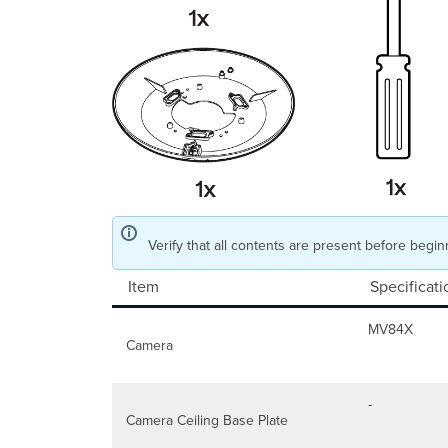
Verify that all contents are present before beginn
Item
Specificati
MV84X
Camera
-
Camera Ceiling Base Plate