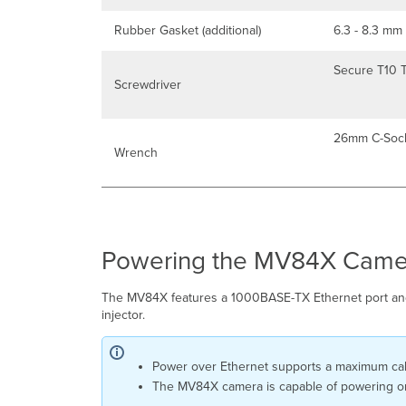
Rubber Gasket (additional)
6.3 - 8.3 mm
Secure T10 T
Screwdriver
26mm C-Soc
Wrench
Powering the MV84X Came
The MV84X features a 1000BASE-TX Ethernet port and r
injector.
Power over Ethernet supports a maximum cabl
The MV84X camera is capable of powering on w