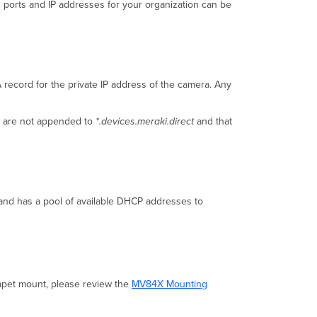
und ports and IP addresses for your organization can be
Status
Indicator
record for the private IP address of the camera. Any
ns are not appended to
*.devices.meraki.direct
and that
and has a pool of available DHCP addresses to
rapet mount, please review the
MV84X Mounting