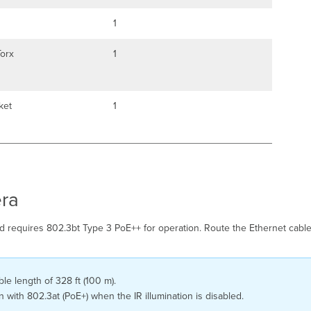
1
orx
1
ket
1
ra
equires 802.3bt Type 3 PoE++ for operation. Route the Ethernet cable 
e length of 328 ft (100 m).
ith 802.3at (PoE+) when the IR illumination is disabled.