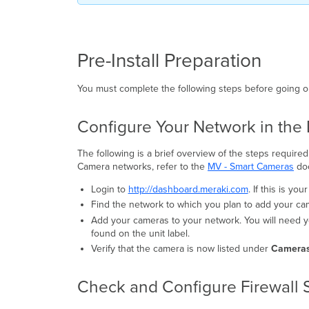
Pre-Install Preparation
You must complete the following steps before going on-
Configure Your Network in th
The following is a brief overview of the steps requir
Camera networks, refer to the
MV - Smart Cameras
doc
Login to
http://dashboard.meraki.com
. If this is yo
Find the network to which you plan to add your ca
Add your cameras to your network. You will need y
found on the unit label.
Verify that the camera is now listed under
Cameras
Check and Configure Firewall 