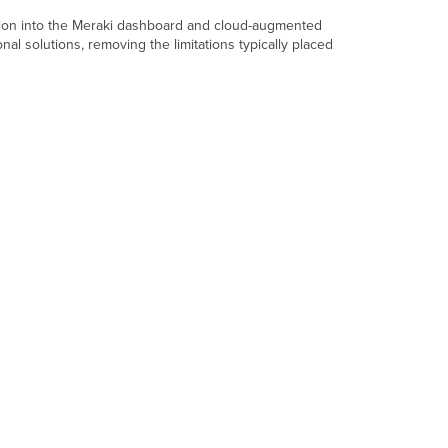
Box?
ation into the Meraki dashboard and cloud-augmented
Powering
l solutions, removing the limitations typically placed
the
MV84X
Camera
Pre-
Install
Preparation
Configure
Your
Network
in
the
Dashboard
Check
and
Configure
Firewall
Settings
DNS
Configuration
Best