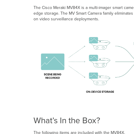
The Cisco Meraki MV84X is a multi-imager smart camera
edge storage. The MV Smart Camera family eliminates c
on video surveillance deployments.
What’s In the Box?
The following items are included with the MV84X.