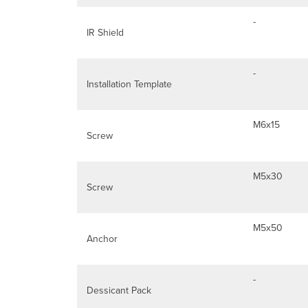
-
IR Shield
-
Installation Template
M6x15
Screw
M5x30
Screw
M5x50
Anchor
-
Dessicant Pack