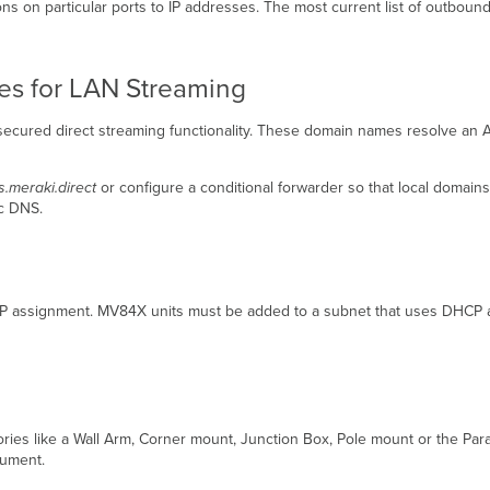
ctions on particular ports to IP addresses. The most current list of outbo
ces for LAN Streaming
ecured direct streaming functionality. These domain names resolve an A 
s.meraki.direct
or configure a conditional forwarder so that local domai
ic DNS.
 IP assignment. MV84X units must be added to a subnet that uses DHCP 
ories like a Wall Arm, Corner mount, Junction Box, Pole mount or the Pa
ocument.