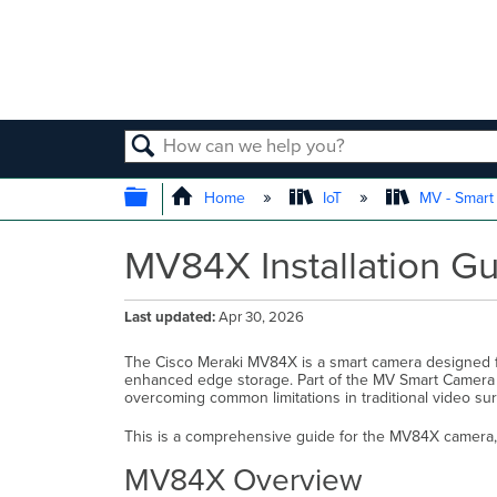
SEARCH
EXPAND/COLLAPSE GLOBAL
Home
IoT
MV - Smar
MV84X Installation G
Last updated
Apr 30, 2026
The Cisco Meraki MV84X is a smart camera designed f
enhanced edge storage. Part of the MV Smart Camera fa
overcoming common limitations in traditional video sur
This is a comprehensive guide for the MV84X camera, d
MV84X Overview