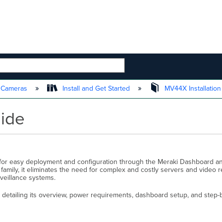
 HIERARCHY
t Cameras
Install and Get Started
MV44X Installatio
uide
or easy deployment and configuration through the Meraki Dashboard an
mily, it eliminates the need for complex and costly servers and video r
veillance systems.
etailing its overview, power requirements, dashboard setup, and step-by-