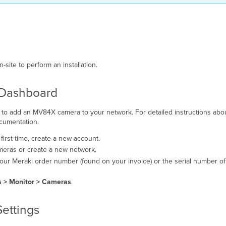
site to perform an installation.
e Dashboard
ed to add an MV84X camera to your network. For detailed instructions abo
umentation.
ur first time, create a new account.
meras or create a new network.
our Meraki order number (found on your invoice) or the serial number of
 > Monitor > Cameras
.
Settings