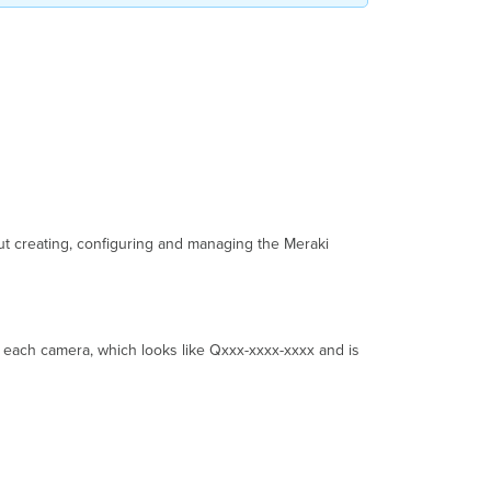
Angle
and
Orientation
Step
13:
Replace
the
Desiccant
Packets
Step
14:
ut creating, configuring and managing the Meraki
Reattach
the
Dome
Cover
Step
 each camera, which looks like Qxxx-xxxx-xxxx and is
15:
Attach
the
IR
Shield
MV84X
LED