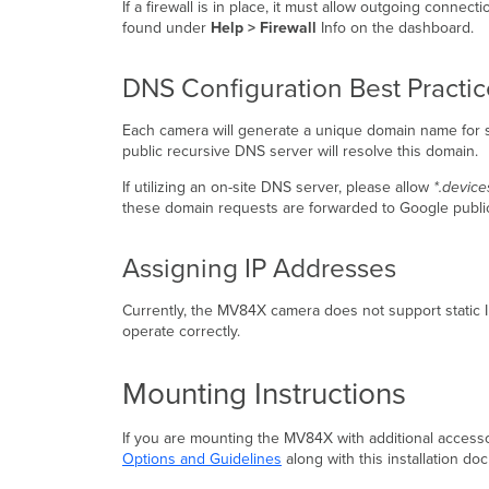
If a firewall is in place, it must allow outgoing conne
found under
Help > Firewall
Info on the dashboard.
DNS Configuration Best Practi
Each camera will generate a unique domain name for s
public recursive DNS server will resolve this domain.
If utilizing an on-site DNS server, please allow
*.device
these domain requests are forwarded to Google publ
Assigning IP Addresses
Currently, the MV84X camera does not support static
operate correctly.
Mounting Instructions
If you are mounting the MV84X with additional access
Options and Guidelines
along with this installation d