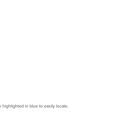
ighlighted in blue to easily locate.