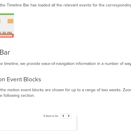
 the Timeline Bar has loaded all the relevant events for the correspondin
 Bar
e timeline, we provide ease-of-navigation information in a number of way
on Event Blocks
he motion event blocks are shown for up to a range of two weeks. Zoomin
e following section.