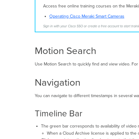
Access free online training courses on the Merak
Operating Cisco Meraki Smart Cameras
Sign in with your Cisco SSO or create a free account to start traini
Motion Search
Use Motion Search to quickly find and view video. For
Navigation
You can navigate to different timestamps in several wa
Timeline Bar
The green bar corresponds to availability of video 
When a Cloud Archive license is applied to the c