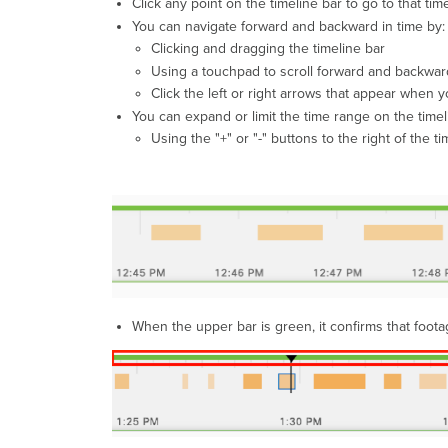
Click any point on the timeline bar to go to that ti
You can navigate forward and backward in time by:
Clicking and dragging the timeline bar
Using a touchpad to scroll forward and backwar
Click the left or right arrows that appear when y
You can expand or limit the time range on the timel
Using the "+" or "-" buttons to the right of the ti
When the upper bar is green, it confirms that foo