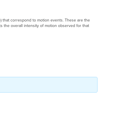
) that correspond to motion events. These are the
 the overall intensity of motion observed for that