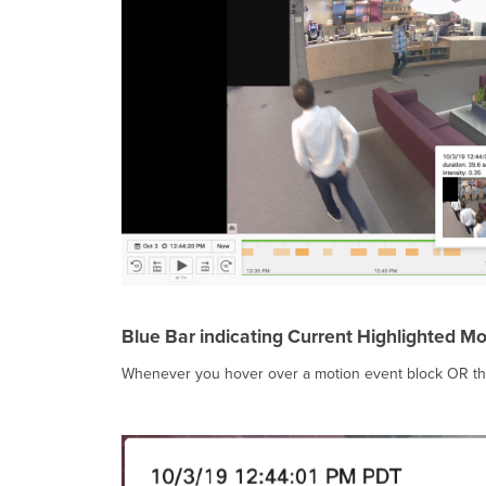
Blue Bar indicating Current Highlighted Mo
Whenever you hover over a motion event block OR the a