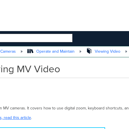
 HIERARCHY
t Cameras
Operate and Maintain
Viewing Video
ewing MV Video
o on MV cameras. It covers how to use digital zoom, keyboard shortcuts,
 read this article
.