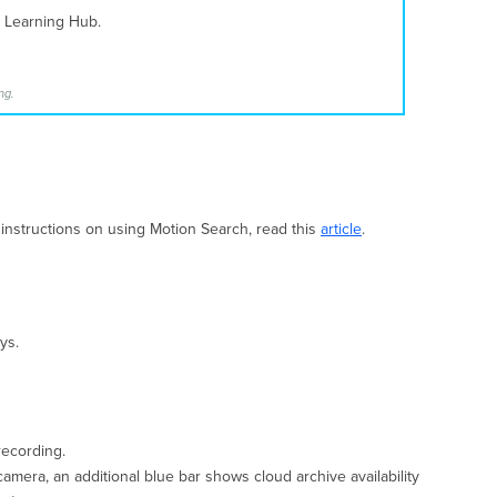
i Learning Hub.
ng.
 instructions on using Motion Search, read this
article
.
ys.
recording.
amera, an additional blue bar shows cloud archive availability