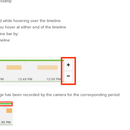
mestamp
d while hovering over the timeline
ou hover at either end of the timeline
ine bar by:
meline
tage has been recorded by the camera for the corresponding period