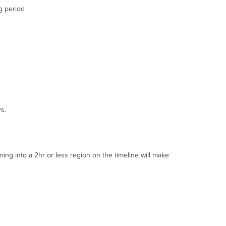
that
g period
do
not
meet
Motion
Search
Criteria
Day
Selector
(with
Natural
s.
Language
Processing)
"Now"
Button
g into a 2hr or less region on the timeline will make
Rewind
/
Forward
Ten
Seconds
Rewind
/