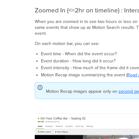
Zoomed In (<=2hr on timeline) : Inter
When you are zoomed in to see two hours or less on t
same events that show up as Motion Search results. Th
event.
On each motion bar, you can see:
Event time - When did the event occur?
Event duration - How long did it occur?
Event intensity - How much of the frame did it cove
Motion Recap image summarizing the event (
Read 
Motion Recap images appear only on
second ge