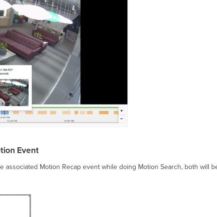
tion Event
ssociated Motion Recap event while doing Motion Search, both will be h