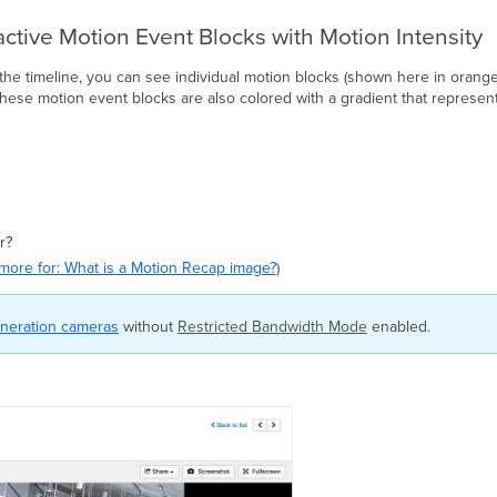
active Motion Event Blocks with Motion Intensity
he timeline, you can see individual motion blocks (shown here in orange
ese motion event blocks are also colored with a gradient that represents
r?
more for: What is a Motion Recap image?
)
neration cameras
without
Restricted Bandwidth Mode
enabled.