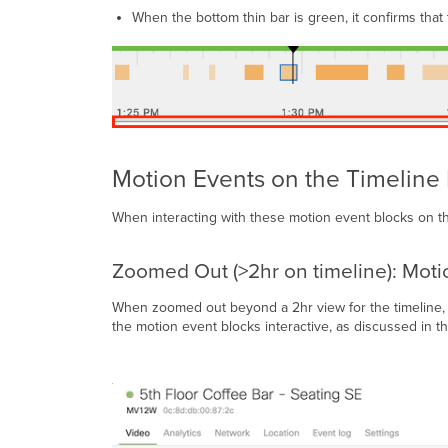
When the bottom thin bar is green, it confirms that
Motion Events on the Timeline
When interacting with these motion event blocks on th
Zoomed Out (>2hr on timeline): Moti
When zoomed out beyond a 2hr view for the timeline, t
the motion event blocks interactive, as discussed in th