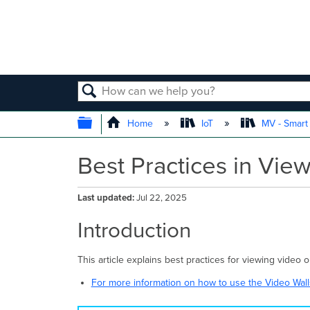
SEARCH
EXPAND/COLLAPSE GLOBAL
Home
IoT
MV - Smar
Best Practices in Vi
Last updated
Jul 22, 2025
Introduction
This article explains best practices for viewing vide
For more information on how to use the Video Walls,