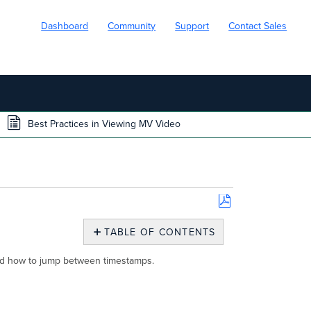
Dashboard
Community
Support
Contact Sales
Best Practices in Viewing MV Video
Save
as
TABLE OF CONTENTS
PDF
Introduction
 and how to jump between timestamps.
Motion
Search
Navigation