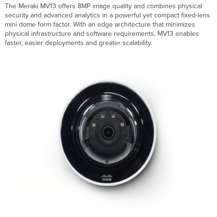
MV13
The Meraki MV13 offers 8MP image quality and combines physical
Camera
security and advanced analytics in a powerful yet compact fixed-lens
Specifications
mini dome form factor. With an edge architecture that minimizes
physical infrastructure and software requirements, MV13 enables
faster, easier deployments and greater scalability.