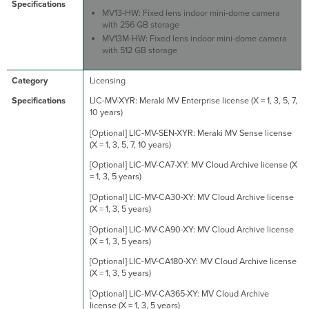
MV13-HW: Fixed lens indoor mini-dome camera
with 256 GB storage
MV13M-HW: Fixed lens indoor mini-dome camera
with 512 GB storage
Licensing
LIC-MV-XYR: Meraki MV Enterprise license (X = 1, 3, 5, 7,
10 years)
[Optional] LIC-MV-SEN-XYR: Meraki MV Sense license
(X = 1, 3, 5, 7, 10 years)
[Optional] LIC-MV-CA7-XY: MV Cloud Archive license (X
= 1, 3, 5 years)
[Optional] LIC-MV-CA30-XY: MV Cloud Archive license
(X = 1, 3, 5 years)
[Optional] LIC-MV-CA90-XY: MV Cloud Archive license
(X = 1, 3, 5 years)
[Optional] LIC-MV-CA180-XY: MV Cloud Archive license
(X = 1, 3, 5 years)
[Optional] LIC-MV-CA365-XY: MV Cloud Archive
license (X = 1, 3, 5 years)