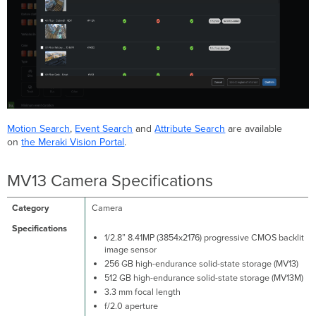
Motion Search
,
Event Search
and
Attribute Search
are available
on
the Meraki Vision Portal
.
MV13 Camera Specifications
Camera
1/2.8” 8.41MP (3854x2176) progressive CMOS backlit
image sensor
256 GB high-endurance solid-state storage (MV13)
512 GB high-endurance solid-state storage (MV13M)
3.3 mm focal length
f/2.0 aperture