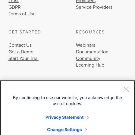
Trust
Providers
GDPR
Service Providers
Terms of Use
GET STARTED
RESOURCES
Contact Us
Webinars
Get a Demo
Documentation
Start Your Trial
Community
Learning Hub
By continuing to use our website, you acknowledge the
use of cookies.
© 2026 Cisco Systems, Inc.
Privacy Statement
Change Settings