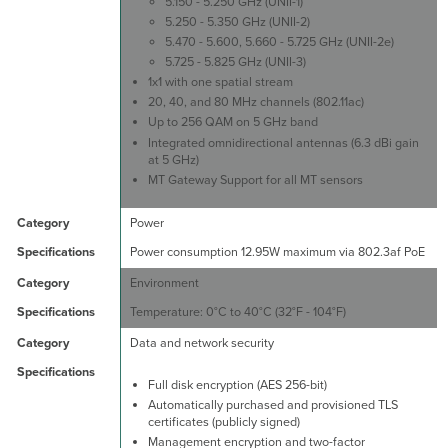
5.150 - 5.250 GHz (UNII-1)
5.250 - 5.350 GHz (UNII-2)
5.470 - 5.600, 5.660 - 5.725 GHz (UNII-2e)
5.725 - 5.825 GHz (UNII-3)
1x1 with one spatial stream
20, 40, and 80 MHz channels (802.11ac)
Up to 256 QAM on 5 GHz band
Integrated omnidirectional antennas (6.3 dBi gain
at 5 GHz)
MT Gateway Support for all MT sensors
Power
Power consumption 12.95W maximum via 802.3af PoE
Environment
Temperature: 0°C to 40°C (32°F - 104°F)
Data and network security
Full disk encryption (AES 256-bit)
Automatically purchased and provisioned TLS
certificates (publicly signed)
Management encryption and two-factor