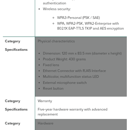
authentication
Wireless security:
WPA3-Personal (PSK / SAE)
WPA, WPA2-PSK, WPA2-Enterprise with
802.1X EAP-TTLS TKIP and AES encryption
Physical characteristics
Dimension: 120 mm x 83.5 mm (diameter x height)
Product Weight: 430 grams
Fixed lens
Ethernet Connector with RJ45 Interface
Multicolor, multifunction status LED
External microphone switch
Reset button
Warranty
Five-year hardware warranty with advanced
replacement
Hardware