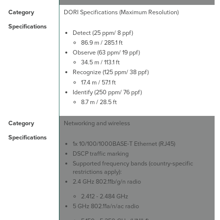
DORI Specifications (Maximum Resolution)
Detect (25 ppm/ 8 ppf)
86.9 m / 285.1 ft
Observe (63 ppm/ 19 ppf)
34.5 m / 113.1 ft
Recognize (125 ppm/ 38 ppf)
17.4 m / 57.1 ft
Identify (250 ppm/ 76 ppf)
8.7 m / 28.5 ft
Networking and wireless
1x 10/100/1000BASE-T Ethernet (RJ45)
DSCP traffic marking
Supported frequency bands (country-specific
restrictions apply):
2.4 GHz 802.11b/g/n radio
2.412 - 2.484 GHz
5 GHz 802.11a/n/ac radio