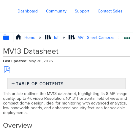
Dashboard
Community
Support
Contact Sales
EXPAND/COLLAPSE GLOBAL HIERARC
Home
IoT
MV - Smart Cameras
MV13 Datasheet
Last updated
May 28, 2026
Save
TABLE OF CONTENTS
as
PDF
Overview
This article outlines the MV13 datasheet, highlighting its 8 MP image
quality, up to 4k video Resolution, 101.3° horizontal field of view, and
Security
compact dome design, ideal for monitoring with advanced analytics,
in
low bandwidth needs, and enhanced security features for scalable
High
deployments.
Definition
Product
Overview
Highlights