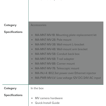
Accessories
MA-MNT-MV-18: Mounting plate replacement kit
MA-MNT-MV-28: Pole mount
MA-MNT-MV-38: Wall-mount L-bracket
MA-MNT-MV-48: Wall-mount arm bracket
MA-MNT-MV-58: Conduit back box
MA-MNT-MV-68: T-rail adapter
MA-MNT-MV-88: Corner mount
MA-MNT-MV-78: Telescopic mount
MA-INJ-4: 802.3at power over Ethernet injector
MA-PWR-MV-LV: Low voltage 12V DC/24V AC input
In the box
MV camera hardware
Quick Install Guide