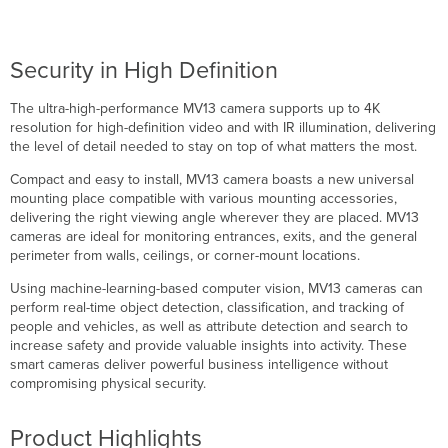
Security in High Definition
The ultra-high-performance MV13 camera supports up to 4K
resolution for high-definition video and with IR illumination, delivering
the level of detail needed to stay on top of what matters the most.
Compact and easy to install, MV13 camera boasts a new universal
mounting place compatible with various mounting accessories,
delivering the right viewing angle wherever they are placed. MV13
cameras are ideal for monitoring entrances, exits, and the general
perimeter from walls, ceilings, or corner-mount locations.
Using machine-learning-based computer vision, MV13 cameras can
perform real-time object detection, classification, and tracking of
people and vehicles, as well as attribute detection and search to
increase safety and provide valuable insights into activity. These
smart cameras deliver powerful business intelligence without
compromising physical security.
Product Highlights