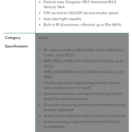
Field of view: Diagonal: 119.7, Horizontal:101.3,
Vertical: 54.4
1/30 second to 1/32,000 second shutter speed
Auto day/night capable
Built-in IR illuminators, effective up to 15m (49 ft)
Video
4K video recording (3840x2160) with H.264 Smart
Codec, up to 15 fps
4MP (2560 x 1440) with H.264 Smart Codec, up to
24 fps
1080p (1920x1080) with H.264 Smart Codec, up to
24fps
Cloud-augmented edge storage (locally stored
video, metadata in the cloud)
Optimized retention settings (scheduling, motion-
based) for variable retention
Direct live streaming with no client software (native
browser playback)*
Stream video anywhere with automatic cloud proxy
Audio recording supported with three (3) built-in
microphones