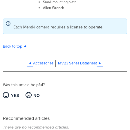
Small mounting plate
Allen Wrench
Each Meraki camera requires a license to operate.
Back to top
Accessories
MV23 Series Datasheet
Was this article helpful?
YES
NO
Recommended articles
There are no recommended articles.