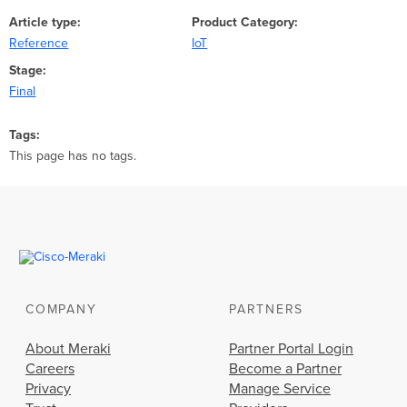
Article type
Product Category
Reference
IoT
Stage
Final
Tags
This page has no tags.
COMPANY
PARTNERS
About Meraki
Partner Portal Login
Careers
Become a Partner
Privacy
Manage Service