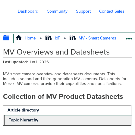
Dashboard
Community
Support
Contact Sales
EXPAND/COLLAPSE GLOBAL HIERARC
Home
IoT
MV - Smart Cameras
MV Overviews and Datasheets
Last updated
Jun 1, 2026
MV smart camera overview and datasheets documents. This
includes second and third-generation MV cameras. Datasheets for
Meraki MV cameras provide their capabilities and specifications.
Collection of MV Product Datasheets
Article directory
Topic hierarchy