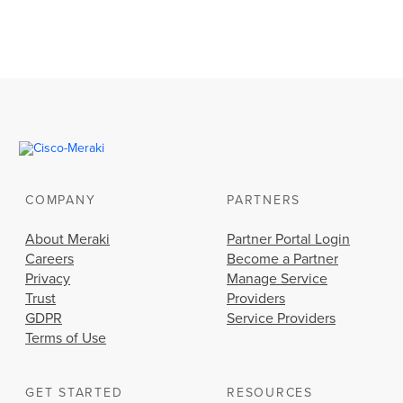
COMPANY
PARTNERS
About Meraki
Partner Portal Login
Careers
Become a Partner
Privacy
Manage Service
Trust
Providers
GDPR
Service Providers
Terms of Use
GET STARTED
RESOURCES