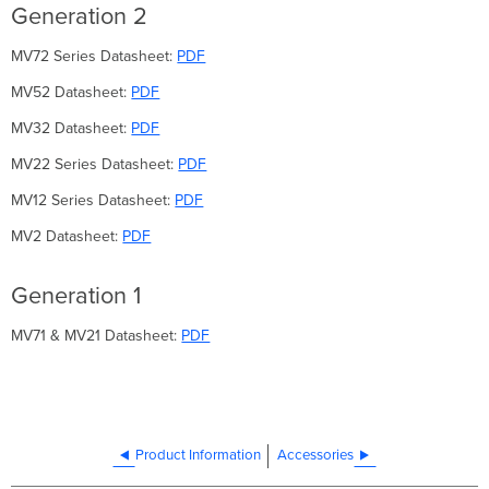
Generation 2
MV72 Series Datasheet:
PDF
MV52 Datasheet:
PDF
MV32 Datasheet:
PDF
MV22 Series Datasheet:
PDF
MV12 Series Datasheet:
PDF
MV2 Datasheet:
PDF
Generation 1
MV71 & MV21 Datasheet:
PDF
Product Information
Accessories