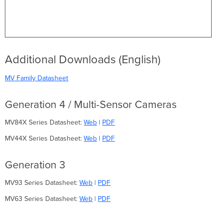
Additional Downloads (English)
MV Family Datasheet
Generation 4 / Multi-Sensor Cameras
MV84X Series Datasheet:
Web
|
PDF
MV44X Series Datasheet:
Web
|
PDF
Generation 3
MV93 Series Datasheet:
Web
|
PDF
MV63 Series Datasheet:
Web
|
PDF