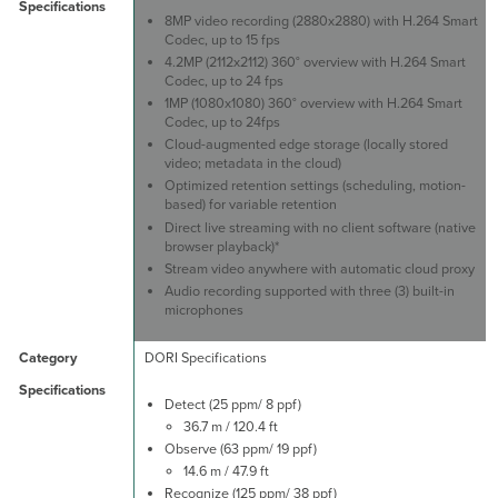
8MP video recording (2880x2880) with H.264 Smart
Codec, up to 15 fps
4.2MP (2112x2112) 360° overview with H.264 Smart
Codec, up to 24 fps
1MP (1080x1080) 360° overview with H.264 Smart
Codec, up to 24fps
Cloud-augmented edge storage (locally stored
video; metadata in the cloud)
Optimized retention settings (scheduling, motion-
based) for variable retention
Direct live streaming with no client software (native
browser playback)*
Stream video anywhere with automatic cloud proxy
Audio recording supported with three (3) built-in
microphones
DORI Specifications
Detect (25 ppm/ 8 ppf)
36.7 m / 120.4 ft
Observe (63 ppm/ 19 ppf)
14.6 m / 47.9 ft
Recognize (125 ppm/ 38 ppf)