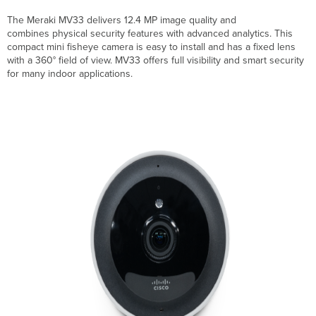
Product
Highlights
The Meraki MV33 delivers 12.4 MP image quality and
MV33
combines physical security features with advanced analytics. This
Camera
compact mini fisheye camera is easy to install and has a fixed lens
Specifications
with a 360° field of view. MV33 offers full visibility and smart security
for many indoor applications.