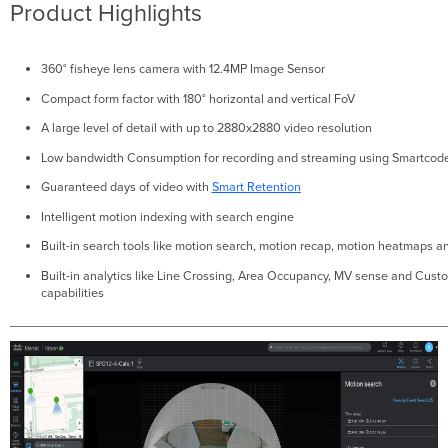
Product Highlights
360° fisheye lens camera with 12.4MP Image Sensor
Compact form factor with 180° horizontal and vertical FoV
A large level of detail with up to 2880x2880 video resolution
Low bandwidth Consumption for recording and streaming using Smartcod
Guaranteed days of video with
Smart Retention
Intelligent motion indexing with search engine
Built-in search tools like motion search, motion recap, motion heatmaps a
Built-in analytics like Line Crossing, Area Occupancy, MV sense and Cus
capabilities