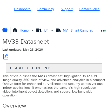
Dashboard
Community
Support
Contact Sales
EXPAND/COLLAPSE GLOBAL HIERARC
Home
IoT
MV - Smart Cameras
MV33 Datasheet
Last updated
May 28, 2026
Save
TABLE OF CONTENTS
as
PDF
Overview
This article outlines the MV33 datasheet, highlighting its 12.4 MP
image quality, 360° field of view, and advanced analytics in a compact
Security
fisheye form for enhanced surveillance and security across various
That
indoor applications. It emphasizes the camera's high-resolution
Tells
video, intelligent object detection, and secure, low-bandwidth
a
operation. ​​
Complete
Story
Overview