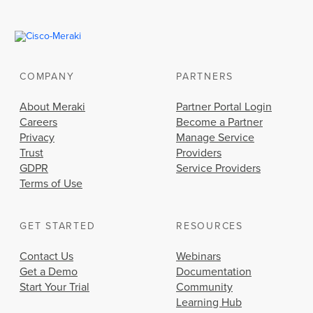
COMPANY
PARTNERS
About Meraki
Partner Portal Login
Careers
Become a Partner
Privacy
Manage Service
Trust
Providers
GDPR
Service Providers
Terms of Use
GET STARTED
RESOURCES
Contact Us
Webinars
Get a Demo
Documentation
Start Your Trial
Community
Learning Hub