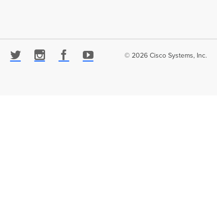
© 2026 Cisco Systems, Inc.