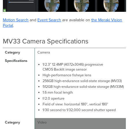
Motion Search
and
Event Search
are available on
the Meraki Vision
Portal
.
MV33 Camera Specifications
Camera
1/2.3” 12.4MP (4072x3046) progressive
CMOS Backlit image sensor
High-performance fisheye lens
256GB high-endurance solid-state storage (MV33)
512GB high-endurance solid-state storage (MV33M)
1.6 mm focal length
f/2.0 aperture
Field of view: horizontal 180°, vertical 180°
1/30 second to 1/32,000 second shutter speed
Video