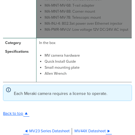
MA-MNT-MV-68: T-rail adapter
MA-MNT-MV-88: Corner mount
MA-MNT-MV-78: Telescopic mount
MA-INJ-4: 802.3at power over Ethernet injector
MA-PWR-MV-LV: Low voltage 12V DC/24V AC input
In the box
MV camera hardware
Quick Install Guide
Small mounting plate
Allen Wrench
Each Meraki camera requires a license to operate.
Back to top
MV23 Series Datasheet
MV44X Datasheet