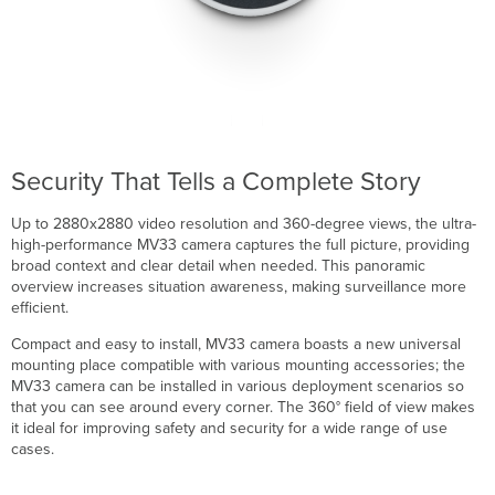
Security That Tells a Complete Story
Up to 2880x2880 video resolution and 360-degree views, the ultra-
high-performance MV33 camera captures the full picture, providing
broad context and clear detail when needed. This panoramic
overview increases situation awareness, making surveillance more
efficient.
Compact and easy to install, MV33 camera boasts a new universal
mounting place compatible with various mounting accessories; the
MV33 camera can be installed in various deployment scenarios so
that you can see around every corner. The 360° field of view makes
it ideal for improving safety and security for a wide range of use
cases.