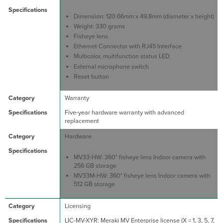
Dimension: 120.66mm x 49.8mm (diameter x height)
Weight: 330 grams
Fisheye lens
Ethernet Connector with RJ45 Interface
Multicolor, multifunction status LED
External microphone switch
Reset button
Warranty
Five-year hardware warranty with advanced
replacement
Hardware
MV33-HW: 360° fisheye lens Indoor camera with
256 GB storage
MV33M-HW: 360° fisheye lens Indoor camera with
512 GB storage
Licensing
LIC-MV-XYR: Meraki MV Enterprise license (X = 1, 3, 5, 7,