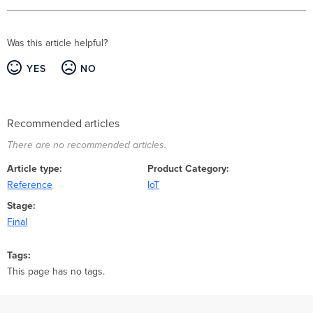
Was this article helpful?
YES
NO
Recommended articles
There are no recommended articles.
Article type
Product Category
Reference
IoT
Stage
Final
Tags
This page has no tags.