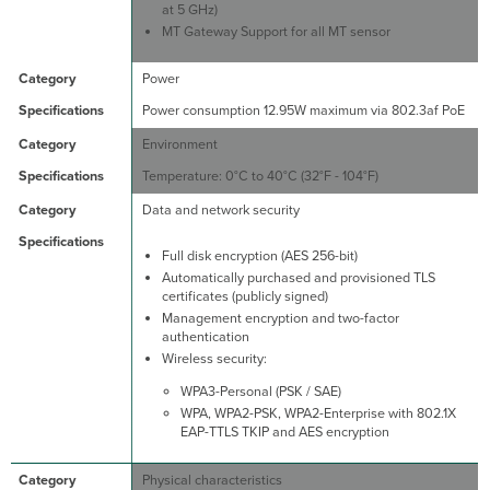
at 5 GHz)
MT Gateway Support for all MT sensor
Power
Power consumption 12.95W maximum via 802.3af PoE
Environment
Temperature: 0°C to 40°C (32°F - 104°F)
Data and network security
Full disk encryption (AES 256-bit)
Automatically purchased and provisioned TLS
certificates (publicly signed)
Management encryption and two-factor
authentication
Wireless security:
WPA3-Personal (PSK / SAE)
WPA, WPA2-PSK, WPA2-Enterprise with 802.1X
EAP-TTLS TKIP and AES encryption
Physical characteristics