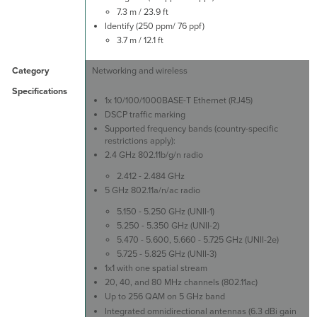
7.3 m / 23.9 ft
Identify (250 ppm/ 76 ppf)
3.7 m / 12.1 ft
Networking and wireless
1x 10/100/1000BASE-T Ethernet (RJ45)
DSCP traffic marking
Supported frequency bands (country-specific
restrictions apply):
2.4 GHz 802.11b/g/n radio
2.412 - 2.484 GHz
5 GHz 802.11a/n/ac radio
5.150 - 5.250 GHz (UNII-1)
5.250 - 5.350 GHz (UNII-2)
5.470 - 5.600, 5.660 - 5.725 GHz (UNII-2e)
5.725 - 5.825 GHz (UNII-3)
1x1 with one spatial stream
20, 40, and 80 MHz channels (802.11ac)
Up to 256 QAM on 5 GHz band
Integrated omnidirectional antennas (6.3 dBi gain