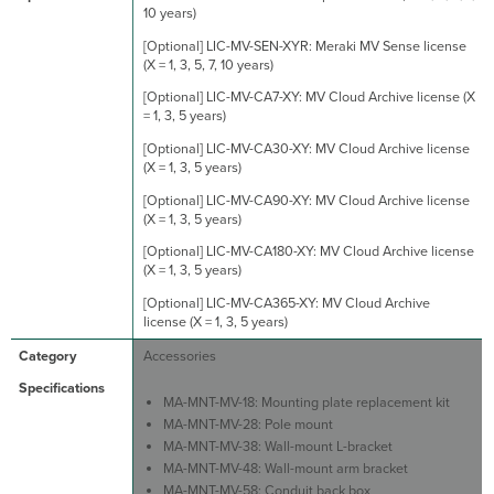
10 years)
[Optional] LIC-MV-SEN-XYR: Meraki MV Sense license
(X = 1, 3, 5, 7, 10 years)
[Optional] LIC-MV-CA7-XY: MV Cloud Archive license (X
= 1, 3, 5 years)
[Optional] LIC-MV-CA30-XY: MV Cloud Archive license
(X = 1, 3, 5 years)
[Optional] LIC-MV-CA90-XY: MV Cloud Archive license
(X = 1, 3, 5 years)
[Optional] LIC-MV-CA180-XY: MV Cloud Archive license
(X = 1, 3, 5 years)
[Optional] LIC-MV-CA365-XY: MV Cloud Archive
license (X = 1, 3, 5 years)
Accessories
MA-MNT-MV-18: Mounting plate replacement kit
MA-MNT-MV-28: Pole mount
MA-MNT-MV-38: Wall-mount L-bracket
MA-MNT-MV-48: Wall-mount arm bracket
MA-MNT-MV-58: Conduit back box