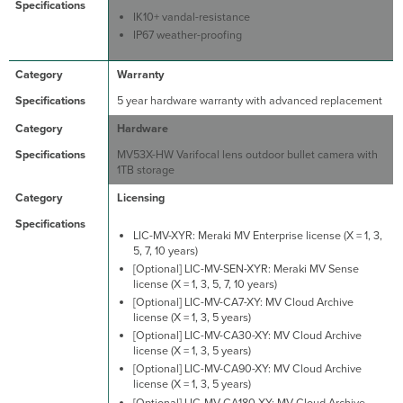
IK10+ vandal-resistance
IP67 weather-proofing
Warranty
5 year hardware warranty with advanced replacement
Hardware
MV53X-HW Varifocal lens outdoor bullet camera with
1TB storage
Licensing
LIC-MV-XYR: Meraki MV Enterprise license (X = 1, 3,
5, 7, 10 years)
[Optional] LIC-MV-SEN-XYR: Meraki MV Sense
license (X = 1, 3, 5, 7, 10 years)
[Optional] LIC-MV-CA7-XY: MV Cloud Archive
license (X = 1, 3, 5 years)
[Optional] LIC-MV-CA30-XY: MV Cloud Archive
license (X = 1, 3, 5 years)
[Optional] LIC-MV-CA90-XY: MV Cloud Archive
license (X = 1, 3, 5 years)
[Optional] LIC-MV-CA180-XY: MV Cloud Archive