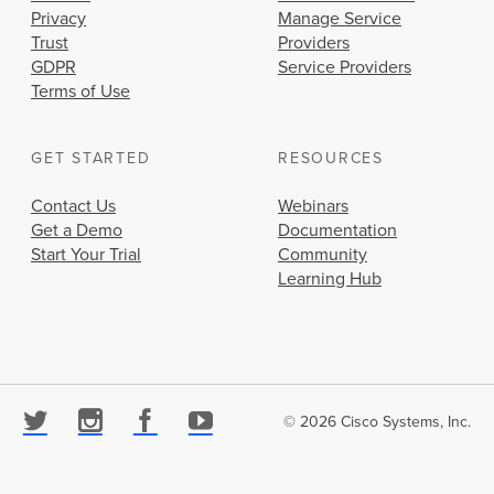
Privacy
Manage Service
Trust
Providers
GDPR
Service Providers
Terms of Use
GET STARTED
RESOURCES
Contact Us
Webinars
Get a Demo
Documentation
Start Your Trial
Community
Learning Hub
© 2026 Cisco Systems, Inc.