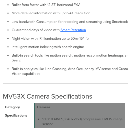
Bullet form factor with 12-37° horizontal FoV
More detailed information with up to 4K resolution
Low bandwidth Consumption for recording and streaming using Smartcod
Guaranteed days of video with
Smart Retention
Night vision with IR illumination up to 50m (164 ft)
Intelligent motion indexing with search engine
Built-in search tools like motion search, motion recap, motion heatmaps an
Search
Built-in analytics like Line Crossing, Area Occupancy, MV sense and Cus
Vision capabilities
MV53X Camera Specifications
Camera
1/1.8” 8.41MP (3840x2160) progressive CMOS image
sensor