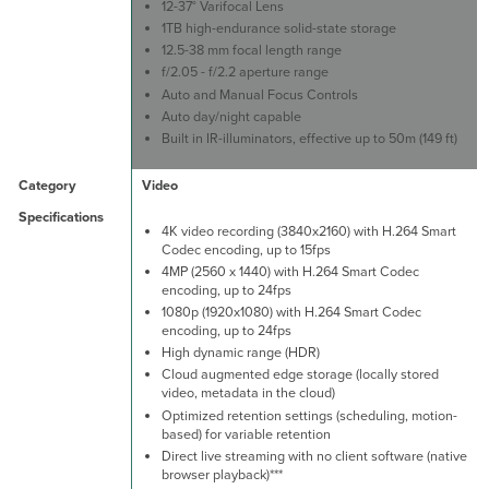
12-37° Varifocal Lens
1TB high-endurance solid-state storage
12.5-38 mm focal length range
f/2.05 - f/2.2 aperture range
Auto and Manual Focus Controls
Auto day/night capable
Built in IR-illuminators, effective up to 50m (149 ft)
Video
4K video recording (3840x2160) with H.264 Smart
Codec encoding, up to 15fps
4MP (2560 x 1440) with H.264 Smart Codec
encoding, up to 24fps
1080p (1920x1080) with H.264 Smart Codec
encoding, up to 24fps
High dynamic range (HDR)
Cloud augmented edge storage (locally stored
video, metadata in the cloud)
Optimized retention settings (scheduling, motion-
based) for variable retention
Direct live streaming with no client software (native
browser playback)***