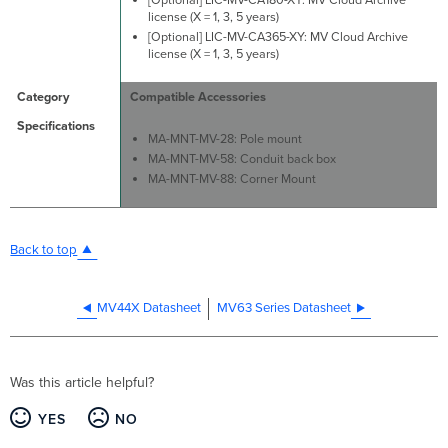
license (X = 1, 3, 5 years)
[Optional] LIC-MV-CA365-XY: MV Cloud Archive
license (X = 1, 3, 5 years)
Compatible Accessories
MA-MNT-MV-28: Pole mount
MA-MNT-MV-58: Conduit back box
MA-MNT-MV-88: Corner Mount
Back to top
MV44X Datasheet
MV63 Series Datasheet
Was this article helpful?
YES
NO