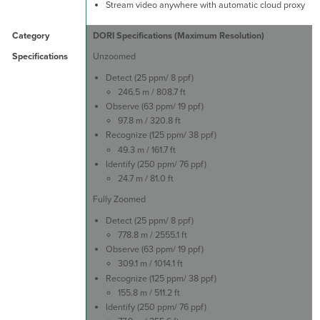
Stream video anywhere with automatic cloud proxy
DORI Specifications (Maximum Resolution)
Unzoomed
Detect (25 ppm/ 8 ppf)
246.5 m / 808.7 ft
Observe (63 ppm/ 19 ppf)
97.8 m / 320.8 ft
Recognize (125 ppm/ 38 ppf)
49.3 m / 161.7 ft
Identify (250 ppm/ 76 ppf)
24.7 m / 81.0 ft
Fully Zoomed
Detect (25 ppm/ 8 ppf)
778.8 m / 2555.1 ft
Observe (63 ppm/ 19 ppf)
309.1 m / 1014.1 ft
Recognize (125 ppm/ 38 ppf)
155.8 m / 511.2 ft
Identify (250 ppm/ 76 ppf)