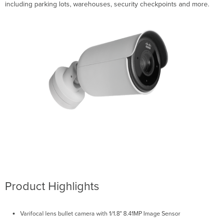
including parking lots, warehouses, security checkpoints and more.
Product Highlights
Varifocal lens bullet camera with 1/1.8" 8.41MP Image Sensor