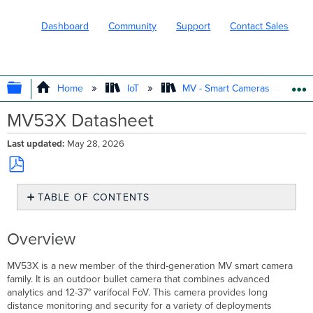
Dashboard
Community
Support
Contact Sales
EXPAND/COLLAPSE GLOBAL HIERARC
Home
IoT
MV - Smart Cameras
MV53X Datasheet
Last updated
May 28, 2026
Save
TABLE OF CONTENTS
as
PDF
Overview
Product
Overview
Highlights
MV53X
MV53X is a new member of the third-generation MV smart camera
Camera
family. It is an outdoor bullet camera that combines advanced
Specifications
analytics and 12-37° varifocal FoV. This camera provides long
distance monitoring and security for a variety of deployments