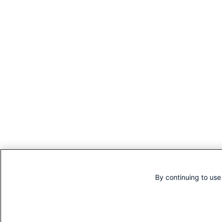
By continuing to use