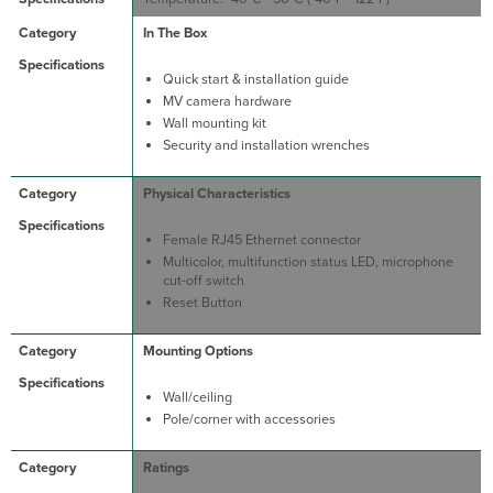
In The Box
Quick start & installation guide
MV camera hardware
Wall mounting kit
Security and installation wrenches
Physical Characteristics
Female RJ45 Ethernet connector
Multicolor, multifunction status LED, microphone
cut-off switch
Reset Button
Mounting Options
Wall/ceiling
Pole/corner with accessories
Ratings