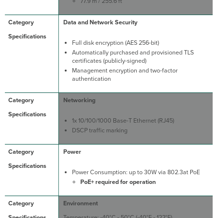
77.9 m / 255.6 ft
Data and Network Security
Full disk encryption (AES 256-bit)
Automatically purchased and provisioned TLS
certificates (publicly-signed)
Management encryption and two-factor
authentication
Networking
1x 10/100/1000 Base-T Ethernet (RJ45)
DSCP traffic marking
Power
Power Consumption: up to 30W via 802.3at PoE
PoE+ required for operation
Environment
Temperature: -40°C - 50°C (-40°F - 122°F)