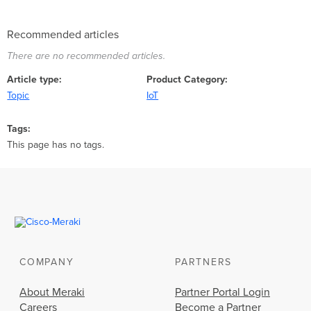
Recommended articles
There are no recommended articles.
Article type
Product Category
Topic
IoT
Tags
This page has no tags.
COMPANY
PARTNERS
About Meraki
Partner Portal Login
Careers
Become a Partner