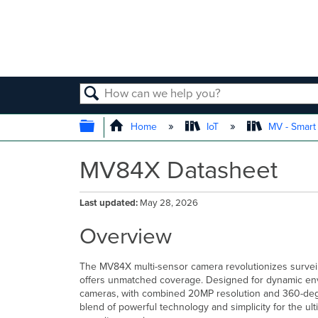
SEARCH
EXPAND/COLLAPSE GLOBAL
Home
IoT
MV - Smar
MV84X Datasheet
Last updated
May 28, 2026
Overview
The MV84X multi-sensor camera revolutionizes surveil
offers unmatched coverage. Designed for dynamic envir
cameras, with combined 20MP resolution and 360-degr
blend of powerful technology and simplicity for the ulti