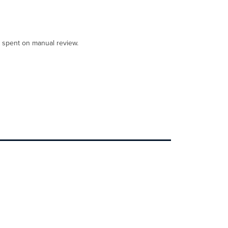
e spent on manual review.