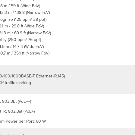
18 m / 59 ft (Wide FoV)
42.3 m / 138.8 (Narrow FoV)
ognize (125 ppm/ 38 ppf)
9.1 m / 29.8 ft (Wide FoV)
21.3 m / 69.9 ft (Narrow FoV)
ntify (250 ppm/ 76 ppf)
4.5 m / 14.7 ft (Wide FoV)
10.7 m / 35.1 ft (Narrow FoV)
10/100/1000BASE-T Ethernet (RJ45)
P traffic marking
: 802.3bt (PoE++)
 IR: 802.3at (PoE+)
m Power per Port: 60 W