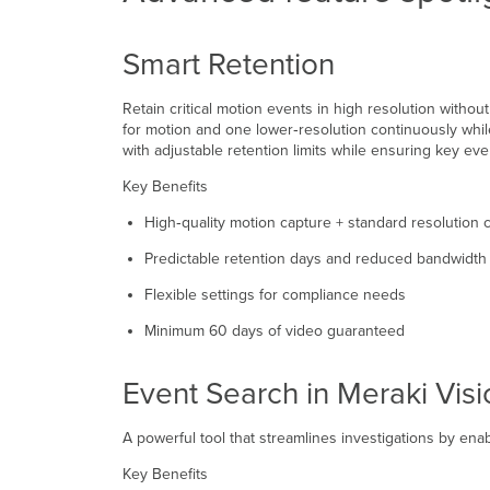
Smart Retention
Retain critical motion events in high resolution witho
for motion and one lower‑resolution continuously whil
with adjustable retention limits while ensuring key eve
Key Benefits
High‑quality motion capture + standard resolution
Predictable retention days and reduced bandwidth
Flexible settings for compliance needs
Minimum 60 days of video guaranteed
Event Search in Meraki Visi
A powerful tool that streamlines investigations by en
Key Benefits