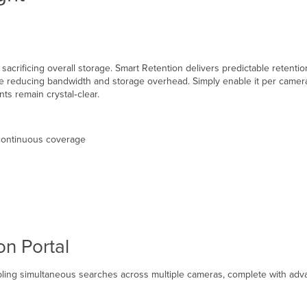
ut sacrificing overall storage. Smart Retention delivers predictable rete
e reducing bandwidth and storage overhead. Simply enable it per camera o
nts remain crystal‑clear.
 continuous coverage
on Portal
abling simultaneous searches across multiple cameras, complete with adva