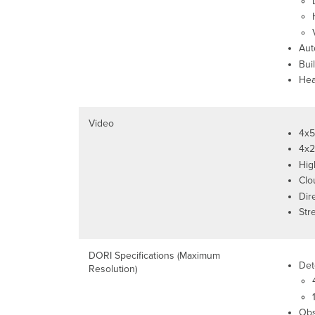
Aut
Buil
Hea
Video
4x5
4x2
Hig
Clo
Dir
Str
DORI Specifications (Maximum
Det
Resolution)
Obs