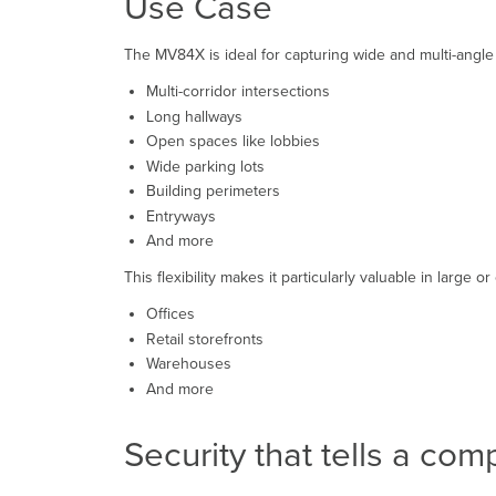
Use Case
The MV84X is ideal for capturing wide and multi-angle 
Multi-corridor intersections
Long hallways
Open spaces like lobbies
Wide parking lots
Building perimeters
Entryways
And more
This flexibility makes it particularly valuable in large 
Offices
Retail storefronts
Warehouses
And more
Security that tells a com