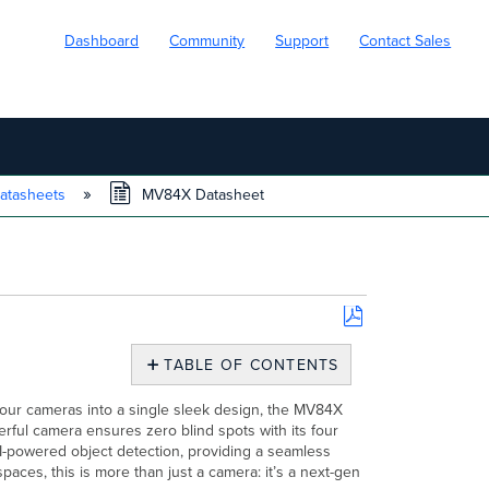
Dashboard
Community
Support
Contact Sales
atasheets
MV84X Datasheet
Save
as
TABLE OF CONTENTS
PDF
Overview
our cameras into a single sleek design, the MV84X
Use
rful camera ensures zero blind spots with its four
Case
-powered object detection, providing a seamless
Security
spaces, this is more than just a camera: it’s a next-gen
that