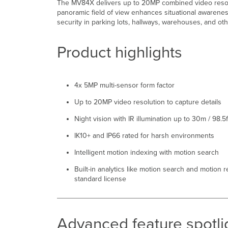
The MV84X delivers up to 20MP combined video resolut
panoramic field of view enhances situational awarenes
security in parking lots, hallways, warehouses, and ot
Product highlights
4x 5MP multi-sensor form factor
Up to 20MP video resolution to capture details
Night vision with IR illumination up to 30m / 98.5f
IK10+ and IP66 rated for harsh environments
Intelligent motion indexing with motion search
Built-in analytics like motion search and motion 
standard license
Advanced feature spotli