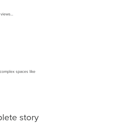
views...
or complex spaces like
plete story