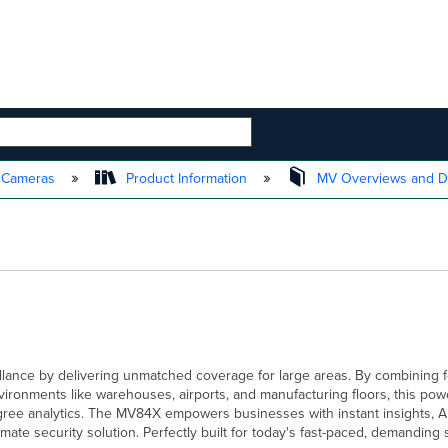
 HIERARCHY
t Cameras
Product Information
MV Overviews and D
lance by delivering unmatched coverage for large areas. By combining f
onments like warehouses, airports, and manufacturing floors, this powe
ee analytics. The MV84X empowers businesses with instant insights, AI
mate security solution. Perfectly built for today's fast-paced, demanding 