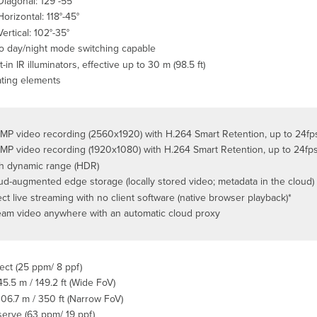
Diagonal: 129°-55°
Horizontal: 118°-45°
Vertical: 102°-35°
o day/night mode switching capable
t-in IR illuminators, effective up to 30 m (98.5 ft)
ting elements
MP video recording (2560x1920) with H.264 Smart Retention, up to 24f
MP video recording (1920x1080) with H.264 Smart Retention, up to 24fp
h dynamic range (HDR)
ud-augmented edge storage (locally stored video; metadata in the cloud)
ect live streaming with no client software (native browser playback)*
eam video anywhere with an automatic cloud proxy
ect (25 ppm/ 8 ppf)
45.5 m / 149.2 ft (Wide FoV)
106.7 m / 350 ft (Narrow FoV)
erve (63 ppm/ 19 ppf)