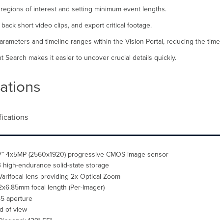
 regions of interest and setting minimum event lengths.
ack short video clips, and export critical footage.
parameters and timeline ranges within the Vision Portal, reducing the tim
 Search makes it easier to uncover crucial details quickly.
ations
fications
.7” 4x5MP (2560x1920) progressive CMOS image sensor
 high-endurance solid-state storage
Varifocal lens providing 2x Optical Zoom
2x6.85mm focal length (Per-Imager)
.85 aperture
ld of view