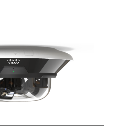
tells
a
complete
story
Product
highlights
Advanced
feature
spotlight
Smart
Retention
Event
Search
in
Meraki
Vision
Portal
MV84X
Camera
Specifications