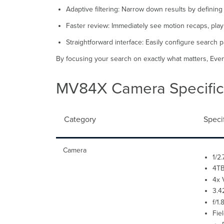
Adaptive filtering: Narrow down results by defining
Faster review: Immediately see motion recaps, play b
Straightforward interface: Easily configure search 
By focusing your search on exactly what matters, Event
MV84X Camera Specific
Category
Speci
Camera
1/2
4TB
4x 
3.4
f/1
Fie