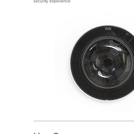
security experience.