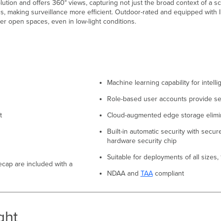
ion and offers 360° views, capturing not just the broad context of a sc
s, making surveillance more efficient. Outdoor-rated and equipped with 
her open spaces, even in low-light conditions.
Machine learning capability for intelli
Role-based user accounts provide se
t
Cloud-augmented edge storage elimi
Built-in automatic security with secu
hardware security chip
Suitable for deployments of all sizes
recap are included with a
NDAA and
TAA
compliant
ght