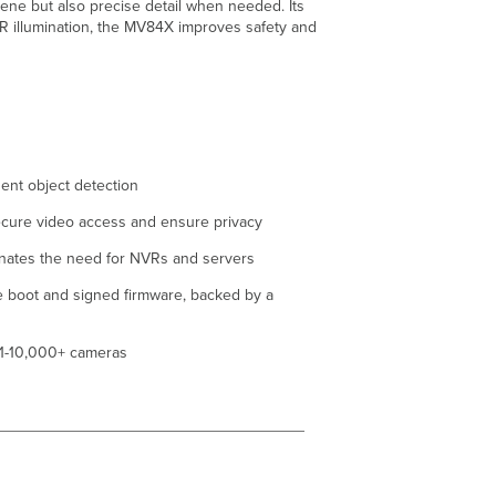
ene but also precise detail when needed. Its
IR illumination, the MV84X improves safety and
gent object detection
cure video access and ensure privacy
nates the need for NVRs and servers
re boot and signed firmware, backed by a
, 1-10,000+ cameras