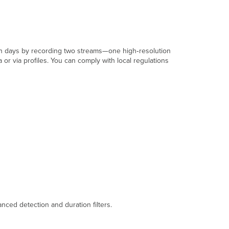
ntion days by recording two streams—one high‑resolution
r via profiles. You can comply with local regulations
nced detection and duration filters.