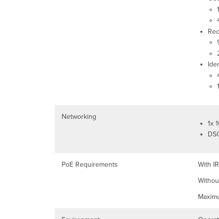
Rec
Ide
Networking
1x 
DSC
PoE Requirements
With IR
Without
Maximu