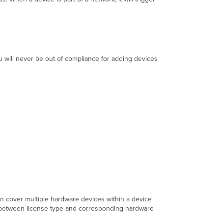
SKUs
 will never be out of compliance for adding devices
n cover multiple hardware devices within a device
g between license type and corresponding hardware