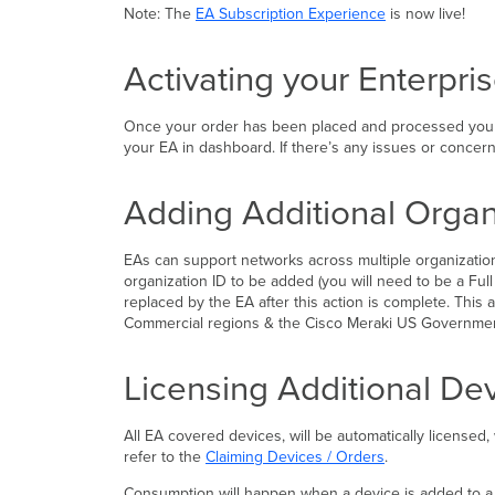
Note: The
EA Subscription Experience
is now live!
Activating your Enterpr
Once your order has been placed and processed you wil
your EA in dashboard. If there’s any issues or concer
Adding Additional Organ
EAs can support networks across multiple organization
organization ID to be added (you will need to be a Full
replaced by the EA after this action is complete. Thi
Commercial regions & the Cisco Meraki US Governme
Licensing Additional De
All EA covered devices, will be automatically licensed
refer to the
Claiming Devices / Orders
.
Consumption will happen when a device is added to a net