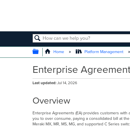
SEARCH
EXPAND/COLLAPSE GLOBAL
Home
Platform Management
Enterprise Agreement
Last updated
Jul 14, 2026
Overview
Enterprise Agreements (EA) provides customers with a 
you to over consume, paying a consolidated bill at th
Meraki MX, MR, MS, MG, and supported C Series switc