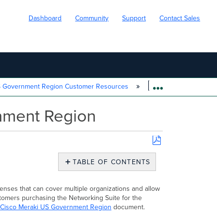
Dashboard
Community
Support
Contact Sales
S Government Region Customer Resources
Enterprise Agreem
EXPAND/COLL
nment Region
Save
as
TABLE OF CONTENTS
PDF
Overview
Activating
enses that can cover multiple organizations and allow
your
stomers purchasing the Networking Suite for the
Enterprise
Cisco Meraki US Government Region
document.
Agreement