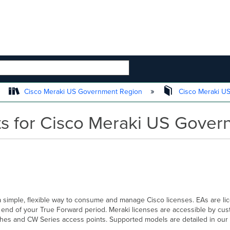
 HIERARCHY
Cisco Meraki US Government Region
Cisco Meraki U
s for Cisco Meraki US Gover
simple, flexible way to consume and manage Cisco licenses. EAs are lic
e end of your True Forward period. Meraki licenses are accessible by cu
hes and CW Series access points. Supported models are detailed in our