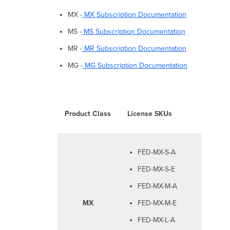
MX -
MX Subscription Documentation
MS -
MS Subscription Documentation
MR -
MR Subscription Documentation
MG -
MG Subscription Documentation
Product Class
License SKUs
FED-MX-S-A
FED-MX-S-E
FED-MX-M-A
MX
FED-MX-M-E
FED-MX-L-A