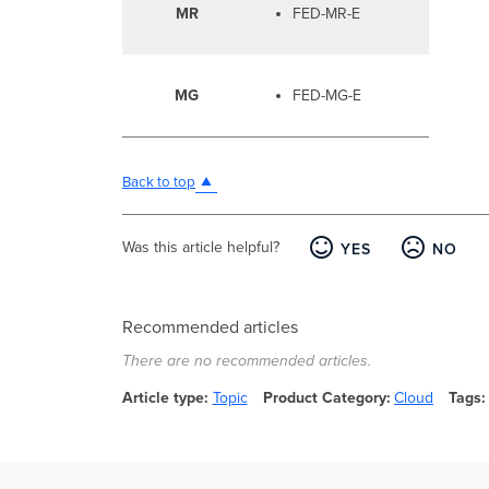
MR
FED-MR-E
MG
FED-MG-E
Back to top
Was this article helpful?
YES
NO
Recommended articles
There are no recommended articles.
Article type
Topic
Product Category
Cloud
Tags