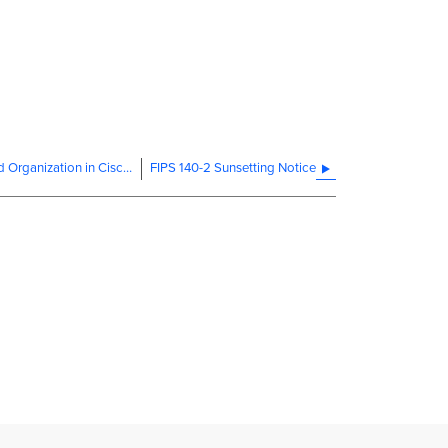
Creating a Dashboard Account and Organization in Cisco Meraki US Government Region
FIPS 140-2 Sunsetting Notice