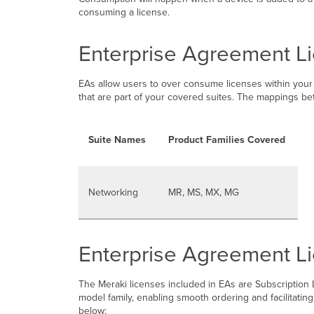
consuming a license.
Enterprise Agreement L
EAs allow users to over consume licenses within your 
that are part of your covered suites. The mappings be
Suite Names
Product Families Covered
Networking
MR, MS, MX, MG
Enterprise Agreement L
The Meraki licenses included in EAs are Subscription
model family, enabling smooth ordering and facilitat
below: