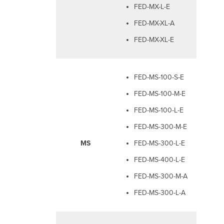
FED-MX-L-E
FED-MX-XL-A
FED-MX-XL-E
FED-MS-100-S-E
FED-MS-100-M-E
FED-MS-100-L-E
FED-MS-300-M-E
MS
FED-MS-300-L-E
FED-MS-400-L-E
FED-MS-300-M-A
FED-MS-300-L-A