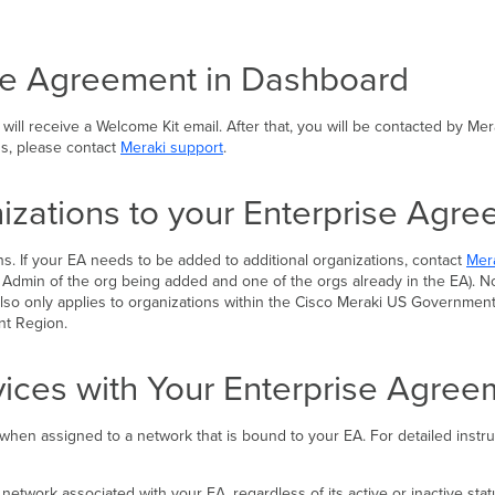
ise Agreement in Dashboard
l receive a Welcome Kit email. After that, you will be contacted by Mera
ns, please contact
Meraki support
.
izations to your Enterprise Agr
s. If your EA needs to be added to additional organizations, contact
Mer
 Admin of the org being added and one of the orgs already in the EA). Not
s also only applies to organizations within the Cisco Meraki US Governme
nt Region.
vices with Your Enterprise Agre
, when assigned to a network that is bound to your EA. For detailed inst
work associated with your EA, regardless of its active or inactive status.