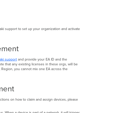
in
Dashboard
Adding
Additional
Organizations
to
ki support to set up your organization and activate
your
Enterprise
Agreement
eement
Licensing
Additional
Devices
aki support
and provide your EA ID and the
with
e that any existing licenses in these orgs, will be
Your
nt Region, you cannot mix one EA across the
Enterprise
Agreement
Enterprise
ement
Agreement
Licensing
Compliance
ructions on how to claim and assign devices, please
Enterprise
Agreement
Licensing
 When a device is part of a network, it will trigger