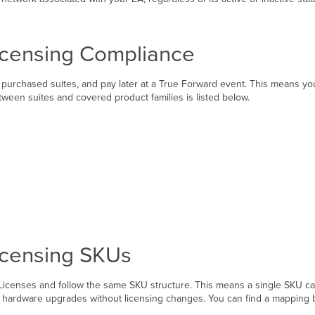
icensing Compliance
purchased suites, and pay later at a True Forward event. This means you
tween suites and covered product families is listed below.
icensing SKUs
 Licenses and follow the same SKU structure. This means a single SKU ca
ing hardware upgrades without licensing changes. You can find a mappin