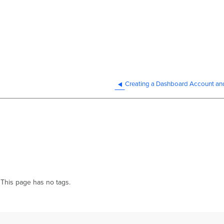
This page has no tags.