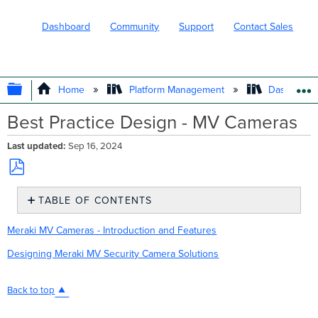
Dashboard
Community
Support
Contact Sales
EXPAND/COLLAPSE GLOBAL HIERARC
Home
Platform Management
Dashboard 
Best Practice Design - MV Cameras
Last updated
Sep 16, 2024
Save
TABLE OF CONTENTS
as
No
PDF
headers
Meraki MV Cameras - Introduction and Features
Designing Meraki MV Security Camera Solutions
Back to top