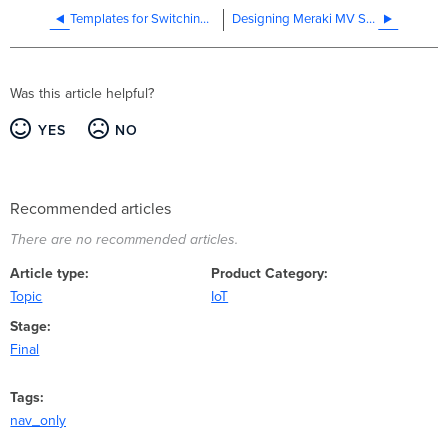
Templates for Switching Best Practices
Designing Meraki MV Smart Camera Solutions
Was this article helpful?
YES
NO
Recommended articles
There are no recommended articles.
Article type
Product Category
Topic
IoT
Stage
Final
Tags
nav_only