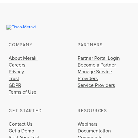
COMPANY
PARTNERS
About Meraki
Partner Portal Login
Careers
Become a Partner
Privacy
Manage Service
Trust
Providers
GDPR
Service Providers
Terms of Use
GET STARTED
RESOURCES
Contact Us
Webinars
Get a Demo
Documentation
Start Your Trial
Community