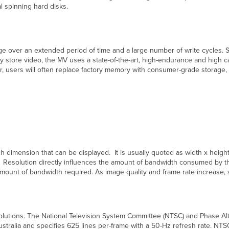
al spinning hard disks.
ge over an extended period of time and a large number of write cycles. So
ly store video, the MV uses a state-of-the-art, high-endurance and high 
users will often replace factory memory with consumer-grade storage,
ach dimension that can be displayed. It is usually quoted as width x heig
. Resolution directly influences the amount of bandwidth consumed by the 
e amount of bandwidth required. As image quality and frame rate increase
solutions. The National Television System Committee (NTSC) and Phase Alt
stralia and specifies 625 lines per-frame with a 50-Hz refresh rate. NTS