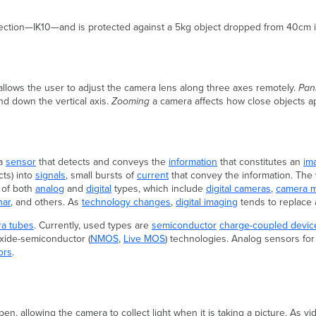
ection—IK10—and is protected against a 5kg object dropped from 40cm i
 allows the user to adjust the camera lens along three axes remotely.
Pan
 down the vertical axis.
Zooming
a camera affects how close objects app
 a
sensor
that detects and conveys the
information
that constitutes an
im
ts) into
signals
, small bursts of
current
that convey the information. Th
 of both
analog
and
digital
types, which include
digital cameras
,
camera 
nar
, and others. As
technology changes
,
digital imaging
tends to replace 
ra tubes
. Currently, used types are
semiconductor
charge-coupled devic
oxide-semiconductor (
NMOS
,
Live MOS
) technologies. Analog sensors for 
ors
.
 allowing the camera to collect light when it is taking a picture. As video