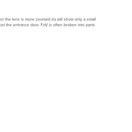
Image
Sensor
Shutter
n the lens is more zoomed in) will show only a small
Speed
ust the entrance door. FoV is often broken into parts
Infrared
(IR)
Illuminators
Solid
State
Storage
High
Endurance
Software
Video
Resolution
Analog
Video
Resolutions
Digital
Video
Resolutions