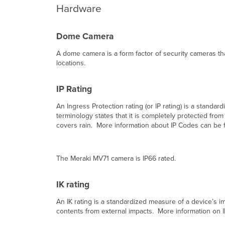
Hardware
Dome Camera
A dome camera is a form factor of security cameras that
locations.
IP Rating
An Ingress Protection rating (or IP rating) is a standa
terminology states that it is completely protected fro
covers rain. More information about IP Codes can be
The Meraki MV71 camera is IP66 rated.
IK rating
An IK rating is a standardized measure of a device’s im
contents from external impacts. More information on I