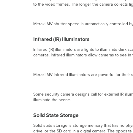
to the video frames. The longer the camera collects light
Meraki MV shutter speed is automatically controlled 
Infrared (IR) Illuminators
Infrared (IR) illuminators are lights to illuminate da
cameras. Infrared illuminators allow cameras to see i
Meraki MV infrared illuminators are powerful for their
Some security camera designs call for external IR illu
illuminate the scene.
Solid State Storage
Solid state storage is storage memory that has no ph
drive, or the SD card in a digital camera. The opposite