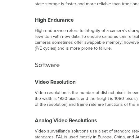
state storage is faster and more reliable than tradition
High Endurance
High endurance refers to integrity of a camera’s stora
rewritten with new data. To ensure cameras can reliab
cameras sometimes offer swappable memory; however, 
(P/E cycles) and is more prone to failure.
Software
Video Resolution
Video resolution is the number of distinct pixels in e
the width is 1920 pixels and the height is 1080 pixels)
of the resolution) and frame rate are functions of th
Analog Video Resolutions
Video surveillance solutions use a set of standard re
standards. PAL is used mostly in Europe, China, and Au