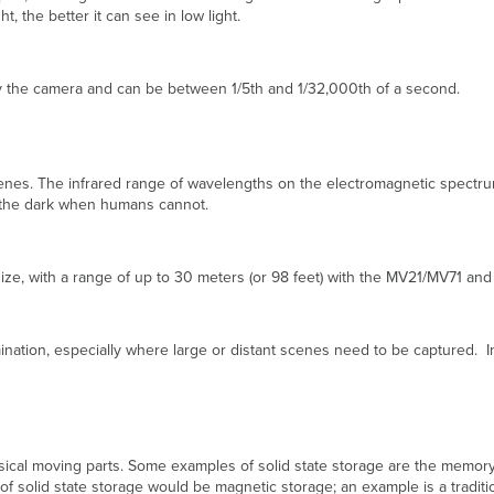
, the better it can see in low light.
by the camera and can be between 1/5th and 1/32,000th of a second.
rk scenes. The infrared range of wavelengths on the electromagnetic spect
n the dark when humans cannot.
 size, with a range of up to 30 meters (or 98 feet) with the MV21/MV71 an
mination, especially where large or distant scenes need to be captured. In
ysical moving parts. Some examples of solid state storage are the mem
 of solid state storage would be magnetic storage; an example is a traditi