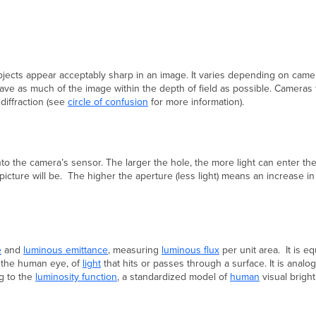
bjects appear acceptably sharp in an image. It varies depending on camer
 have as much of the image within the depth of field as possible. Cameras
diffraction (see
circle of confusion
for more information).
 into the camera’s sensor. The larger the hole, the more light can enter t
 picture will be. The higher the aperture (less light) means an increase in
e
and
luminous emittance
, measuring
luminous flux
per unit area. It is e
y the human eye, of
light
that hits or passes through a surface. It is analo
g to the
luminosity function
, a standardized model of
human
visual bright