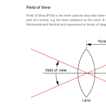
Field of View
Field of View (FOV) is the term used to describe how 
part of a scene, e.g. the door entrance to the room. A 
Horizontal and Vertical and expressed in terms of deg