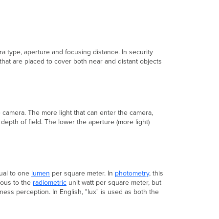
Digital
Video
Surveillance
Resolutions
(in
pixels)
a type, aperture and focusing distance. In security
 that are placed to cover both near and distant objects
Video
Compression
Codecs
HLS
Streaming
Frame
he camera. The more light that can enter the camera,
Rate
 depth of field. The lower the aperture (more light)
Bit
Rate
Constant
Bit
Rate
qual to one
lumen
per square meter. In
photometry
, this
Variable
gous to the
radiometric
unit watt per square meter, but
Bit
ness perception. In English, "lux" is used as both the
Rate
Dynamic