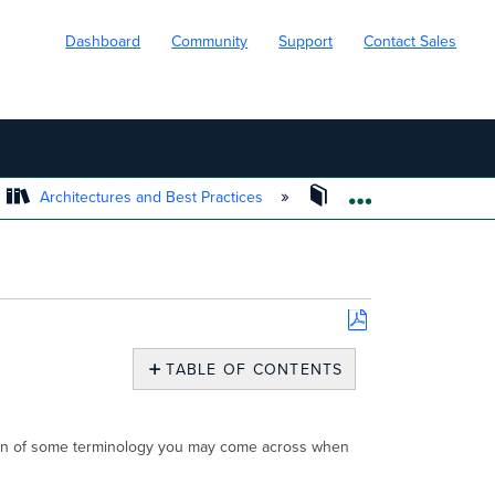
Dashboard
Community
Support
Contact Sales
Architectures and Best Practices
Cisco Meraki Best Pra
EXPAND/COLL
Save
as
TABLE OF CONTENTS
PDF
Industry
Terminology
ation of some terminology you may come across when
Optics