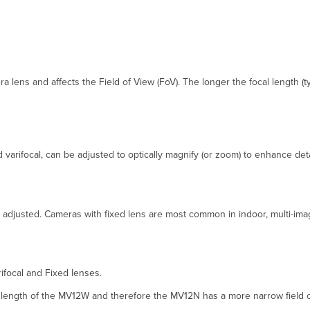
a lens and affects the Field of View (FoV). The longer the focal length (
 varifocal, can be adjusted to optically magnify (or zoom) to enhance deta
th adjusted. Cameras with fixed lens are most common in indoor, multi-im
focal and Fixed lenses.
l length of the MV12W and therefore the MV12N has a more narrow field o