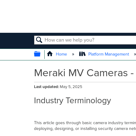
SEARCH
EXPAND/COLLAPSE GLOBAL
Home
Platform Management
Meraki MV Cameras - 
Last updated
May 5, 2025
Industry Terminology
This article goes through basic camera industry term
deploying, designing, or installing security camera ne