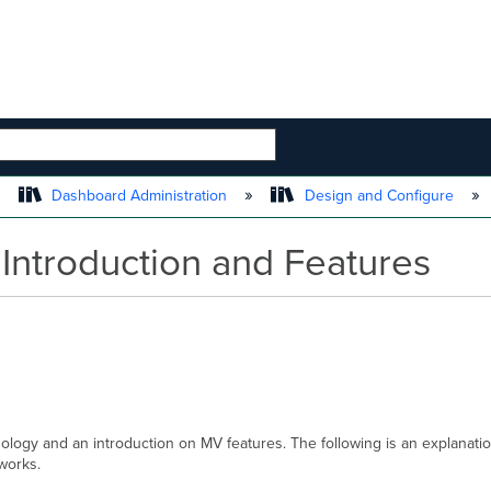
 HIERARCHY
Dashboard Administration
Design and Configure
Introduction and Features
inology and an introduction on MV features. The following is an explan
tworks.