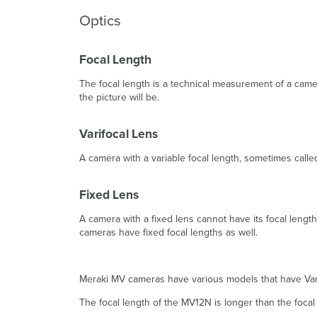
Optics
Focal Length
The focal length is a technical measurement of a camer
the picture will be.
Varifocal Lens
A camera with a variable focal length, sometimes called
Fixed Lens
A camera with a fixed lens cannot have its focal leng
cameras have fixed focal lengths as well.
Meraki MV cameras have various models that have Vari
The focal length of the MV12N is longer than the foca