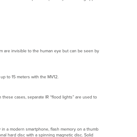
Secured
Access
and
Encryption
Traditional
Access
and
Encryption
rum are invisible to the human eye but can be seen by
Solutions
Local
Access
Remote
d up to 15 meters with the MV12.
Access
Encryption
 these cases, separate IR “flood lights” are used to
The
Meraki
Access
and
Encryption
Solution
ory in a modern smartphone, flash memory on a thumb
onal hard disc with a spinning magnetic disc. Solid
Local