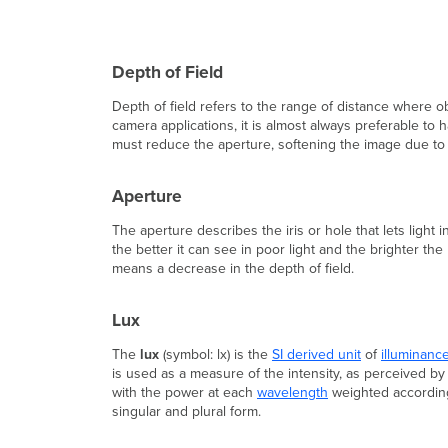
Depth of Field
Depth of field refers to the range of distance where o
camera applications, it is almost always preferable to
must reduce the aperture, softening the image due to 
Aperture
The aperture describes the iris or hole that lets light
the better it can see in poor light and the brighter the
means a decrease in the depth of field.
Lux
The
lux
(symbol: lx) is the
SI derived unit
of
illuminanc
is used as a measure of the intensity, as perceived b
with the power at each
wavelength
weighted accordin
singular and plural form.