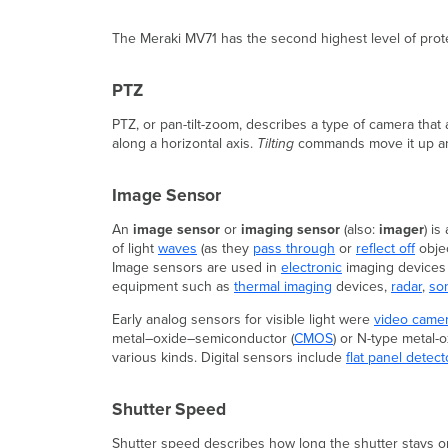
The Meraki MV71 has the second highest level of prot
PTZ
PTZ, or pan-tilt-zoom, describes a type of camera that
along a horizontal axis.
Tilting
commands move it up and
Image Sensor
An
image sensor
or
imaging sensor
(also:
imager
) is
of light
waves
(as they
pass through
or
reflect off
objec
Image sensors are used in
electronic
imaging devices
equipment such as
thermal imaging
devices,
radar
,
so
Early analog sensors for visible light were
video came
metal–oxide–semiconductor (
CMOS
) or N-type metal-
various kinds. Digital sensors include
flat panel detect
Shutter Speed
Shutter speed describes how long the shutter stays open,