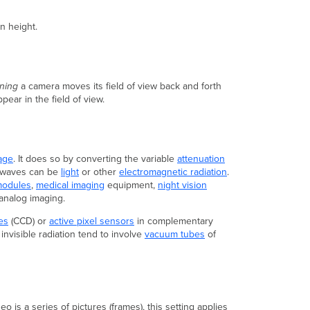
Video
Wall
n height.
Adaptive
Bitrate
Streaming
Security
ning
a camera moves its field of view back and forth
and
ear in the field of view.
Architectures
Camera
Architectures
Traditional
age
. It does so by converting the variable
attenuation
Architecture
e waves can be
light
or other
electromagnetic radiation
.
modules
,
medical imaging
equipment,
night vision
Meraki
analog imaging.
Architecture
Passwords
es
(CCD) or
active pixel sensors
in complementary
and
invisible radiation tend to involve
vacuum tubes
of
Administrators
Traditional
Administration
Meraki
Administration
 is a series of pictures (frames), this setting applies