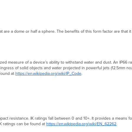
 are a dome or half a sphere. The benefits of this form factor are that it
rdized measure of a device’s ability to withstand water and dust. An IP66 r
m ingress of solid objects and water projected in powerful jets (12.5mm no
 found at
https://en.wikipedia.org/wiki/IP_Code
.
pact resistance. IK ratings fall between 0 and 10+. It provides a means fo
K ratings can be found at
https://en.wikipedia.org/wiki/EN_62262
.