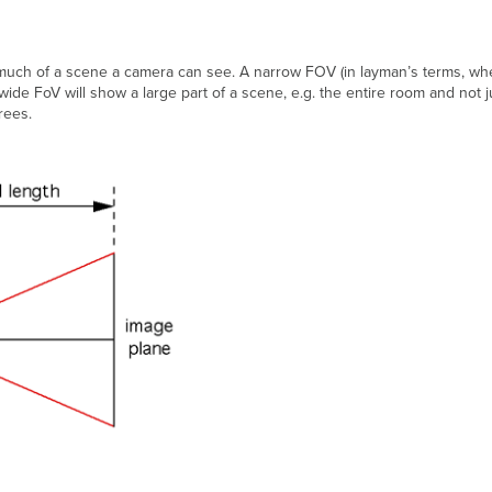
much of a scene a camera can see. A narrow FOV (in layman’s terms, whe
wide FoV will show a large part of a scene, e.g. the entire room and not j
rees.