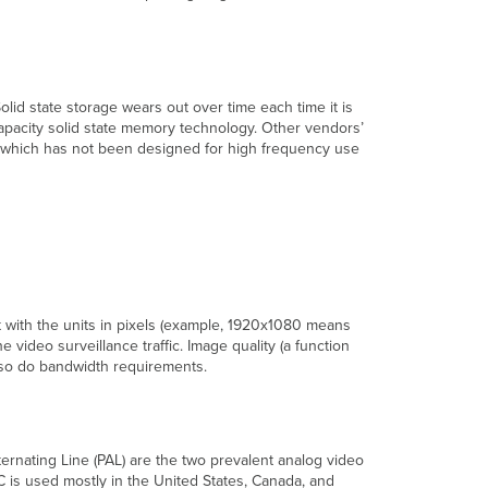
Access
Remote
Access
Alerts
and
lid state storage wears out over time each time it is
Logging
capacity solid state memory technology. Other vendors’
 which has not been designed for high frequency use
Traditional
Alerts
and
Logging
Solutions
The
Meraki
Solution
ht with the units in pixels (example, 1920x1080 means
video surveillance traffic. Image quality (a function
, so do bandwidth requirements.
ernating Line (PAL) are the two prevalent analog video
C is used mostly in the United States, Canada, and