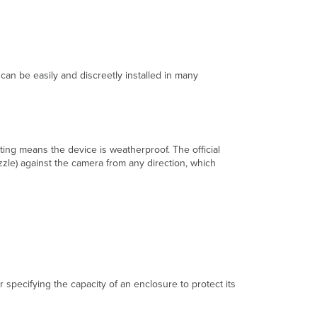
Range
(Wide
and
High)
MV
Features
 can be easily and discreetly installed in many
Immersive
Imaging
Intelligent
Video
ating means the device is weatherproof. The official
Motion-
zzle) against the camera from any direction, which
Based
Recording
Motion-
Based
Retention
Video
Transmission
Direct
Streaming
r specifying the capacity of an enclosure to protect its
Cloud
Proxy