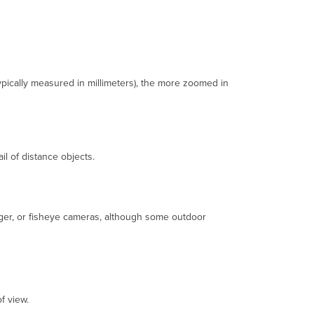
Focal
Length
Varifocal
Lens
Fixed
Lens
typically measured in millimeters), the more zoomed in
Field
of
View
Depth
of
il of distance objects.
Field
Aperture
Lux
Hardware
ager, or fisheye cameras, although some outdoor
Dome
Camera
IP
Rating
IK
rating
f view.
PTZ