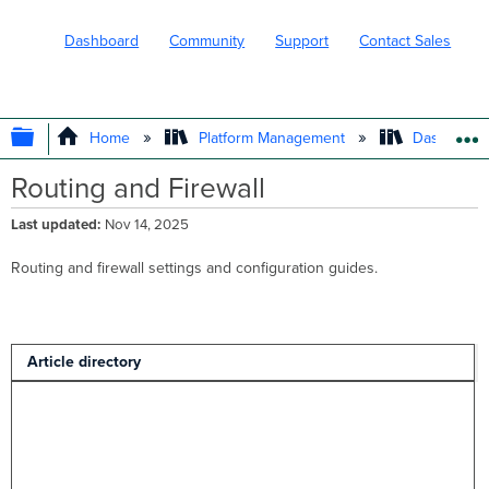
Dashboard
Community
Support
Contact Sales
EXPAND/COLLAPSE GLOBAL HIERARC
Home
Platform Management
Dashboard 
Routing and Firewall
Last updated
Nov 14, 2025
Routing and firewall settings and configuration guides.
Article directory