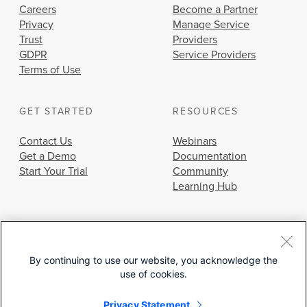
Careers
Become a Partner
Privacy
Manage Service
Trust
Providers
GDPR
Service Providers
Terms of Use
GET STARTED
RESOURCES
Contact Us
Webinars
Get a Demo
Documentation
Start Your Trial
Community
Learning Hub
By continuing to use our website, you acknowledge the
use of cookies.
© 2026 Cisco Systems, Inc.
Privacy Statement