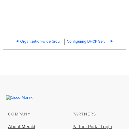
Organization-wide Group Policy Troubleshooting
Configuring DHCP Services on the MX and MS
COMPANY
PARTNERS
About Meraki
Partner Portal Login