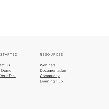
 STARTED
RESOURCES
act Us
Webinars
a Demo
Documentation
 Your Trial
Community
Learning Hub