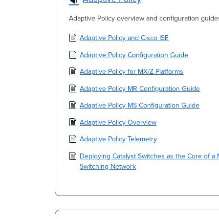
Adaptive Policy overview and configuration guide
Adaptive Policy and Cisco ISE
Adaptive Policy Configuration Guide
Adaptive Policy for MX/Z Platforms
Adaptive Policy MR Configuration Guide
Adaptive Policy MS Configuration Guide
Adaptive Policy Overview
Adaptive Policy Telemetry
Deploying Catalyst Switches as the Core of a 
Switching Network