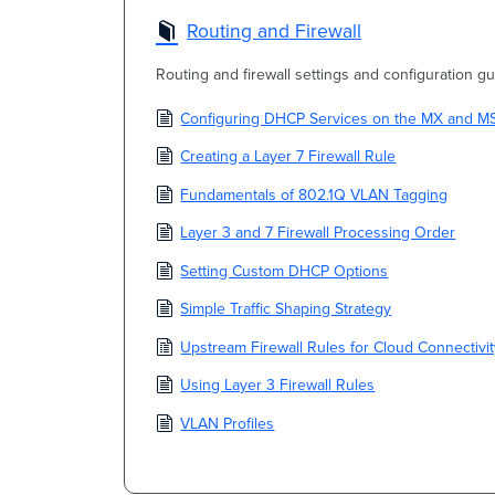
Routing and Firewall
Routing and firewall settings and configuration gu
Configuring DHCP Services on the MX and M
Creating a Layer 7 Firewall Rule
Fundamentals of 802.1Q VLAN Tagging
Layer 3 and 7 Firewall Processing Order
Setting Custom DHCP Options
Simple Traffic Shaping Strategy
Upstream Firewall Rules for Cloud Connectivi
Using Layer 3 Firewall Rules
VLAN Profiles