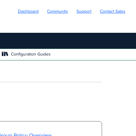
Dashboard
Community
Support
Contact Sales
Configuration Guides
Group Policy Overview