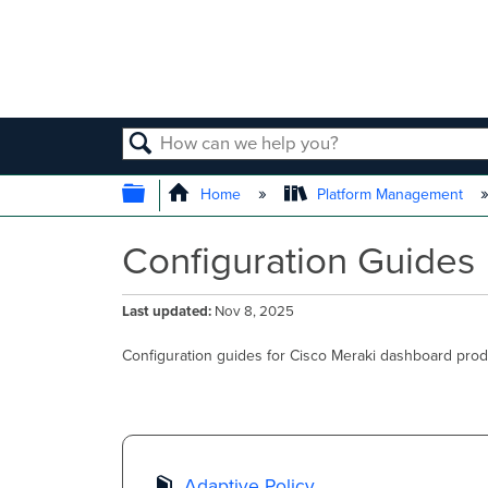
SEARCH
EXPAND/COLLAPSE GLOBAL
Home
Platform Management
Configuration Guides
Last updated
Nov 8, 2025
Configuration guides for Cisco Meraki dashboard prod
Adaptive Policy