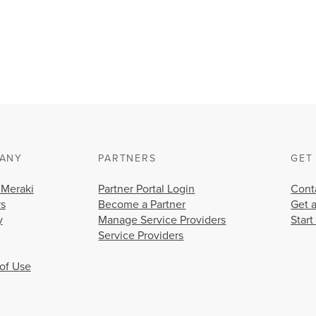
ANY
PARTNERS
GET
 Meraki
Partner Portal Login
Cont
rs
Become a Partner
Get 
y
Manage Service Providers
Start
Service Providers
of Use