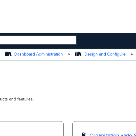
 HIERARCHY
Dashboard Administration
Design and Configure
ucts and features.
Organization-wide 