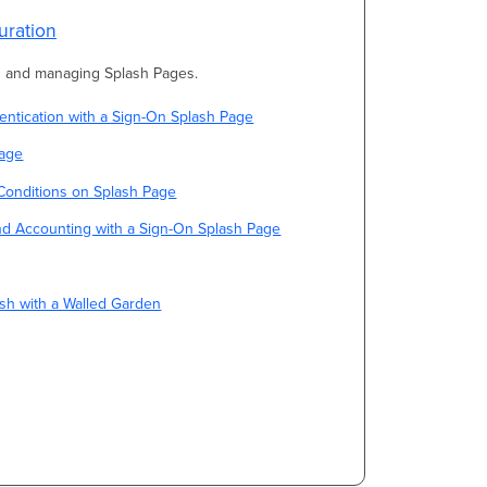
uration
ng and managing Splash Pages.
ntication with a Sign-On Splash Page
Page
Conditions on Splash Page
nd Accounting with a Sign-On Splash Page
sh with a Walled Garden