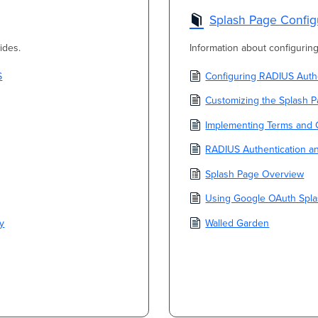
Splash Page Config
ides.
Information about configuri
S
Configuring RADIUS Authe
Customizing the Splash 
Implementing Terms and 
RADIUS Authentication a
Splash Page Overview
Using Google OAuth Spla
ty
Walled Garden