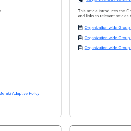
s.
This article introduces the O
and links to relevant articles
Organization-wide Group
Organization-wide Group 
Organization-wide Group 
Meraki Adaptive Policy