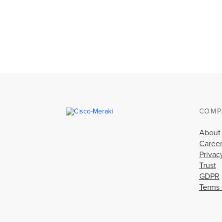
COMP
About
Caree
Privac
Trust
GDPR
Terms 