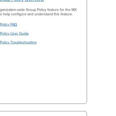
rganization-wide Group Policy feature for the MX
 to help configure and understand this feature.
 Policy FAQ
Policy User Guide
Policy Troubleshooting