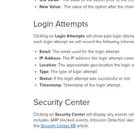
New Value
: The value of the option after the cha
Login Attempts
Clicking on
Login Attempts
will show past login atte
each login attempt we will record the following informa
Email
: The email used for the login attempt
IP Address
: The IP address the login attempt came
Location
: The approximate geo-location the login 
Type
: The type of login attempt
Status
: If the login attempt was successful or not
Timestamp
: Timestamp of the login attempt
Security Center
Clicking on
Security Center
will display any events re
includes AMP blocked events, Intrusion Detection alert
the
Security Center KB
article.