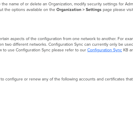
 the name of or delete an Organization, modify security settings for Ad
ut the options available on the
Organization > Settings
page please visi
certain aspects of the configuration from one network to another. For exa
en two different networks. Configuration Sync can currently only be us
 to use Configuration Sync please refer to our
Configuration Sync
KB ar
to configure or renew any of the following accounts and certificates tha