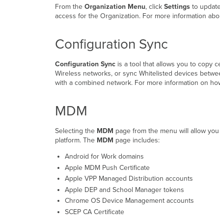
From the
Organization Menu
, click
Settings
to update
access for the Organization. For more information abo
Configuration Sync
Configuration Sync
is a tool that allows you to copy 
Wireless networks, or sync Whitelisted devices betwe
with a combined network. For more information on how
MDM
Selecting the
MDM
page from the menu will allow you 
platform. The
MDM
page includes:
Android for Work domains
Apple MDM Push Certificate
Apple VPP Managed Distribution accounts
Apple DEP and School Manager tokens
Chrome OS Device Management accounts
SCEP CA Certificate