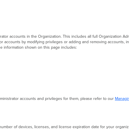
rator accounts in the Organization. This includes all full Organization A
or accounts by modifying privileges or adding and removing accounts, in 
he information shown on this page includes:
nistrator accounts and privileges for them, please refer to our
Managin
l number of devices, licenses, and license expiration date for your organiz