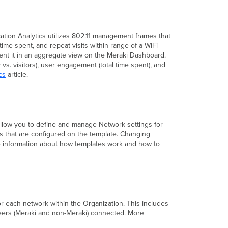
ation Analytics utilizes 802.11 management frames that
time spent, and repeat visits within range of a WiFi
sent it in an aggregate view on the Meraki Dashboard.
s. visitors), user engagement (total time spent), and
cs
article.
allow you to define and manage Network settings for
ngs that are configured on the template. Changing
ore information about how templates work and how to
 each network within the Organization. This includes
peers (Meraki and non-Meraki) connected. More