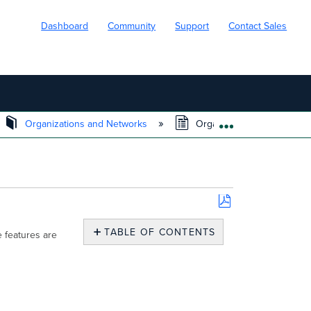
Dashboard
Community
Support
Contact Sales
Organizations and Networks
Organization Menu
EXPAND/COLL
Save
as
TABLE OF CONTENTS
 features are
PDF
Monitor
Overview
Change
log