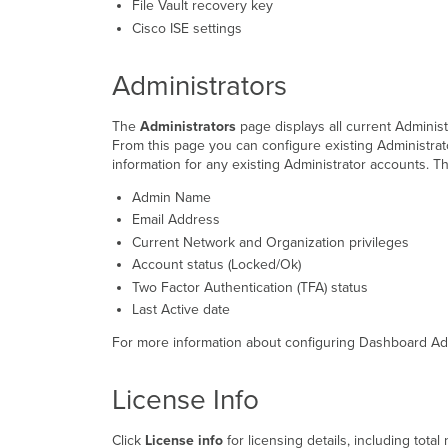
File Vault recovery key
Cisco ISE settings
Administrators
The
Administrators
page displays all current Administ
From this page you can configure existing Administrat
information for any existing Administrator accounts. T
Admin Name
Email Address
Current Network and Organization privileges
Account status (Locked/Ok)
Two Factor Authentication (TFA) status
Last Active date
For more information about configuring Dashboard Admi
License Info
Click
License info
for licensing details
, including tota