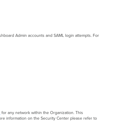
Info
Create
Network
Inventory
Manage
Tags
Dashboard Admin accounts and SAML login attempts. For
n
for any network within the Organization. This
ore information on the Security Center please refer to