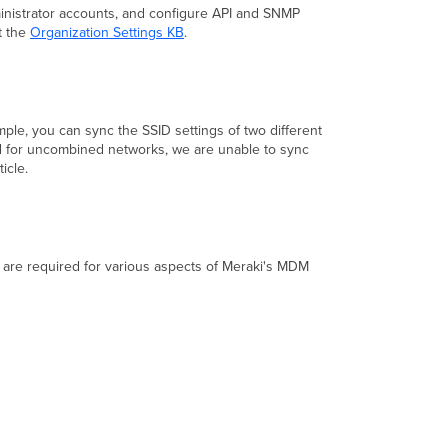
ministrator accounts, and configure API and SNMP
t the
Organization Settings KB
.
mple, you can sync the SSID settings of two different
ed for uncombined networks, we are unable to sync
ticle.
t are required for various aspects of Meraki's MDM