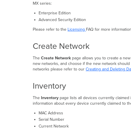
MX series:
Enterprise Edition
Advanced Security Edition
Please refer to the
Licensing
FAQ for more informatio
Create Network
The
Create Network
page allows you to create a new
new networks, and choose if the new network should be
networks please refer to our
Creating and Deleting 
Inventory
The
Inventory
page lists all devices currently claimed
information about every device currently claimed to th
MAC Address
Serial Number
Current Network