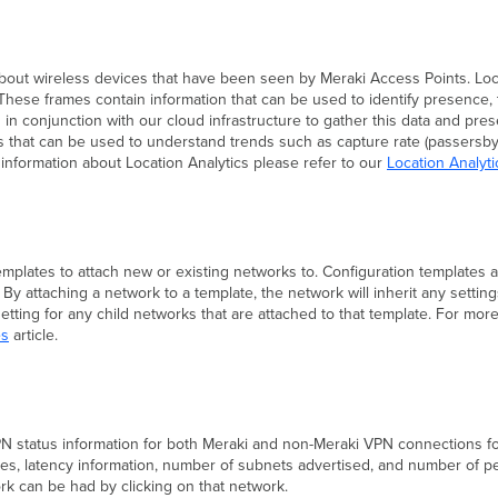
 about wireless devices that have been seen by Meraki Access Points. Loc
 These frames contain information that can be used to identify presence, 
in conjunction with our cloud infrastructure to gather this data and pre
 that can be used to understand trends such as capture rate (passersby v
ed information about Location Analytics please refer to our
Location Analyti
emplates to attach new or existing networks to. Configuration templates 
. By attaching a network to a template, the network will inherit any setti
 setting for any child networks that are attached to that template. For m
es
article.
N status information for both Meraki and non-Meraki VPN connections for
ites, latency information, number of subnets advertised, and number of 
rk can be had by clicking on that network.