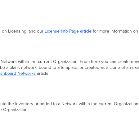
n on Licensing, and our
License Info Page article
for more information on 
 Network within the current Organization. From here you can create ne
 a blank network, bound to a template, or created as a clone of an exi
Dashboard Networks
article.
 into the Inventory or added to a Network within the current Organizatio
e Organization: