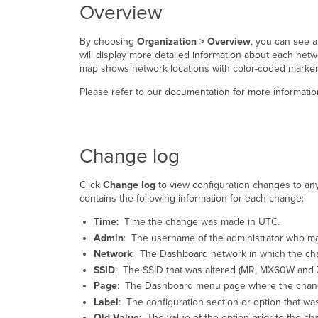
Overview
By choosing
Organization > Overview
, you can see a
will display more detailed information about each net
map shows network locations with color-coded markers 
Please refer to our documentation for more informati
Change log
Click
Change log
to view configuration changes to any 
contains the following information for each change:
Time
: Time the change was made in UTC.
Admin
: The username of the administrator who m
Network
: The Dashboard network in which the c
SSID
: The SSID that was altered (MR, MX60W and Z
Page
: The Dashboard menu page where the chan
Label
: The configuration section or option that w
Old Value
: The value of the option prior to the ch