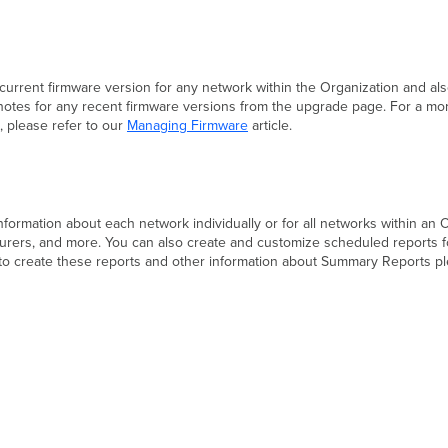
current firmware version for any network within the Organization and 
 notes for any recent firmware versions from the upgrade page. For a mo
 please refer to our
Managing Firmware
article.
information about each network individually or for all networks within an O
urers, and more. You can also create and customize scheduled reports fo
 to create these reports and other information about Summary Reports pl