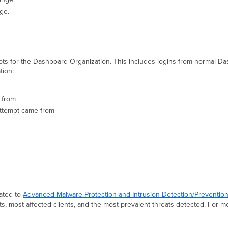
nge.
mpts for the Dashboard Organization. This includes logins from normal 
tion:
 from
attempt came from
lated to
Advanced Malware Protection
and Intrusion Detection/Preventio
s, most affected clients, and the most prevalent threats detected. For m