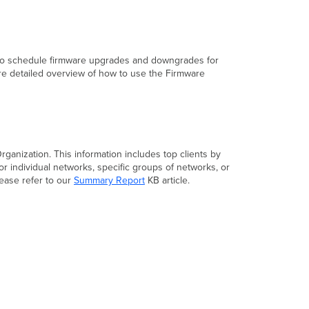
also schedule firmware upgrades and downgrades for
re detailed overview of how to use the Firmware
rganization. This information includes top clients by
r individual networks, specific groups of networks, or
ease refer to our
Summary Report
KB article.