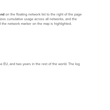
Login
Attempts
Security
and
on the floating network list to the right of the page
Center
izes cumulative usage across all networks, and the
Location
d the network marker on the map is highlighted.
Analytics
Configuration
Templates
VPN
Status
Firmware
Upgrades
Summary
e EU, and two years in the rest of the world. The log
Report
Configure
Settings
Configuration
Sync
MDM
Administrators
License