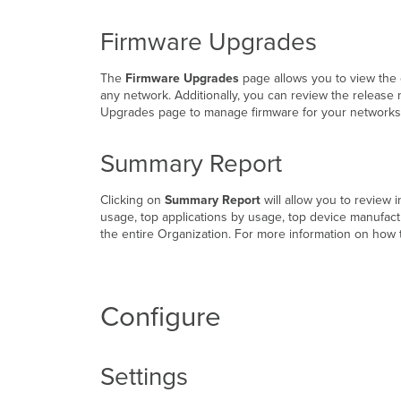
Firmware Upgrades
The
Firmware Upgrades
page allows you to view the 
any network. Additionally, you can review the release
Upgrades page to manage firmware for your networks,
Summary Report
Clicking on
Summary Report
will allow you to review 
usage, top applications by usage, top device manufact
the entire Organization. For more information on how
Configure
Settings