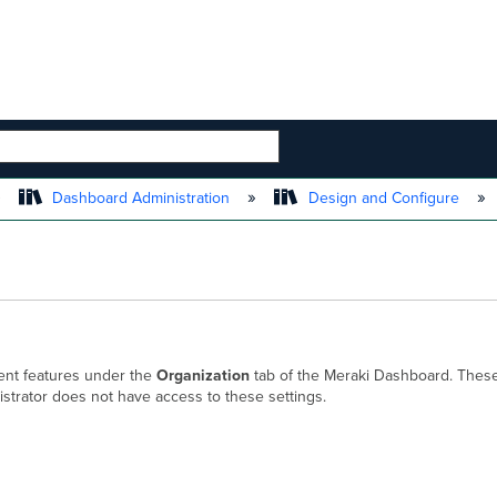
 HIERARCHY
Dashboard Administration
Design and Configure
ment features under the
Organization
tab of the Meraki Dashboard. These
istrator does not have access to these settings.