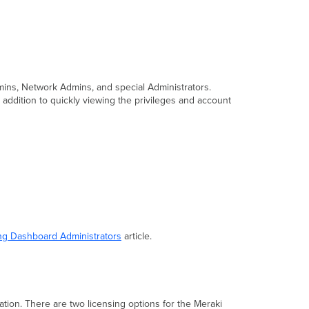
dmins, Network Admins, and special Administrators.
addition to quickly viewing the privileges and account
g Dashboard Administrators
article.
ation.
There are two licensing options for the Meraki