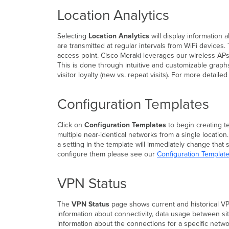
Location Analytics
Selecting
Location Analytics
will display information
are transmitted at regular intervals from WiFi devices.
access point. Cisco Meraki leverages our wireless APs 
This is done through intuitive and customizable graphs
visitor loyalty (new vs. repeat visits). For more detail
Configuration Templates
Click on
Configuration Templates
to begin creating t
multiple near-identical networks from a single location
a setting in the template will immediately change that
configure them please see our
Configuration Templat
VPN Status
The
VPN Status
page shows current and historical VP
information about connectivity, data usage between s
information about the connections for a specific netwo