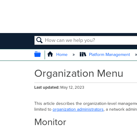
SEARCH
EXPAND/COLLAPSE GLOBAL
Home
Platform Management
Organization Menu
Last updated
May 12, 2023
This article describes the organization-level manage
limited to
organization administrators
, a network admin
Monitor