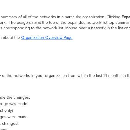
 summary of all of the networks in a particular organization. Clicking
Exp
work. The usage data at the top of the expanded network list top summar
corresponding to the network list. Mouse over a network in the list an
on about the
Organization Overview Page
.
of the networks in your organization from within the last 14 months in th
ade the changes.
hange was made.
1 only)
ges were made.
as changed.
ange.