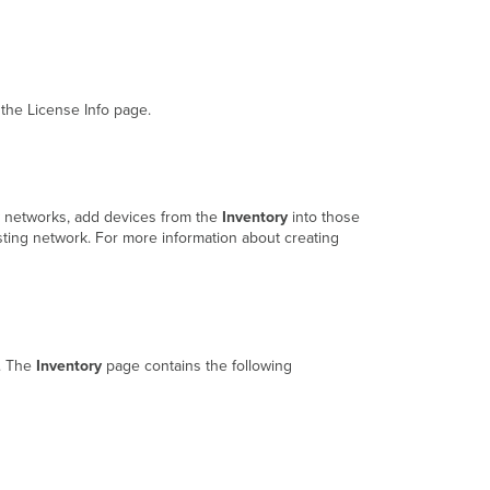
the License Info page.
w networks, add devices from the
Inventory
into those
sting network. For more information about creating
n. The
Inventory
page contains the following