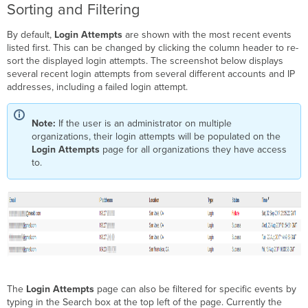
Sorting and Filtering
By default,
Login Attempts
are shown with the most recent events
listed first. This can be changed by clicking the column header to re-
sort the displayed login attempts. The screenshot below displays
several recent login attempts from several different accounts and IP
addresses, including a failed login attempt.
Note:
If the user is an administrator on multiple
organizations, their login attempts will be populated on the
Login Attempts
page for all organizations they have access
to.
The
Login Attempts
page can also be filtered for specific events by
typing in the Search box at the top left of the page. Currently the