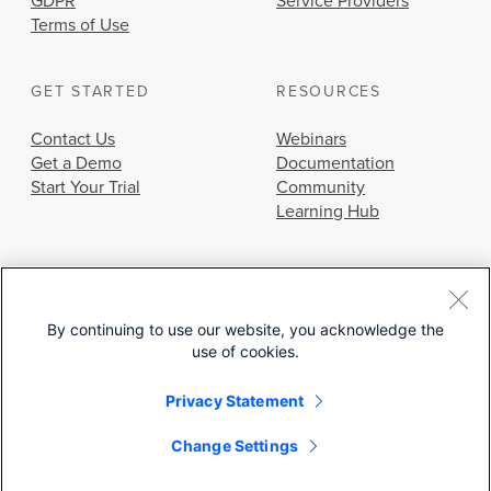
GDPR
Service Providers
Terms of Use
GET STARTED
RESOURCES
Contact Us
Webinars
Get a Demo
Documentation
Start Your Trial
Community
Learning Hub
By continuing to use our website, you acknowledge the
use of cookies.
© 2026 Cisco Systems, Inc.
Privacy Statement
Change Settings