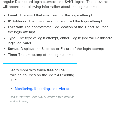
regular Dashboard login attempts and SAML logins. These events
will record the following information about the login attempt:
Email:
The email that was used for the login attempt
IP Address:
The IP address that sourced the login attempt
Location:
The approximate Geo-location of the IP that sourced
the login attempt
Type:
The type of login attempt, either 'Login' (normal Dashboard
login) or 'SAML'
Status:
Displays the Success or Failure of the login attempt
Time:
The timestamp of the login attempt
Learn more with these free online
training courses on the Meraki Learning
Hub:
Monitoring, Reporting, and Alerts:
Sign in with your Cisco SSO or create a free account
to start training.