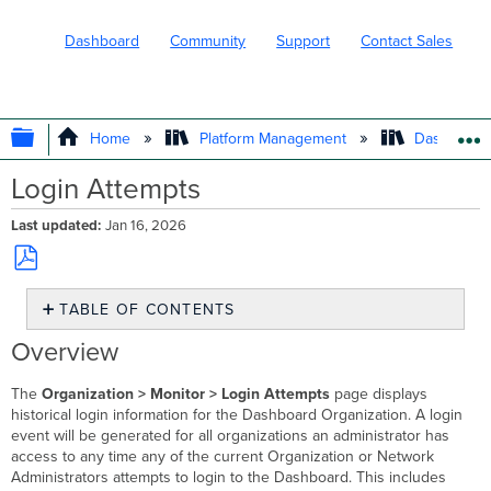
Dashboard
Community
Support
Contact Sales
EXPAND/COLLAPSE GLOBAL HIERARC
Home
Platform Management
Dashboard 
Login Attempts
Last updated
Jan 16, 2026
Save
TABLE OF CONTENTS
as
PDF
Overview
Overview
Sorting
and
The
Organization > Monitor > Login Attempts
page displays
Filtering
historical login information for the Dashboard Organization. A login
event will be generated for all organizations an administrator has
access to any time any of the current Organization or Network
Administrators attempts to login to the Dashboard. This includes