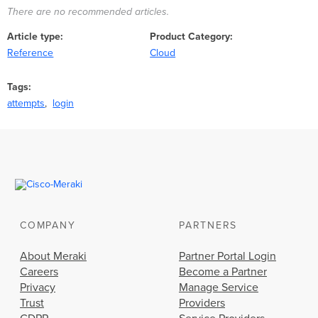
There are no recommended articles.
Article type
Product Category
Reference
Cloud
Tags
attempts
login
COMPANY
PARTNERS
About Meraki
Partner Portal Login
Careers
Become a Partner
Privacy
Manage Service
Trust
Providers