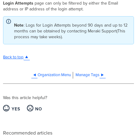
Login Attempts
page can only be filtered by either the Email
address or IP address of the login attempt.
Note
: Logs for Login Attempts beyond 90 days and up to 12
months can be obtained by contacting Meraki Support(This
process may take weeks).
Back to top
Organization Menu
Manage Tags
Was this article helpful?
YES
NO
Recommended articles