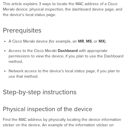
This article explains 3 ways to locate the MAC address of a Cisco
Physical
Meraki device: physical inspection, the dashboard device page, and
inspection
the device's local status page.
of
the
device
Prerequisites
Dashboard
device
A Cisco Meraki device (for example, an
MR
,
MS
, or
MX
).
page
Access to the Cisco Meraki
Dashboard
with appropriate
Device
permissions to view the device, if you plan to use the Dashboard
local
method.
status
page
Network access to the device's local status page, if you plan to
Troubleshooting
use that method.
Step-by-step instructions
Physical inspection of the device
Find the MAC address by physically locating the device information
sticker on the device. An example of the information sticker on