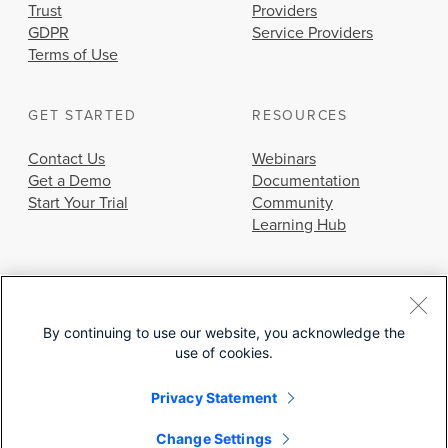
Trust
Providers
GDPR
Service Providers
Terms of Use
GET STARTED
RESOURCES
Contact Us
Webinars
Get a Demo
Documentation
Start Your Trial
Community
Learning Hub
By continuing to use our website, you acknowledge the
use of cookies.
© 2026 Cisco Systems, Inc.
Privacy Statement
Change Settings