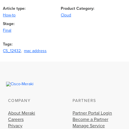
Article type
Product Category
How-to
Cloud
Stage
Final
Tags
CS_12432
mac address
COMPANY
PARTNERS
About Meraki
Partner Portal Login
Careers
Become a Partner
Privacy
Manage Service