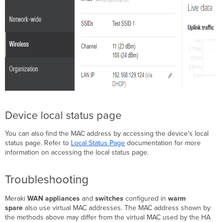
Device local status page
You can also find the MAC address by accessing the device's local
status page. Refer to
Local Status Page
documentation for more
information on accessing the local status page.
Troubleshooting
Meraki
WAN appliances
and
switches
configured in
warm
spare
also use virtual MAC addresses. The MAC address shown by
the methods above may differ from the virtual MAC used by the HA