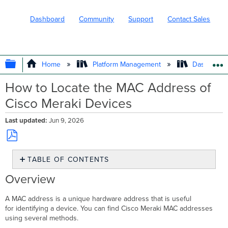
Dashboard
Community
Support
Contact Sales
EXPAND/COLLAPSE GLOBAL HIERARC
Home
Platform Management
Dashboard 
How to Locate the MAC Address of
Cisco Meraki Devices
Last updated
Jun 9, 2026
Save
TABLE OF CONTENTS
as
PDF
Overview
Overview
Prerequisites
Step-
A MAC address is a unique hardware address that is useful
by-
for identifying a device. You can find Cisco Meraki MAC addresses
step
using several methods.
instructions