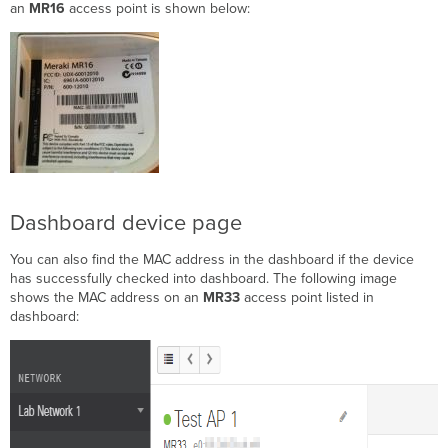
an
MR16
access point is shown below:
Dashboard device page
You can also find the MAC address in the dashboard if the device
has successfully checked into dashboard. The following image
shows the MAC address on an
MR33
access point listed in
dashboard: