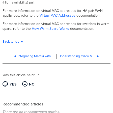
(High availability) pair.
For more information on virtual MAC addresses for HA pair WAN
appliances, refer to the
Virtual MAC Addresses
documentation.
For more information on virtual MAC addresses for switches in warm
spare, refer to the
How Warm Spare Works
documentation.
Back to top
Integrating Meraki with Cisco CX Cloud
Understanding Cisco Meraki Management Traffic
Was this article helpful?
YES
NO
Recommended articles
There are no recommended articles.